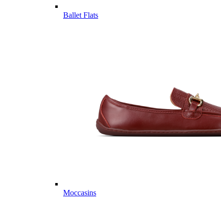
Ballet Flats
Moccasins