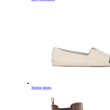
Spring shoes