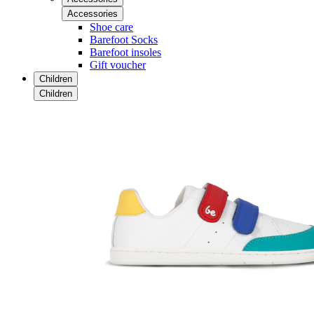
Accessories
Shoe care
Barefoot Socks
Barefoot insoles
Gift voucher
Children
Children