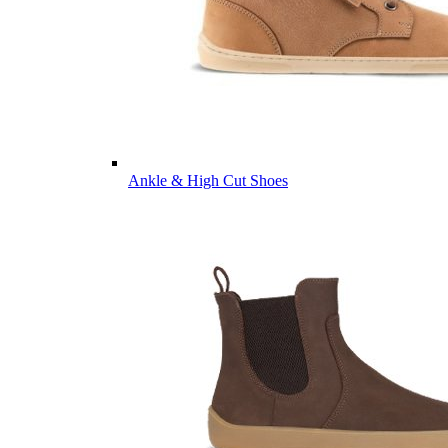
Ankle & High Cut Shoes