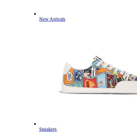
New Arrivals
Sneakers