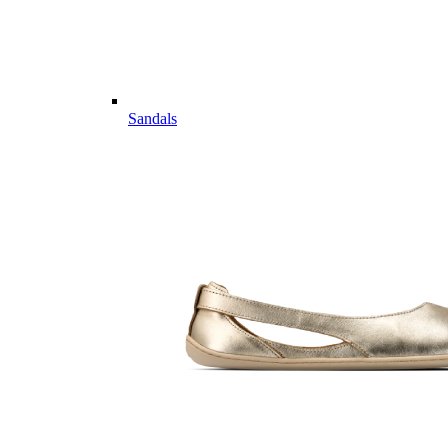
Sandals