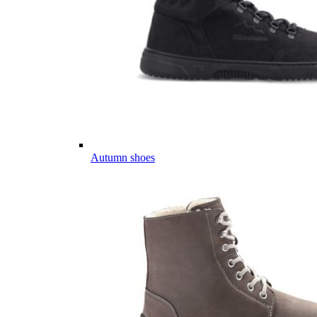
Autumn shoes