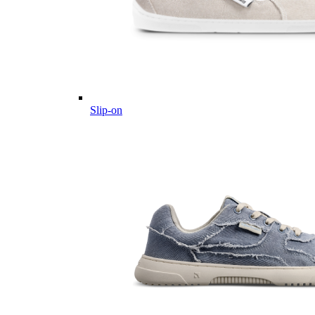
Slip-on