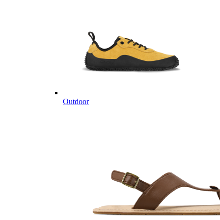
Outdoor