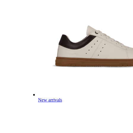
New arrivals