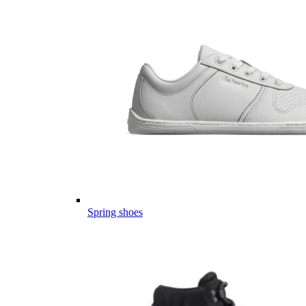
Spring shoes