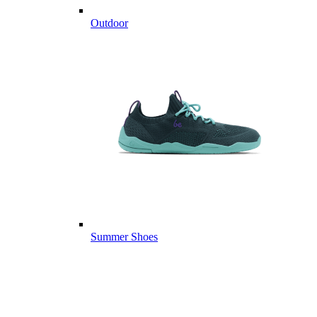
Outdoor
Summer Shoes