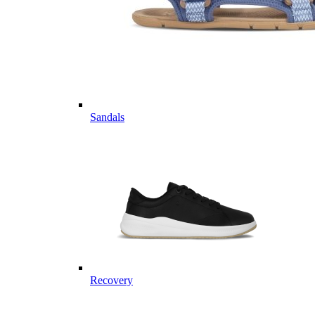
Sandals
Recovery