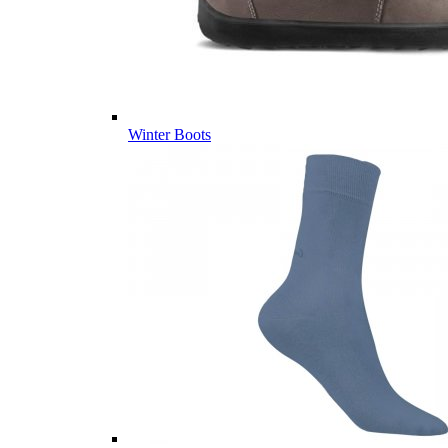
Winter Boots