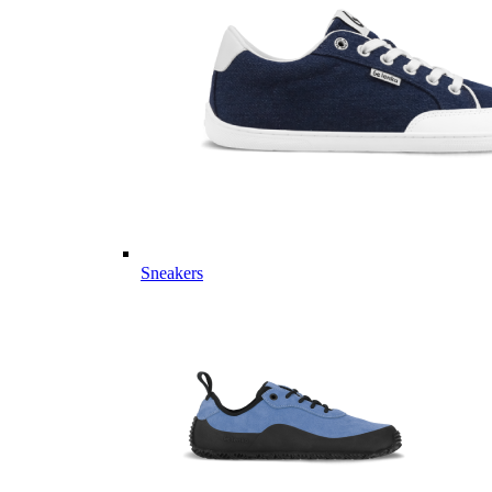
Sneakers