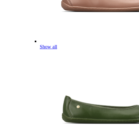
Show all