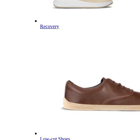
Recovery
Low-cut Shoes