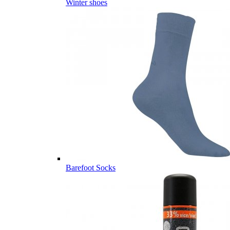
Winter shoes
Barefoot Socks