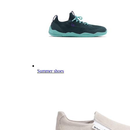
Summer shoes