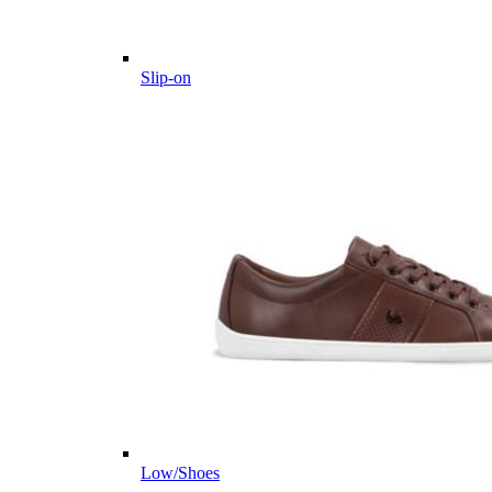
Slip-on
Low/Shoes