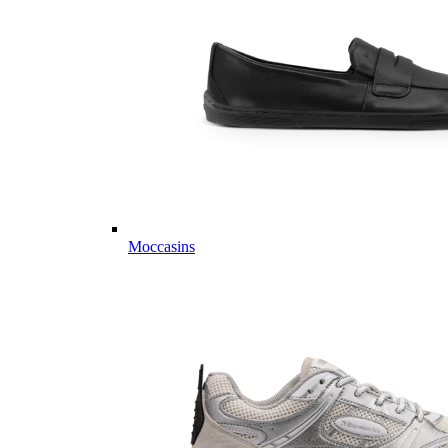
Moccasins