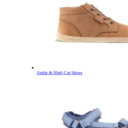
Ankle & High Cut Shoes