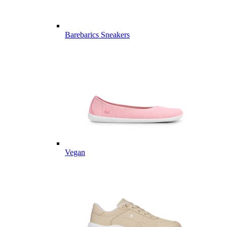
Barebarics Sneakers
Vegan