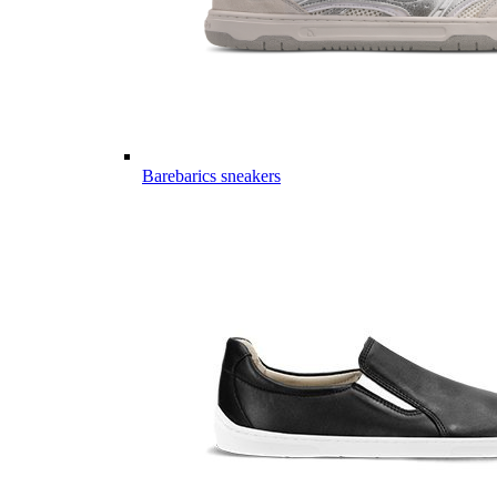
Barebarics sneakers