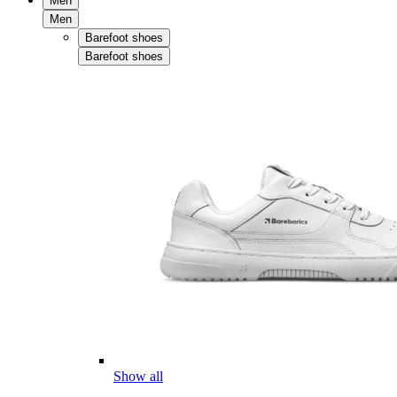
Men
Men
Barefoot shoes
Barefoot shoes
Show all