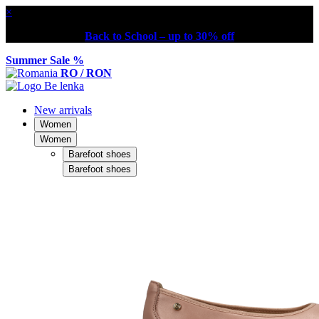
×
Back to School – up to 30% off
Summer Sale %
RO / RON
New arrivals
Women
Women
Barefoot shoes
Barefoot shoes