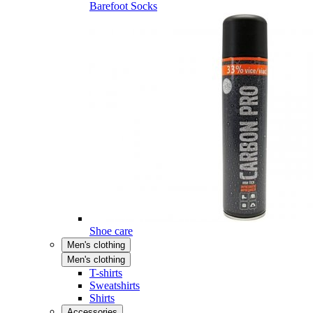
Barefoot Socks
Shoe care
Men's clothing
Men's clothing
T-shirts
Sweatshirts
Shirts
Accessories