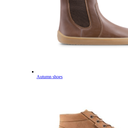
Autumn shoes