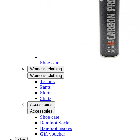
Shoe care
Women's clothing
Women's clothing
T-shirts
Pants
Skirts
Shirts
Accessories
Accessories
Shoe care
Barefoot Socks
Barefoot insoles
Gift voucher