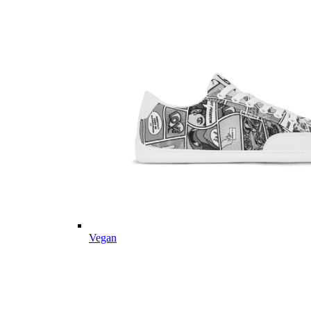
Vegan