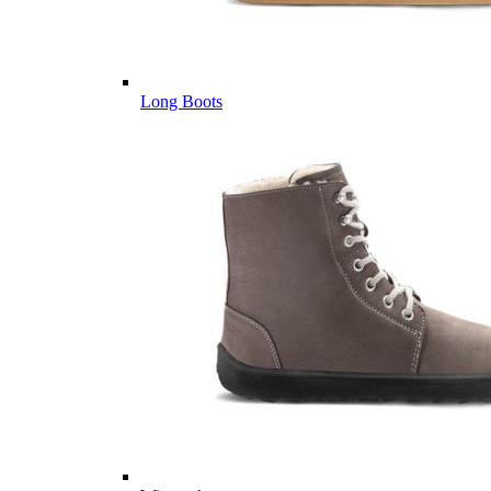
Long Boots