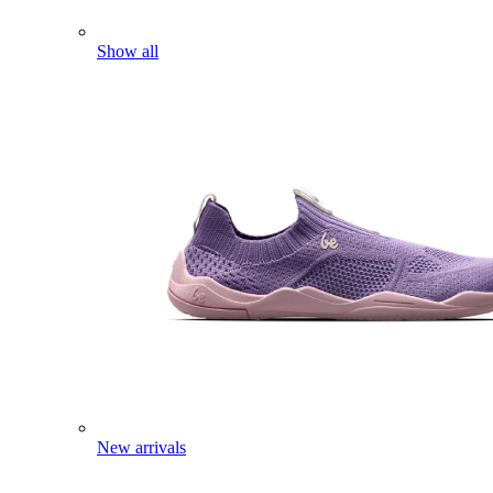
Show all
New arrivals