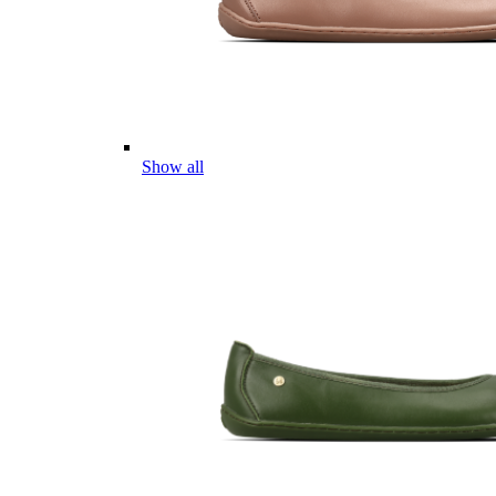
Show all