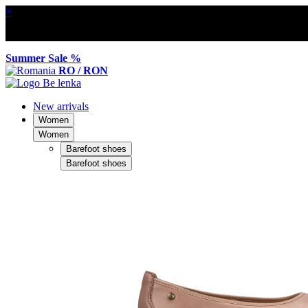
×
Summer Sale %
RO / RON
New arrivals
Women
Women
Barefoot shoes
Barefoot shoes