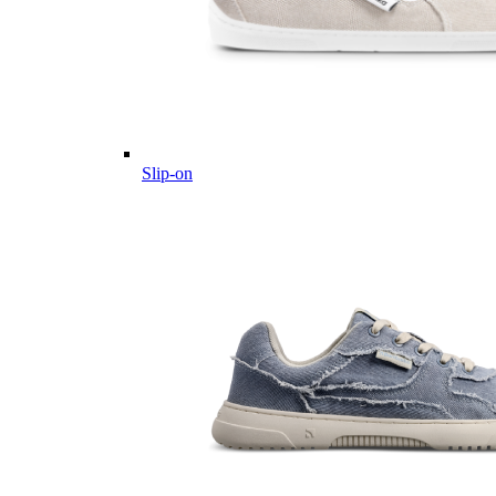
Slip-on