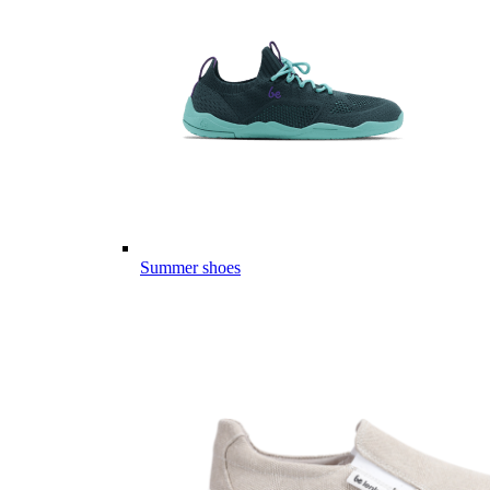
Summer shoes