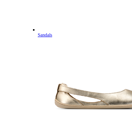
Sandals