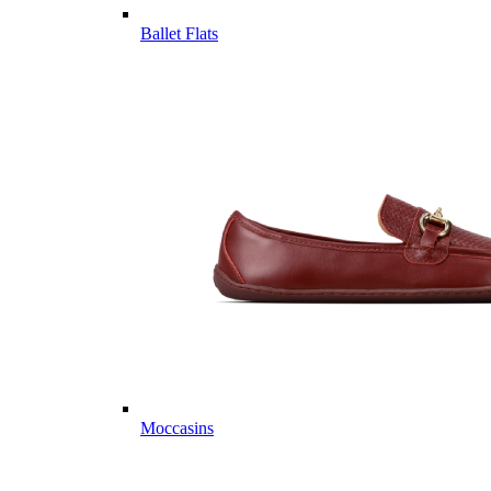
Ballet Flats
Moccasins