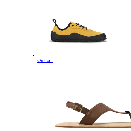
Outdoor