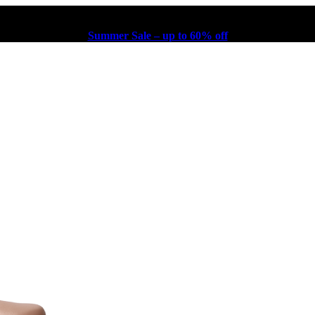
Summer Sale – up to 60% off