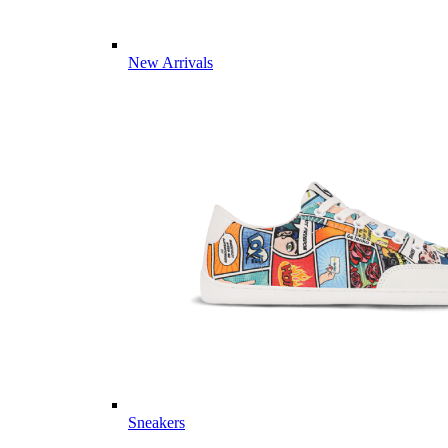
New Arrivals
Sneakers