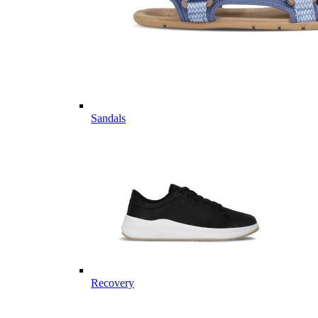
Sandals
Recovery