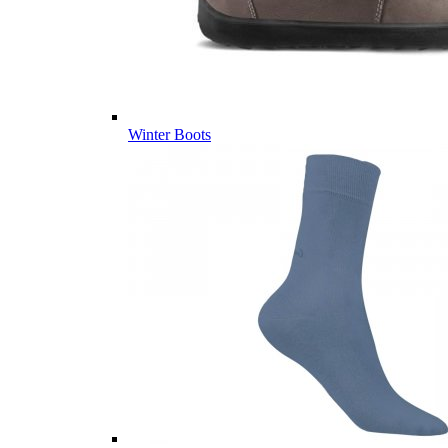
Winter Boots