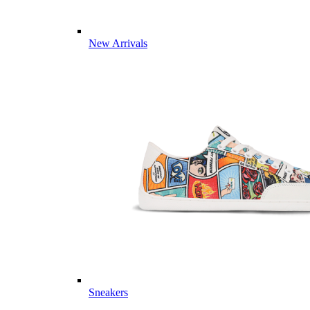
New Arrivals
Sneakers