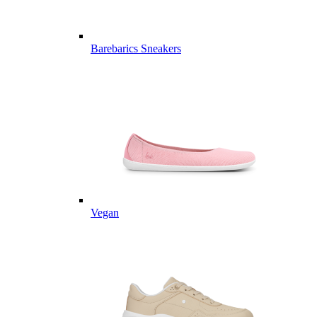
Barebarics Sneakers
Vegan