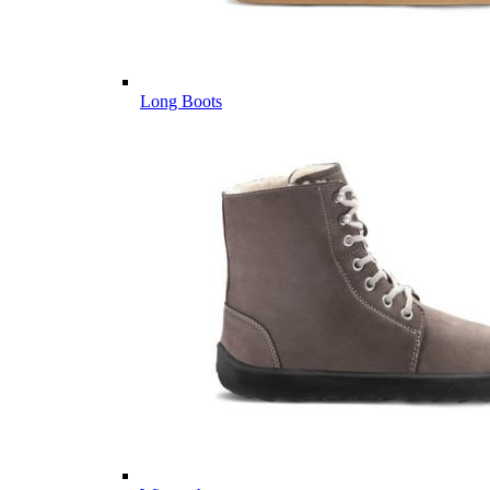
Long Boots