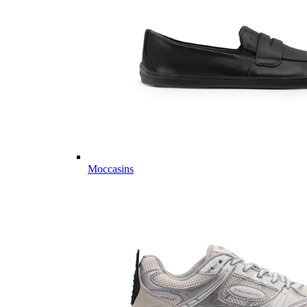
Moccasins