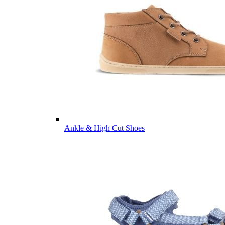
Ankle & High Cut Shoes