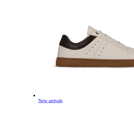
New arrivals