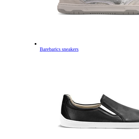
Barebarics sneakers