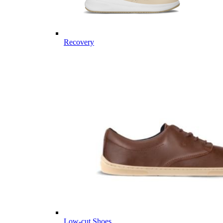
Recovery
Low-cut Shoes