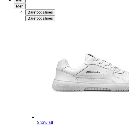
Men
Men
Barefoot shoes
Barefoot shoes
Show all