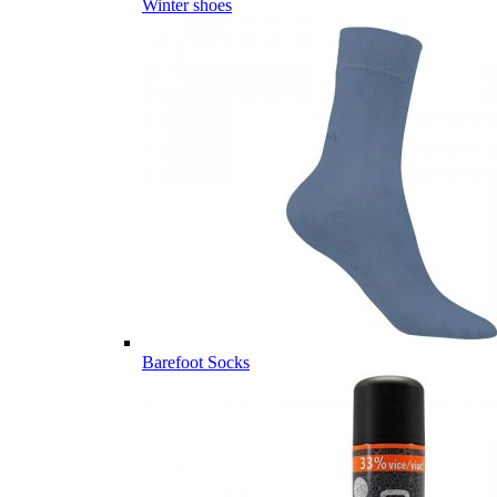
Winter shoes
Barefoot Socks