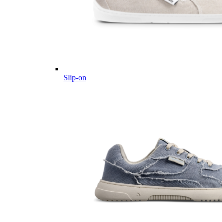
Slip-on