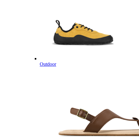
Outdoor