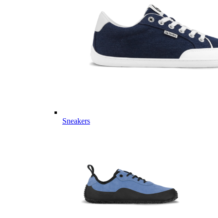
Sneakers