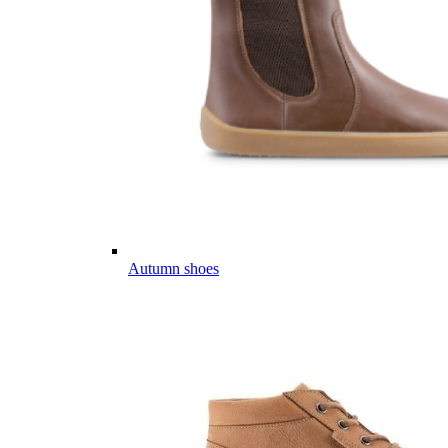
Autumn shoes