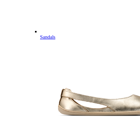
Sandals