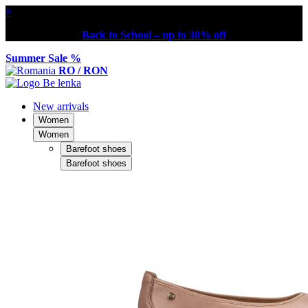
×
Back to School – up to 30% off
Summer Sale %
RO / RON
New arrivals
Women
Women
Barefoot shoes
Barefoot shoes