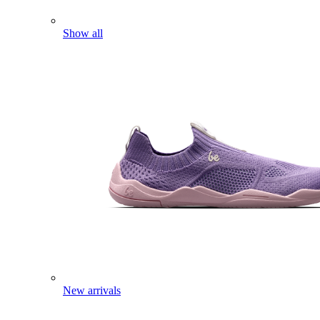
Show all
New arrivals