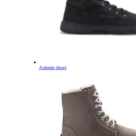
Autumn shoes