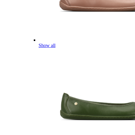
Show all