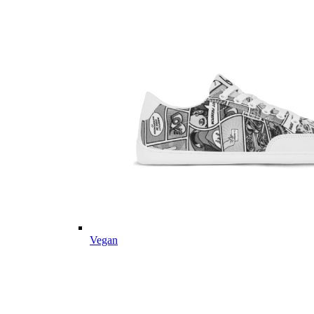
Vegan