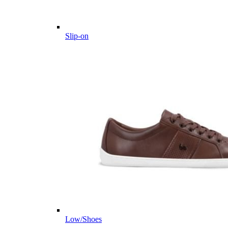
Slip-on
Low/Shoes