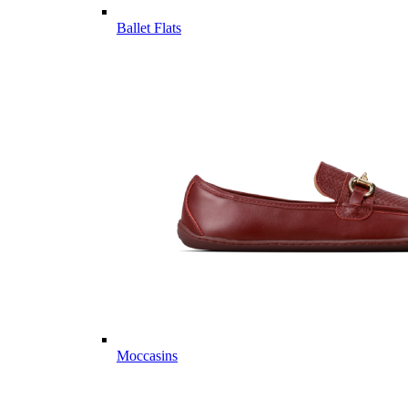
Ballet Flats
Moccasins