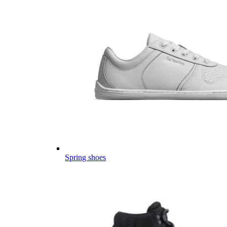
Spring shoes