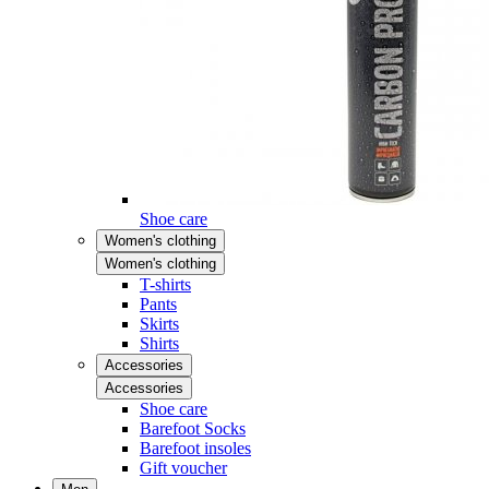
Shoe care
Women's clothing
Women's clothing
T-shirts
Pants
Skirts
Shirts
Accessories
Accessories
Shoe care
Barefoot Socks
Barefoot insoles
Gift voucher