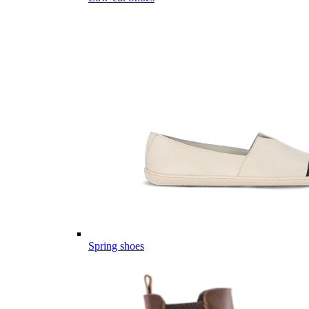
Spring shoes