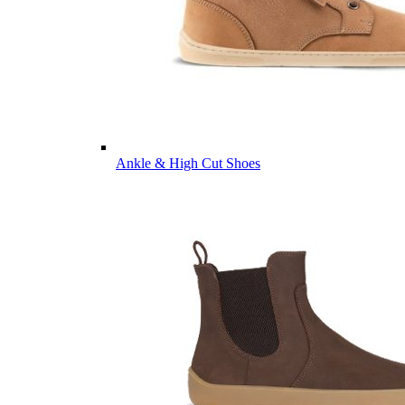
Ankle & High Cut Shoes