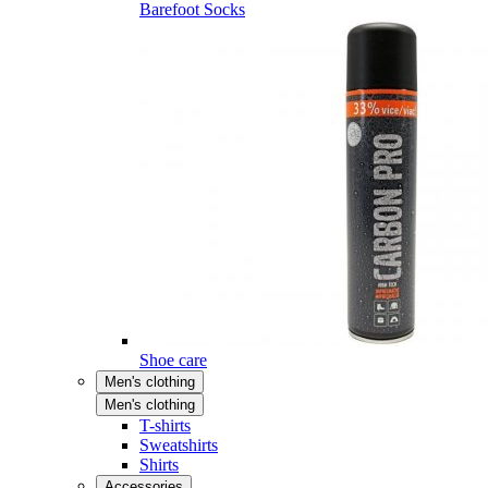
Barefoot Socks
Shoe care
Men's clothing
Men's clothing
T-shirts
Sweatshirts
Shirts
Accessories