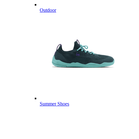
Outdoor
Summer Shoes