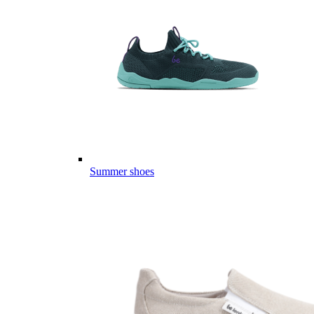
Summer shoes