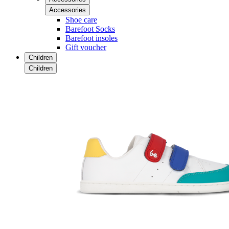
Accessories
Shoe care
Barefoot Socks
Barefoot insoles
Gift voucher
Children
Children