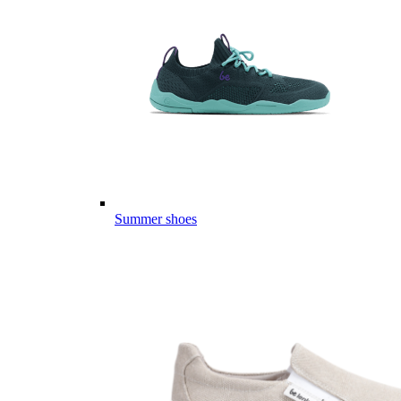
Summer shoes