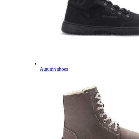
Autumn shoes