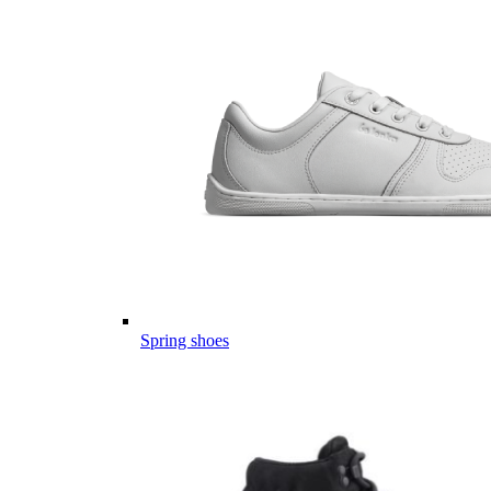
Spring shoes