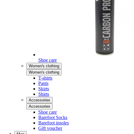
Shoe care
Women's clothing
Women's clothing
T-shirts
Pants
Skirts
Shirts
Accessories
Accessories
Shoe care
Barefoot Socks
Barefoot insoles
Gift voucher