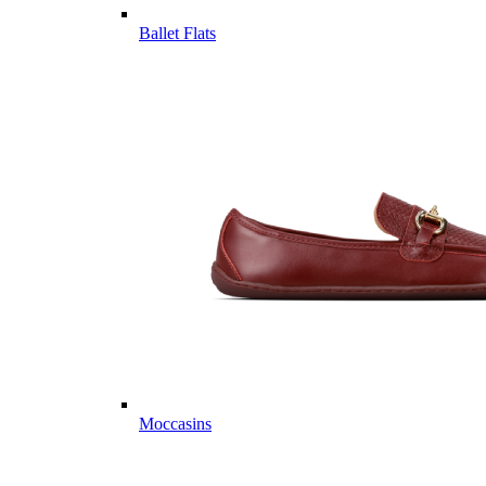
Ballet Flats
Moccasins