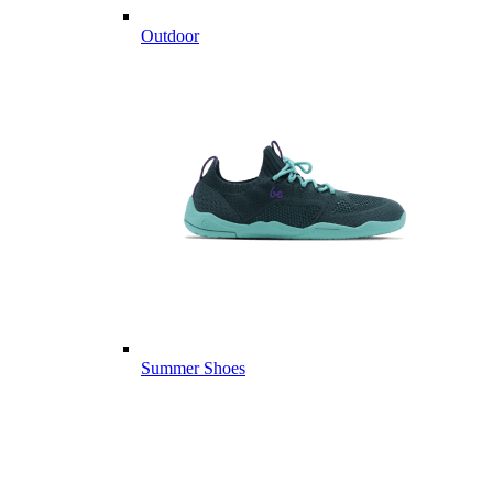
Outdoor
Summer Shoes