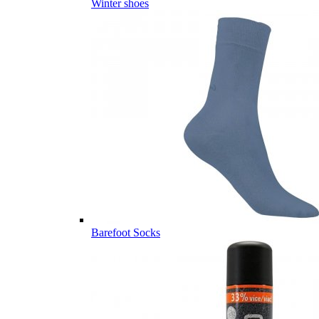
Winter shoes
Barefoot Socks