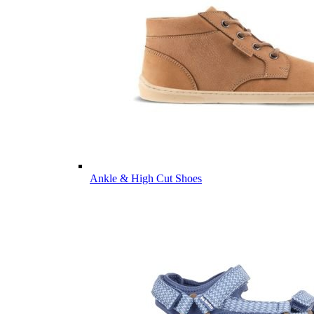
Ankle & High Cut Shoes