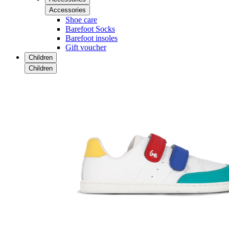
Accessories
Shoe care
Barefoot Socks
Barefoot insoles
Gift voucher
Children
Children