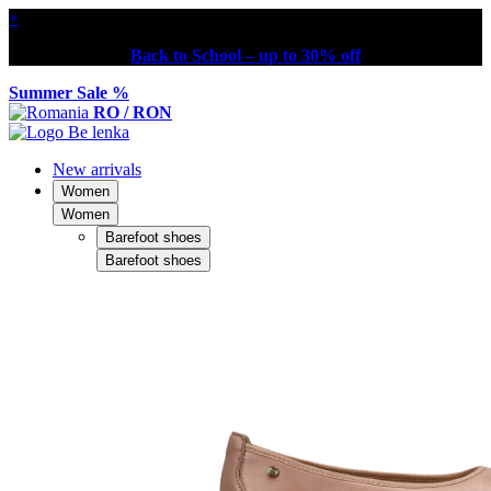
×
Back to School – up to 30% off
Summer Sale %
RO / RON
New arrivals
Women
Women
Barefoot shoes
Barefoot shoes