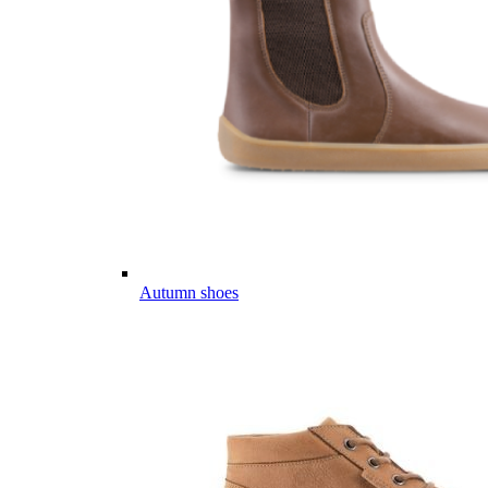
Autumn shoes