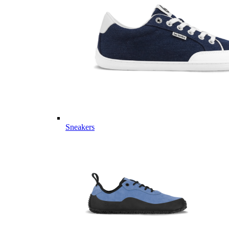
Sneakers