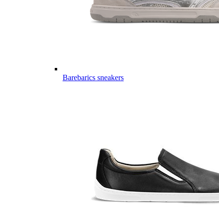
Barebarics sneakers