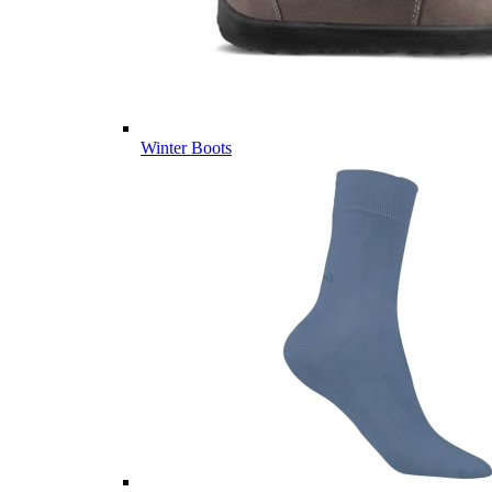
Winter Boots