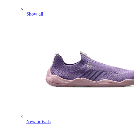
Show all
New arrivals