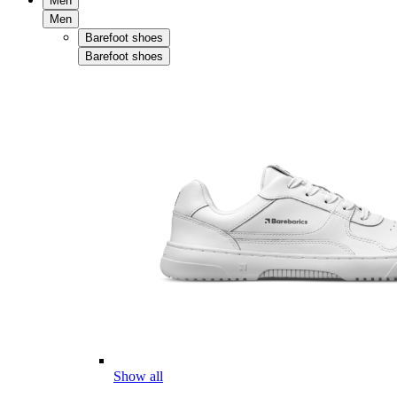
Men
Men
Barefoot shoes
Barefoot shoes
Show all