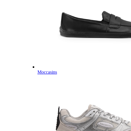
Moccasins