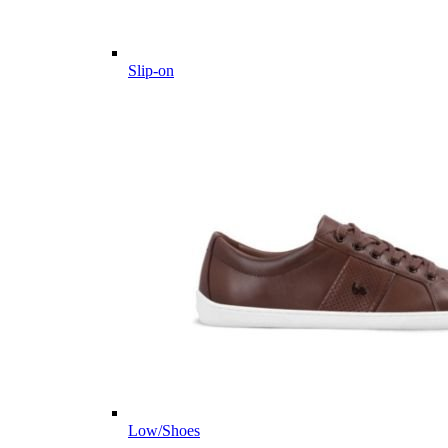
Slip-on
Low/Shoes