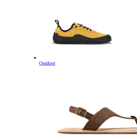
Outdoor