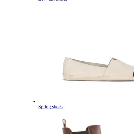
Spring shoes