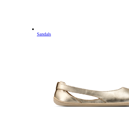
Sandals