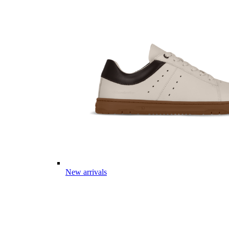
New arrivals