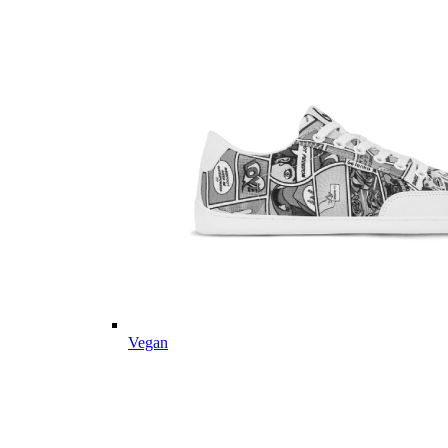
Vegan