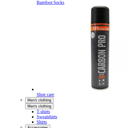
Barefoot Socks
Shoe care
Men's clothing
Men's clothing
T-shirts
Sweatshirts
Shirts
Accessories