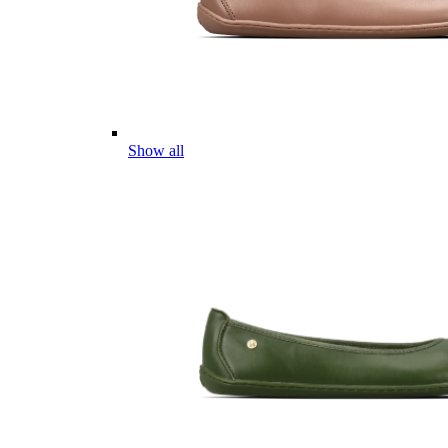
Show all