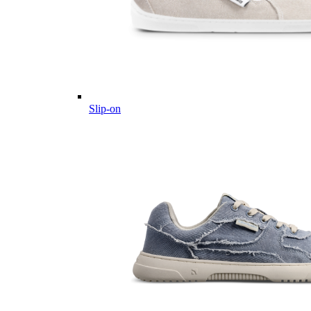
Slip-on