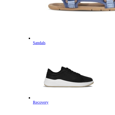
Sandals
Recovery