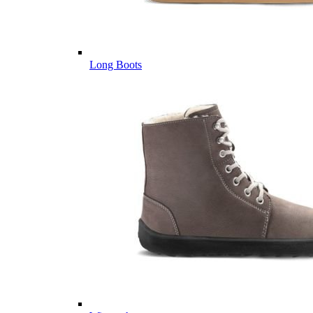
Long Boots