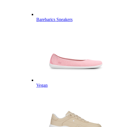
Barebarics Sneakers
Vegan