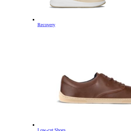
Recovery
Low-cut Shoes