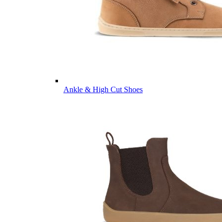
Ankle & High Cut Shoes