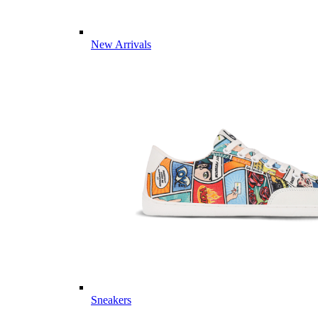
New Arrivals
Sneakers