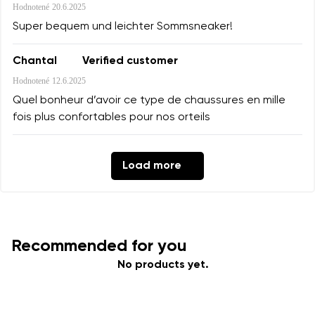
Hodnotené
20.6.2025
Super bequem und leichter Sommsneaker!
Chantal
Verified customer
Hodnotené
12.6.2025
Quel bonheur d’avoir ce type de chaussures en mille
fois plus confortables pour nos orteils
Load more
Recommended for you
No products yet.