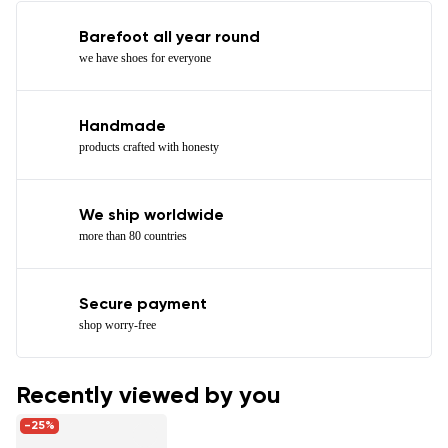
Barefoot all year round
we have shoes for everyone
Handmade
products crafted with honesty
We ship worldwide
more than 80 countries
Secure payment
shop worry-free
Recently viewed by you
-25%