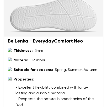
Be Lenka - EverydayComfort Neo
Thickness:
5mm
Material:
Rubber
Suitable for seasons:
Spring, Summer, Autumn
Properties:
- Excellent flexibility combined with long-
lasting and durable material
- Respects the natural biomechanics of the
foot