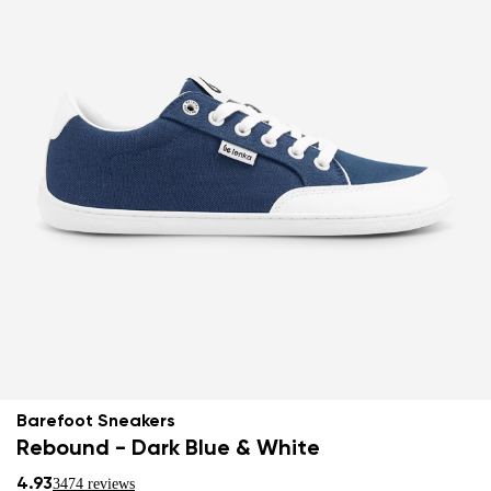
Barefoot Sneakers
Rebound - Dark Blue & White
4.93
3474 reviews