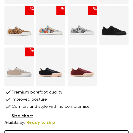
%
%
%
%
Premium barefoot quality
Improved posture
Comfort and style with no compromise
Size chart
Availability:
Ready to ship