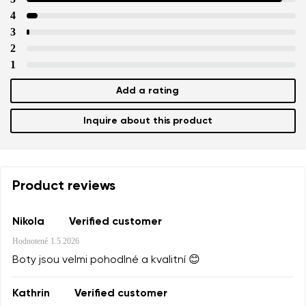
4
3
2
1
Add a rating
Inquire about this product
Product reviews
Nikola
Verified customer
Hodnotené
1.5.2026
Boty jsou velmi pohodlné a kvalitní 😊
Kathrin
Verified customer