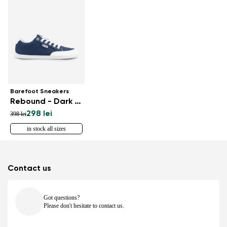
Barefoot Sneakers
Rebound - Dark Blue & White
298 lei
398 lei
in stock all sizes
Contact us
Got questions?
Please don't hesitate to contact us.