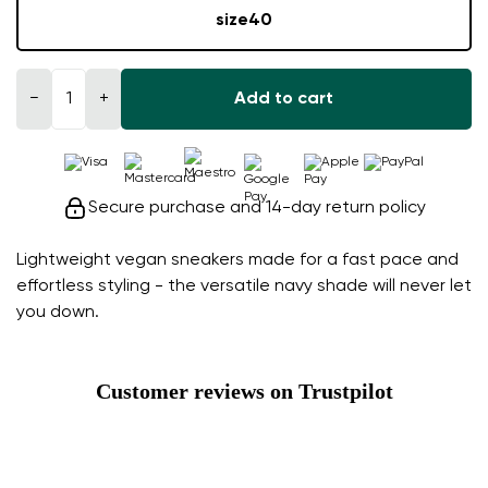
size
40
−
+
Add to cart
Secure purchase and 14-day return policy
Lightweight vegan sneakers made for a fast pace and
effortless styling - the versatile navy shade will never let
you down.
Customer reviews on Trustpilot