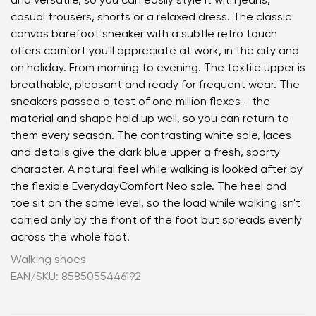
and versatile, so you can easily style it with jeans,
casual trousers, shorts or a relaxed dress. The classic
canvas barefoot sneaker with a subtle retro touch
offers comfort you'll appreciate at work, in the city and
on holiday. From morning to evening. The textile upper is
breathable, pleasant and ready for frequent wear. The
sneakers passed a test of one million flexes - the
material and shape hold up well, so you can return to
them every season. The contrasting white sole, laces
and details give the dark blue upper a fresh, sporty
character. A natural feel while walking is looked after by
the flexible EverydayComfort Neo sole. The heel and
toe sit on the same level, so the load while walking isn't
carried only by the front of the foot but spreads evenly
across the whole foot.
Walking shoes
EAN/SKU: 8585055446192