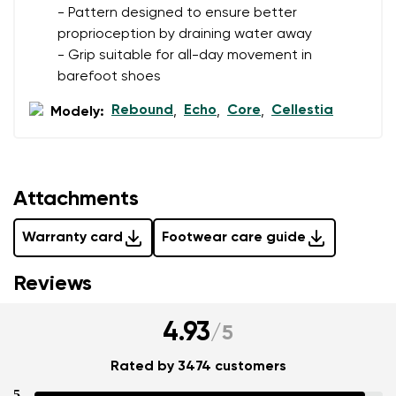
- Pattern designed to ensure better
proprioception by draining water away
- Grip suitable for all-day movement in
barefoot shoes
Rebound
Echo
Core
Cellestia
Modely:
,
,
,
Attachments
Warranty card
Footwear care guide
Reviews
4.93
/
5
Rated by 3474 customers
5