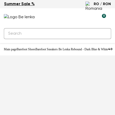
Summer Sale %
RO / RON
-25%
0
Main page
Barefoot Shoes
Barefoot Sneakers Be Lenka Rebound - Dark Blue & White
40