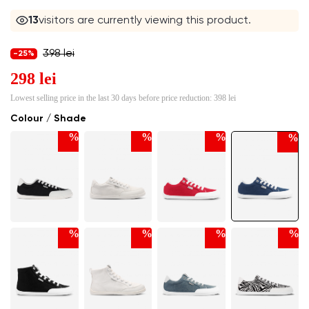
12
visitors are currently viewing this product.
398 lei
-25%
298 lei
Lowest selling price in the last 30 days before price reduction:
398 lei
Colour / Shade
%
%
%
%
%
%
%
%