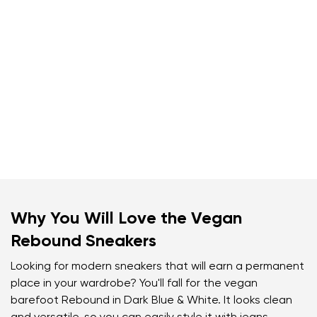
Why You Will Love the Vegan
Rebound Sneakers
Looking for modern sneakers that will earn a permanent
place in your wardrobe? You'll fall for the vegan
barefoot Rebound in Dark Blue & White. It looks clean