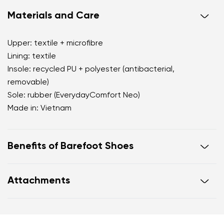
Materials and Care
Upper: textile + microfibre
Lining: textile
Insole: recycled PU + polyester (antibacterial,
removable)
Sole: rubber (EverydayComfort Neo)
Made in: Vietnam
Benefits of Barefoot Shoes
perfectly mimic barefoot walking
Attachments
the anatomical shape of the shoe offers generous
room for the toes
Warranty card
Footwear care guide
zero drop keeps the heel and toe on the same level
for correct body posture