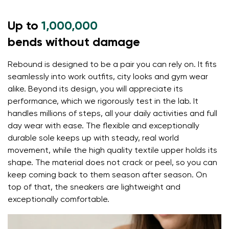
the 5 mm stimulating sole activates the nerve
Up to
endings in the foot
1,000,000
flexible materials support better function of the
bends without damage
foot's muscles and tendons
Rebound is designed to be a pair you can rely on. It fits
the shoe's light weight helps prevent foot fatigue
Your name and surname
seamlessly into work outfits, city looks and gym wear
alike. Beyond its design, you will appreciate its
performance, which we rigorously test in the lab. It
Your name
Variant
handles millions of steps, all your daily activities and full
day wear with ease. The flexible and exceptionally
Your email
durable sole keeps up with steady, real world
movement, while the high quality textile upper holds its
Change region
shape. The material does not crack or peel, so you can
Order number
Select the country of delivery
keep coming back to them season after season. On
Variant
top of that, the sneakers are lightweight and
exceptionally comfortable.
Text evaluation
Select a language