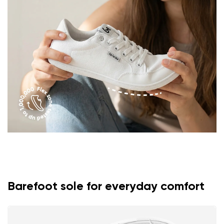
Question
Rating
Change
I agree with the processing of the entered personal
data in terms of% and their publication.
I agree with the processing of the entered personal
data in terms of% and their publication.
Add a rating
Barefoot sole for everyday comfort