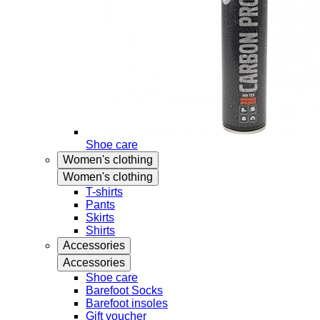
Shoe care
Women's clothing
Women's clothing
T-shirts
Pants
Skirts
Shirts
Accessories
Accessories
Shoe care
Barefoot Socks
Barefoot insoles
Gift voucher