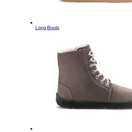
Long Boots