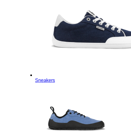
Sneakers