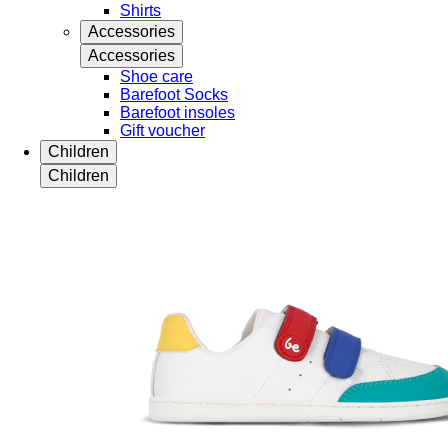
Shirts
Accessories
Accessories
Shoe care
Barefoot Socks
Barefoot insoles
Gift voucher
Children
Children