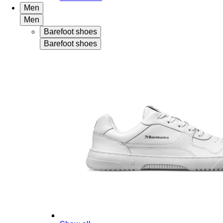
Men
Men
Barefoot shoes
Barefoot shoes