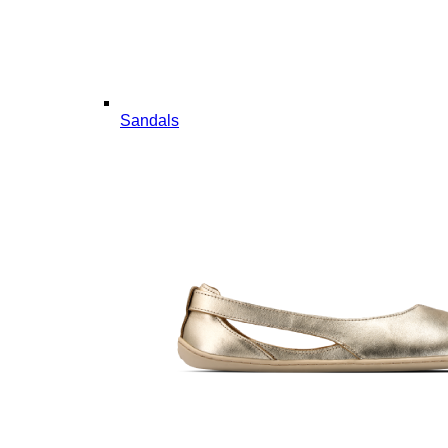
Sandals