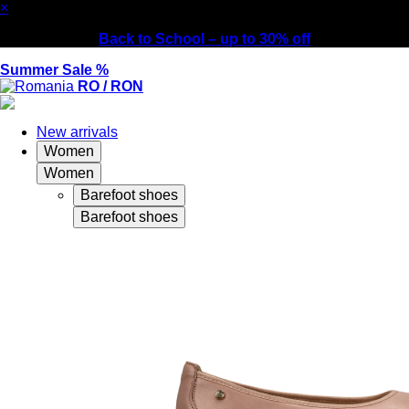
×
Back to School – up to 30% off
Summer Sale %
RO / RON
New arrivals
Women
Women
Barefoot shoes
Barefoot shoes