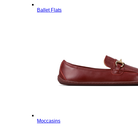
Ballet Flats
Moccasins