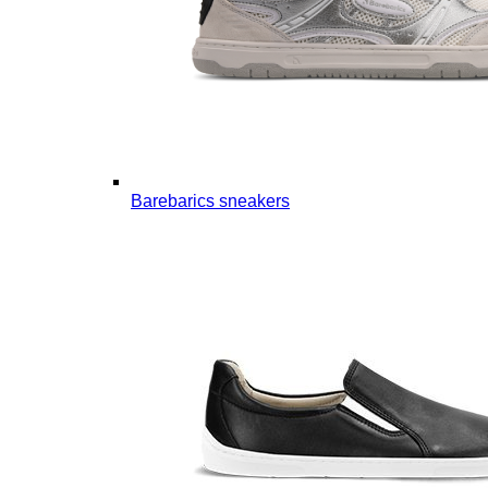
Barebarics sneakers