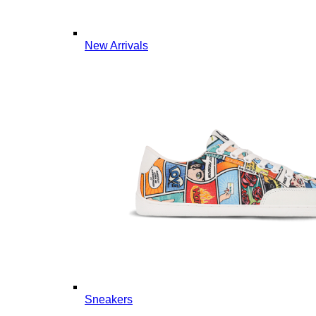
New Arrivals
Sneakers