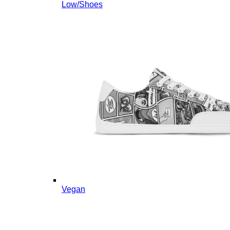
Low/Shoes
Vegan