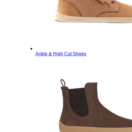
Ankle & High Cut Shoes