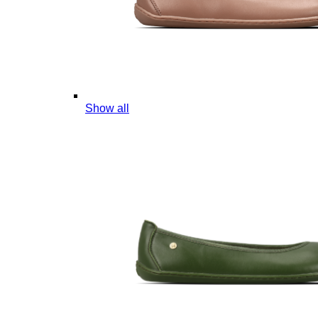
Show all