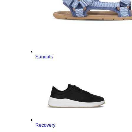
Sandals
Recovery