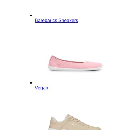
Barebarics Sneakers
Vegan