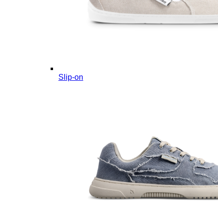
Slip-on