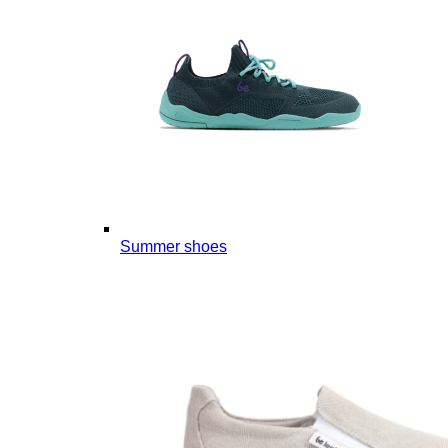
Summer shoes