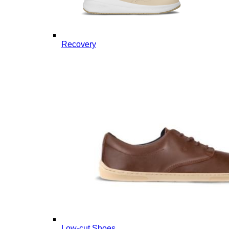
Recovery
Low-cut Shoes