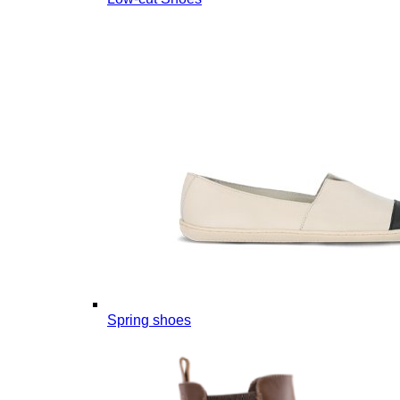
Spring shoes