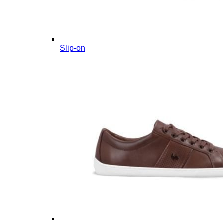
Slip-on