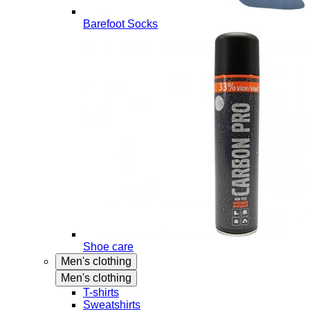
Barefoot Socks
Shoe care
Men's clothing
Men's clothing
T-shirts
Sweatshirts