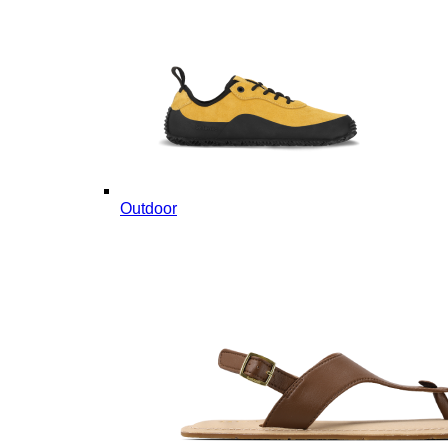
Outdoor