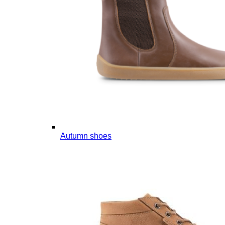
Autumn shoes