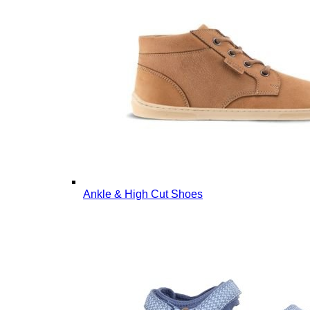
Ankle & High Cut Shoes