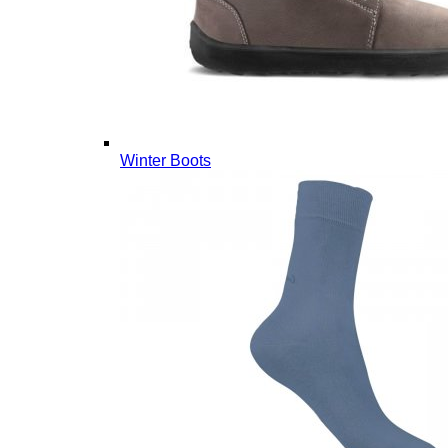
Winter Boots