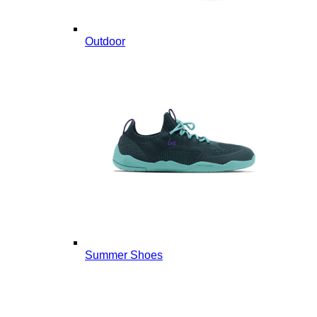
Outdoor
Summer Shoes