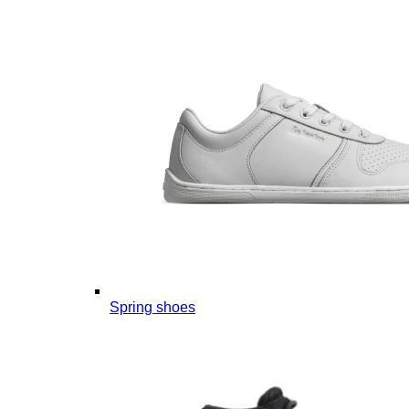
Spring shoes