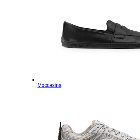
Moccasins