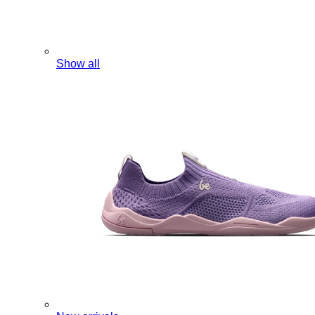
Show all