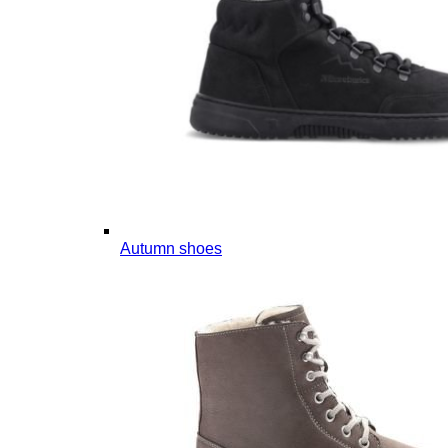
Autumn shoes