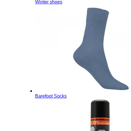
Winter shoes
Barefoot Socks