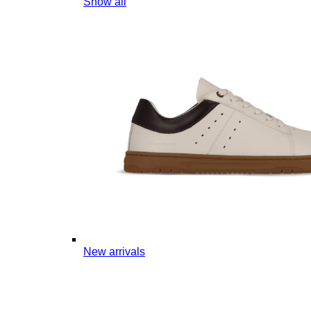
Show all
New arrivals