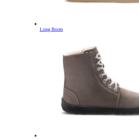
Long Boots