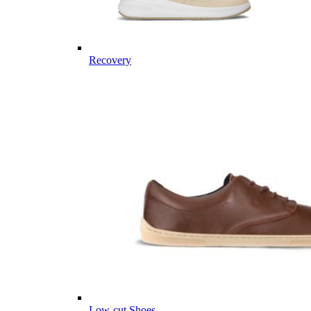
Recovery
Low-cut Shoes