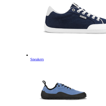
Sneakers