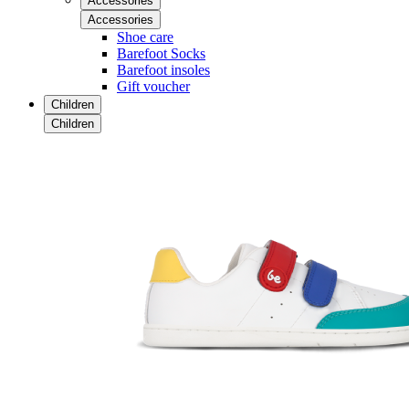
Accessories
Accessories
Shoe care
Barefoot Socks
Barefoot insoles
Gift voucher
Children
Children