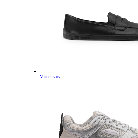
Moccasins