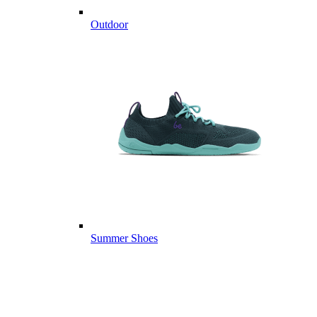
Outdoor
Summer Shoes