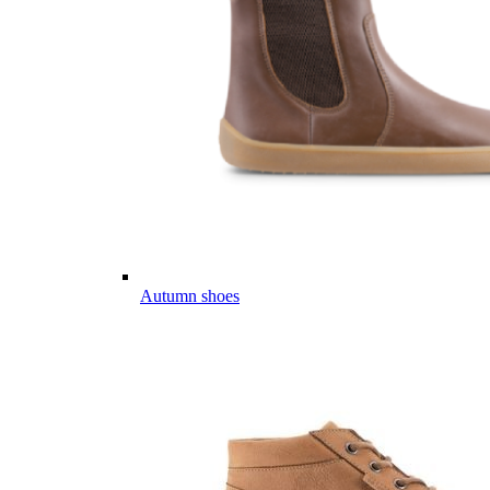
Autumn shoes