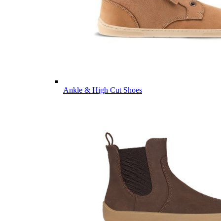
Ankle & High Cut Shoes