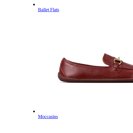
Ballet Flats
Moccasins