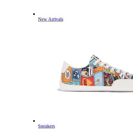
New Arrivals
Sneakers