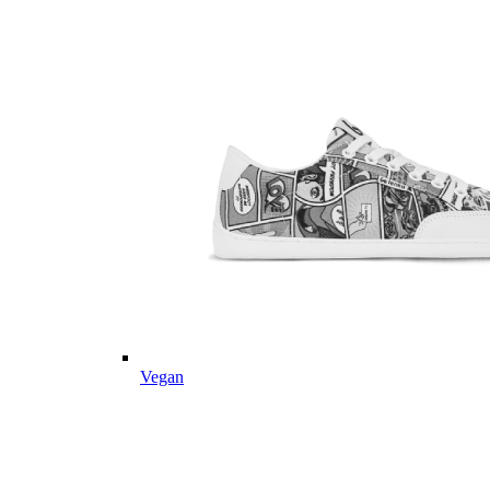
Vegan