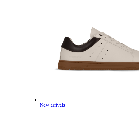
New arrivals