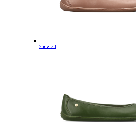
Show all