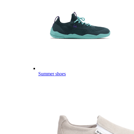
Summer shoes