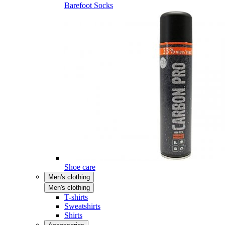
Barefoot Socks
Shoe care
Men's clothing
Men's clothing
T-shirts
Sweatshirts
Shirts