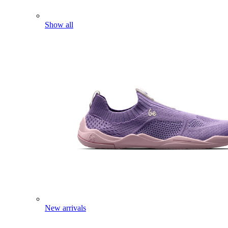
Show all
New arrivals