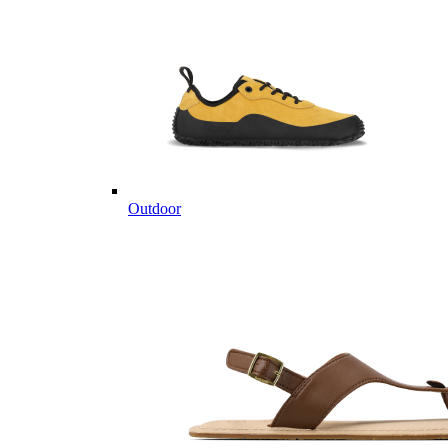
Outdoor