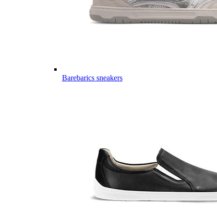
Barebarics sneakers