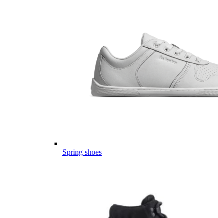
Spring shoes