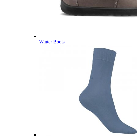
Winter Boots