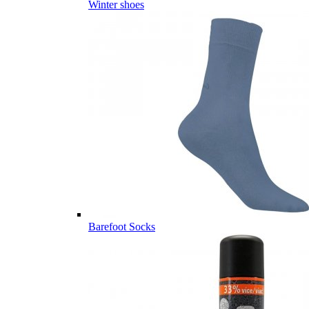
Winter shoes
Barefoot Socks