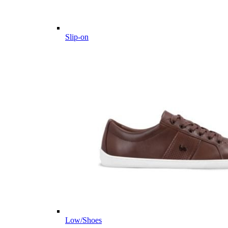
Slip-on
Low/Shoes