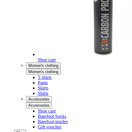
Shoe care
Women's clothing
Women's clothing
T-shirts
Pants
Skirts
Shirts
Accessories
Accessories
Shoe care
Barefoot Socks
Barefoot insoles
Gift voucher