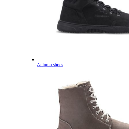
Autumn shoes