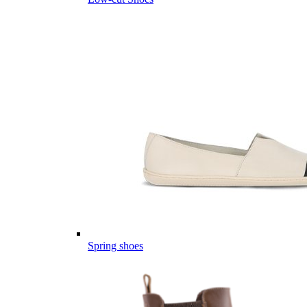
Spring shoes