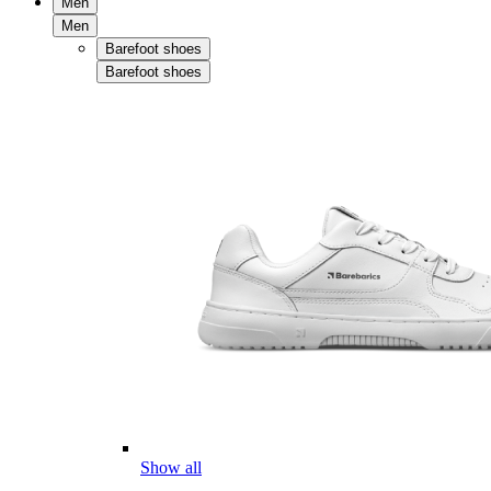
Men
Men
Barefoot shoes
Barefoot shoes
Show all