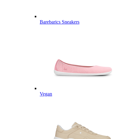
Barebarics Sneakers
Vegan