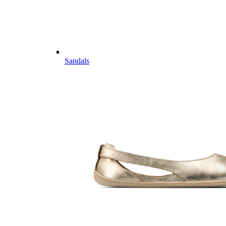
Sandals