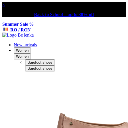
×
Back to School – up to 30% off
Summer Sale %
RO / RON
New arrivals
Women
Women
Barefoot shoes
Barefoot shoes