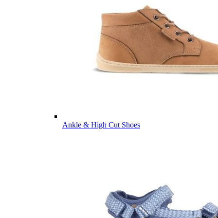
Ankle & High Cut Shoes