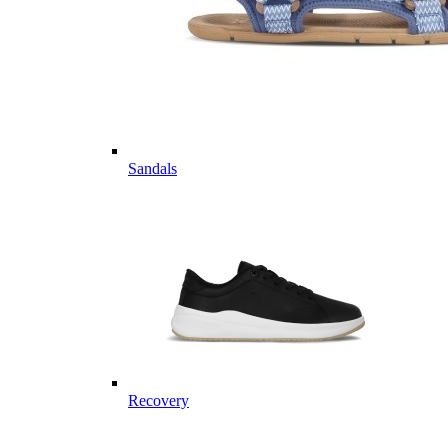
Sandals
Recovery