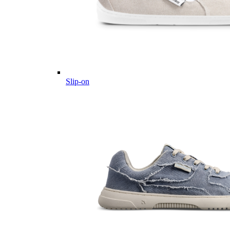
Slip-on