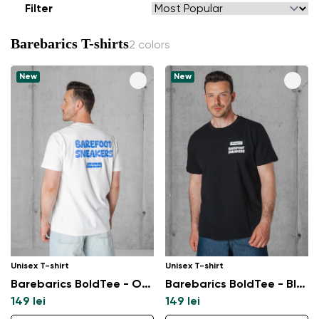
Filter
Barebarics T-shirts
2 colors
New
New
Unisex T-shirt
Unisex T-shirt
Barebarics BoldTee - Off - White
Barebarics BoldTee - Black
149 lei
149 lei