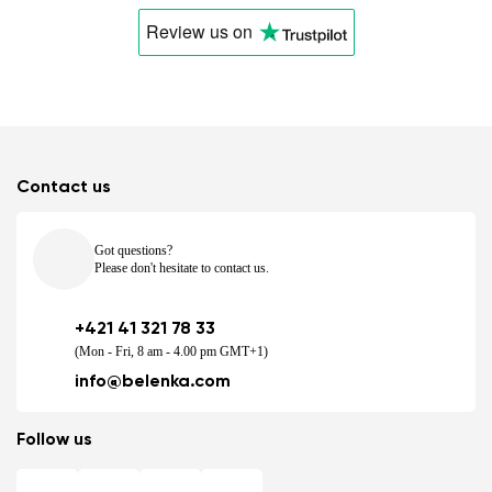
Review us
on
Contact us
Got questions?
Please don't hesitate to contact us.
+421 41 321 78 33
(Mon - Fri, 8 am - 4.00 pm GMT+1)
info@belenka.com
Follow us