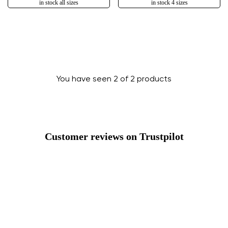
in stock all sizes
in stock 4 sizes
You have seen 2 of 2 products
Customer reviews on Trustpilot