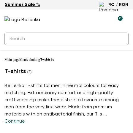
Summer Sale %
RO / RON
0
Main page
Men's clothing
T-shirts
T-shirts
(2)
Be Lenka T-shirts for men in neutral colours for easy
matching. Extraordinary comfort and high-quality
craftsmanship make these shirts a favourite among
men from the very first wear. Made from premium
materials with an antibacterial finish, our T-s
...
Continue