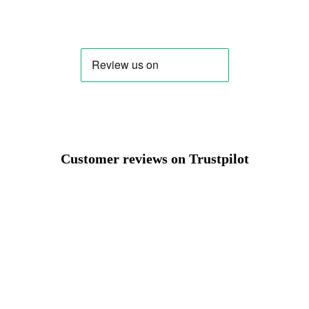
Change region
Select the country of delivery
Select a language
Customer reviews on Trustpilot
Change