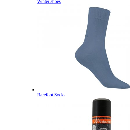
Winter shoes
Barefoot Socks