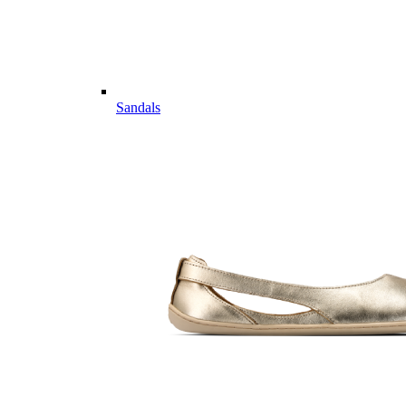
Sandals