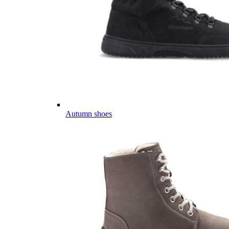
Autumn shoes