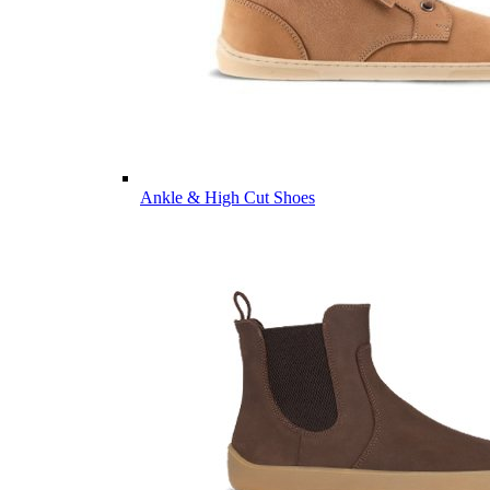
Ankle & High Cut Shoes