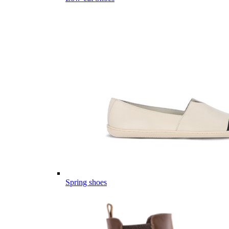
Spring shoes