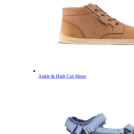
Ankle & High Cut Shoes