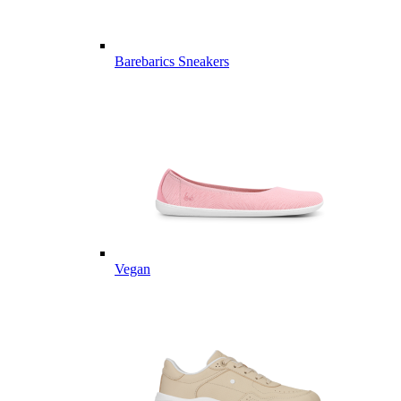
Barebarics Sneakers
Vegan