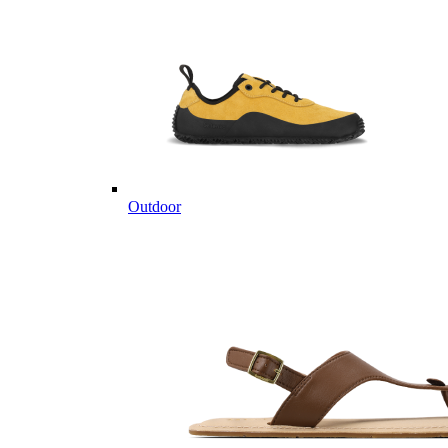
Outdoor