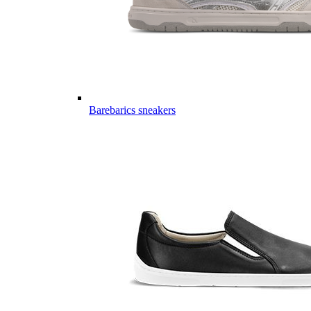
Barebarics sneakers