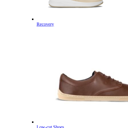
Recovery
Low-cut Shoes