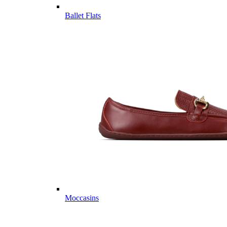
Ballet Flats
Moccasins