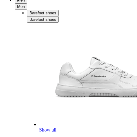
Men
Men
Barefoot shoes
Barefoot shoes
Show all