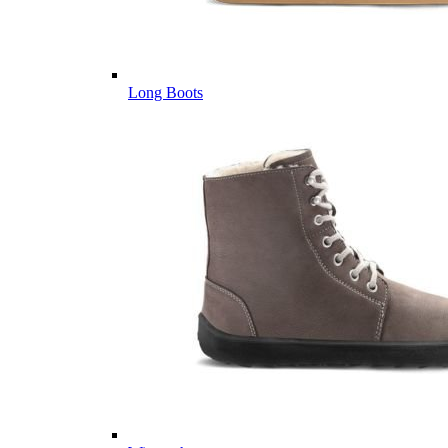
Long Boots