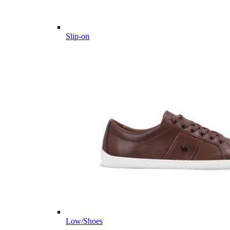
Slip-on
Low/Shoes