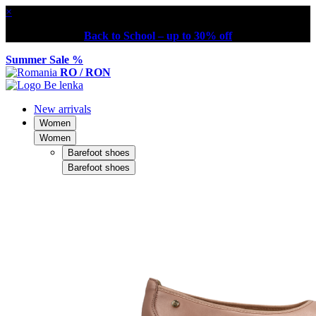
×
Back to School – up to 30% off
Summer Sale %
RO / RON
New arrivals
Women
Women
Barefoot shoes
Barefoot shoes