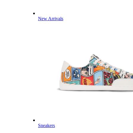
New Arrivals
Sneakers