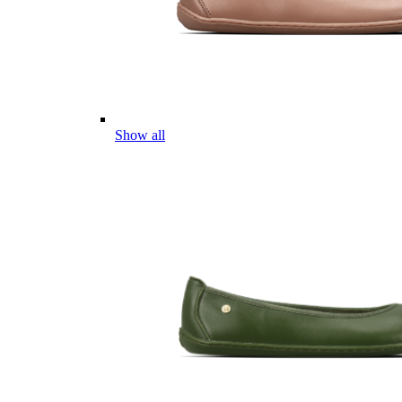
Show all