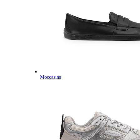
Moccasins