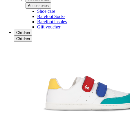
Accessories
Shoe care
Barefoot Socks
Barefoot insoles
Gift voucher
Children
Children