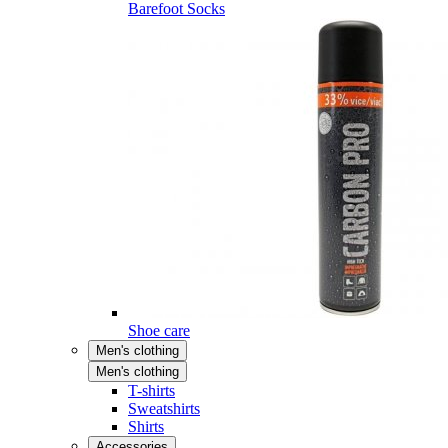
Barefoot Socks
Shoe care
Men's clothing
Men's clothing
T-shirts
Sweatshirts
Shirts
Accessories