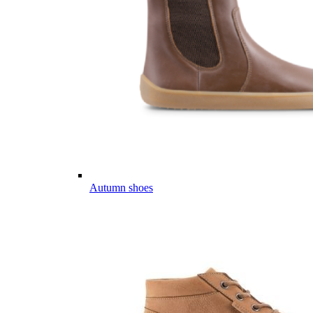
Autumn shoes