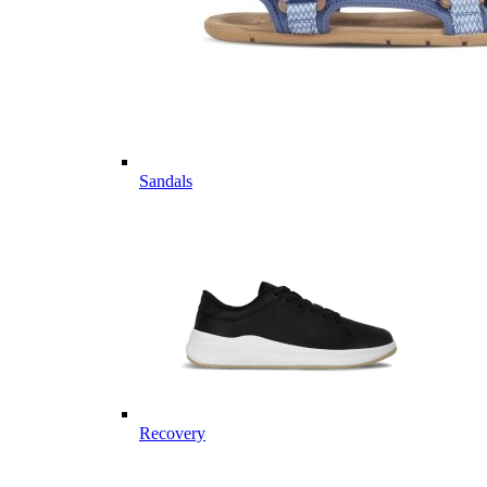
Sandals
Recovery