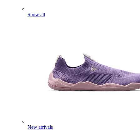
Show all
New arrivals