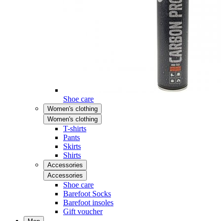
Shoe care
Women's clothing
Women's clothing
T-shirts
Pants
Skirts
Shirts
Accessories
Accessories
Shoe care
Barefoot Socks
Barefoot insoles
Gift voucher