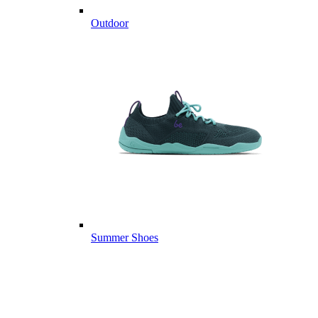
Outdoor
Summer Shoes