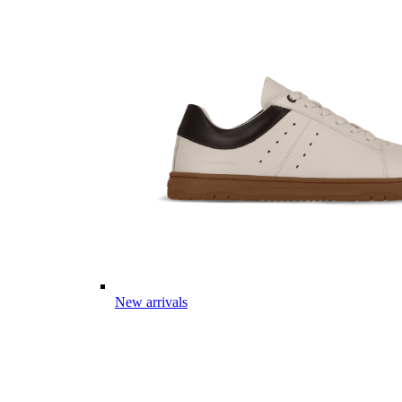
New arrivals