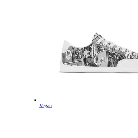
Vegan