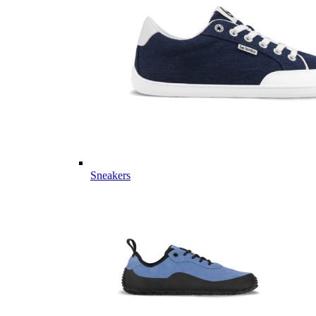
Sneakers