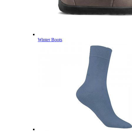
Winter Boots