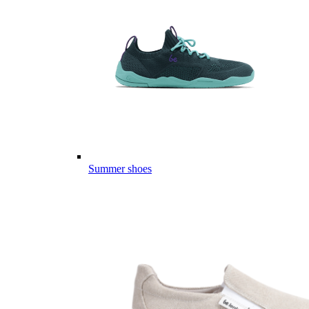
Summer shoes