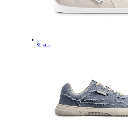
Slip-on