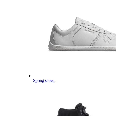
Spring shoes