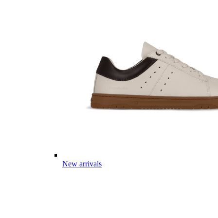
New arrivals