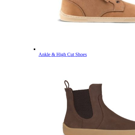
Ankle & High Cut Shoes