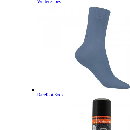
Winter shoes
Barefoot Socks