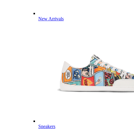
New Arrivals
Sneakers