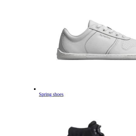
Spring shoes