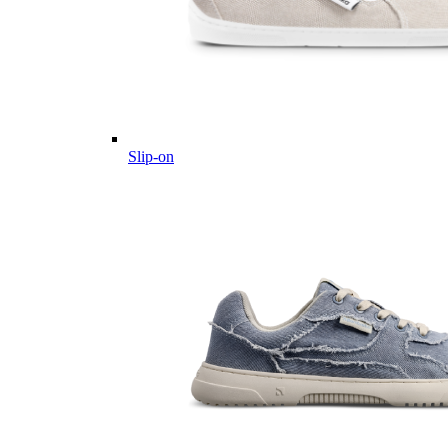
Slip-on