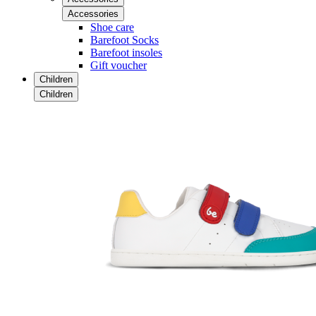
Accessories
Shoe care
Barefoot Socks
Barefoot insoles
Gift voucher
Children
Children