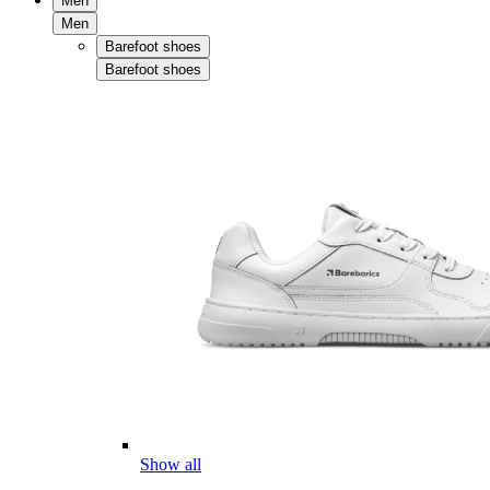
Men
Men
Barefoot shoes
Barefoot shoes
Show all