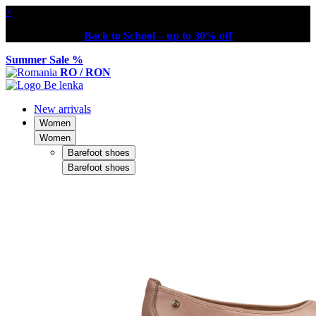
×
Back to School – up to 30% off
Summer Sale %
RO / RON
New arrivals
Women
Women
Barefoot shoes
Barefoot shoes