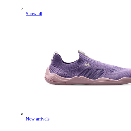
Show all
New arrivals