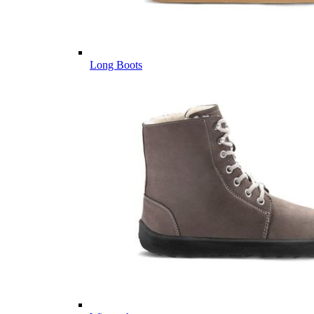
Long Boots