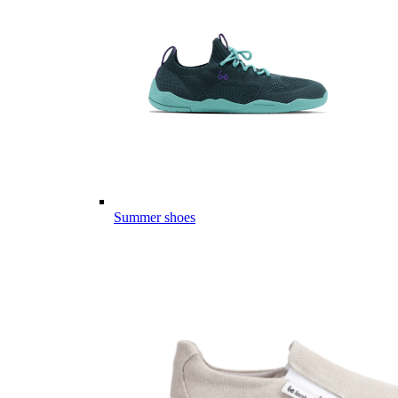
Summer shoes