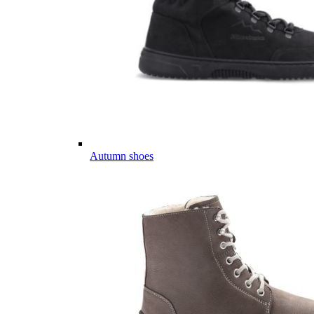
Autumn shoes