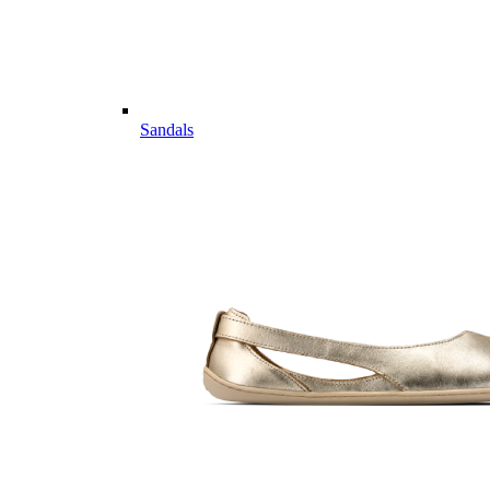
Sandals