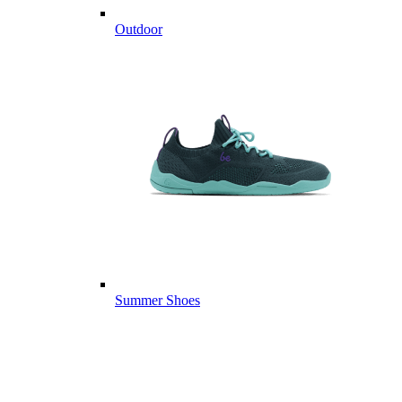
Outdoor
Summer Shoes