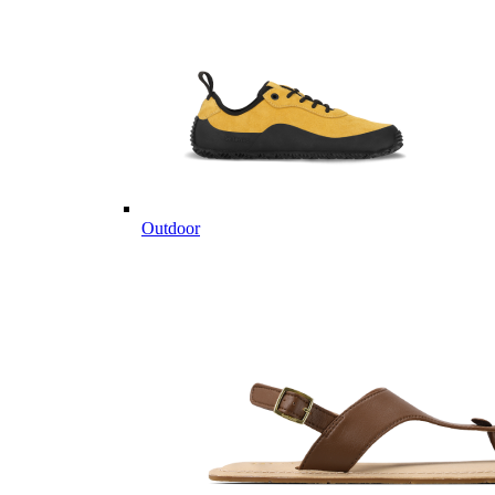
Outdoor