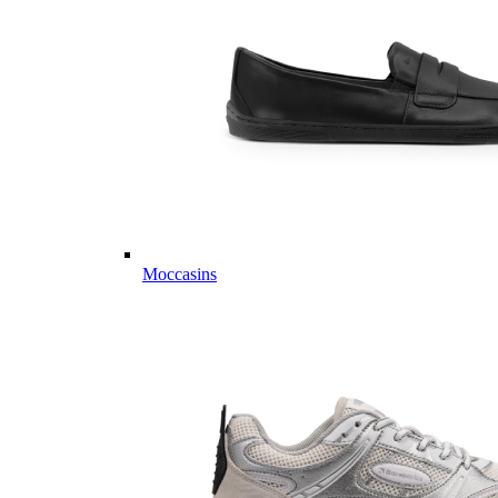
Moccasins