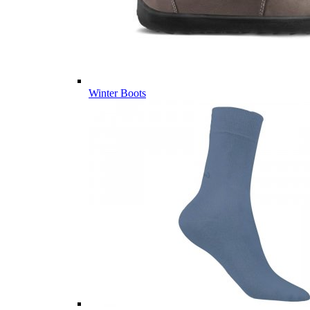
Winter Boots