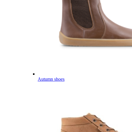
Autumn shoes