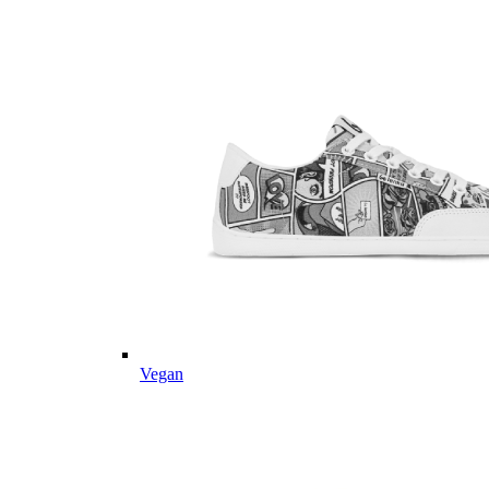
Vegan