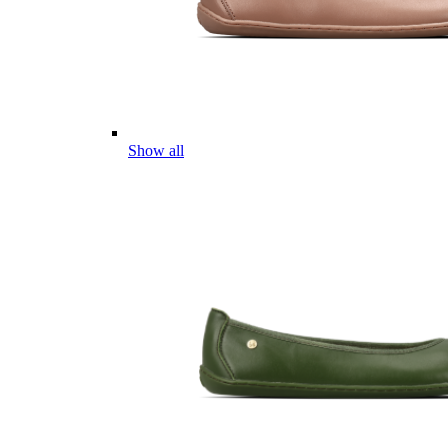
Show all