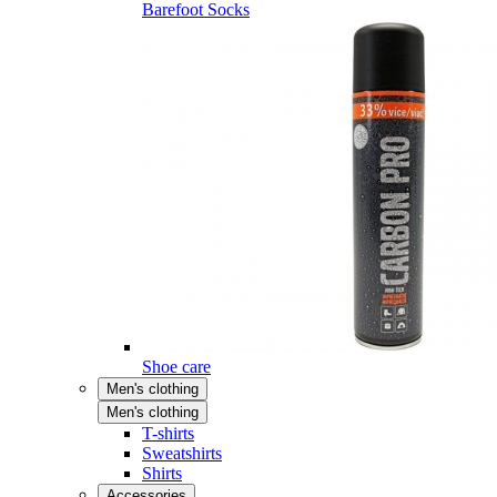
Barefoot Socks
Shoe care
Men's clothing
Men's clothing
T-shirts
Sweatshirts
Shirts
Accessories