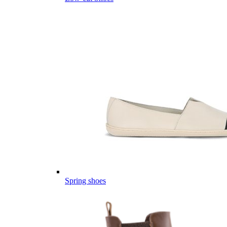
Spring shoes