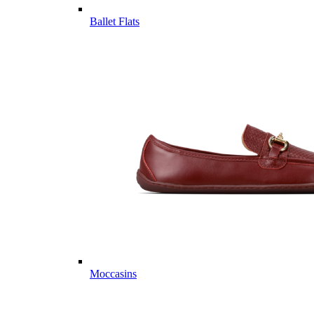
Ballet Flats
Moccasins