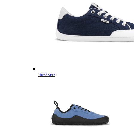
Sneakers