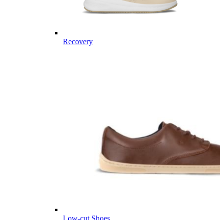
Recovery
Low-cut Shoes