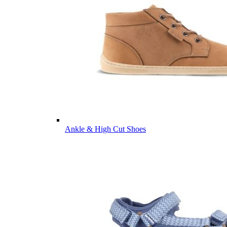
Ankle & High Cut Shoes