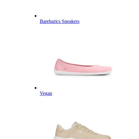
Barebarics Sneakers
Vegan