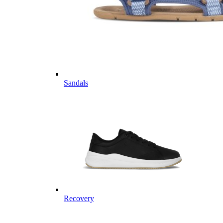
Sandals
Recovery