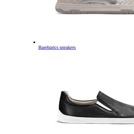
Barebarics sneakers