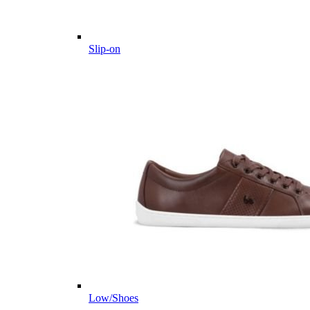
Slip-on
Low/Shoes