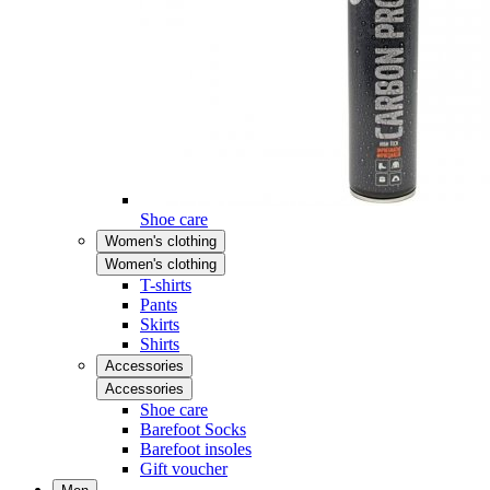
Shoe care
Women's clothing
Women's clothing
T-shirts
Pants
Skirts
Shirts
Accessories
Accessories
Shoe care
Barefoot Socks
Barefoot insoles
Gift voucher