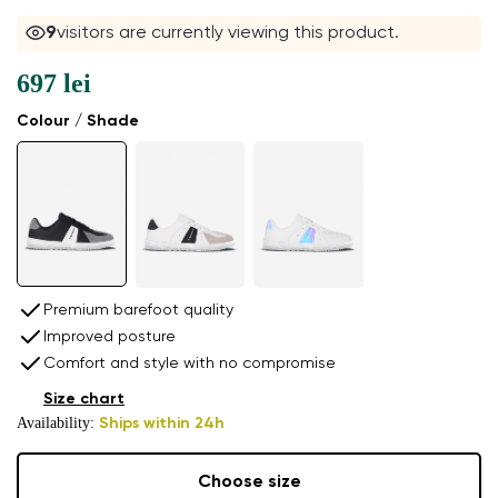
10
visitors are currently viewing this product.
697 lei
Colour / Shade
Premium barefoot quality
Improved posture
Comfort and style with no compromise
Size chart
Availability:
Ships within 24h
Choose size