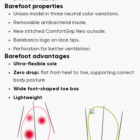
Barefoot properties
Unisex model in three neutral color variations.
Removable antibacterial insole.
New stitched ComfortGrip Neo outsole.
Barebarics logo on lace tips.
Perforation for better ventilation.
Barefoot advantages
Ultra-flexible sole
Zero drop:
flat from heel to toe, supporting correct
body posture
Wide foot-shaped toe box
Lightweight