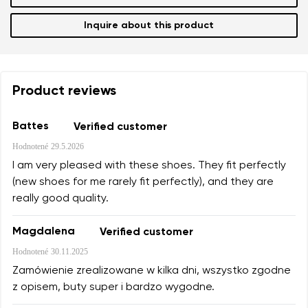
Inquire about this product
Product reviews
Battes
Verified customer
Hodnotené
29.5.2026
I am very pleased with these shoes. They fit perfectly
(new shoes for me rarely fit perfectly), and they are
really good quality.
Magdalena
Verified customer
Hodnotené
30.11.2025
Zamówienie zrealizowane w kilka dni, wszystko zgodne
z opisem, buty super i bardzo wygodne.