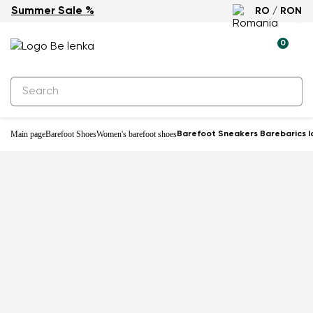
Summer Sale %
RO / RON
0
Main page
Barefoot Shoes
Women's barefoot shoes
Barefoot Sneakers Barebarics I