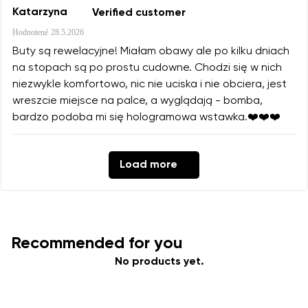
Katarzyna
Verified customer
Hodnotené
28.5.2026
Buty są rewelacyjne! Miałam obawy ale po kilku dniach
na stopach są po prostu cudowne. Chodzi się w nich
niezwykle komfortowo, nic nie uciska i nie obciera, jest
wreszcie miejsce na palce, a wyglądają - bomba,
bardzo podoba mi się hologramowa wstawka.❤️❤️❤️
Load more
Recommended for you
No products yet.