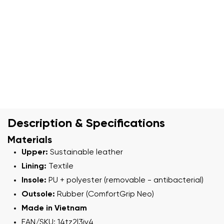
Description & Specifications
Materials
Upper:
Sustainable leather
Lining:
Textile
Insole:
PU + polyester (removable - antibacterial)
Outsole:
Rubber (ComfortGrip Neo)
Made in Vietnam
EAN/SKU: 14tz2l3iy4