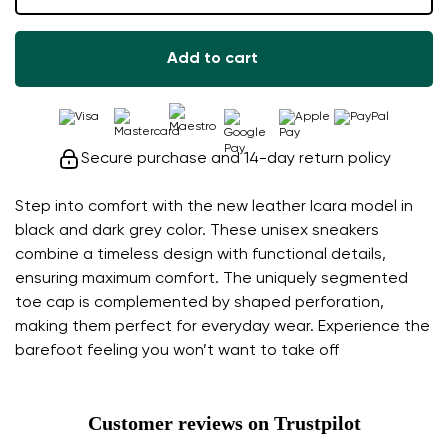
Add to cart
Secure purchase and 14-day return policy
Step into comfort with the new leather Icara model in
black and dark grey color. These unisex sneakers
combine a timeless design with functional details,
ensuring maximum comfort. The uniquely segmented
toe cap is complemented by shaped perforation,
making them perfect for everyday wear. Experience the
barefoot feeling you won’t want to take off
Customer reviews on Trustpilot