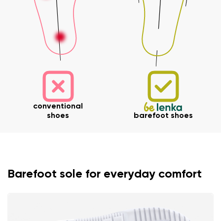
conventional
shoes
barefoot shoes
Barefoot sole for everyday comfort
Your name and surname
Your name
Variant