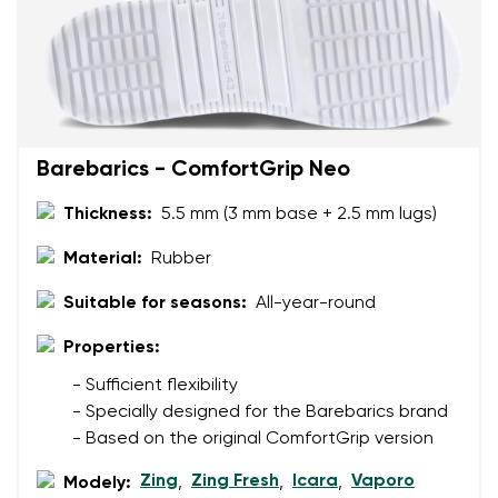
Your email
Change region
Order number
Select the country of delivery
Variant
Barebarics - ComfortGrip Neo
Thickness:
5.5 mm (3 mm base + 2.5 mm lugs)
Text evaluation
Select a language
Material:
Rubber
Question
Suitable for seasons:
All-year-round
Properties:
Rating
Change
- Sufficient flexibility
I agree with the processing of the entered personal
- Specially designed for the Barebarics brand
data in terms of% and their publication.
I agree with the processing of the entered personal
- Based on the original ComfortGrip version
data in terms of% and their publication.
Zing
Zing Fresh
Icara
Vaporo
Modely:
,
,
,