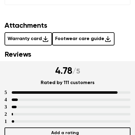
Add a rating
Attachments
Warranty card
Footwear care guide
Reviews
4.78
/
5
Rated by 111 customers
5
4
3
2
1
Add a rating