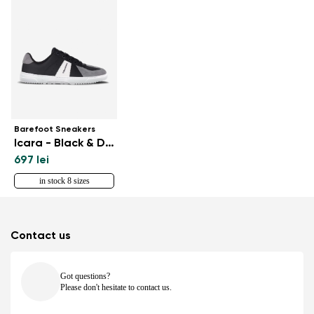
Barefoot Sneakers
Icara - Black & Dark Grey
697 lei
in stock 8 sizes
Contact us
Got questions?
Please don't hesitate to contact us.