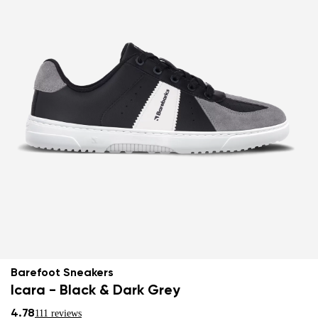
Barefoot Sneakers
Icara - Black & Dark Grey
4.78
111 reviews