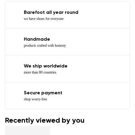
Barefoot all year round
we have shoes for everyone
Handmade
products crafted with honesty
We ship worldwide
more than 80 countries
Secure payment
shop worry-free
Recently viewed by you