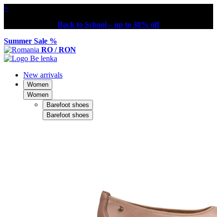
×
Back to School – up to 30% off
Summer Sale %
RO / RON
New arrivals
Women
Women
Barefoot shoes
Barefoot shoes