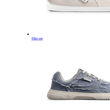
Slip-on