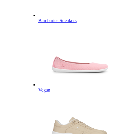
Barebarics Sneakers
Vegan