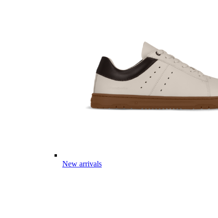
New arrivals