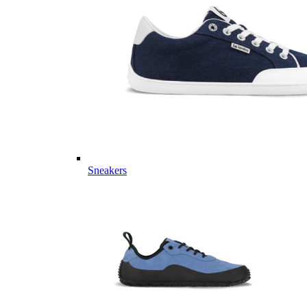
Sneakers