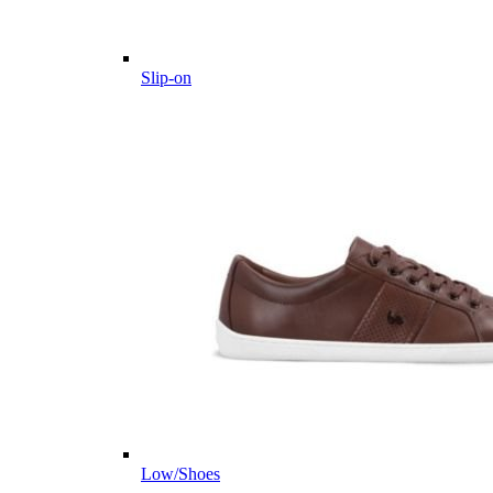
Slip-on
Low/Shoes