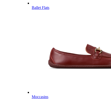
Ballet Flats
Moccasins