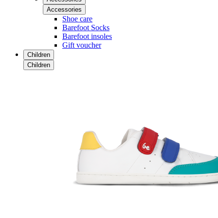
Accessories
Shoe care
Barefoot Socks
Barefoot insoles
Gift voucher
Children
Children