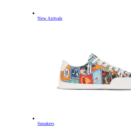
New Arrivals
Sneakers