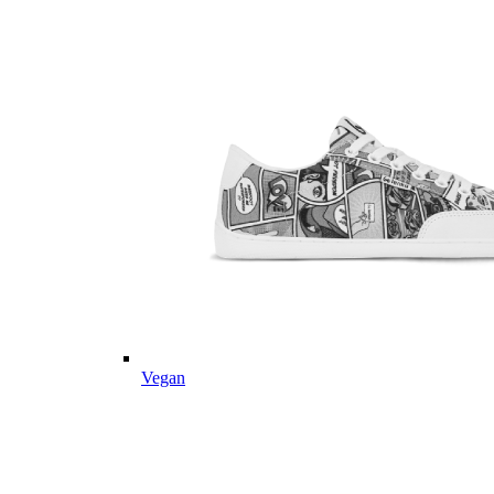
Vegan