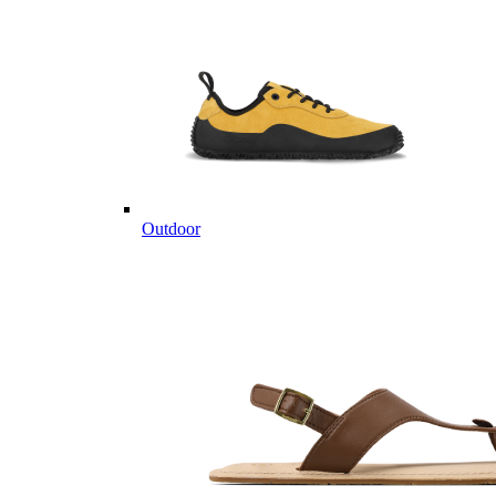
Outdoor