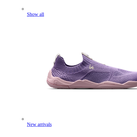
Show all
New arrivals