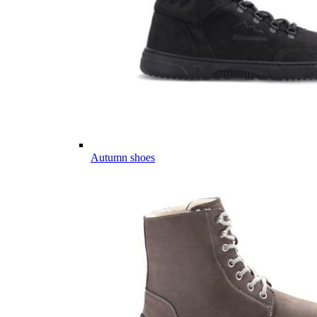
Autumn shoes