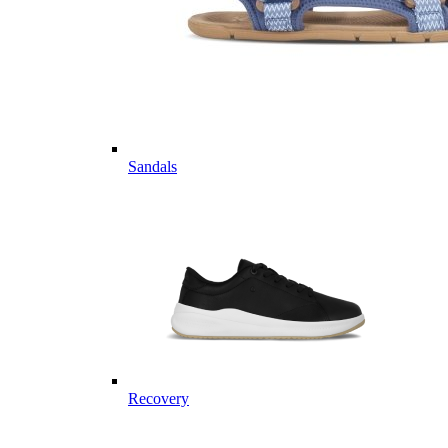
Sandals
Recovery