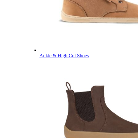
Ankle & High Cut Shoes