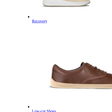
Recovery
Low-cut Shoes