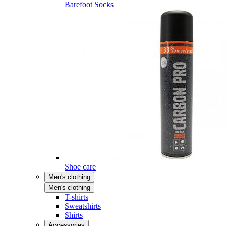
Barefoot Socks
Shoe care
Men's clothing
Men's clothing
T-shirts
Sweatshirts
Shirts
Accessories