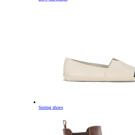
Spring shoes