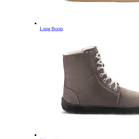
Long Boots