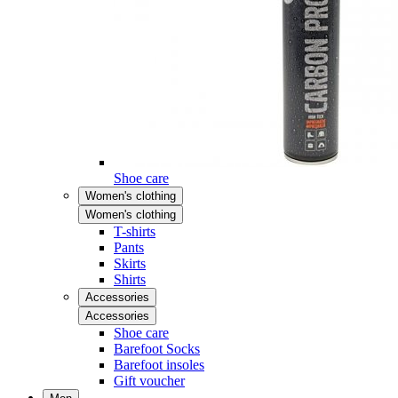
Shoe care
Women's clothing
Women's clothing
T-shirts
Pants
Skirts
Shirts
Accessories
Accessories
Shoe care
Barefoot Socks
Barefoot insoles
Gift voucher