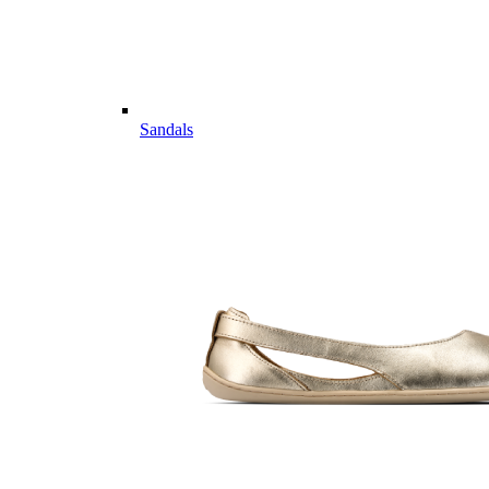
Sandals