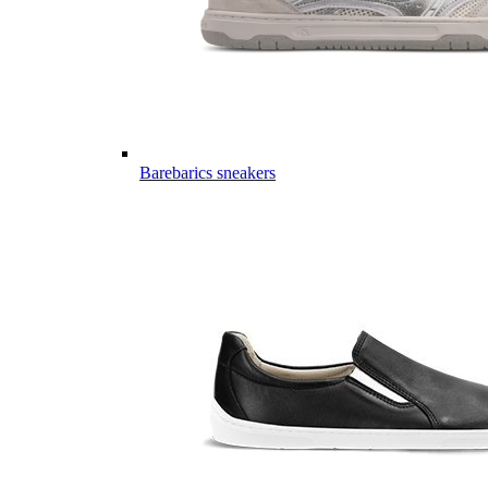
Barebarics sneakers