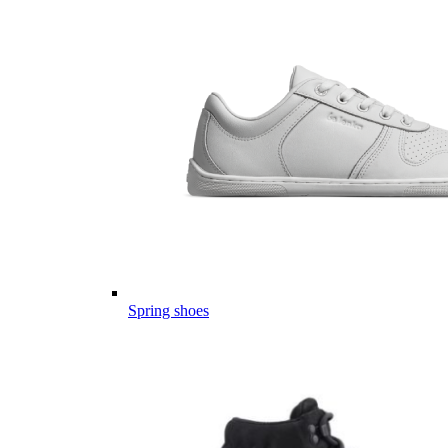
Spring shoes