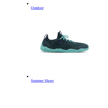
Outdoor
Summer Shoes