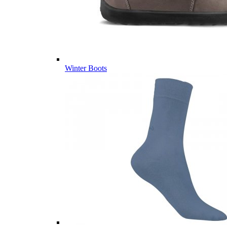
Winter Boots