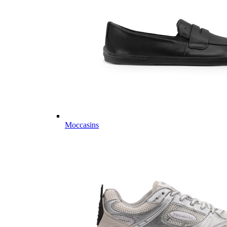
Moccasins