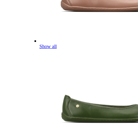
Show all