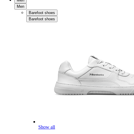
Men
Men
Barefoot shoes
Barefoot shoes
Show all