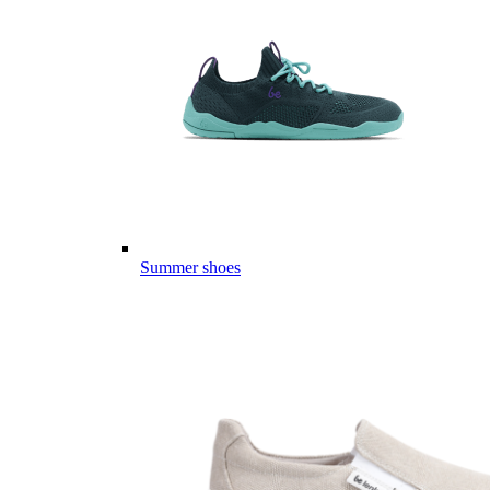
Summer shoes