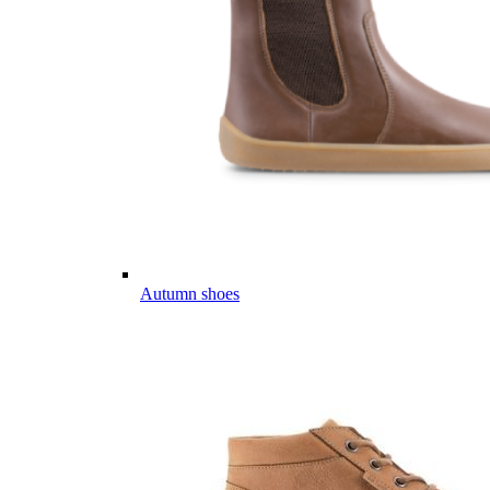
Autumn shoes