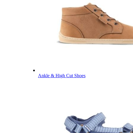
Ankle & High Cut Shoes