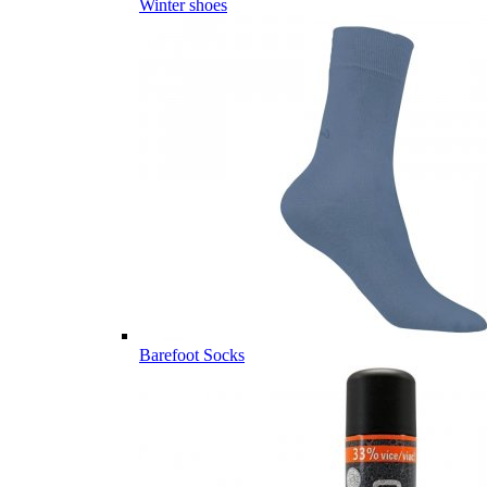
Winter shoes
Barefoot Socks