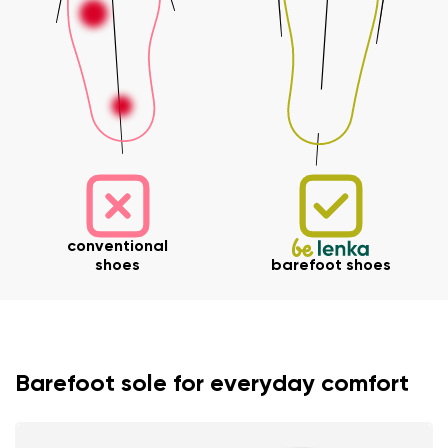
conventional
shoes
barefoot shoes
Your name and surname
Barefoot sole for everyday comfort
Your name
Variant
Your email