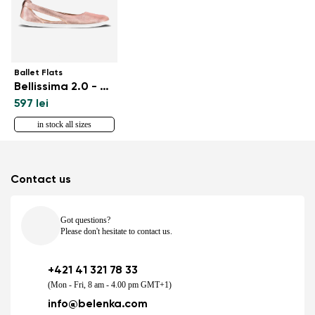
Ballet Flats
Bellissima 2.0 - Rose Gold
597 lei
in stock all sizes
Contact us
Got questions?
Please don't hesitate to contact us.
+421 41 321 78 33
(Mon - Fri, 8 am - 4.00 pm GMT+1)
info@belenka.com