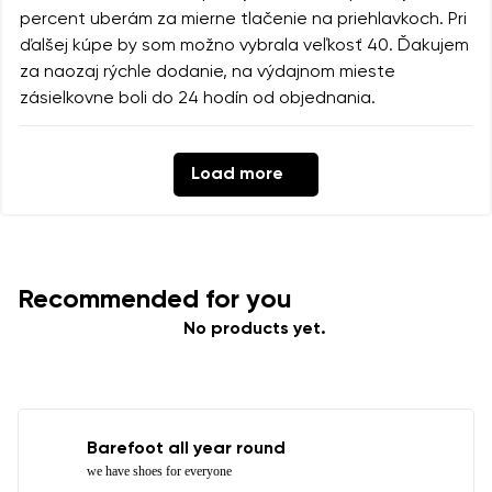
percent uberám za mierne tlačenie na priehlavkoch. Pri
ďalšej kúpe by som možno vybrala veľkosť 40. Ďakujem
za naozaj rýchle dodanie, na výdajnom mieste
zásielkovne boli do 24 hodín od objednania.
Load more
Recommended for you
No products yet.
Barefoot all year round
we have shoes for everyone