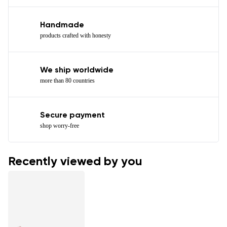
Handmade
products crafted with honesty
We ship worldwide
more than 80 countries
Secure payment
shop worry-free
Recently viewed by you