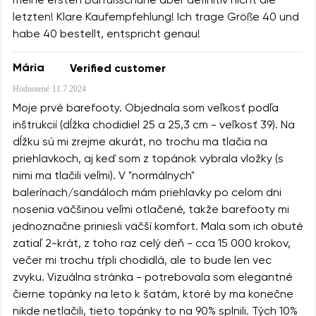
meine ersten Barfußschuhe aber definitiv nicht die
letzten! Klare Kaufempfehlung! Ich trage Größe 40 und
habe 40 bestellt, entspricht genau!
Mária
Verified customer
Hodnotené
11.7.2024
Moje prvé barefooty. Objednala som veľkosť podľa
inštrukcií (dĺžka chodidiel 25 a 25,3 cm - veľkosť 39). Na
dĺžku sú mi zrejme akurát, no trochu ma tlačia na
priehlavkoch, aj keď som z topánok vybrala vložky (s
nimi ma tlačili veľmi). V "normálnych"
balerínach/sandáloch mám priehlavky po celom dni
nosenia väčšinou veľmi otlačené, takže barefooty mi
jednoznačne priniesli väčší komfort. Mala som ich obuté
zatiaľ 2-krát, z toho raz celý deň - cca 15 000 krokov,
večer mi trochu tŕpli chodidlá, ale to bude len vec
zvyku. Vizuálna stránka - potrebovala som elegantné
čierne topánky na leto k šatám, ktoré by ma konečne
nikde netlačili, tieto topánky to na 90% splnili. Tých 10%