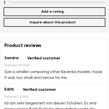
1
Add a rating
Inquire about this product
Product reviews
Sandra
Verified customer
Hodnotené
10.6.2026
Size is smaller comparing other Be.lenka models i have.
It was too small and narrow for me.
Edith
Verified customer
Hodnotené
1.8.2024
Ich bin sehr begeistert von diesen Schuhen. Es sind