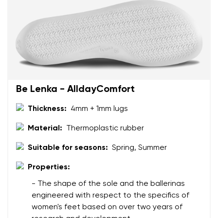
Change region
Order number
Select the country of delivery
Variant
Text evaluation
Select a language
Be Lenka - AlldayComfort
Question
Thickness:
4mm + 1mm lugs
Material:
Thermoplastic rubber
Rating
Change
Suitable for seasons:
Spring, Summer
I agree with the processing of the entered personal
data in terms of% and their publication.
Properties:
I agree with the processing of the entered personal
data in terms of% and their publication.
- The shape of the sole and the ballerinas
engineered with respect to the specifics of
women's feet based on over two years of
Add a rating