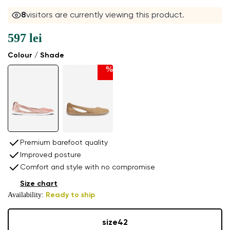
8
visitors are currently viewing this product.
597 lei
Colour / Shade
%
Premium barefoot quality
Improved posture
Comfort and style with no compromise
Size chart
Availability:
Ready to ship
size
42