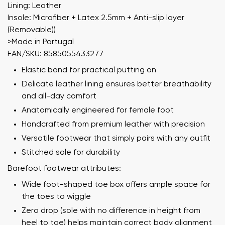
Lining: Leather
Insole: Microfiber + Latex 2.5mm + Anti-slip layer
(Removable))
>Made in Portugal
EAN/SKU: 8585055433277
Elastic band for practical putting on
Delicate leather lining ensures better breathability
and all-day comfort
Anatomically engineered for female foot
Handcrafted from premium leather with precision
Versatile footwear that simply pairs with any outfit
Stitched sole for durability
Barefoot footwear attributes:
Wide foot-shaped toe box offers ample space for
the toes to wiggle
Zero drop (sole with no difference in height from
heel to toe) helps maintain correct body alignment