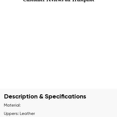
Description & Specifications
Material:
Uppers: Leather