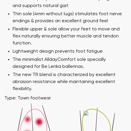
and supports natural gait
Thin sole (4mm without lugs) stimulates foot nerve
endings & provides an excellent ground feel
Flexible upper & sole allow your feet to move and
flex naturally ensuring better muscle and tendon
function.
Lightweight design prevents foot fatigue
The minimalist AlldayComfort sole specially
designed for Be Lenka ballerinas.
The new TR blend is characterized by excellent
abrasion resistance while maintaining excellent
flexibility.
Type: Town footwear