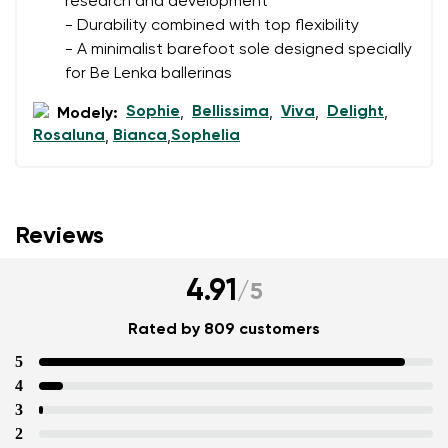
research and development
- Durability combined with top flexibility
- A minimalist barefoot sole designed specially
for Be Lenka ballerinas
Sophie
Bellissima
Viva
Delight
Modely:
,
,
,
,
Rosaluna
Bianca
Sophelia
,
,
Reviews
4.91
/
5
Rated by 809 customers
5
4
3
2