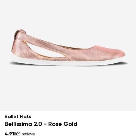
Ballet Flats
Bellissima 2.0 - Rose Gold
4.91
809 reviews