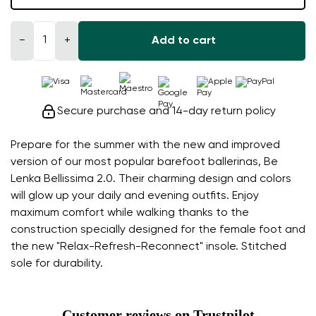
−
+
Add to cart
Secure purchase and 14-day return policy
Prepare for the summer with the new and improved
version of our most popular barefoot ballerinas, Be
Lenka Bellissima 2.0. Their charming design and colors
will glow up your daily and evening outfits. Enjoy
maximum comfort while walking thanks to the
construction specially designed for the female foot and
the new "Relax-Refresh-Reconnect" insole. Stitched
sole for durability.
Customer reviews on Trustpilot