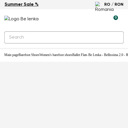
Summer Sale %
RO / RON
0
Main page
Barefoot Shoes
Women's barefoot shoes
Ballet Flats Be Lenka - Bellissima 2.0 -