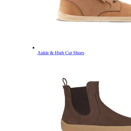
Ankle & High Cut Shoes