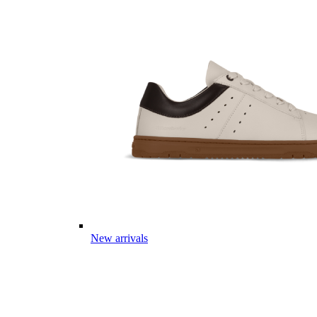
New arrivals