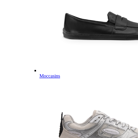
Moccasins