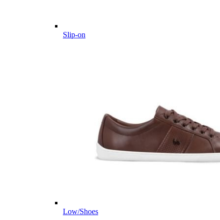
Slip-on
Low/Shoes