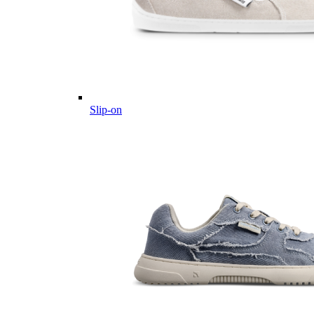
Slip-on