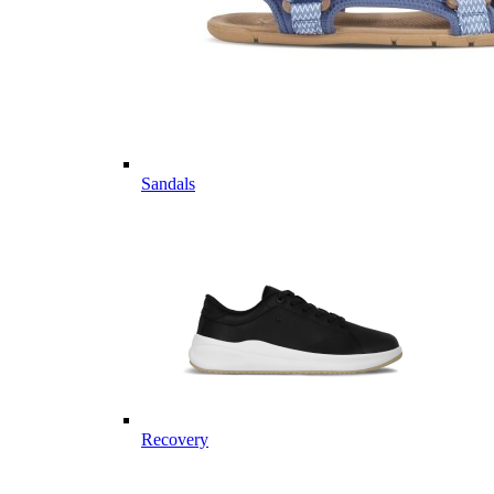
Sandals
Recovery