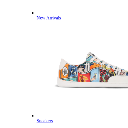
New Arrivals
Sneakers