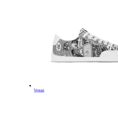
Vegan