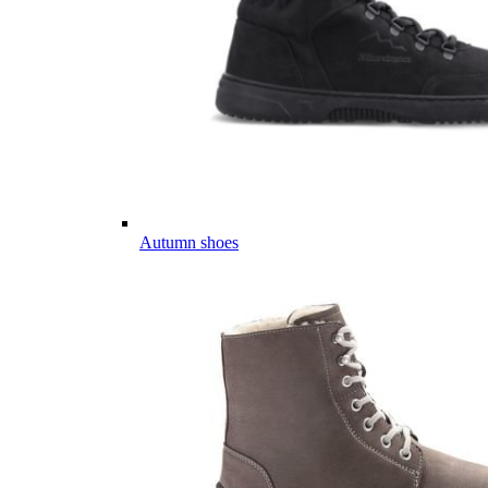
Autumn shoes