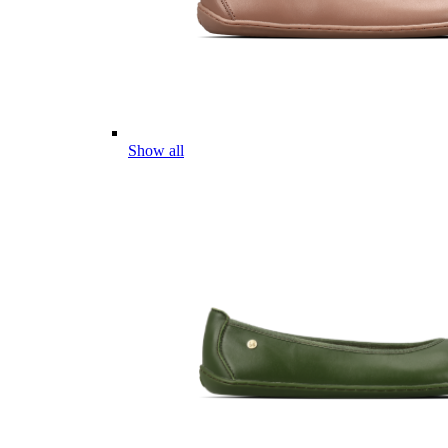
Show all