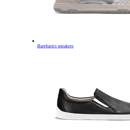
Barebarics sneakers