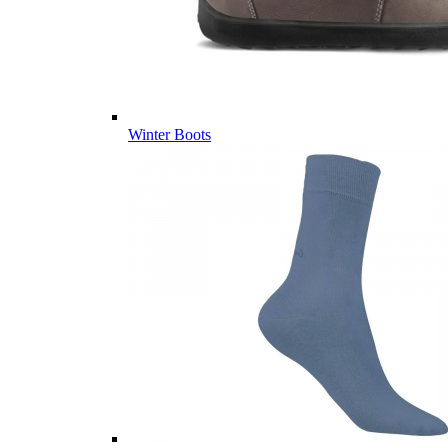
Winter Boots