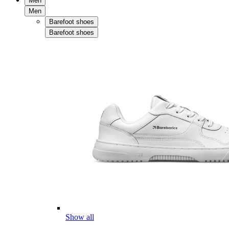
Men
Men
Barefoot shoes
Barefoot shoes
Show all