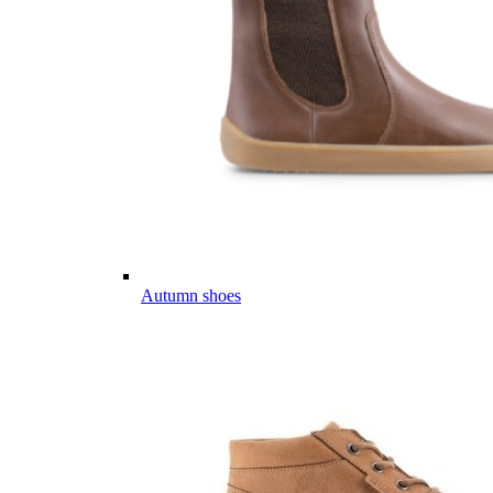
Autumn shoes