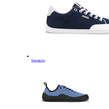
Sneakers