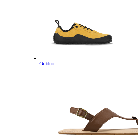
Outdoor