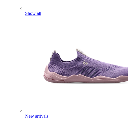
Show all
New arrivals