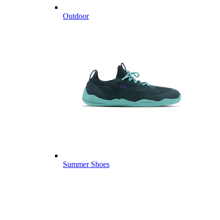
Outdoor
Summer Shoes