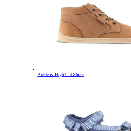
Ankle & High Cut Shoes