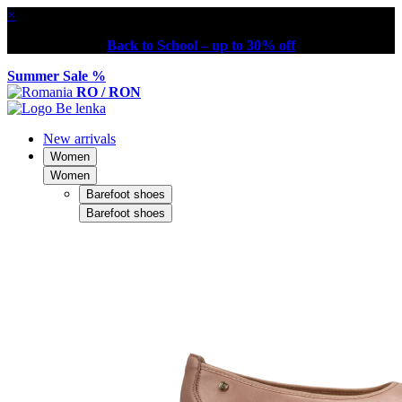
×
Back to School – up to 30% off
Summer Sale %
RO / RON
New arrivals
Women
Women
Barefoot shoes
Barefoot shoes