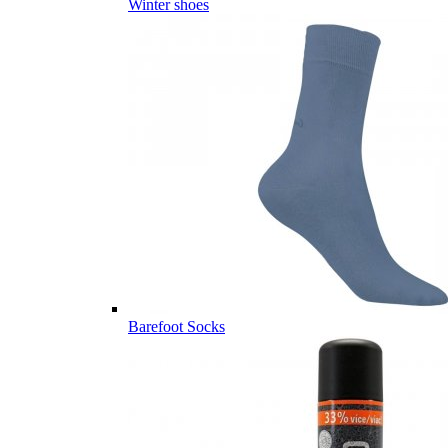
Winter shoes
Barefoot Socks