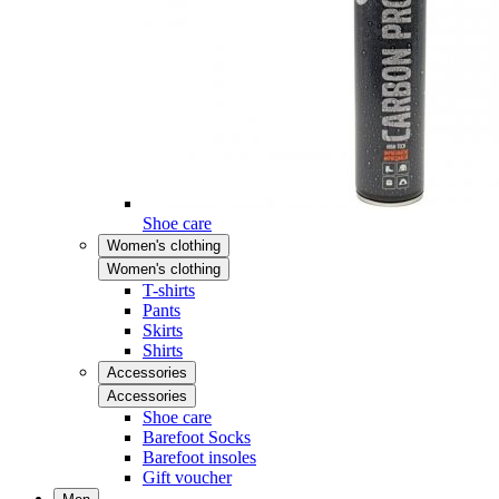
Shoe care
Women's clothing
Women's clothing
T-shirts
Pants
Skirts
Shirts
Accessories
Accessories
Shoe care
Barefoot Socks
Barefoot insoles
Gift voucher