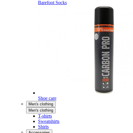
Barefoot Socks
Shoe care
Men's clothing
Men's clothing
T-shirts
Sweatshirts
Shirts
Accessories