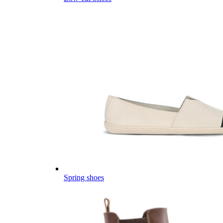
Spring shoes