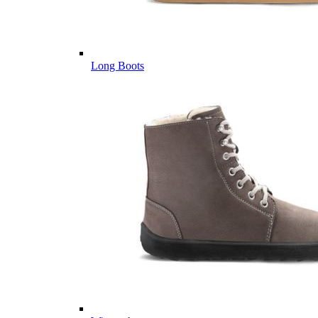
Long Boots