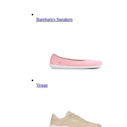
Barebarics Sneakers
Vegan