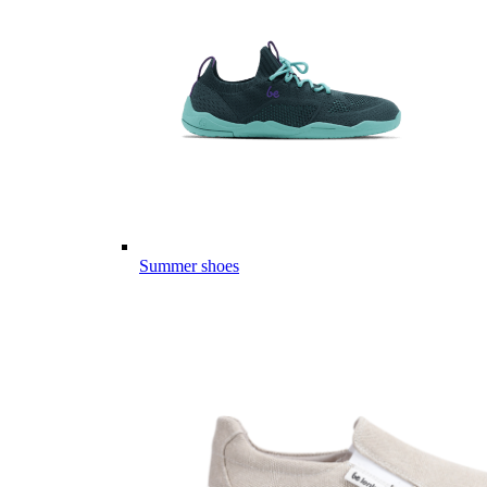
Summer shoes