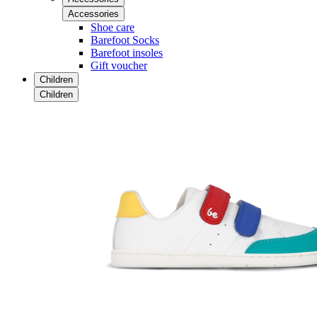
Accessories
Shoe care
Barefoot Socks
Barefoot insoles
Gift voucher
Children
Children