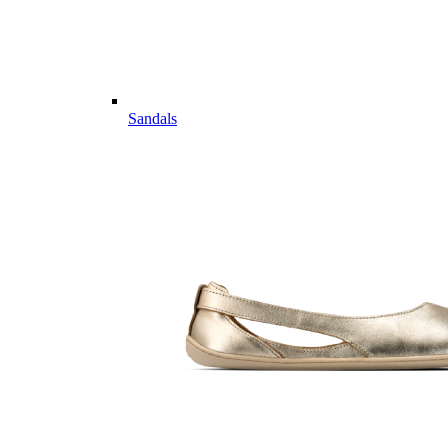
Sandals