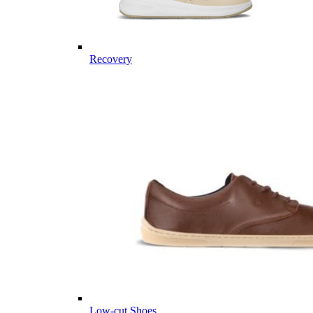
Recovery
Low-cut Shoes