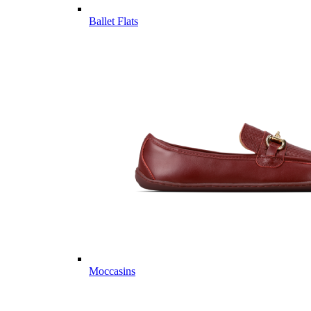
Ballet Flats
Moccasins