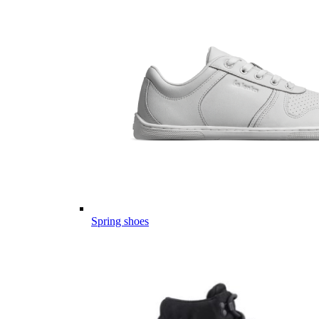
Spring shoes