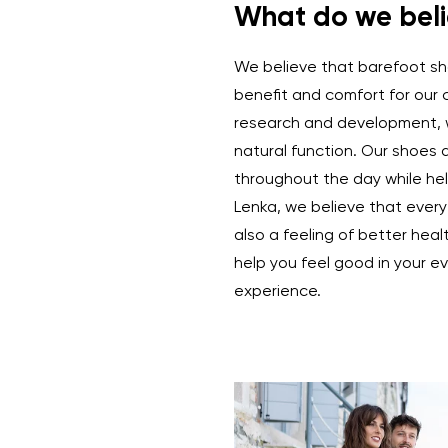
What do we beli
We believe that barefoot sho
benefit and comfort for our
research and development, 
natural function. Our shoes 
throughout the day while hel
Lenka, we believe that every
also a feeling of better heal
help you feel good in your ev
experience.