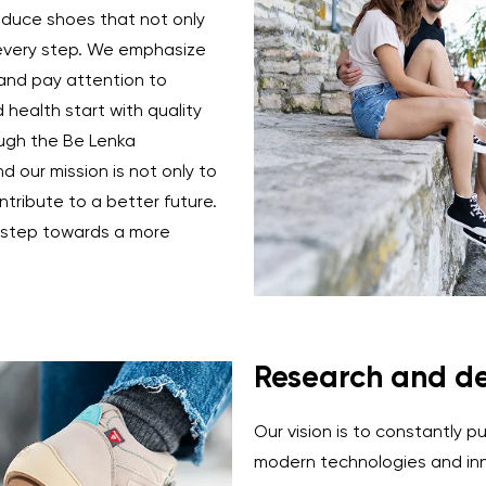
duce shoes that not only
 every step. We emphasize
 and pay attention to
Change region
health start with quality
Select the country of delivery
ough the Be Lenka
d our mission is not only to
tribute to a better future.
a step towards a more
Select a language
Change
Research and d
Our vision is to constantly p
modern technologies and inn