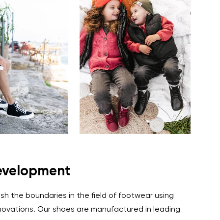
evelopment
ush the boundaries in the field of footwear using
ovations. Our shoes are manufactured in leading