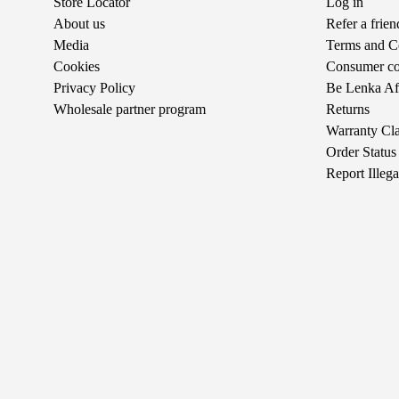
Store Locator
Log in
About us
Refer a frie
Media
Terms and C
Cookies
Consumer com
Privacy Policy
Be Lenka Aff
Wholesale partner program
Returns
Warranty Cl
Order Status
Report Illeg