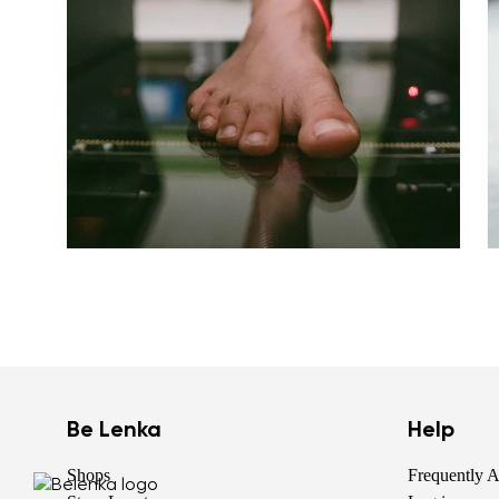
Be Lenka
Help
Shops
Frequently 