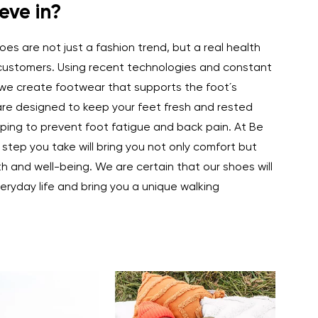
eve in?
es are not just a fashion trend, but a real health
 customers. Using recent technologies and constant
we create footwear that supports the foot´s
are designed to keep your feet fresh and rested
ping to prevent foot fatigue and back pain. At Be
 step you take will bring you not only comfort but
th and well-being. We are certain that our shoes will
eryday life and bring you a unique walking