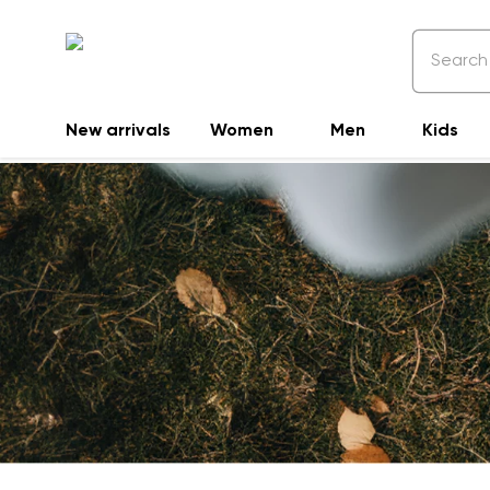
New arrivals
Women
Men
Kids