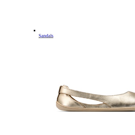
Sandals