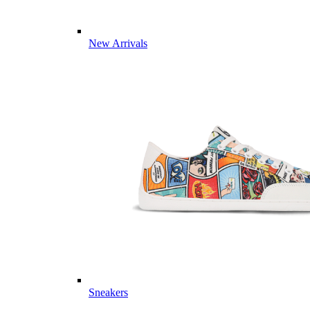
New Arrivals
Sneakers