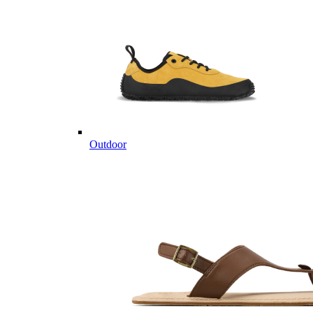
Outdoor