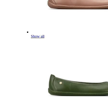
Show all