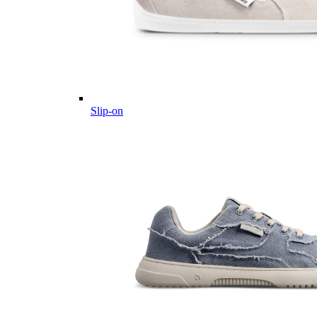
Slip-on