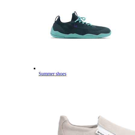
Summer shoes