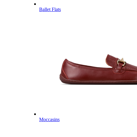
Ballet Flats
Moccasins