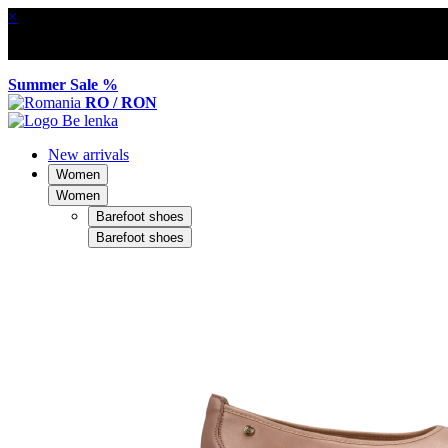
×
Summer Sale %
RO / RON
New arrivals
Women
Women
Barefoot shoes
Barefoot shoes