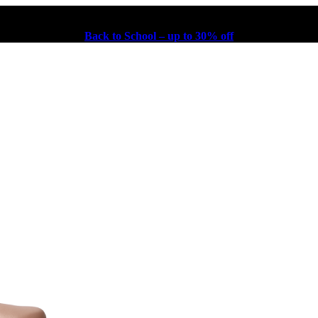
Back to School – up to 30% off