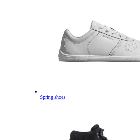
Spring shoes