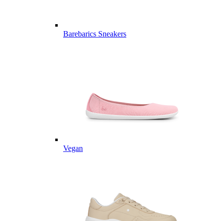
Barebarics Sneakers
Vegan