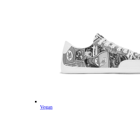
Vegan