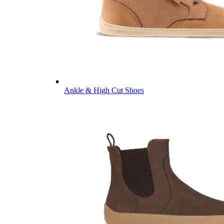
Ankle & High Cut Shoes