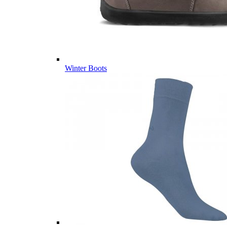
Winter Boots