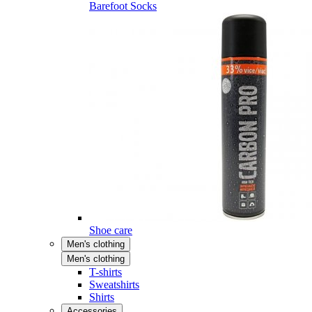
Barefoot Socks
Shoe care
Men's clothing
Men's clothing
T-shirts
Sweatshirts
Shirts
Accessories