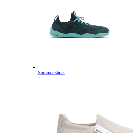
Summer shoes