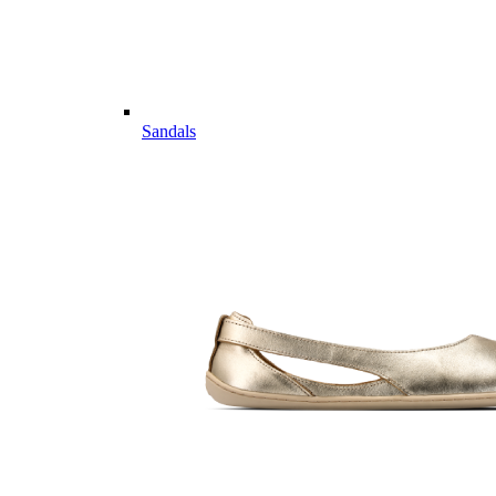
Sandals