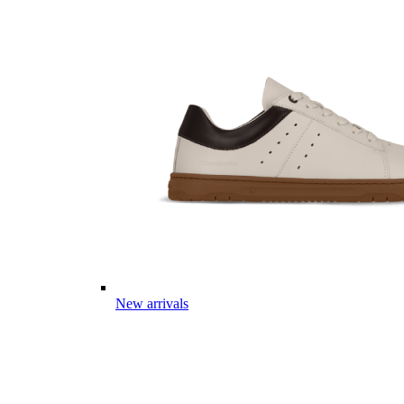
New arrivals