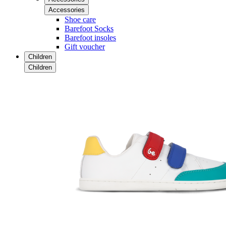
Accessories
Shoe care
Barefoot Socks
Barefoot insoles
Gift voucher
Children
Children