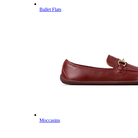
Ballet Flats
Moccasins