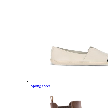
Spring shoes