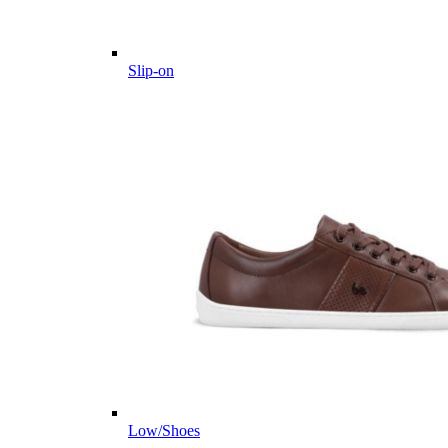
Slip-on
Low/Shoes