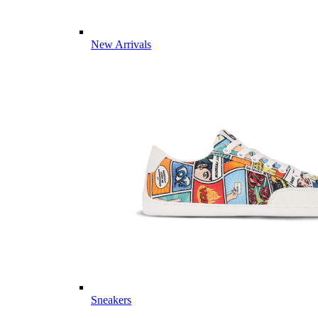
New Arrivals
Sneakers