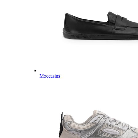
Moccasins