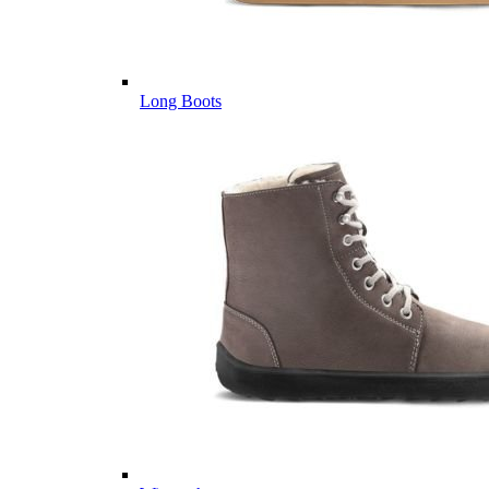
Long Boots