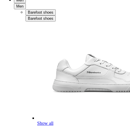
Men
Men
Barefoot shoes
Barefoot shoes
Show all