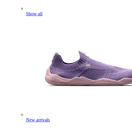
Show all
New arrivals