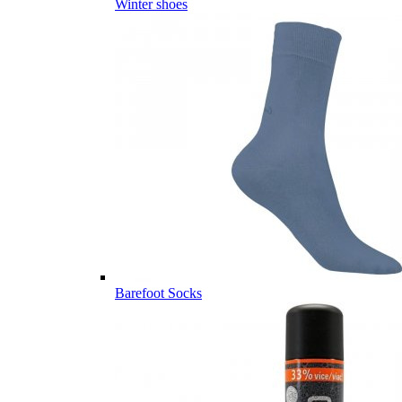
Winter shoes
Barefoot Socks