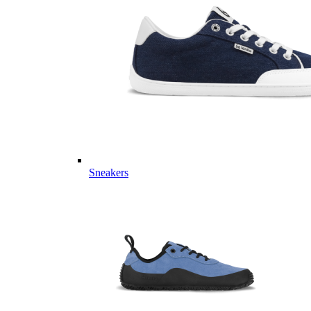
Sneakers