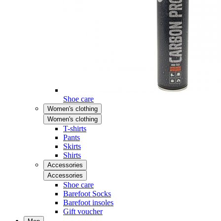
Shoe care
Women's clothing
Women's clothing
T-shirts
Pants
Skirts
Shirts
Accessories
Accessories
Shoe care
Barefoot Socks
Barefoot insoles
Gift voucher