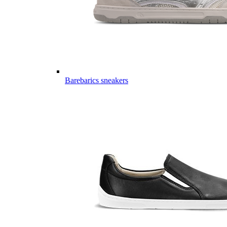
Barebarics sneakers