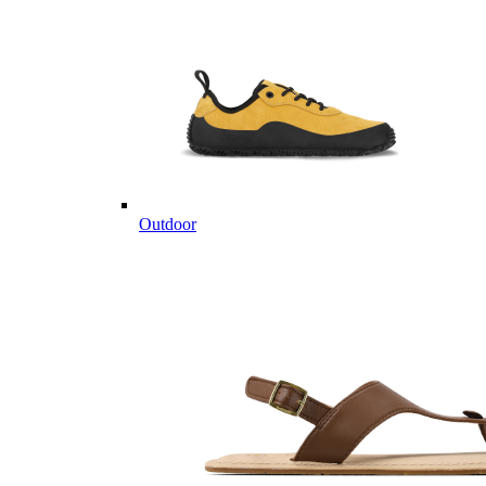
Outdoor