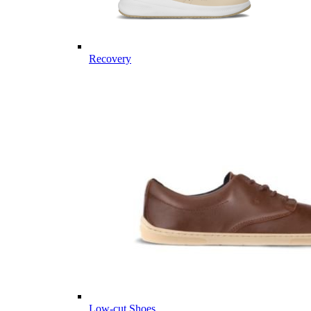
Recovery
Low-cut Shoes