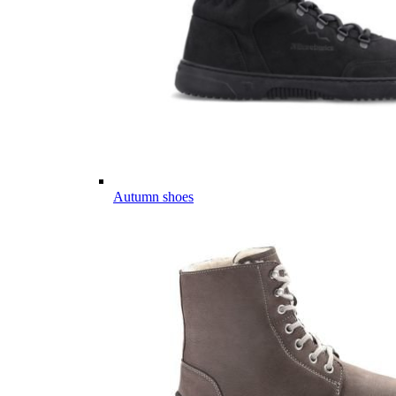
Autumn shoes