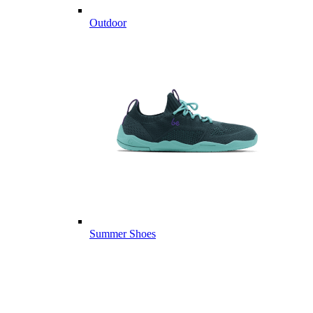
Outdoor
Summer Shoes