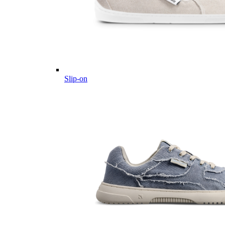
Slip-on