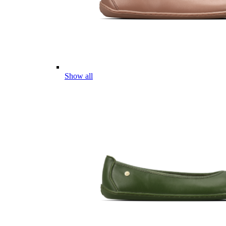
Show all