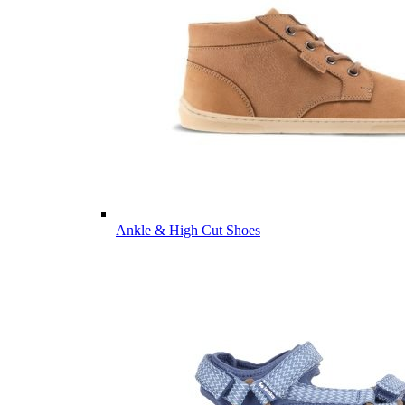
Ankle & High Cut Shoes