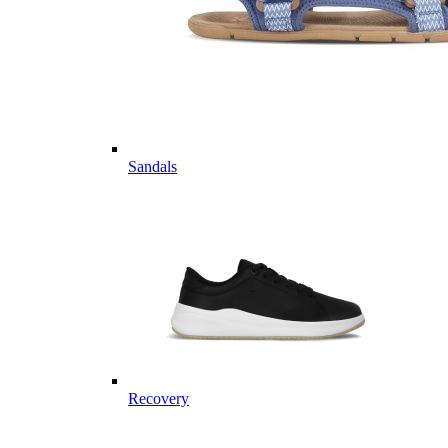
Sandals
Recovery