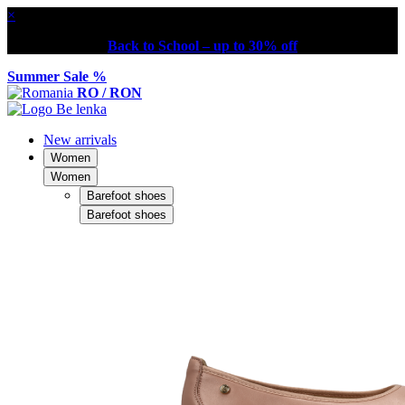
×
Back to School – up to 30% off
Summer Sale %
RO / RON
New arrivals
Women
Women
Barefoot shoes
Barefoot shoes