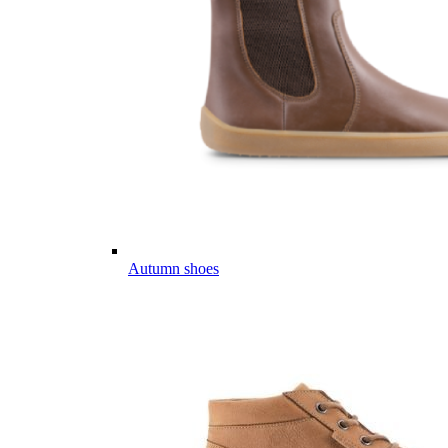
Autumn shoes