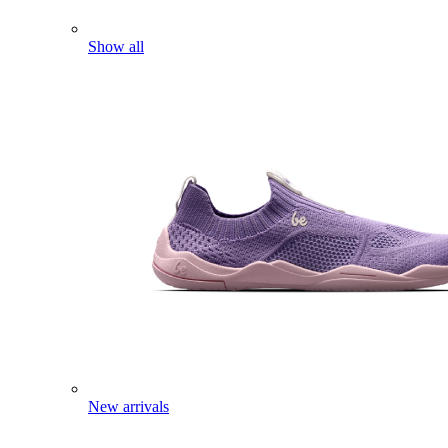
Show all
New arrivals