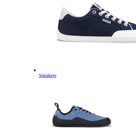
Sneakers