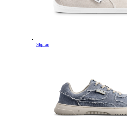
Slip-on