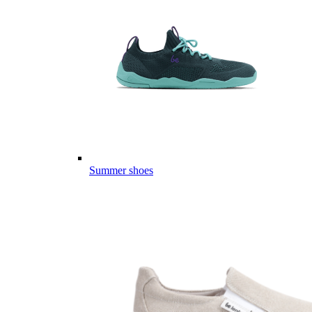
Summer shoes