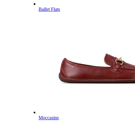
Ballet Flats
Moccasins