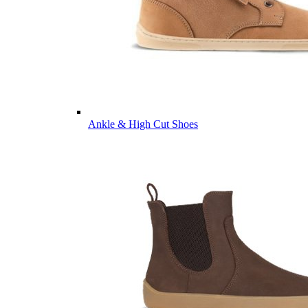
Ankle & High Cut Shoes