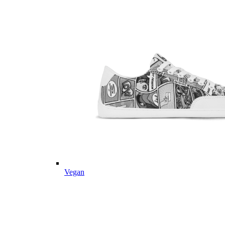
Vegan