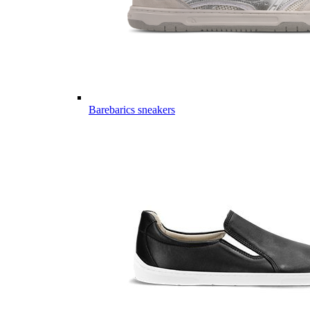
Barebarics sneakers