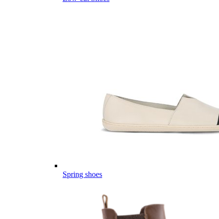
Spring shoes