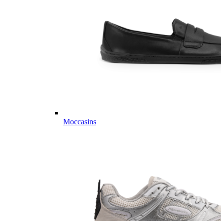
Moccasins