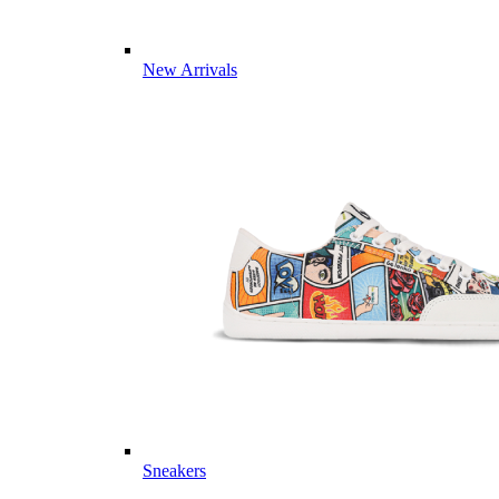
New Arrivals
Sneakers