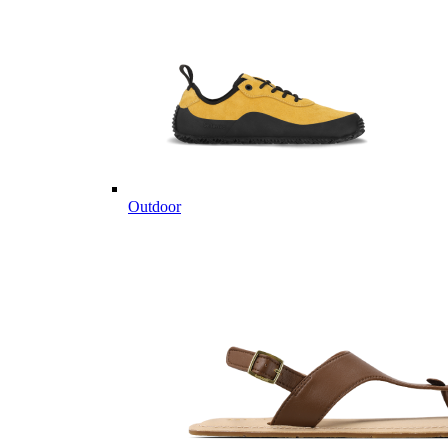
Outdoor