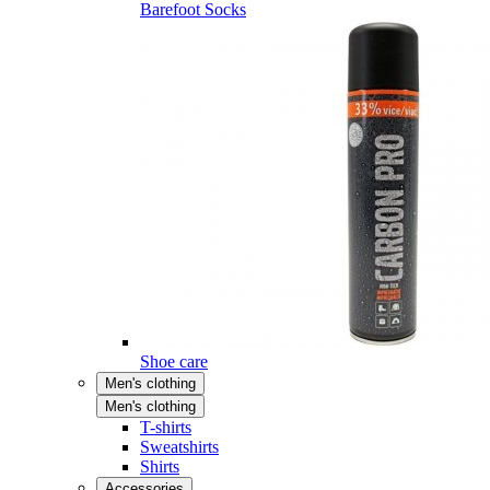
Barefoot Socks
Shoe care
Men's clothing
Men's clothing
T-shirts
Sweatshirts
Shirts
Accessories