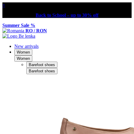
×
Back to School – up to 30% off
Summer Sale %
RO / RON
New arrivals
Women
Women
Barefoot shoes
Barefoot shoes