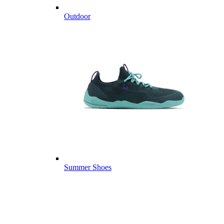
Outdoor
Summer Shoes