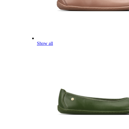
Show all