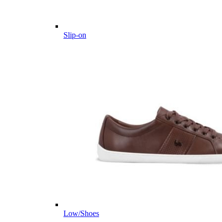
Slip-on
Low/Shoes