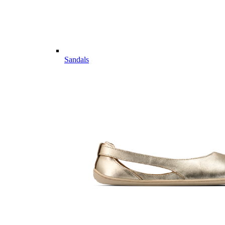
Sandals