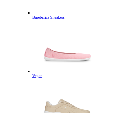
Barebarics Sneakers
Vegan