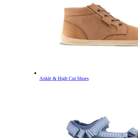
Ankle & High Cut Shoes