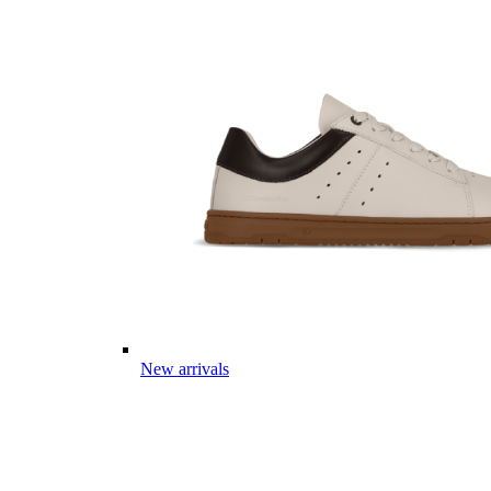
New arrivals