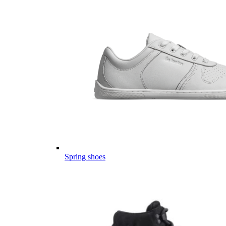
Spring shoes