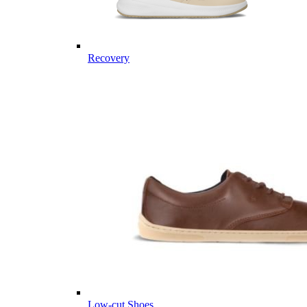
Recovery
Low-cut Shoes