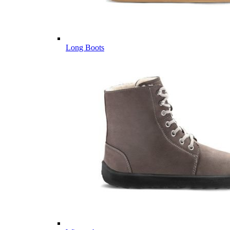
Long Boots