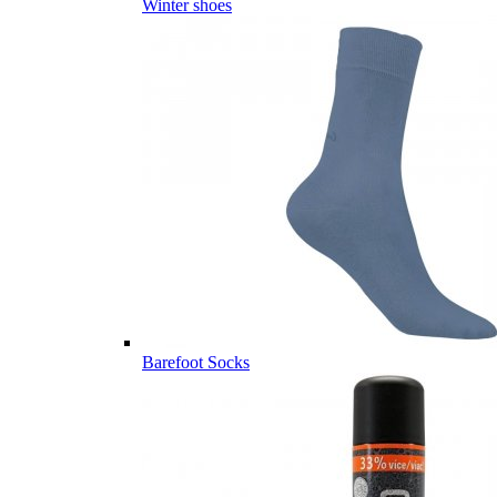
Winter shoes
Barefoot Socks