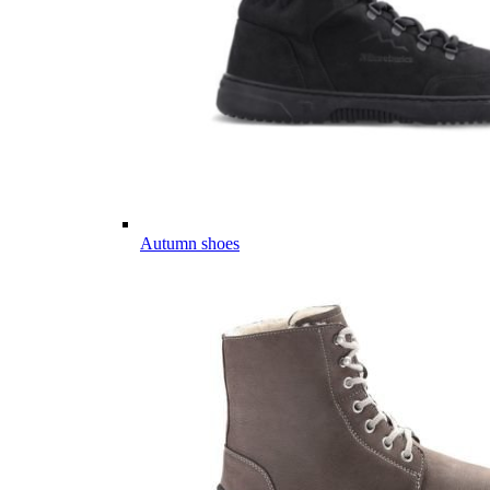
Autumn shoes