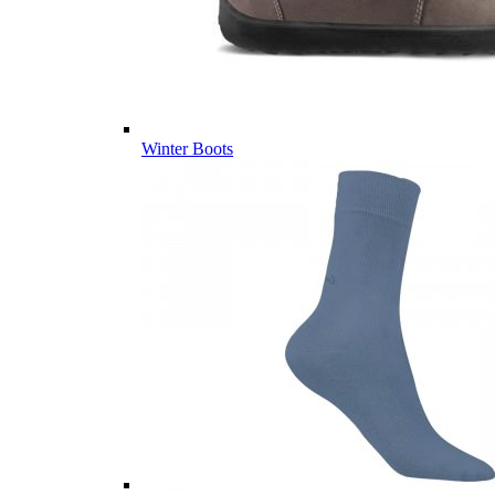
Winter Boots