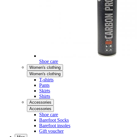
Shoe care
Women's clothing
Women's clothing
T-shirts
Pants
Skirts
Shirts
Accessories
Accessories
Shoe care
Barefoot Socks
Barefoot insoles
Gift voucher