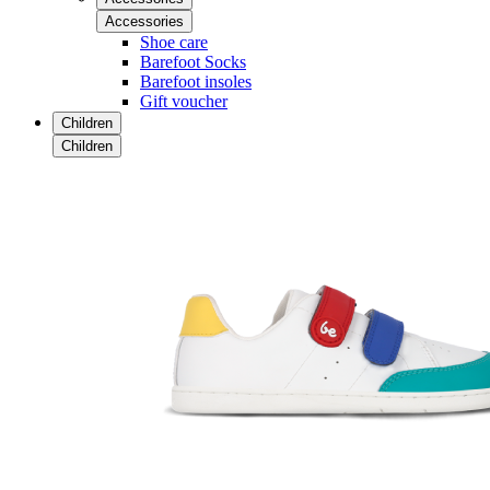
Accessories
Shoe care
Barefoot Socks
Barefoot insoles
Gift voucher
Children
Children