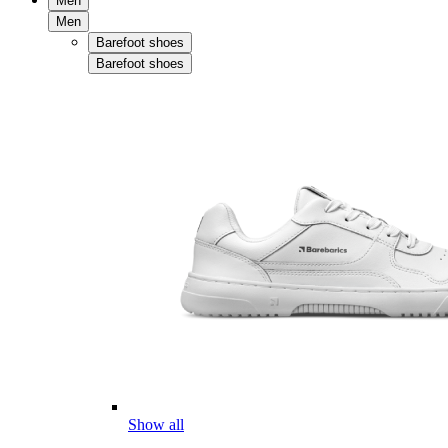
Men
Men
Barefoot shoes
Barefoot shoes
Show all