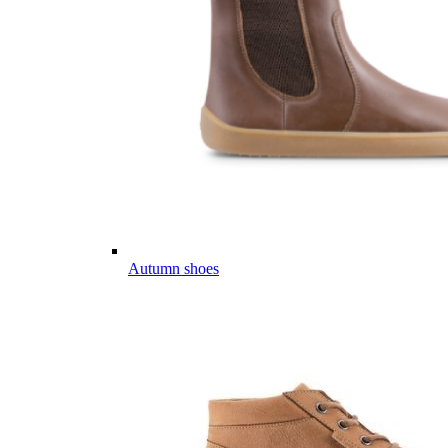
Autumn shoes