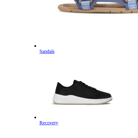
Sandals
Recovery