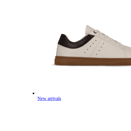
New arrivals