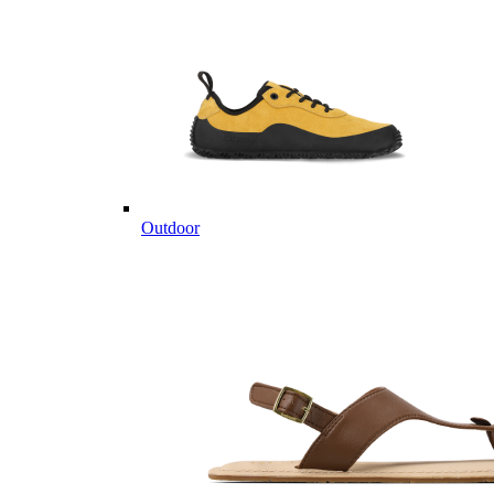
Outdoor