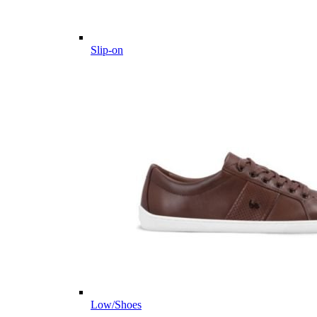
Slip-on
Low/Shoes