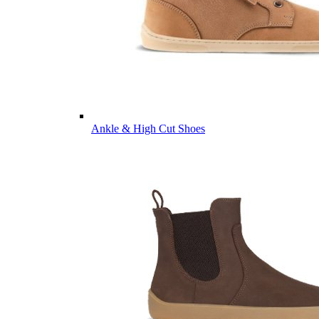
Ankle & High Cut Shoes