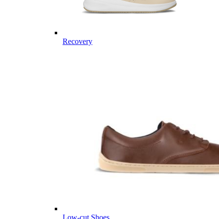
Recovery
Low-cut Shoes