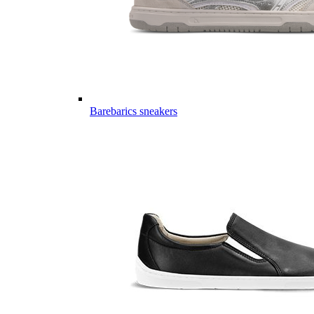
Barebarics sneakers