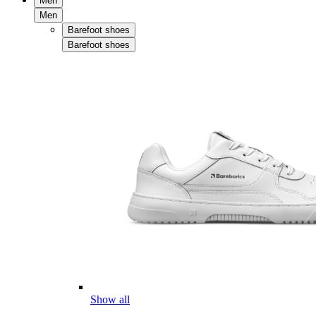
Men
Men
Barefoot shoes
Barefoot shoes
Show all