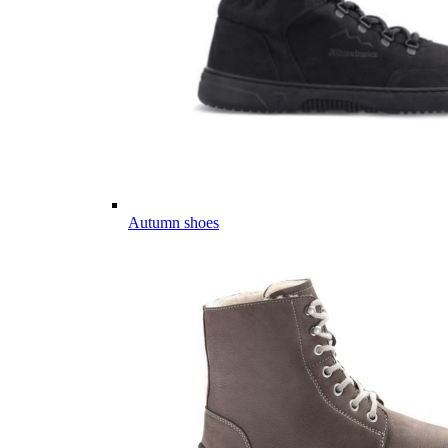
Autumn shoes