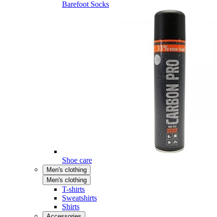
Barefoot Socks
Shoe care
Men's clothing
Men's clothing
T-shirts
Sweatshirts
Shirts
Accessories