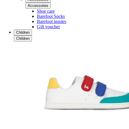
Accessories
Shoe care
Barefoot Socks
Barefoot insoles
Gift voucher
Children
Children