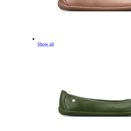
Show all