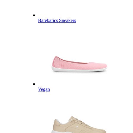
Barebarics Sneakers
Vegan