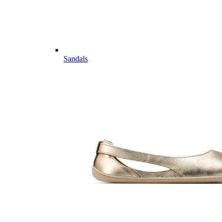
Sandals