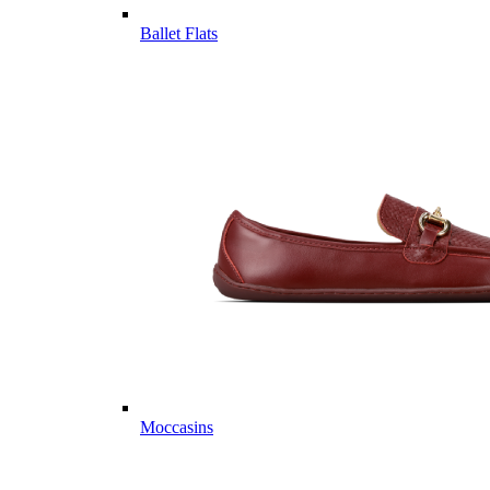
Ballet Flats
Moccasins