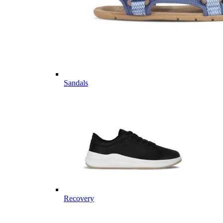
Sandals
Recovery