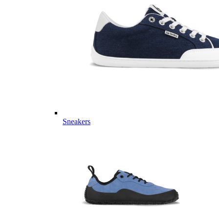
Sneakers