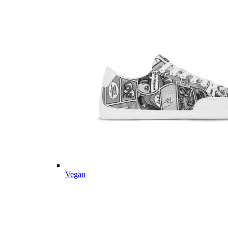
Vegan