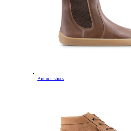
Autumn shoes