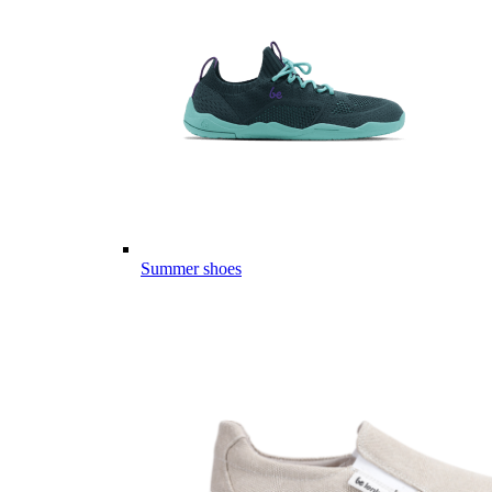
Summer shoes