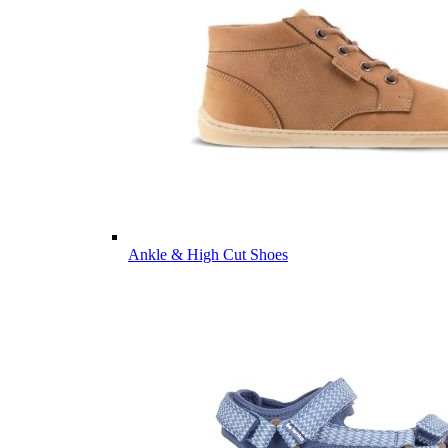
Ankle & High Cut Shoes