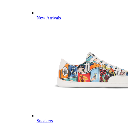
New Arrivals
Sneakers