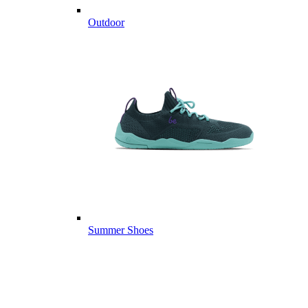
Outdoor
Summer Shoes