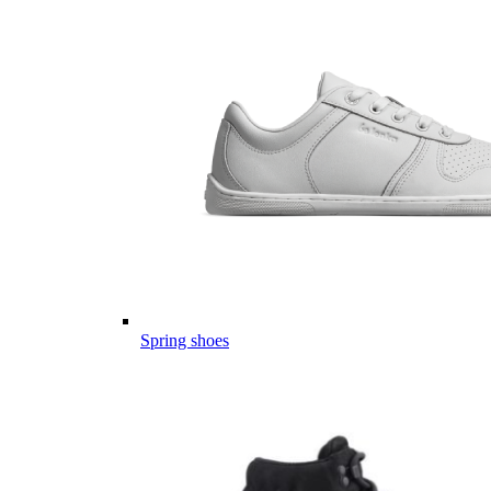
Spring shoes