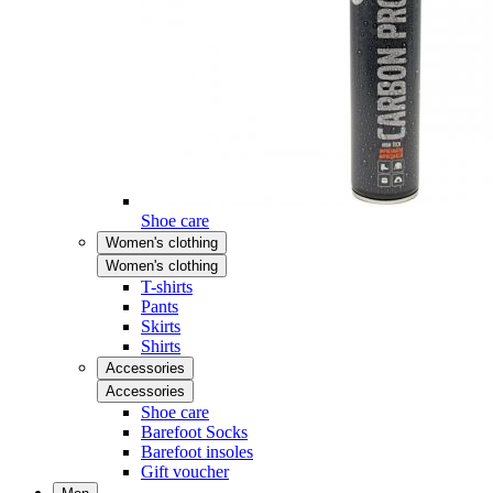
Shoe care
Women's clothing
Women's clothing
T-shirts
Pants
Skirts
Shirts
Accessories
Accessories
Shoe care
Barefoot Socks
Barefoot insoles
Gift voucher