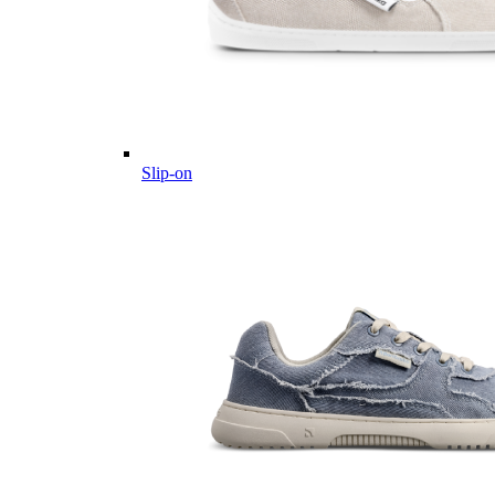
Slip-on