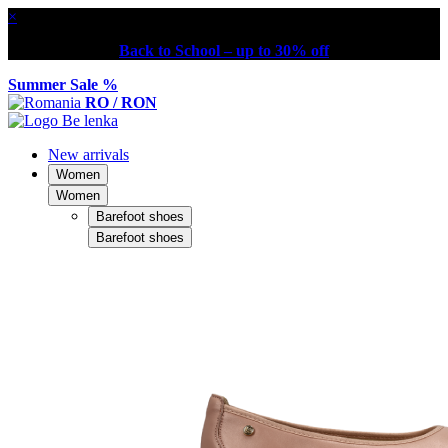
×
Back to School – up to 30% off
Summer Sale %
RO / RON
New arrivals
Women
Women
Barefoot shoes
Barefoot shoes