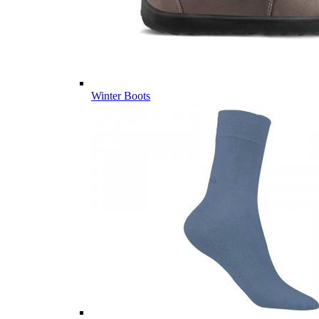
Winter Boots