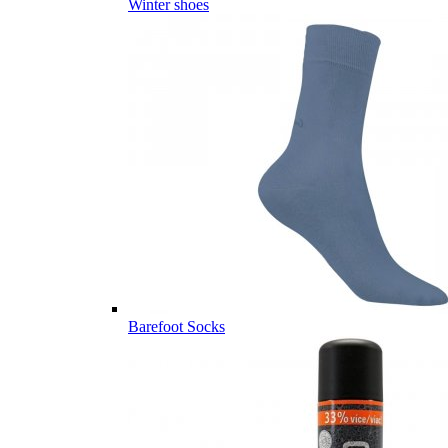
Winter shoes
Barefoot Socks