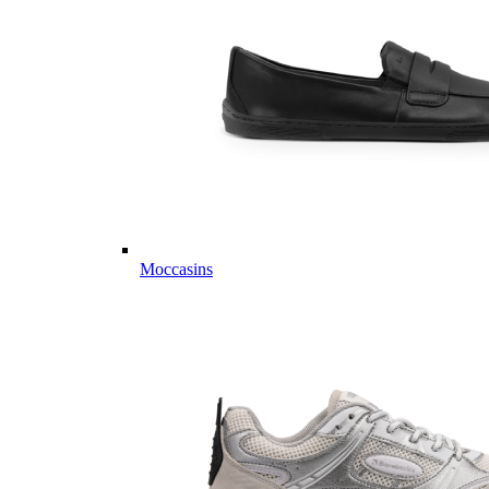
Moccasins