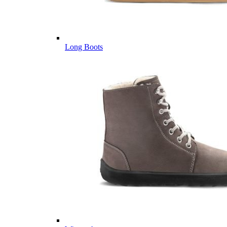
Long Boots