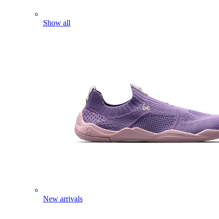
Show all
New arrivals