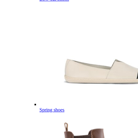
Spring shoes