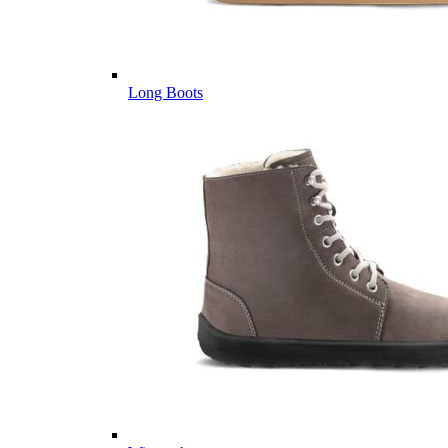
Long Boots