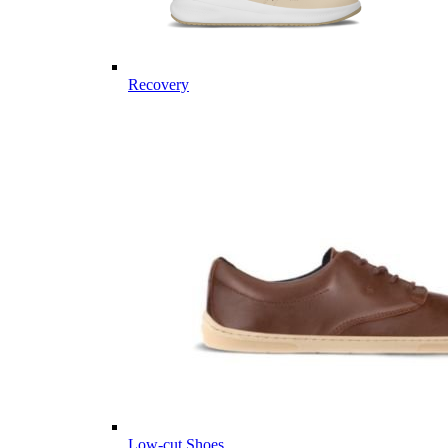
Recovery
Low-cut Shoes