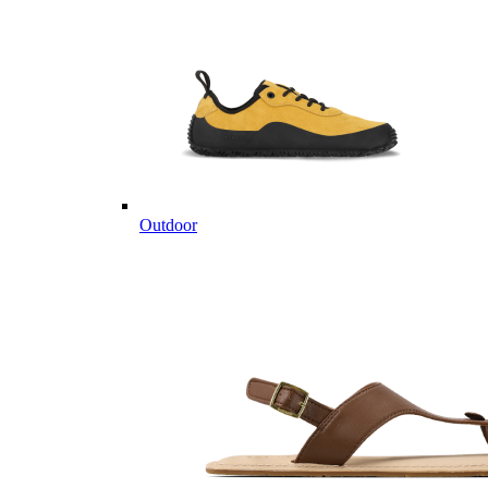
Outdoor