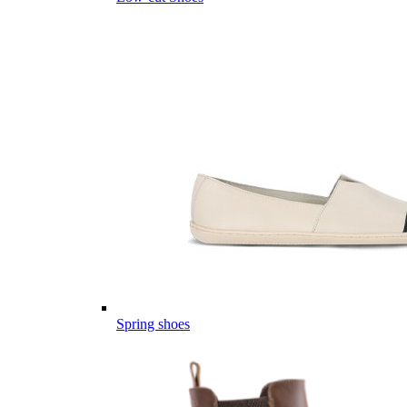
Spring shoes