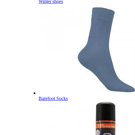
Winter shoes
Barefoot Socks