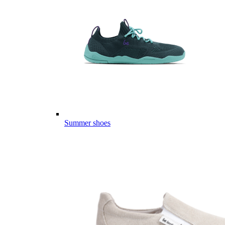
Summer shoes