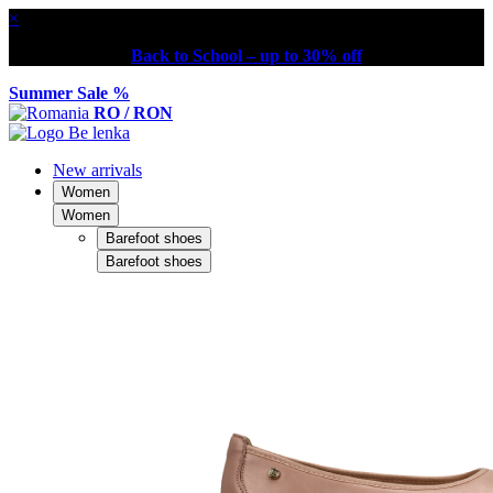
×
Back to School – up to 30% off
Summer Sale %
RO / RON
New arrivals
Women
Women
Barefoot shoes
Barefoot shoes