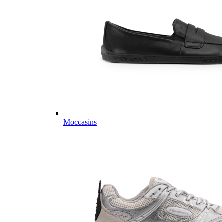
Moccasins