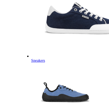
Sneakers