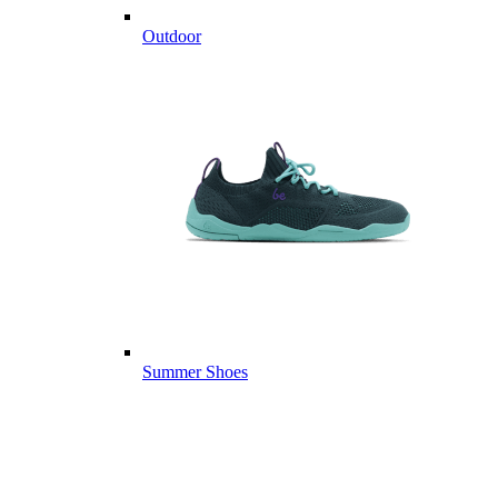
Outdoor
Summer Shoes