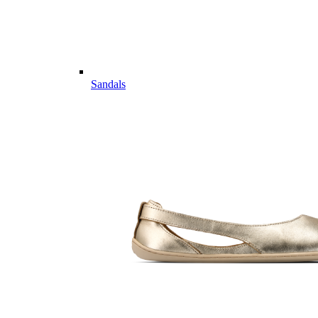
Sandals