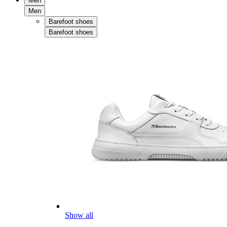
Men
Men
Barefoot shoes
Barefoot shoes
Show all