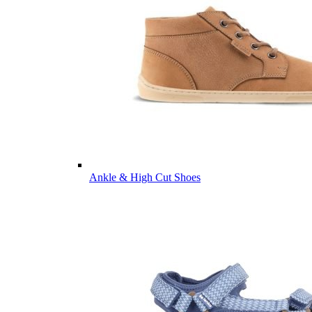
Ankle & High Cut Shoes