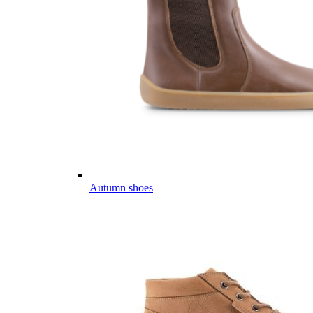
Autumn shoes