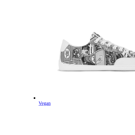
Vegan