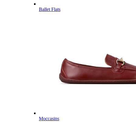
Ballet Flats
Moccasins