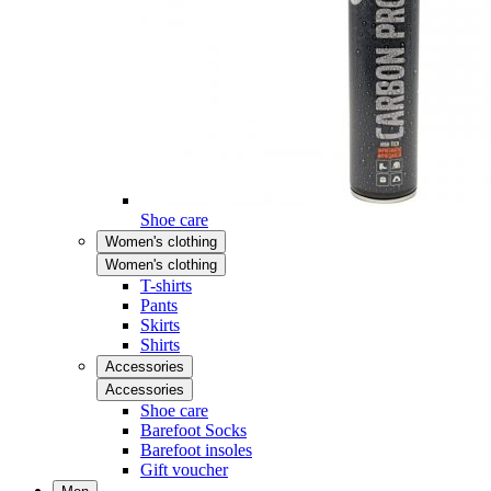
Shoe care
Women's clothing
Women's clothing
T-shirts
Pants
Skirts
Shirts
Accessories
Accessories
Shoe care
Barefoot Socks
Barefoot insoles
Gift voucher