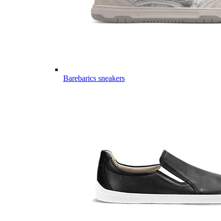
Barebarics sneakers