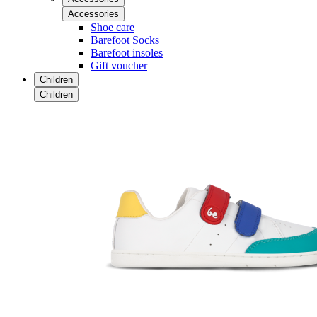
Accessories
Shoe care
Barefoot Socks
Barefoot insoles
Gift voucher
Children
Children