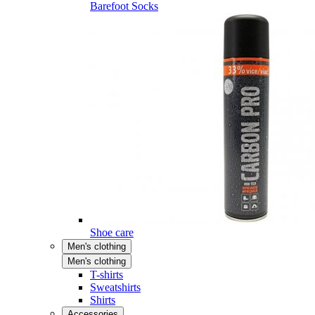
Barefoot Socks
Shoe care
Men's clothing
Men's clothing
T-shirts
Sweatshirts
Shirts
Accessories