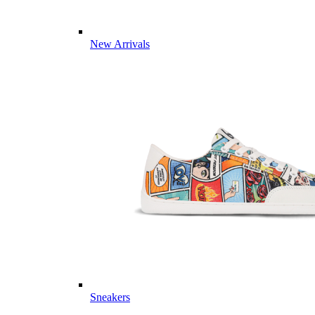
New Arrivals
Sneakers