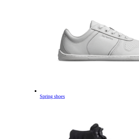
Spring shoes