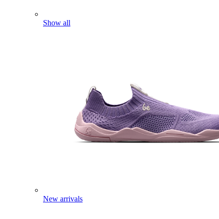
Show all
New arrivals