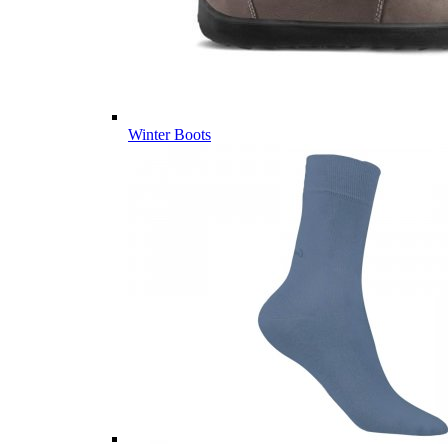
Winter Boots