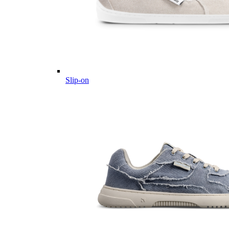
Slip-on