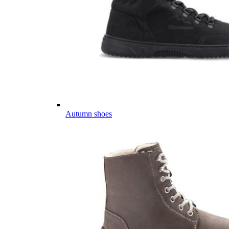
Autumn shoes