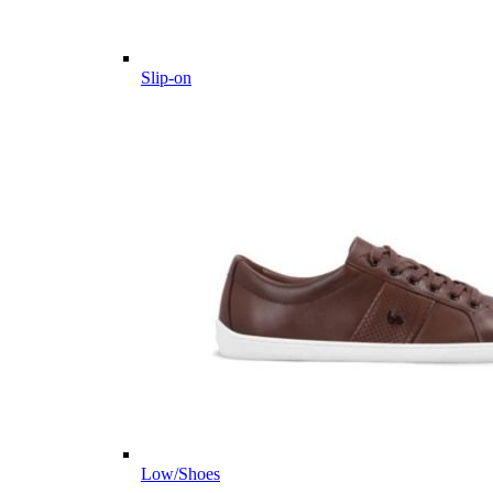
Slip-on
Low/Shoes