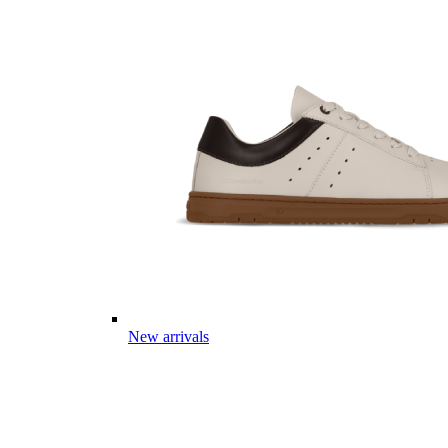
New arrivals