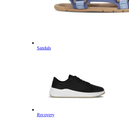
Sandals
Recovery