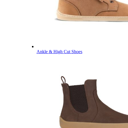
Ankle & High Cut Shoes