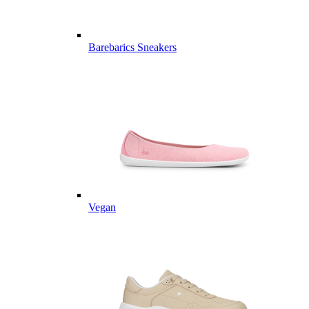
Barebarics Sneakers
Vegan