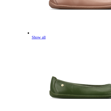
Show all