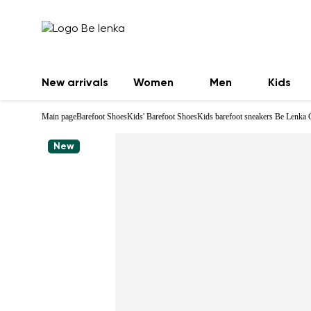
New arrivals
Women
Men
Kids
Main page
Barefoot Shoes
Kids' Barefoot Shoes
Kids barefoot sneakers Be Lenka 
New