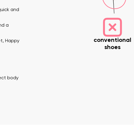
quick and
nd a
conventional
et, Happy
shoes
nd surname
Your email
Variant
rect body
Change region
er
Select the country of delivery