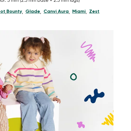
nior: 5 mm (2.5 mm base + 2.5 mm lugs)
ot
Bounty
Glade
Canvi
Aura
Miami
Zest
,
,
,
,
,
,