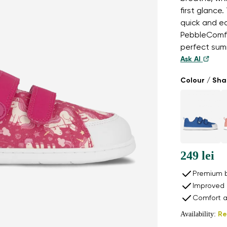
first glance
quick and ea
PebbleComfo
perfect sum
Ask AI
Colour / Sh
249 lei
Premium b
Improved 
Comfort a
Availability:
Re