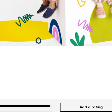
Add a rating