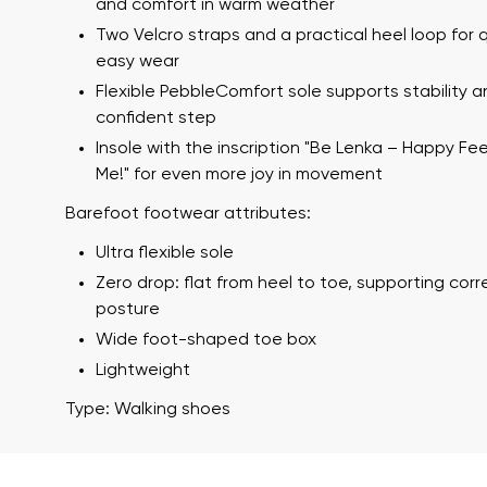
and comfort in warm weather
Two Velcro straps and a practical heel loop for 
easy wear
Flexible PebbleComfort sole supports stability a
confident step
Insole with the inscription "Be Lenka – Happy Fe
Me!" for even more joy in movement
Barefoot footwear attributes:
Your name a
Ultra flexible sole
Your name
Zero drop: flat from heel to toe, supporting cor
posture
Wide foot-shaped toe box
Variant
Lightweight
Order numb
Type: Walking shoes
Question