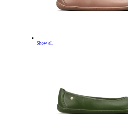
Show all