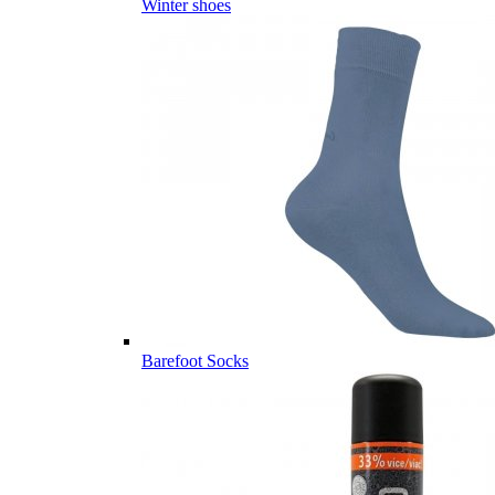
Winter shoes
Barefoot Socks