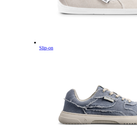
Slip-on