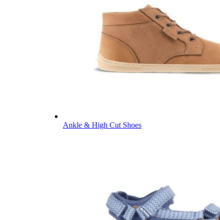
Ankle & High Cut Shoes