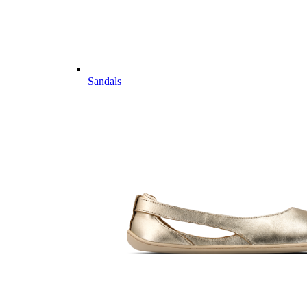
Sandals