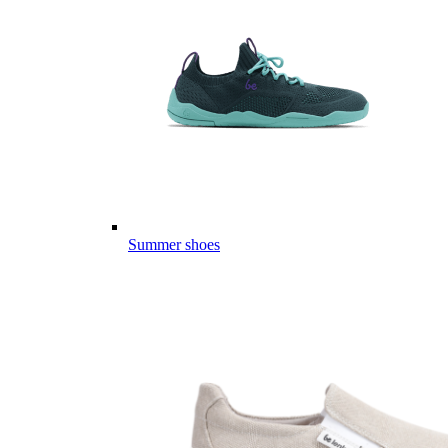
Summer shoes