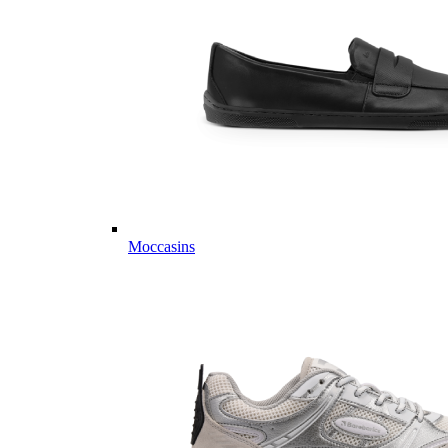
Moccasins