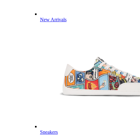
New Arrivals
Sneakers