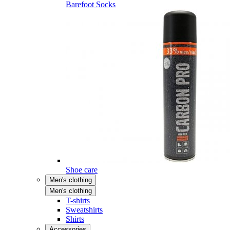
Barefoot Socks
Shoe care
Men's clothing
Men's clothing
T-shirts
Sweatshirts
Shirts
Accessories