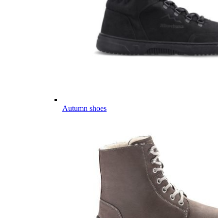
Autumn shoes