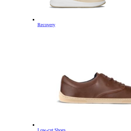
Recovery
Low-cut Shoes