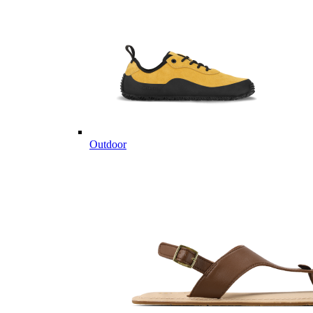
Outdoor