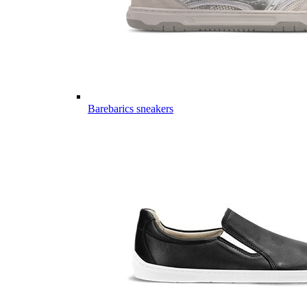
Barebarics sneakers