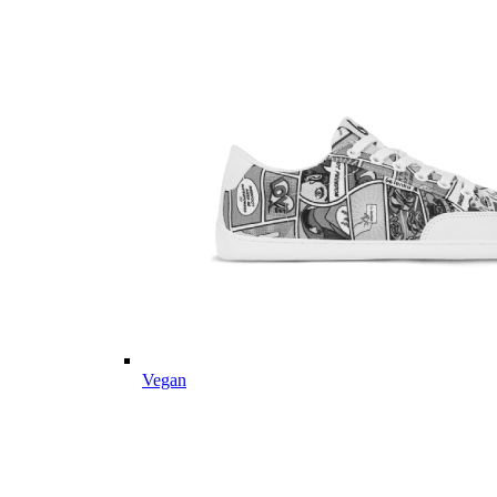
Vegan