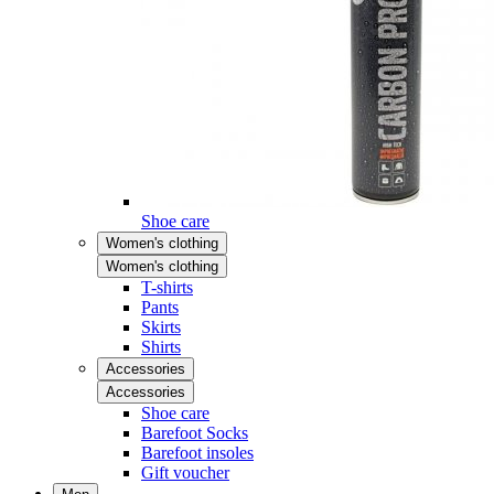
Shoe care
Women's clothing
Women's clothing
T-shirts
Pants
Skirts
Shirts
Accessories
Accessories
Shoe care
Barefoot Socks
Barefoot insoles
Gift voucher