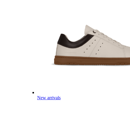
New arrivals