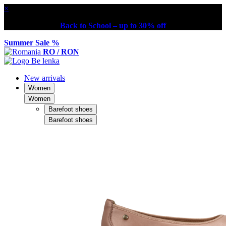
×
Back to School – up to 30% off
Summer Sale %
RO / RON
New arrivals
Women
Women
Barefoot shoes
Barefoot shoes