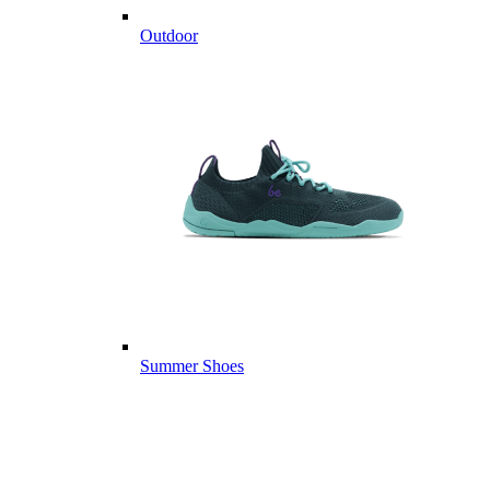
Outdoor
Summer Shoes