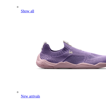
Show all
New arrivals