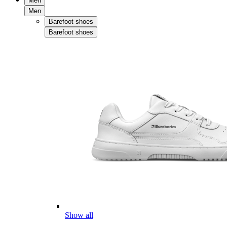
Men
Men
Barefoot shoes
Barefoot shoes
Show all