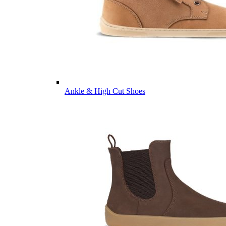
Ankle & High Cut Shoes