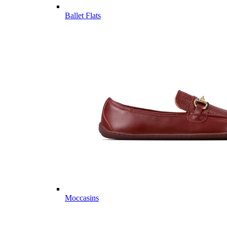
Ballet Flats
Moccasins