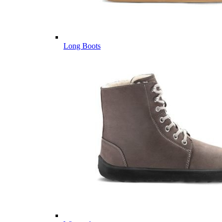
Long Boots