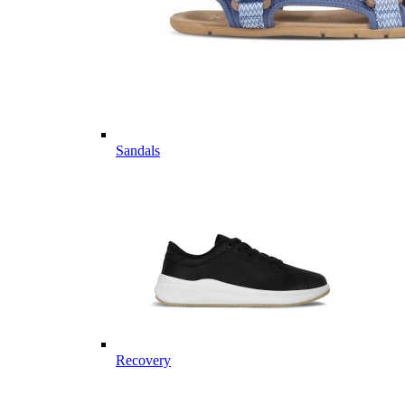
Sandals
Recovery