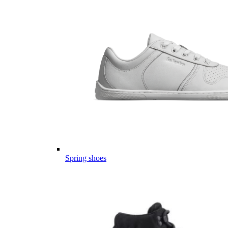
Spring shoes