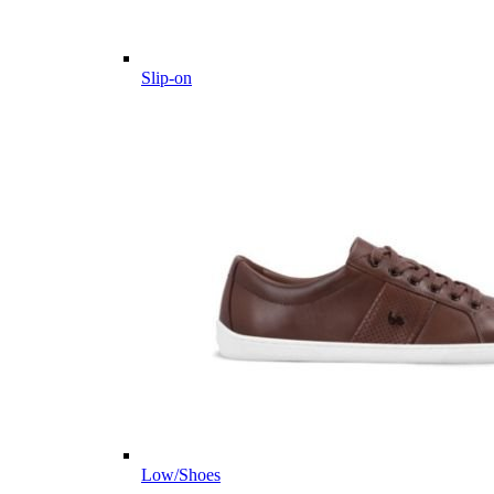
Slip-on
Low/Shoes