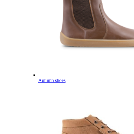
Autumn shoes