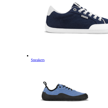
Sneakers