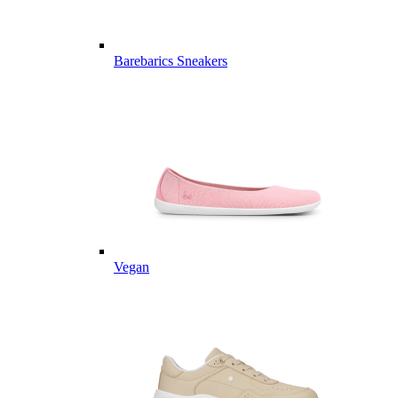
Barebarics Sneakers
Vegan