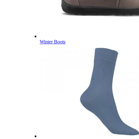
Winter Boots