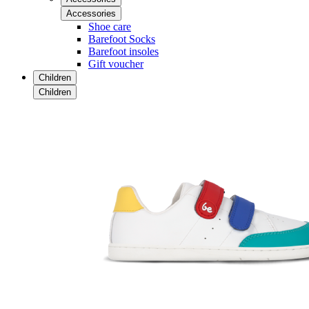
Accessories
Shoe care
Barefoot Socks
Barefoot insoles
Gift voucher
Children
Children