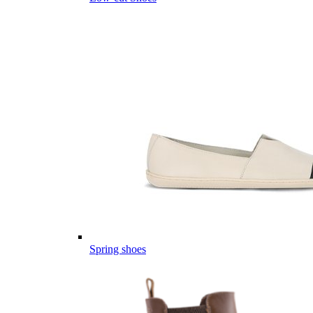
Spring shoes