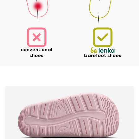
Your name and surname
conventional
shoes
barefoot shoes
Your name
Variant
Your email
Change region
Order number
Select the country of delivery
Variant
Text evaluation
Select a language
Question