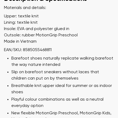
Materials and details:
Upper: textile knit
Lining: textile knit
Insole: EVA and polyester glued in
Outsole: rubber MotionGrip Preschool
Made in Vietnam
EAN/SKU: 8585055468811
Barefoot shoes naturally replicate walking barefoot
the way nature intended
Slip on barefoot sneakers without laces that
children can put on by themselves
Breathable knit upper ideal for summer or as indoor
shoes
Playful colour combinations as well as a neutral
everyday option
New flexible MotionGrip Preschool, MotionGrip Kids,