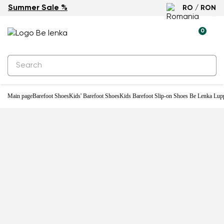
Summer Sale %
RO / RON
-20%
0
Main page
Barefoot Shoes
Kids' Barefoot Shoes
Kids Barefoot Slip-on Shoes Be Lenka Lupp