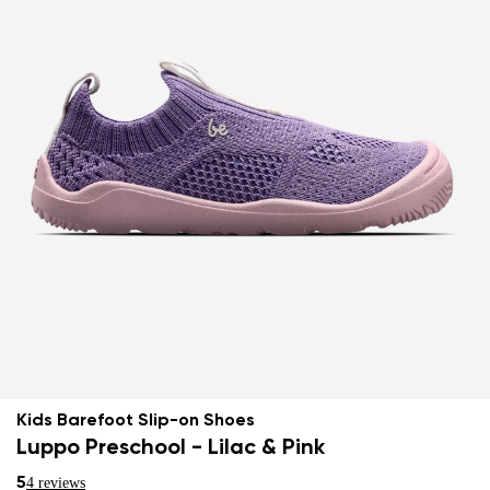
Kids Barefoot Slip-on Shoes
Luppo Preschool - Lilac & Pink
5
4 reviews