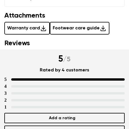
Attachments
Warranty card
Footwear care guide
Reviews
5
/
5
Rated by 4 customers
5
4
3
2
1
Add a rating