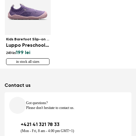
Kids Barefoot Slip-on Shoes
Luppo Preschool - Lilac & Pink
199 lei
249 lei
in stock all sizes
Contact us
Got questions?
Please don't hesitate to contact us.
+421 41 321 78 33
(Mon - Fri, 8 am - 4.00 pm GMT+1)