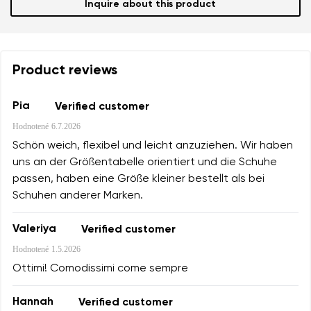
Inquire about this product
Product reviews
Pia
Verified customer
Hodnotené
6.7.2026
Schön weich, flexibel und leicht anzuziehen. Wir haben
uns an der Größentabelle orientiert und die Schuhe
passen, haben eine Größe kleiner bestellt als bei
Schuhen anderer Marken.
Valeriya
Verified customer
Hodnotené
1.5.2026
Ottimi! Comodissimi come sempre
Hannah
Verified customer