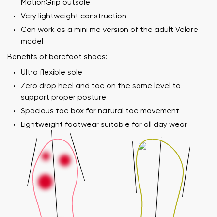
MotionGrip outsole
Very lightweight construction
Can work as a mini me version of the adult Velore
model
Benefits of barefoot shoes:
Ultra flexible sole
Zero drop heel and toe on the same level to
support proper posture
Spacious toe box for natural toe movement
Lightweight footwear suitable for all day wear