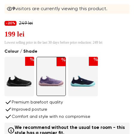
9
visitors are currently viewing this product.
249 lei
-20%
199 lei
Lowest selling price in the last 30 days before price reduction:
249 lei
Colour / Shade
%
%
%
Premium barefoot quality
Improved posture
Comfort and style with no compromise
We recommend without the usual toe room - this
style has a roomier fit.