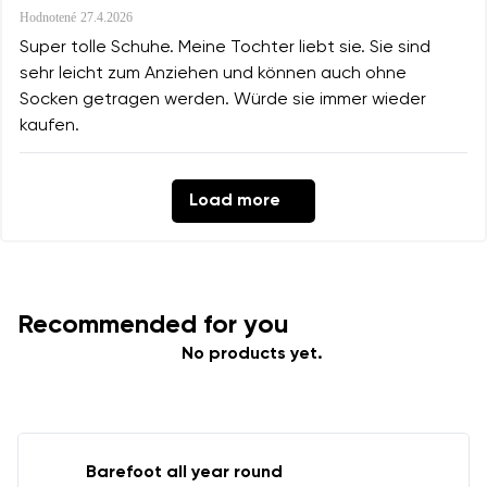
Hodnotené
27.4.2026
Super tolle Schuhe. Meine Tochter liebt sie. Sie sind
sehr leicht zum Anziehen und können auch ohne
Socken getragen werden. Würde sie immer wieder
kaufen.
Load more
Recommended for you
No products yet.
Barefoot all year round