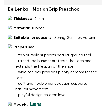
Be Lenka - MotionGrip Preschool
Rating
Thickness:
4 mm
Change
I agree with the processing of the entered personal
Material:
rubber
data in terms of% and their publication.
I agree with the processing of the entered personal
Suitable for seasons:
Spring, Summer, Autumn
data in terms of% and their publication.
Properties:
Add a rating
- thin outsole supports natural ground feel
- raised toe bumper protects the toes and
extends the lifespan of the shoe
- wide toe box provides plenty of room for the
toes
- soft and flexible construction supports
natural movement
- playful design children love
Luppo
Modely: