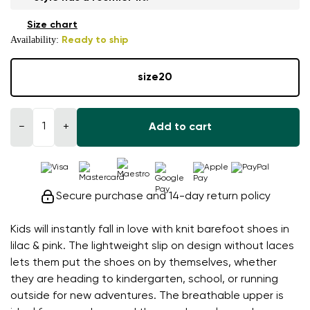
Size chart
Availability:
Ready to ship
size
20
−
+
Add to cart
Secure purchase and 14-day return policy
Kids will instantly fall in love with knit barefoot shoes in
lilac & pink. The lightweight slip on design without laces
lets them put the shoes on by themselves, whether
they are heading to kindergarten, school, or running
outside for new adventures. The breathable upper is