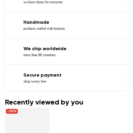
we have shoes for everyone
Handmade
products crafted with honesty
We ship worldwide
more than 80 countries
Secure payment
shop worry-free
Recently viewed by you
-20%