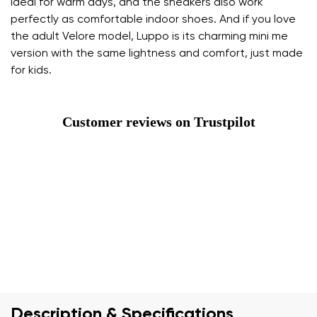
ideal for warm days, and the sneakers also work
perfectly as comfortable indoor shoes. And if you love
the adult Velore model, Luppo is its charming mini me
version with the same lightness and comfort, just made
for kids.
Customer reviews on Trustpilot
Description & Specifications