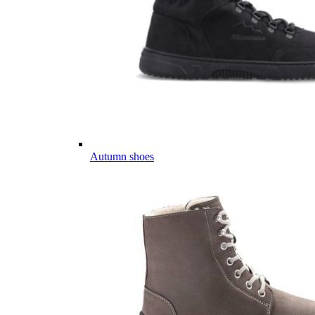
Autumn shoes