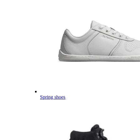
Spring shoes