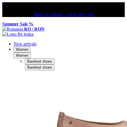
×
Back to School – up to 30% off
Summer Sale %
RO / RON
New arrivals
Women
Women
Barefoot shoes
Barefoot shoes