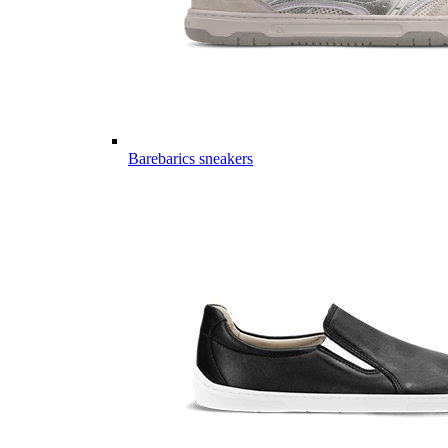
Barebarics sneakers