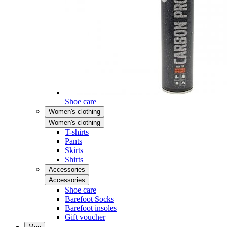
Shoe care
Women's clothing
Women's clothing
T-shirts
Pants
Skirts
Shirts
Accessories
Accessories
Shoe care
Barefoot Socks
Barefoot insoles
Gift voucher