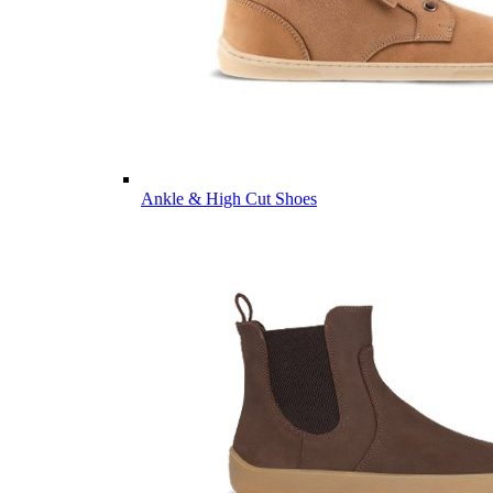
Ankle & High Cut Shoes