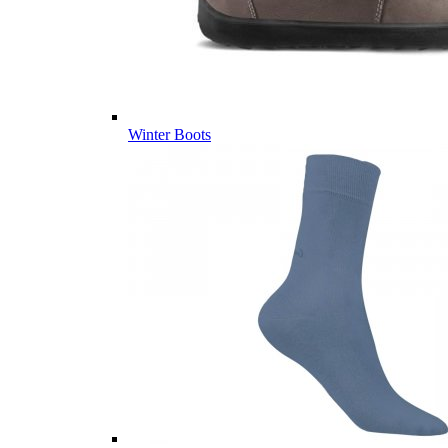
Winter Boots