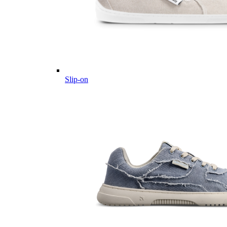
Slip-on