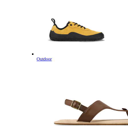
Outdoor