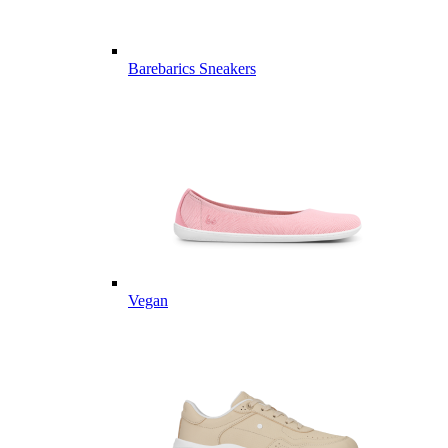
Barebarics Sneakers
Vegan