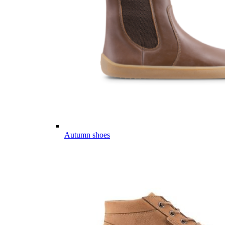
Autumn shoes