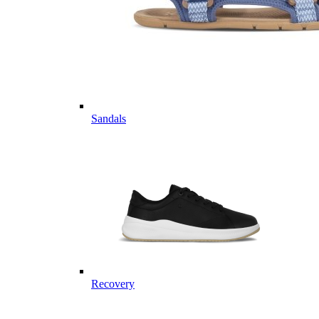
Sandals
Recovery