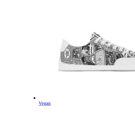
Vegan