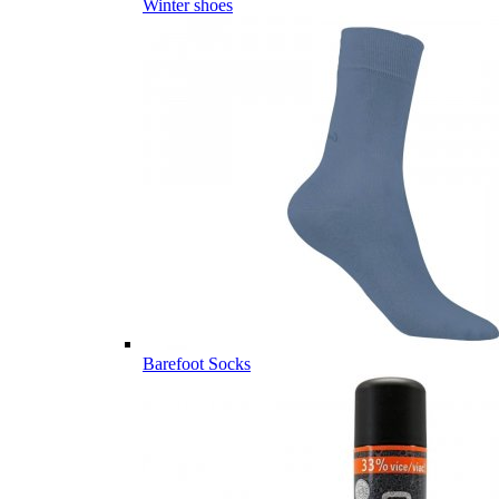
Winter shoes
Barefoot Socks