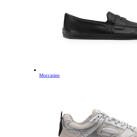
Moccasins