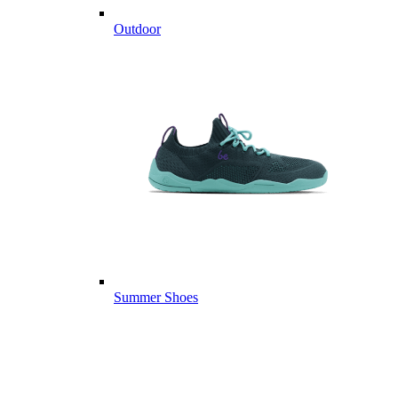
Outdoor
Summer Shoes