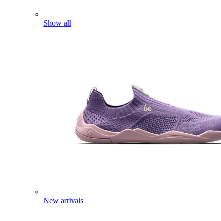
Show all
New arrivals