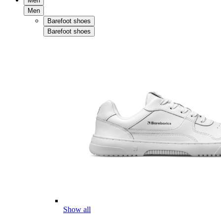
Men
Men
Barefoot shoes
Barefoot shoes
Show all