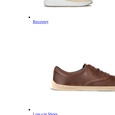
Recovery
Low-cut Shoes