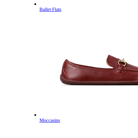
Ballet Flats
Moccasins