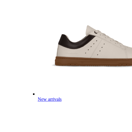
New arrivals