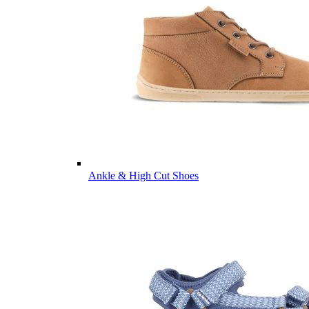
Ankle & High Cut Shoes