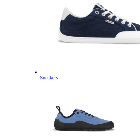
Sneakers