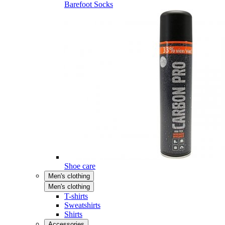
Barefoot Socks
Shoe care
Men's clothing
Men's clothing
T-shirts
Sweatshirts
Shirts
Accessories