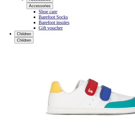
Accessories
Shoe care
Barefoot Socks
Barefoot insoles
Gift voucher
Children
Children