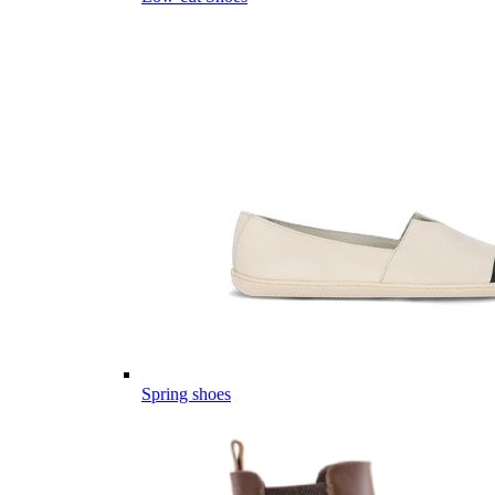
Spring shoes