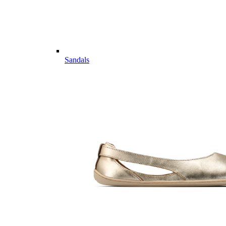
Sandals