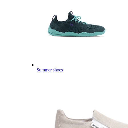
Summer shoes