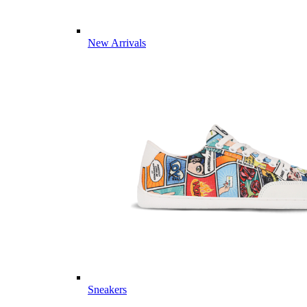
New Arrivals
Sneakers