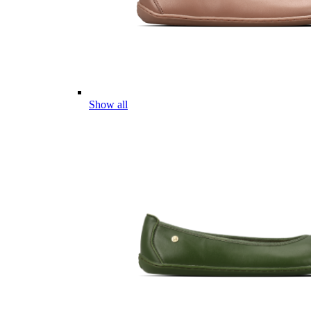
Show all