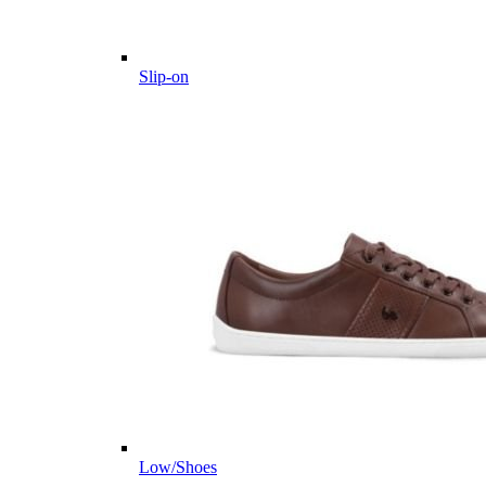
Slip-on
Low/Shoes