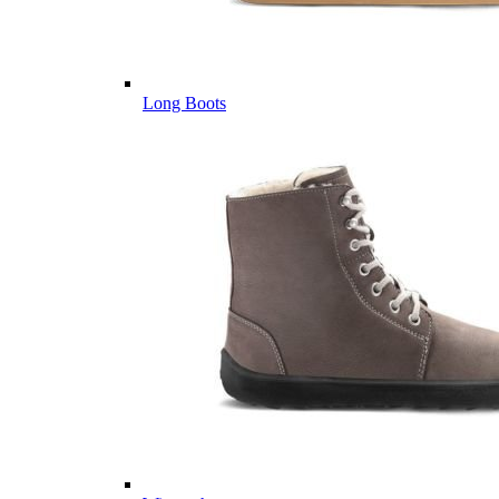
Long Boots