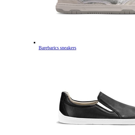
Barebarics sneakers