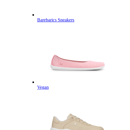
Barebarics Sneakers
Vegan