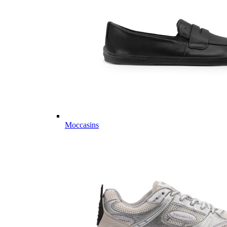
Moccasins