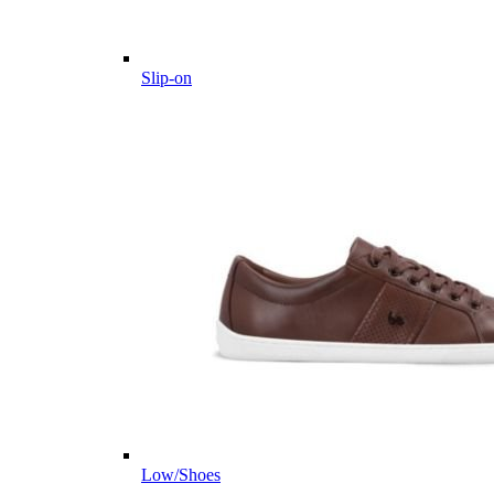
Slip-on
Low/Shoes