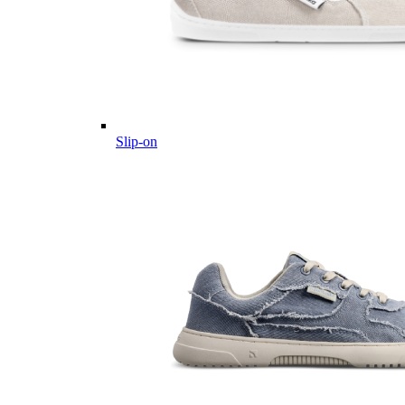
Slip-on