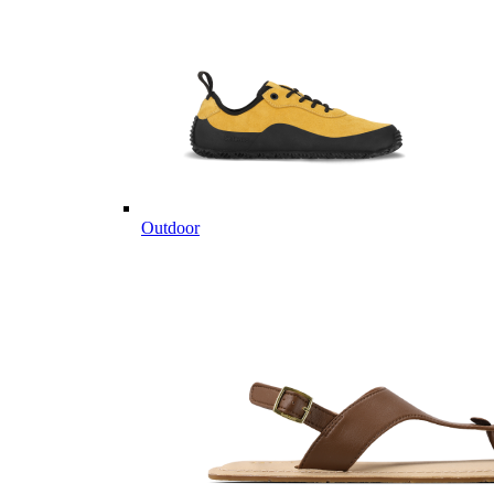
Outdoor