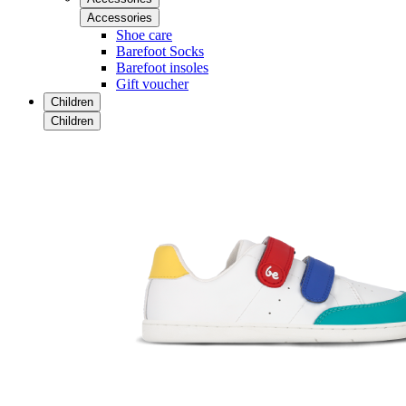
Accessories
Shoe care
Barefoot Socks
Barefoot insoles
Gift voucher
Children
Children