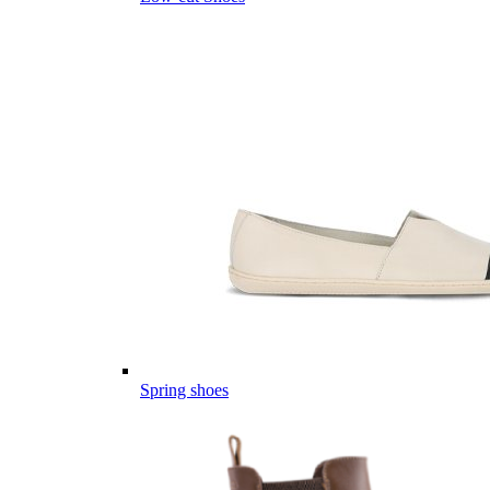
Spring shoes