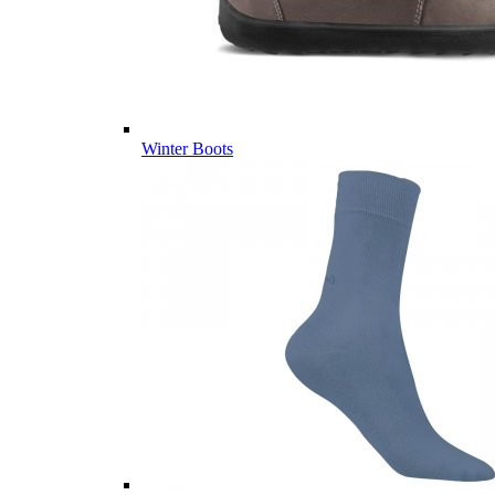
Winter Boots