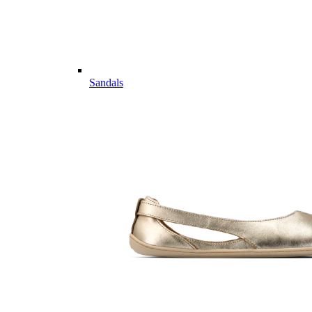
Sandals