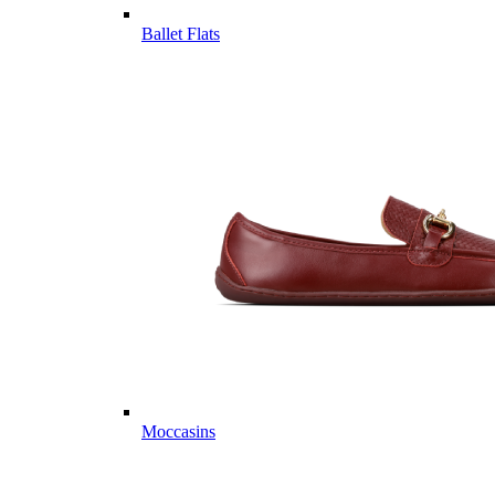
Ballet Flats
Moccasins