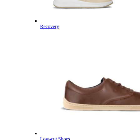
Recovery
Low-cut Shoes