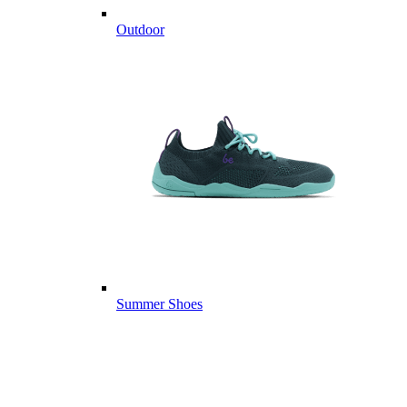
Outdoor
Summer Shoes