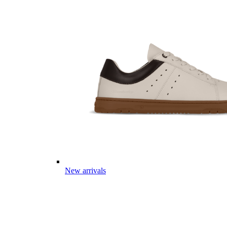
New arrivals