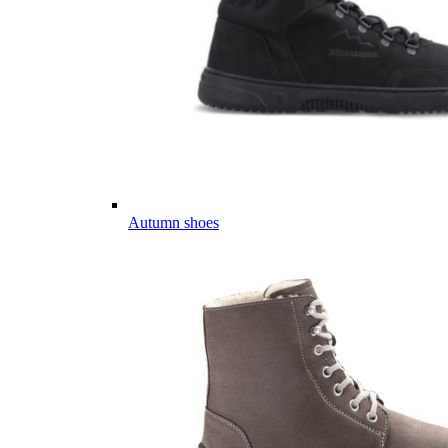
Autumn shoes