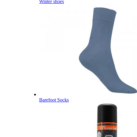
Winter shoes
Barefoot Socks