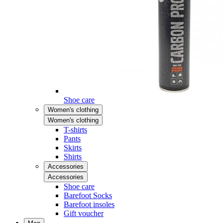
Shoe care
Women's clothing
Women's clothing
T-shirts
Pants
Skirts
Shirts
Accessories
Accessories
Shoe care
Barefoot Socks
Barefoot insoles
Gift voucher