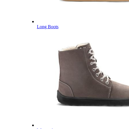
Long Boots