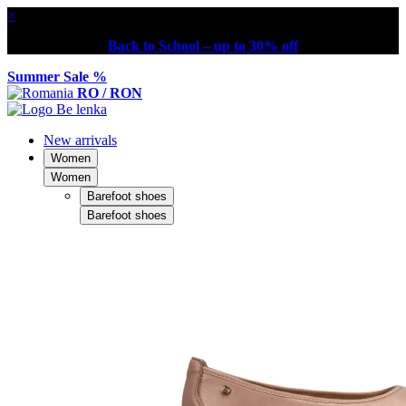
×
Back to School – up to 30% off
Summer Sale %
RO / RON
New arrivals
Women
Women
Barefoot shoes
Barefoot shoes