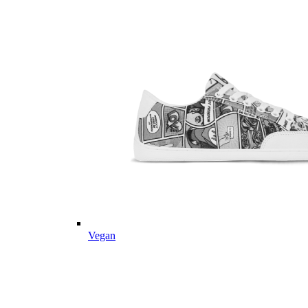
Vegan