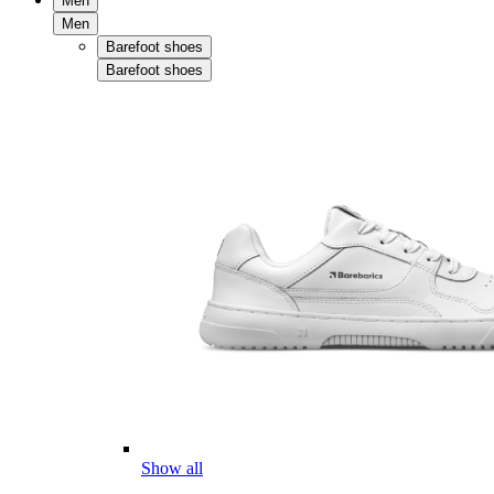
Men
Men
Barefoot shoes
Barefoot shoes
Show all