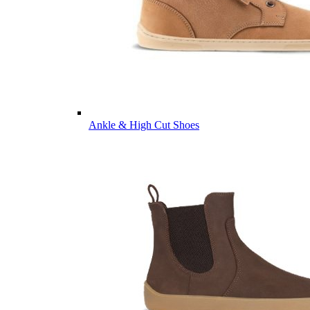
Ankle & High Cut Shoes