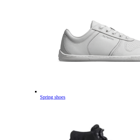
Spring shoes