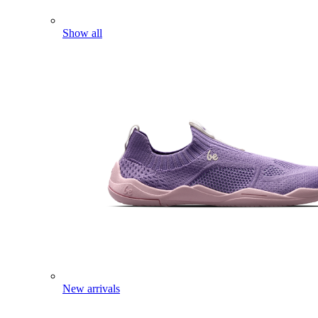
Show all
New arrivals