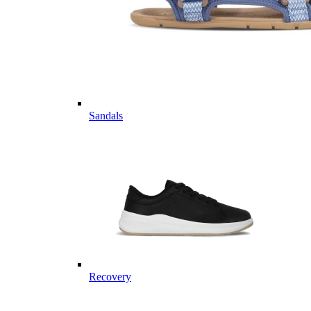
Sandals
Recovery