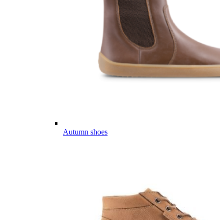
Autumn shoes