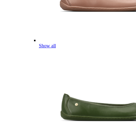
Show all