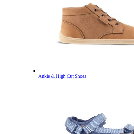
Ankle & High Cut Shoes