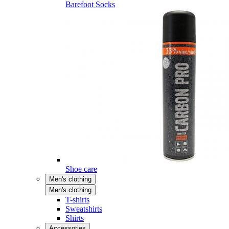
Barefoot Socks
Shoe care
Men's clothing
Men's clothing
T-shirts
Sweatshirts
Shirts
Accessories