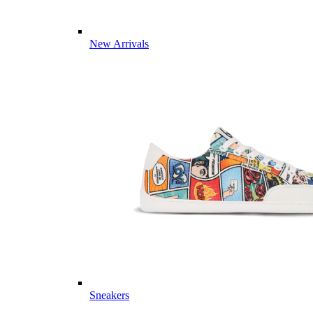
New Arrivals
Sneakers