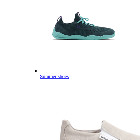
Summer shoes