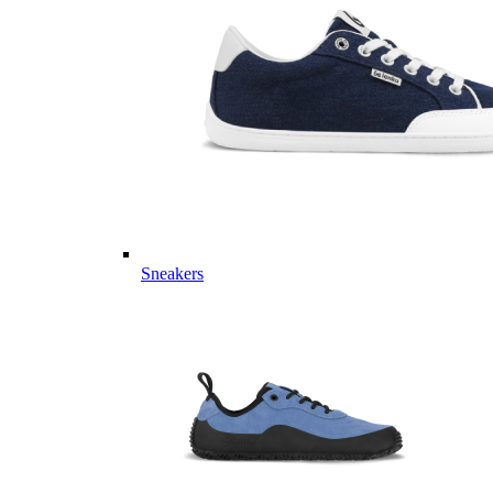
Sneakers