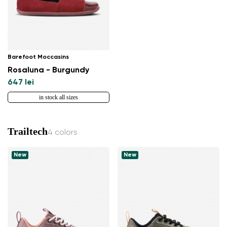
Barefoot Moccasins
Rosaluna - Burgundy
647 lei
in stock all sizes
Trailtech
4 colors
New
New
Change region
Select the country of delivery