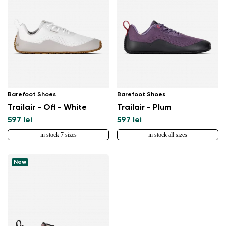
Barefoot Shoes
Barefoot Shoes
Trailair - Off - White
Trailair - Plum
597 lei
597 lei
in stock 7 sizes
in stock all sizes
New