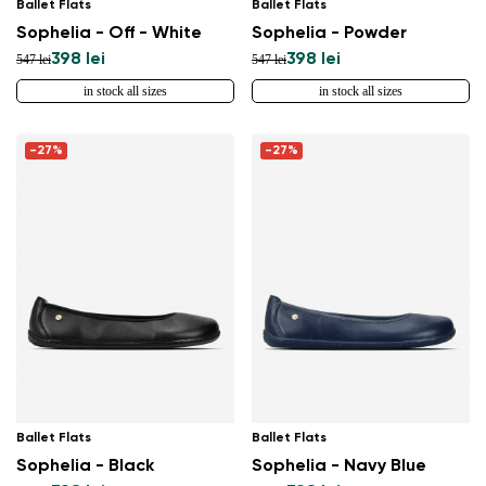
Ballet Flats
Ballet Flats
Sophelia - Off - White
Sophelia - Powder
398 lei
398 lei
547 lei
547 lei
in stock all sizes
in stock all sizes
-27%
-27%
Ballet Flats
Ballet Flats
Sophelia - Black
Sophelia - Navy Blue