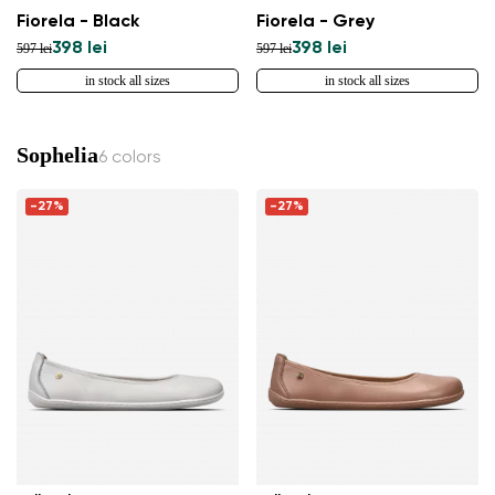
Fiorela - Black
Fiorela - Grey
398 lei
398 lei
597 lei
597 lei
in stock all sizes
in stock all sizes
Sophelia
6 colors
-27%
-27%