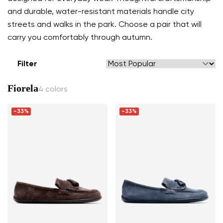
and durable, water-resistant materials handle city
streets and walks in the park. Choose a pair that will
carry you comfortably through autumn.
Filter
Fiorela
4 colors
-33%
-33%