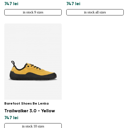
747 lei
747 lei
in stock 9 sizes
in stock all sizes
Barefoot Shoes Be Lenka
Trailwalker 3.0 - Yellow
747 lei
in stock 10 sizes