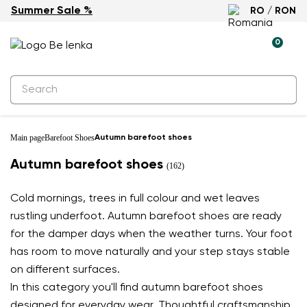
Summer Sale %
RO / RON
0
Main page
Barefoot Shoes
Autumn barefoot shoes
Autumn barefoot shoes
(162)
Cold mornings, trees in full colour and wet leaves
rustling underfoot. Autumn barefoot shoes are ready
for the damper days when the weather turns. Your foot
has room to move naturally and your step stays stable
on different surfaces.
In this category you'll find autumn barefoot shoes
designed for everyday wear. Thoughtful craftsmanship