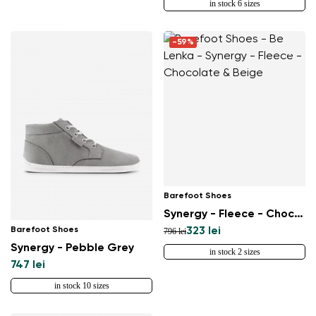
in stock 6 sizes
-59%
Barefoot Shoes
Synergy - Fleece - Chocolate & Beige
Barefoot Shoes
323 lei
796 lei
Synergy - Pebble Grey
in stock 2 sizes
747 lei
in stock 10 sizes