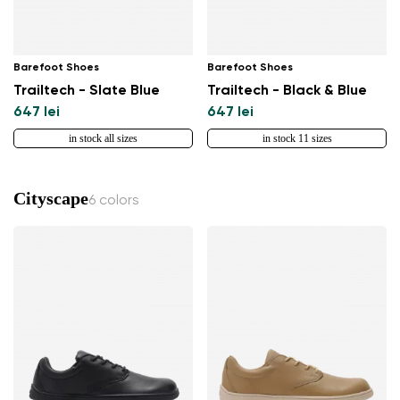
Barefoot Shoes
Barefoot Shoes
Trailtech - Slate Blue
Trailtech - Black & Blue
647 lei
647 lei
in stock all sizes
in stock 11 sizes
Cityscape
6 colors