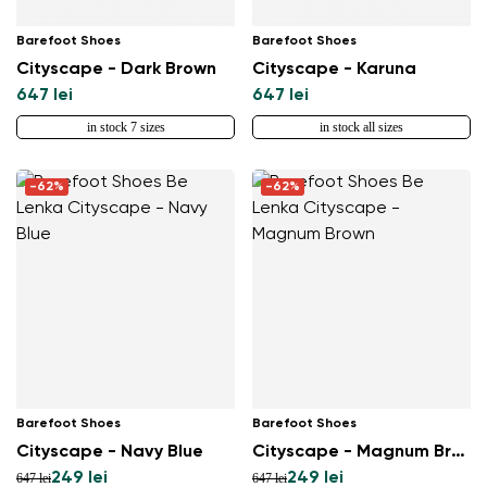
Barefoot Shoes
Barefoot Shoes
Cityscape - Dark Brown
Cityscape - Karuna
647 lei
647 lei
in stock 7 sizes
in stock all sizes
-62%
-62%
Barefoot Shoes
Barefoot Shoes
Cityscape - Navy Blue
Cityscape - Magnum Brown
249 lei
249 lei
647 lei
647 lei