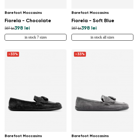
Barefoot Moccasins
Barefoot Moccasins
Fiorela - Chocolate
Fiorela - Soft Blue
398 lei
398 lei
597 lei
597 lei
in stock 7 sizes
in stock all sizes
-33%
-33%
Barefoot Moccasins
Barefoot Moccasins