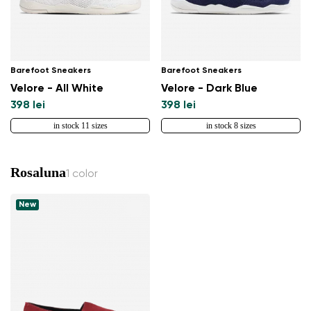
Barefoot Sneakers
Barefoot Sneakers
Velore - All White
Velore - Dark Blue
398 lei
398 lei
in stock 11 sizes
in stock 8 sizes
Rosaluna
1 color
New