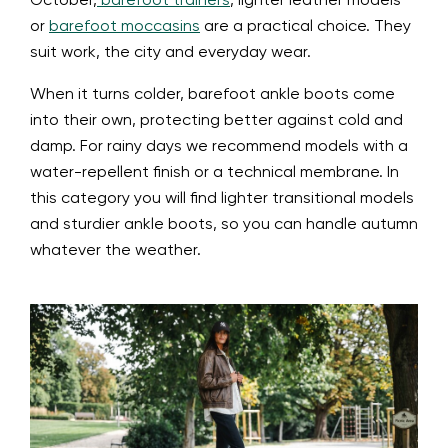
October,
barefoot trainers
, lighter leather models
or
barefoot moccasins
are a practical choice. They
suit work, the city and everyday wear.
When it turns colder, barefoot ankle boots come
into their own, protecting better against cold and
damp. For rainy days we recommend models with a
water-repellent finish or a technical membrane. In
this category you will find lighter transitional models
and sturdier ankle boots, so you can handle autumn
whatever the weather.