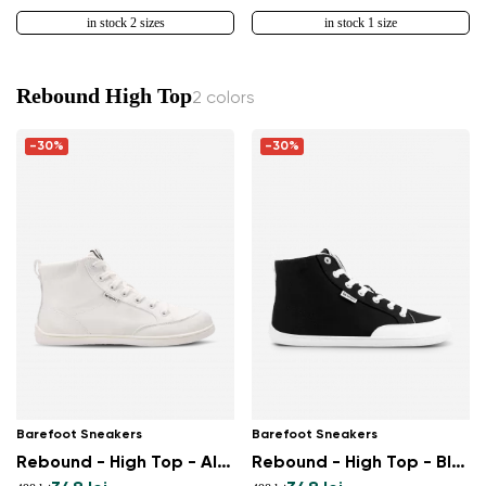
in stock 2 sizes
in stock 1 size
Rebound High Top
2 colors
-30%
-30%
Barefoot Sneakers
Barefoot Sneakers
Rebound - High Top - All White
Rebound - High Top - Black & White