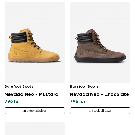
Barefoot Boots
Barefoot Boots
Nevada Neo - Mustard
Nevada Neo - Chocolate
796 lei
796 lei
in stock all sizes
in stock all sizes