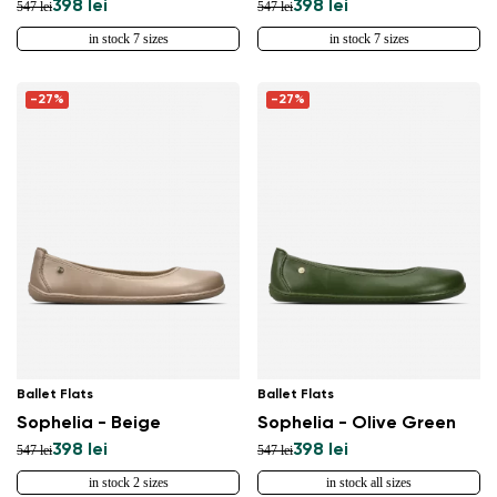
398 lei
398 lei
547 lei
547 lei
in stock 7 sizes
in stock 7 sizes
-27%
-27%
Ballet Flats
Ballet Flats
Sophelia - Beige
Sophelia - Olive Green
398 lei
398 lei
547 lei
547 lei
in stock 2 sizes
in stock all sizes