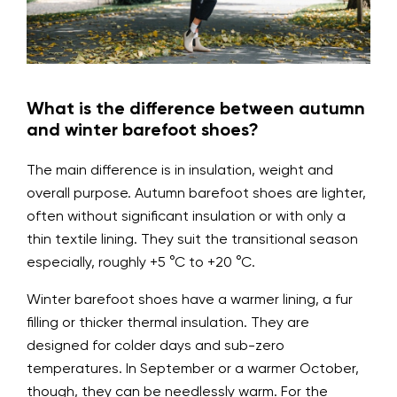
What is the difference between autumn
and winter barefoot shoes?
The main difference is in insulation, weight and
overall purpose. Autumn barefoot shoes are lighter,
often without significant insulation or with only a
thin textile lining. They suit the transitional season
especially, roughly +5 °C to +20 °C.
Winter barefoot shoes have a warmer lining, a fur
filling or thicker thermal insulation. They are
designed for colder days and sub-zero
temperatures. In September or a warmer October,
though, they can be needlessly warm. For the