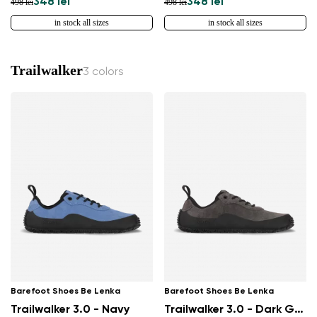
348 lei
348 lei
498 lei
498 lei
in stock all sizes
in stock all sizes
Trailwalker
3 colors
Barefoot Shoes Be Lenka
Barefoot Shoes Be Lenka
Trailwalker 3.0 - Navy
Trailwalker 3.0 - Dark Grey