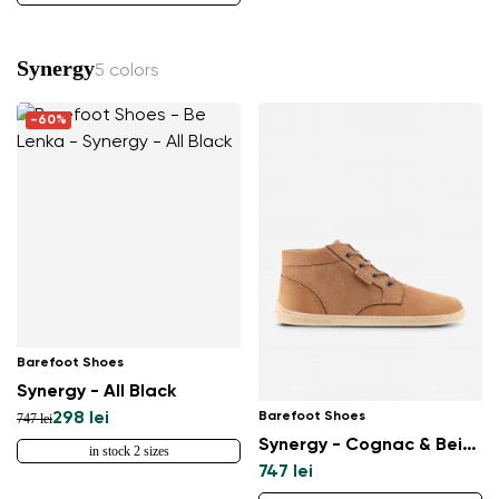
Synergy
5 colors
-60%
Barefoot Shoes
Synergy - All Black
Barefoot Shoes
298 lei
747 lei
Synergy - Cognac & Beige
in stock 2 sizes
747 lei