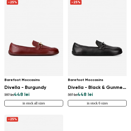
-25%
-25%
Barefoot Moccasins
Barefoot Moccasins
Divella - Burgundy
Divella - Black & Gunmetal
448 lei
448 lei
597 lei
597 lei
in stock all sizes
in stock 6 sizes
-25%