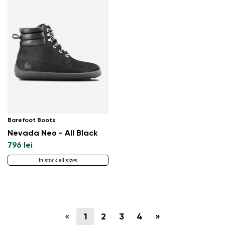
Barefoot Boots
Nevada Neo - All Black
796 lei
in stock all sizes
«
1
2
3
4
»