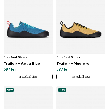
Barefoot Shoes
Barefoot Shoes
Trailair - Aqua Blue
Trailair - Mustard
597 lei
597 lei
in stock all sizes
in stock all sizes
New
New