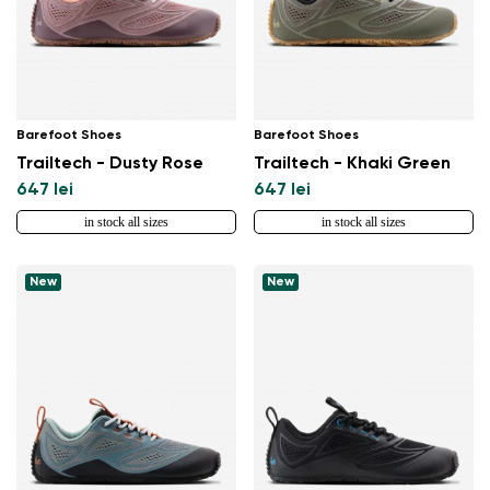
Select a language
Change
Barefoot Shoes
Barefoot Shoes
Trailtech - Dusty Rose
Trailtech - Khaki Green
647 lei
647 lei
in stock all sizes
in stock all sizes
New
New