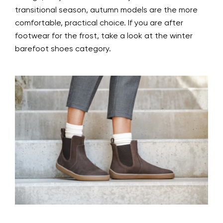
transitional season, autumn models are the more
comfortable, practical choice. If you are after
footwear for the frost, take a look at the winter
barefoot shoes category.