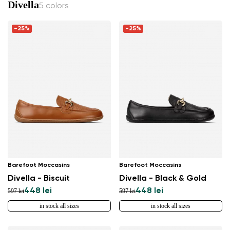
Divella
5 colors
-25%
-25%
Barefoot Moccasins
Barefoot Moccasins
Divella - Biscuit
Divella - Black & Gold
448 lei
448 lei
597 lei
597 lei
in stock all sizes
in stock all sizes