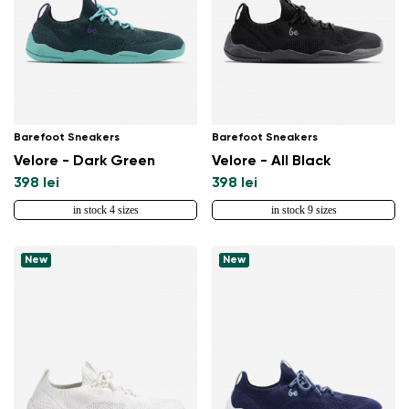
Barefoot Sneakers
Barefoot Sneakers
Velore - Dark Green
Velore - All Black
398 lei
398 lei
in stock 4 sizes
in stock 9 sizes
New
New