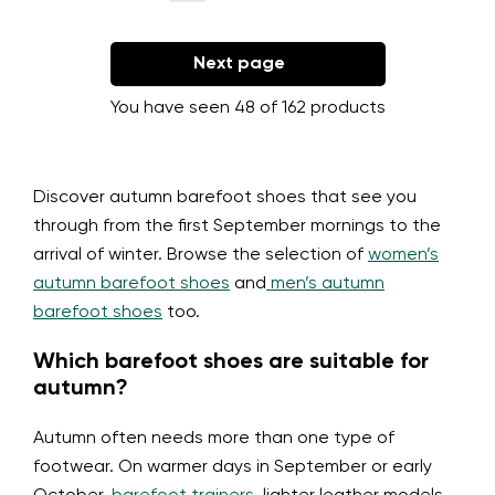
Next page
You have seen 48 of 162 products
Discover autumn barefoot shoes that see you
through from the first September mornings to the
arrival of winter. Browse the selection of
women’s
autumn barefoot shoes
and
men’s autumn
barefoot shoes
too.
Which barefoot shoes are suitable for
autumn?
Autumn often needs more than one type of
footwear. On warmer days in September or early