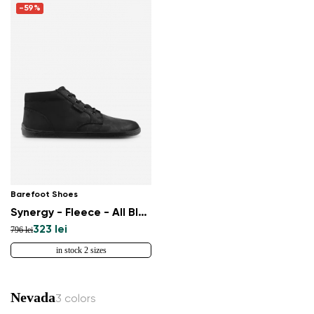
-59%
Barefoot Shoes
Synergy - Fleece - All Black
323 lei
796 lei
in stock 2 sizes
Nevada
3 colors