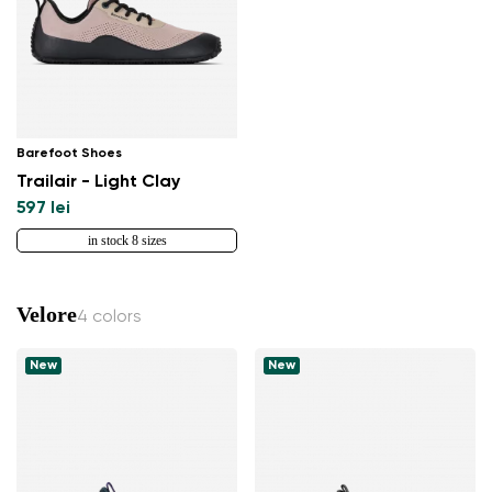
Barefoot Shoes
Trailair - Light Clay
597 lei
in stock 8 sizes
Velore
4 colors
New
New