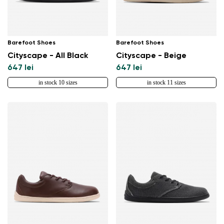
Barefoot Shoes
Barefoot Shoes
Cityscape - All Black
Cityscape - Beige
647 lei
647 lei
in stock 10 sizes
in stock 11 sizes