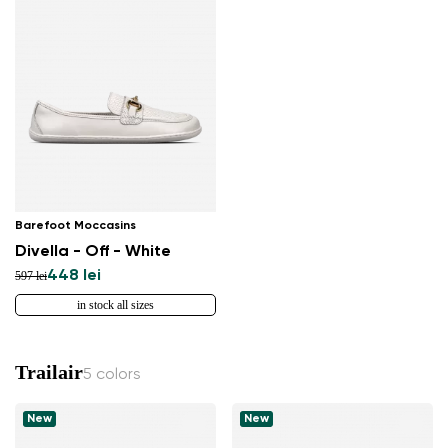
Barefoot Moccasins
Divella - Off - White
448 lei
597 lei
in stock all sizes
Trailair
5 colors
New
New