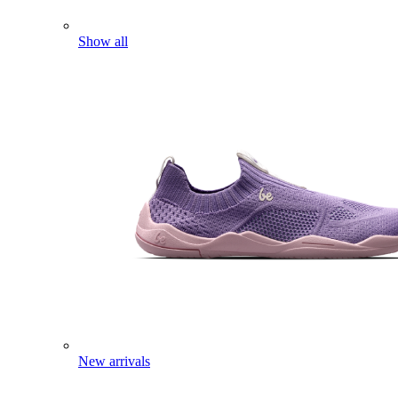
Show all
New arrivals