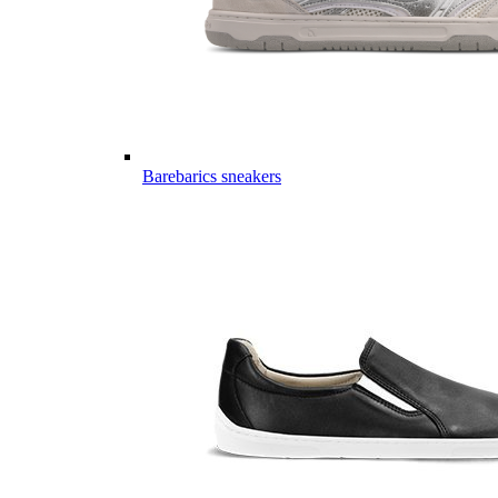
Barebarics sneakers