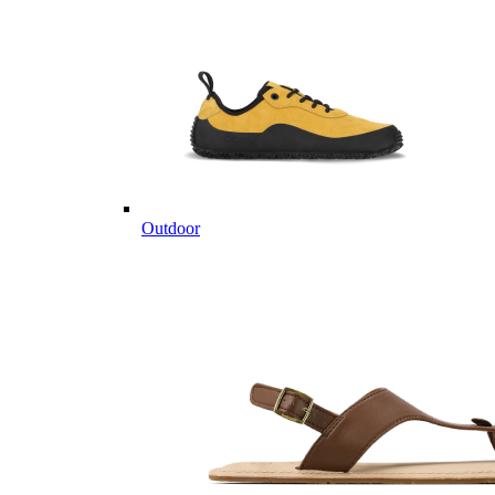
Outdoor