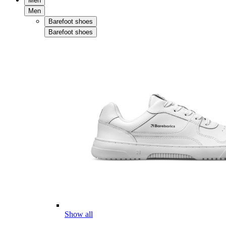
Men
Men
Barefoot shoes
Barefoot shoes
Show all