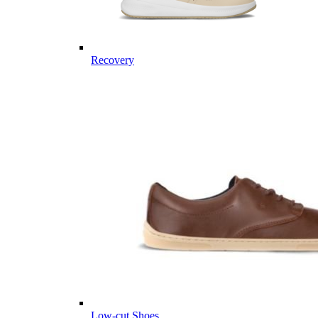
Recovery
Low-cut Shoes