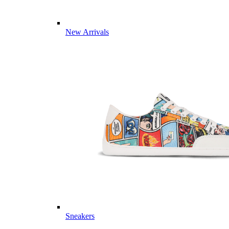
New Arrivals
Sneakers