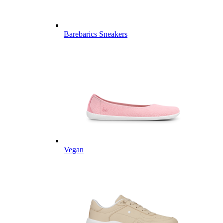
Barebarics Sneakers
Vegan