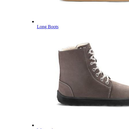
Long Boots