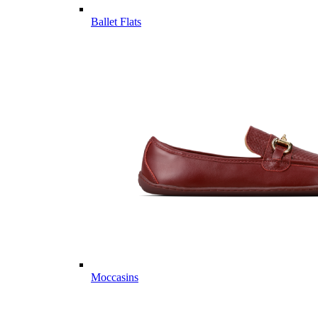
Ballet Flats
Moccasins