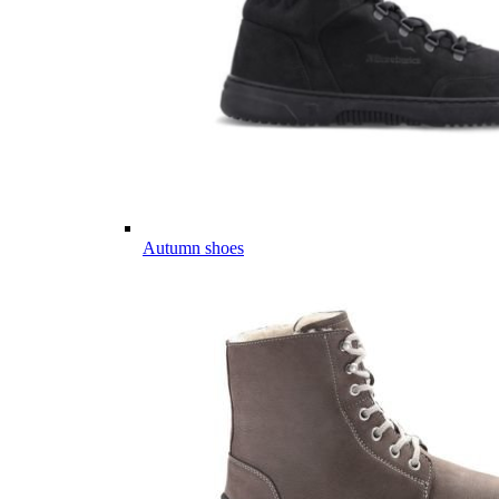
Autumn shoes