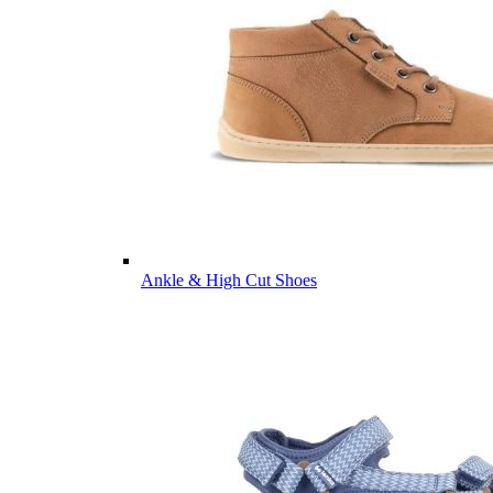
Ankle & High Cut Shoes