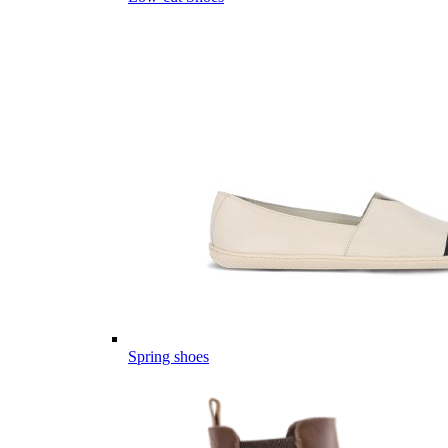
Spring shoes