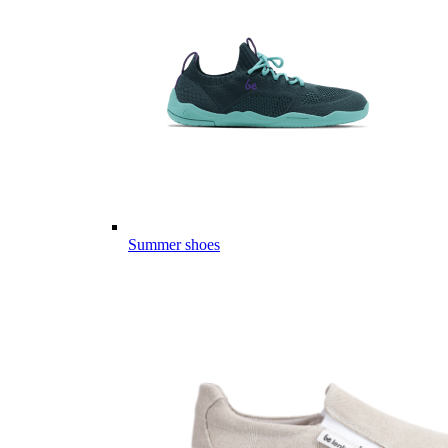
Summer shoes