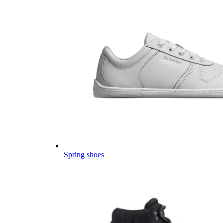
Spring shoes