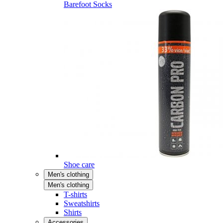
Barefoot Socks
Shoe care
Men's clothing
Men's clothing
T-shirts
Sweatshirts
Shirts
Accessories