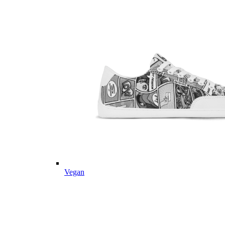
Vegan