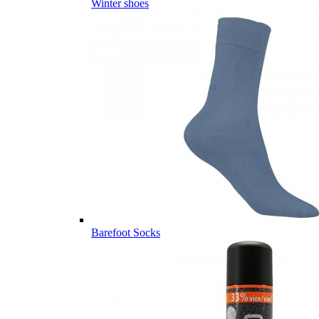
Winter shoes
Barefoot Socks