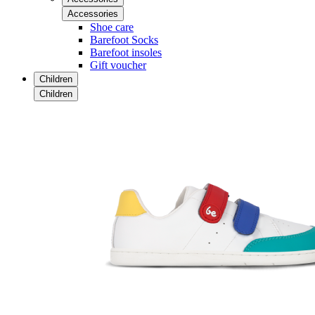
Accessories
Shoe care
Barefoot Socks
Barefoot insoles
Gift voucher
Children
Children