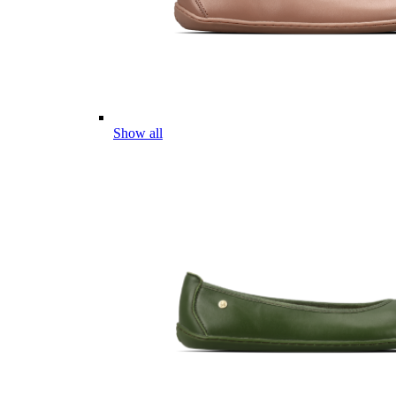
Show all