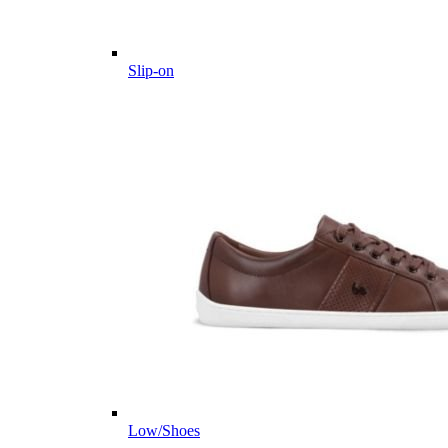
Slip-on
Low/Shoes