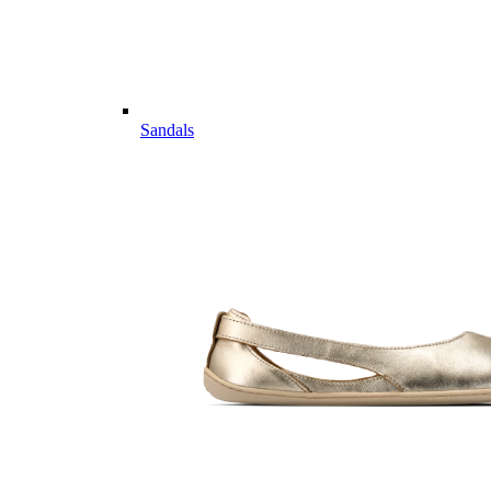
Sandals