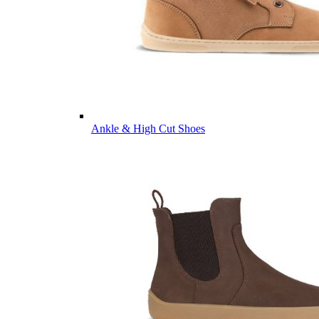
Ankle & High Cut Shoes