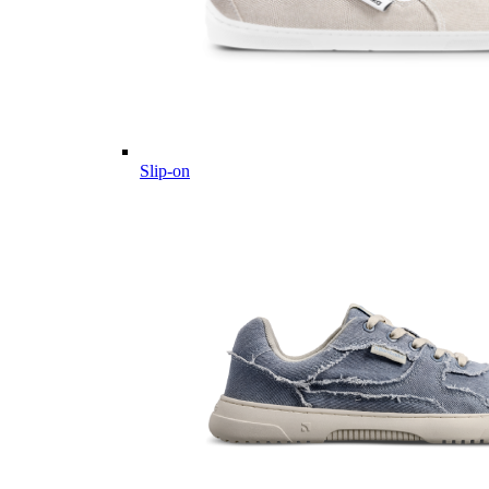
Slip-on