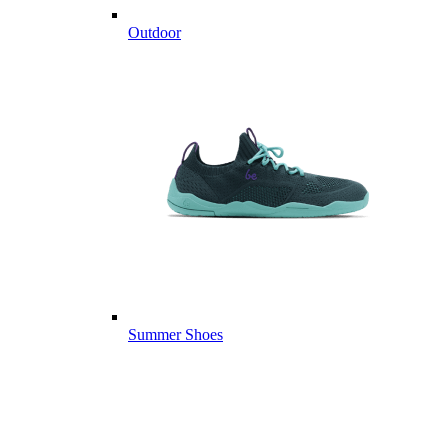
Outdoor
Summer Shoes