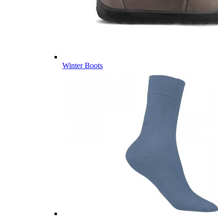
Winter Boots