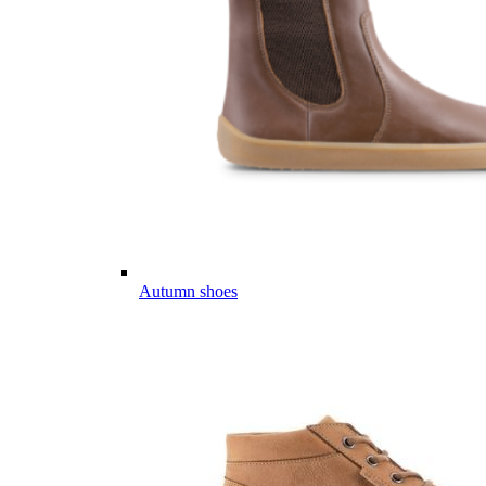
Autumn shoes