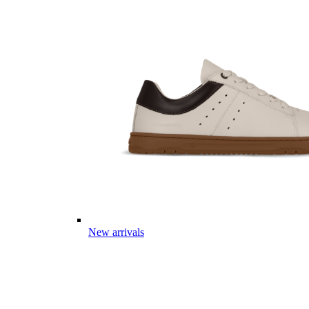
New arrivals