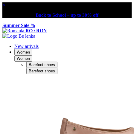
×
Back to School – up to 30% off
Summer Sale %
RO / RON
New arrivals
Women
Women
Barefoot shoes
Barefoot shoes