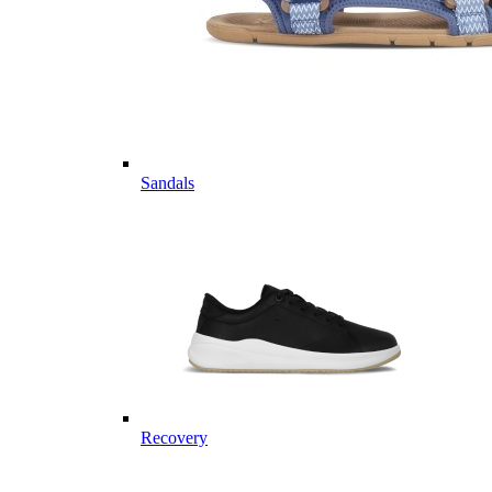
Sandals
Recovery