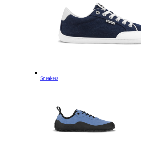
Sneakers