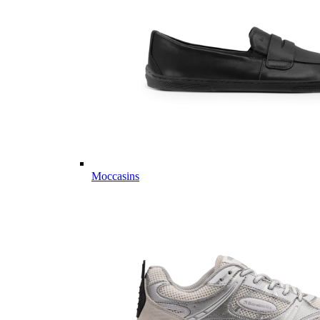
Moccasins