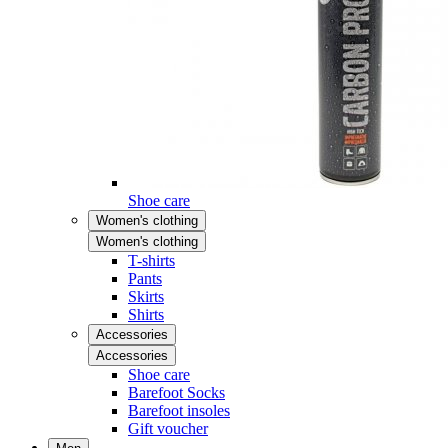
Shoe care
Women's clothing
Women's clothing
T-shirts
Pants
Skirts
Shirts
Accessories
Accessories
Shoe care
Barefoot Socks
Barefoot insoles
Gift voucher