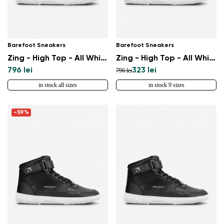
Barefoot Sneakers
Barefoot Sneakers
Zing - High Top - All White
Zing - High Top - All White - Leather
796 lei
323 lei
796 lei
in stock all sizes
in stock 9 sizes
-59%