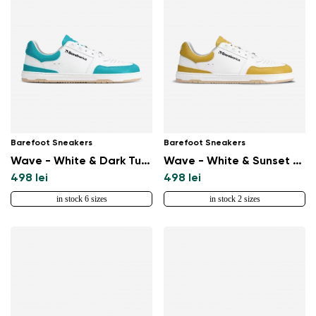
Barefoot Sneakers
Barefoot Sneakers
Wave - White & Dark Turquoise
Wave - White & Sunset Yellow
498 lei
498 lei
in stock 6 sizes
in stock 2 sizes