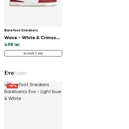
Barefoot Sneakers
Wave - White & Crimson Red
498 lei
in stock 1 size
Evo
1 color
-59%