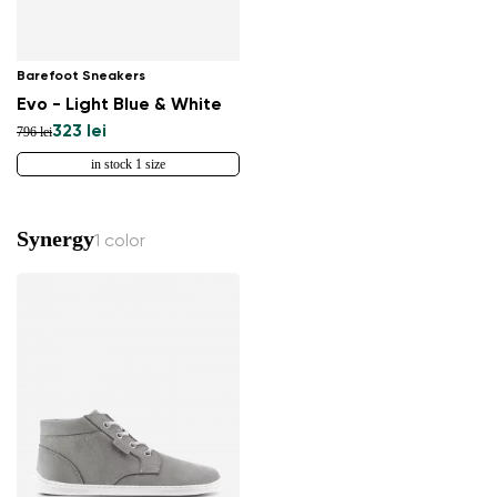
Barefoot Sneakers
Evo - Light Blue & White
323 lei
796 lei
in stock 1 size
Synergy
1 color