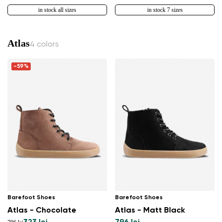
in stock all sizes
in stock 7 sizes
Atlas
4 colors
-59%
Barefoot Shoes
Barefoot Shoes
Atlas - Chocolate
Atlas - Matt Black