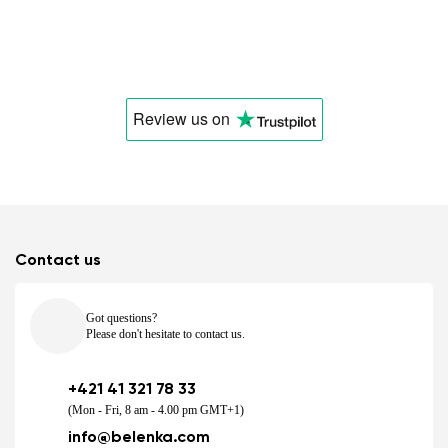
Review us
on
Contact us
Got questions?
Please don't hesitate to contact us.
+421 41 321 78 33
(Mon - Fri, 8 am - 4.00 pm GMT+1)
info@belenka.com