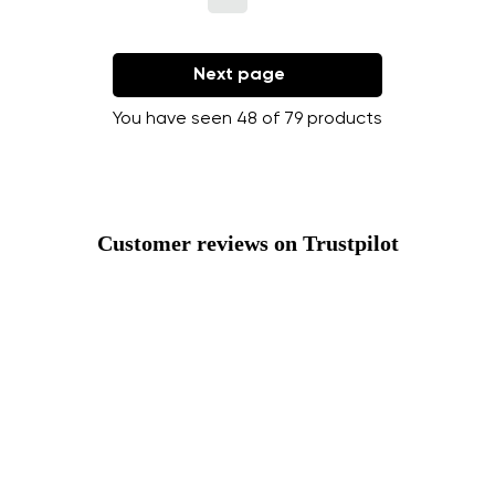
Next page
You have seen 48 of 79 products
Customer reviews on Trustpilot