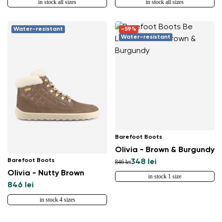
in stock all sizes
in stock all sizes
Water-resistant
-59%
Water-resistant
Barefoot Boots
Olivia - Brown & Burgundy
Barefoot Boots
348 lei
846 lei
Olivia - Nutty Brown
in stock 1 size
846 lei
in stock 4 sizes