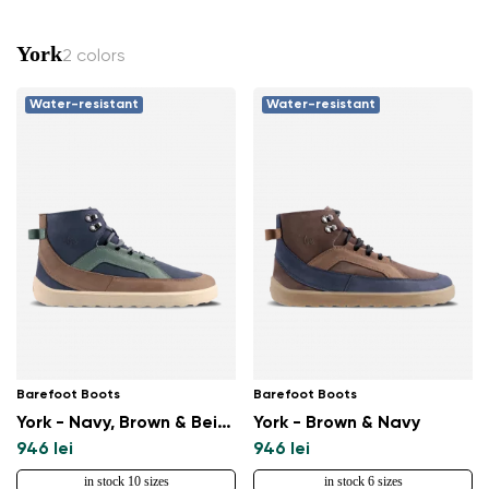
York
2 colors
Water-resistant
Water-resistant
Barefoot Boots
Barefoot Boots
York - Navy, Brown & Beige
York - Brown & Navy
946 lei
946 lei
in stock 10 sizes
in stock 6 sizes