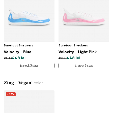
Barefoot Sneakers
Barefoot Sneakers
Velocity - Blue
Velocity - Light Pink
448 lei
448 lei
498 lei
498 lei
in stock 5 sizes
in stock 3 sizes
Zing - Vegan
1 color
-33%