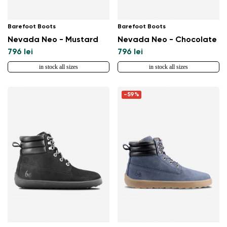
Barefoot Boots
Barefoot Boots
Nevada Neo - Mustard
Nevada Neo - Chocolate
796 lei
796 lei
in stock all sizes
in stock all sizes
-59%