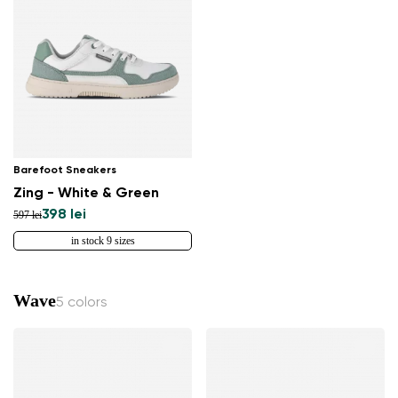
Barefoot Sneakers
Zing - White & Green
398 lei
597 lei
in stock 9 sizes
Wave
5 colors