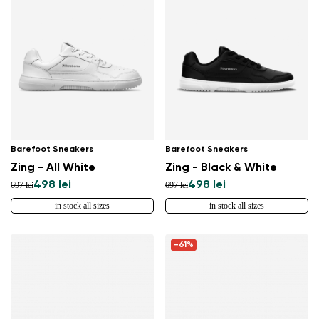
Barefoot Sneakers
Barefoot Sneakers
Zing - All White
Zing - Black & White
498 lei
498 lei
697 lei
697 lei
in stock all sizes
in stock all sizes
-61%