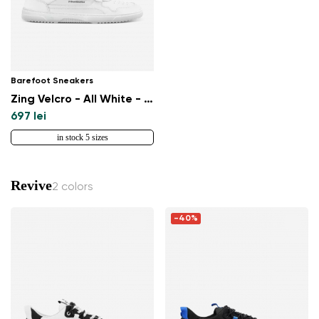
Barefoot Sneakers
Zing Velcro - All White - Leather
697 lei
in stock 5 sizes
Revive
2 colors
-40%