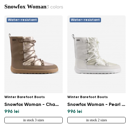
Snowfox Woman
3 colors
Water-resistant
Water-resistant
Winter Barefoot Boots
Winter Barefoot Boots
Snowfox Woman - Champagne & Brown
Snowfox Woman - Pearl White
996 lei
996 lei
in stock 3 sizes
in stock 2 sizes