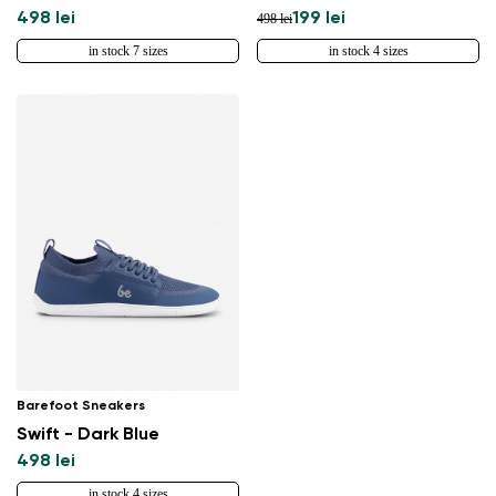
498 lei
199 lei
498 lei
in stock 7 sizes
in stock 4 sizes
Barefoot Sneakers
Swift - Dark Blue
498 lei
in stock 4 sizes