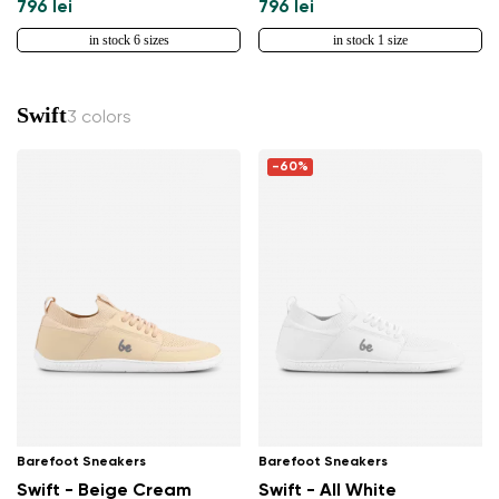
796 lei
796 lei
in stock 6 sizes
in stock 1 size
Change
Swift
3 colors
-60%
Barefoot Sneakers
Barefoot Sneakers
Swift - Beige Cream
Swift - All White