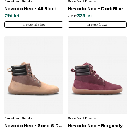
Barefoot Boots
Barefoot Boots
Nevada Neo - All Black
Nevada Neo - Dark Blue
796 lei
323 lei
796 lei
in stock all sizes
in stock 1 size
Change region
Select the country of delivery
Barefoot Boots
Barefoot Boots
Select a language
Nevada Neo - Sand & Dark Brown
Nevada Neo - Burgundy