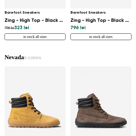
Barefoot Sneakers
Barefoot Sneakers
Zing - High Top - Black & White - Leather
Zing - High Top - Black & White
323 lei
796 lei
796 lei
in stock all sizes
in stock all sizes
Nevada
6 colors