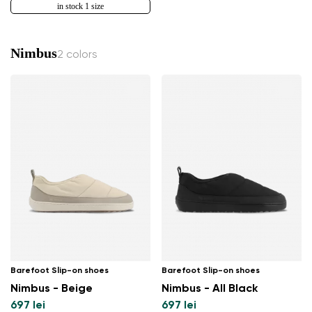
in stock 1 size
Nimbus
2 colors
Barefoot Slip-on shoes
Barefoot Slip-on shoes
Nimbus - Beige
Nimbus - All Black
697 lei
697 lei