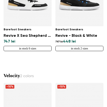
Barefoot Sneakers
Barefoot Sneakers
Revive X Sea Shepherd - Orca
Revive - Black & White
747 lei
448 lei
747 lei
in stock 6 sizes
in stock 2 sizes
Velocity
2 colors
-10%
-10%