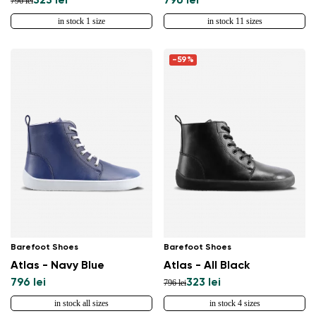
323 lei
796 lei
796 lei
in stock 1 size
in stock 11 sizes
-59%
Barefoot Shoes
Barefoot Shoes
Atlas - Navy Blue
Atlas - All Black
796 lei
323 lei
796 lei
in stock all sizes
in stock 4 sizes