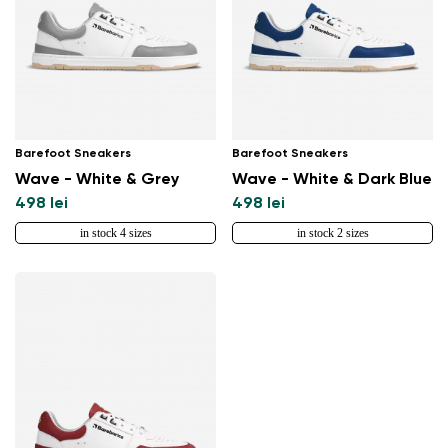
Barefoot Sneakers
Barefoot Sneakers
Wave - White & Grey
Wave - White & Dark Blue
498 lei
498 lei
in stock 4 sizes
in stock 2 sizes