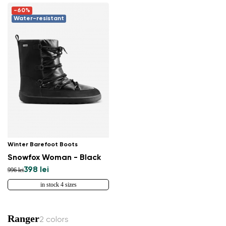
-60%
Water-resistant
Winter Barefoot Boots
Snowfox Woman - Black
398 lei
996 lei
in stock 4 sizes
Ranger
2 colors