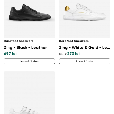
Barefoot Sneakers
Barefoot Sneakers
Zing - Black - Leather
Zing - White & Gold - Leather
697 lei
273 lei
697 lei
in stock 2 sizes
in stock 1 size