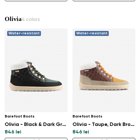
Olivia
4 colors
Water-resistant
Water-resistant
Barefoot Boots
Barefoot Boots
Olivia - Black & Dark Green
Olivia - Taupe, Dark Brown & Orange
846 lei
846 lei