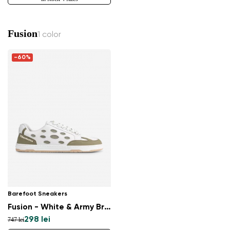
Fusion
1 color
-60%
Barefoot Sneakers
Fusion - White & Army Brown
298 lei
747 lei