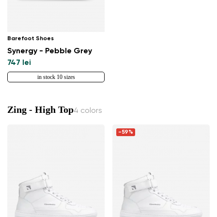
Barefoot Shoes
Synergy - Pebble Grey
747 lei
in stock 10 sizes
Zing - High Top
4 colors
-59%