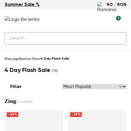
Summer Sale %
RO / RON
0
Main page
Barefoot Shoes
4 Day Flash Sale
4 Day Flash Sale
(79)
Filter
Zing
5 colors
-29%
-29%