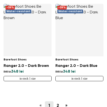
-59%
-59%
Water-resistant
Water-resistant
Barefoot Shoes
Barefoot Shoes
Ranger 2.0 - Dark Brown
Ranger 2.0 - Dark Blue
348 lei
348 lei
846 lei
846 lei
in stock 1 size
in stock 1 size
«
1
2
»