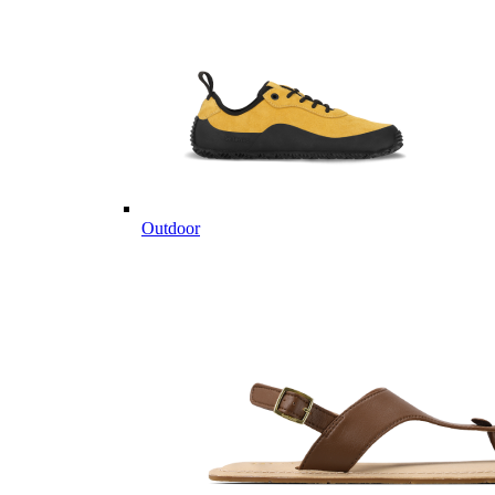
Outdoor