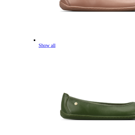
Show all