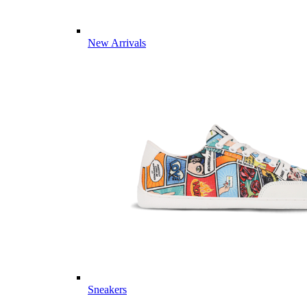
New Arrivals
Sneakers