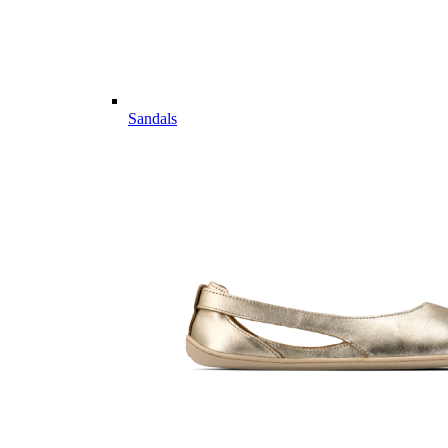
Sandals