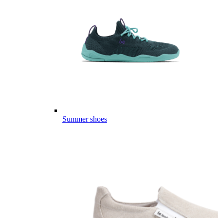
Summer shoes