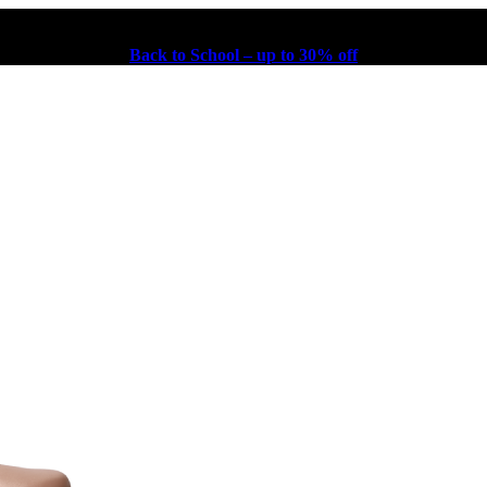
Back to School – up to 30% off