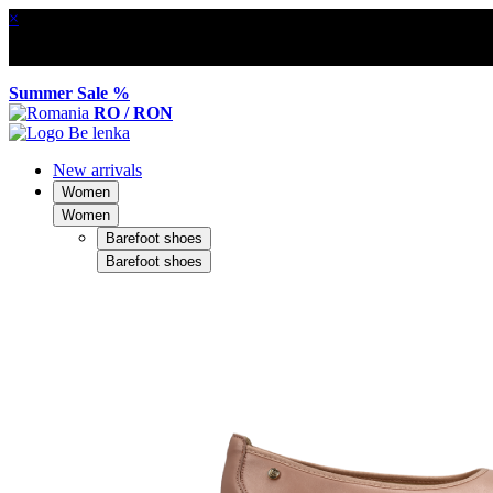
×
Summer Sale %
RO / RON
New arrivals
Women
Women
Barefoot shoes
Barefoot shoes