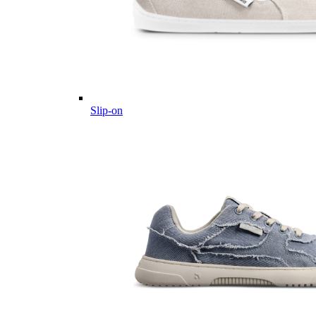
Slip-on