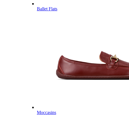
Ballet Flats
Moccasins