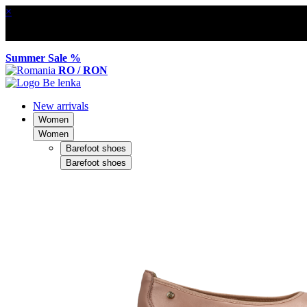
×
Summer Sale %
RO / RON
New arrivals
Women
Women
Barefoot shoes
Barefoot shoes