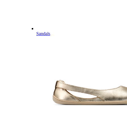
Sandals