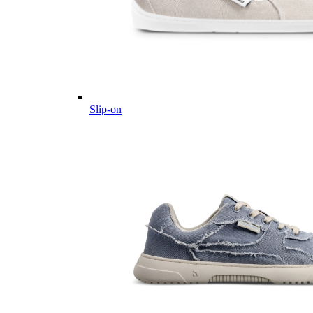
Slip-on