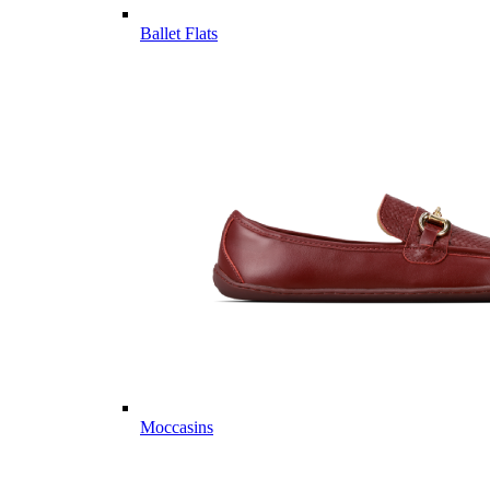
Ballet Flats
Moccasins