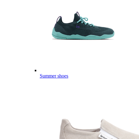
Summer shoes