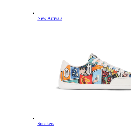
New Arrivals
Sneakers