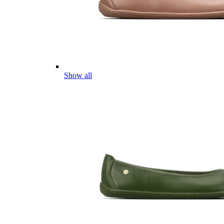
Show all