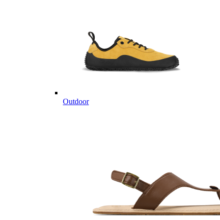
Outdoor