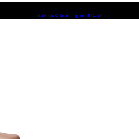
Back to School – up to 30% off