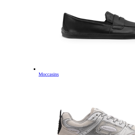
Moccasins