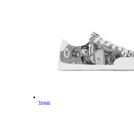
Vegan