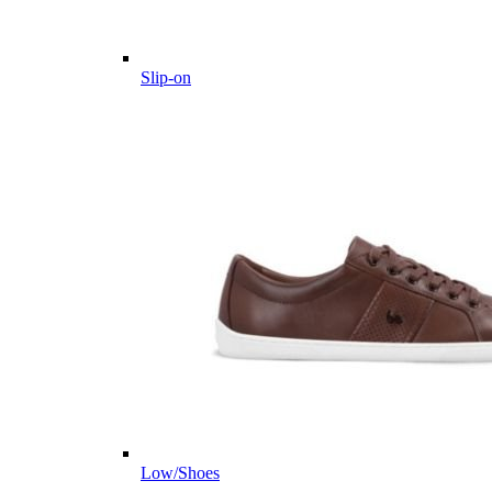
Slip-on
Low/Shoes