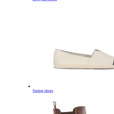
Spring shoes