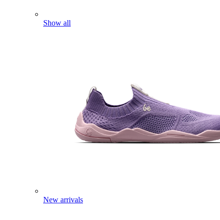
Show all
New arrivals