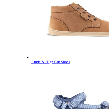
Ankle & High Cut Shoes