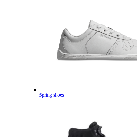
Spring shoes