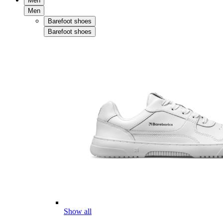
Men
Men
Barefoot shoes
Barefoot shoes
Show all