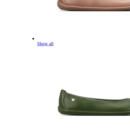
Show all