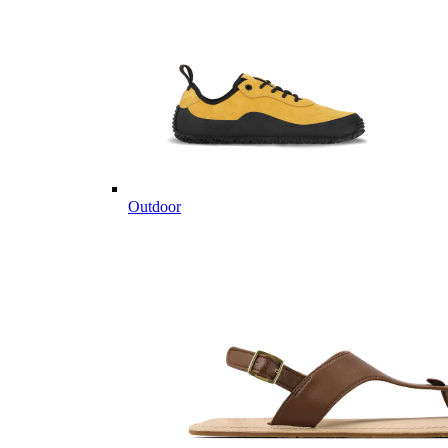
Outdoor