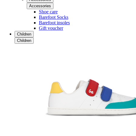
Accessories
Shoe care
Barefoot Socks
Barefoot insoles
Gift voucher
Children
Children