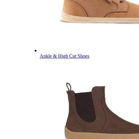
Ankle & High Cut Shoes