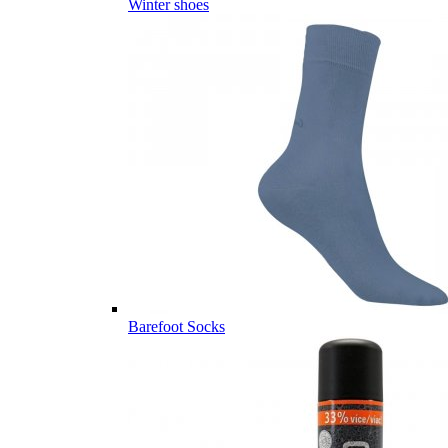
Winter shoes
Barefoot Socks