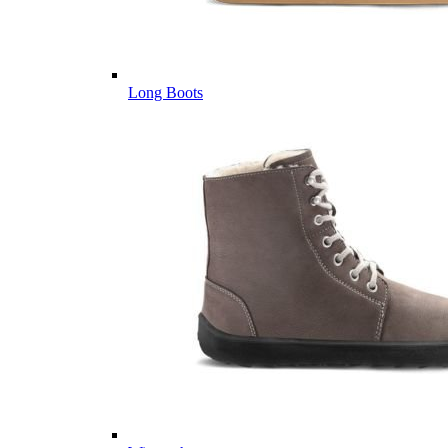
Long Boots