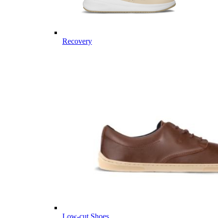
Recovery
Low-cut Shoes