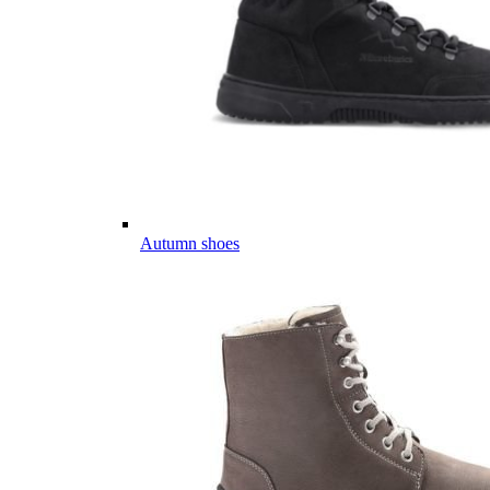
Autumn shoes