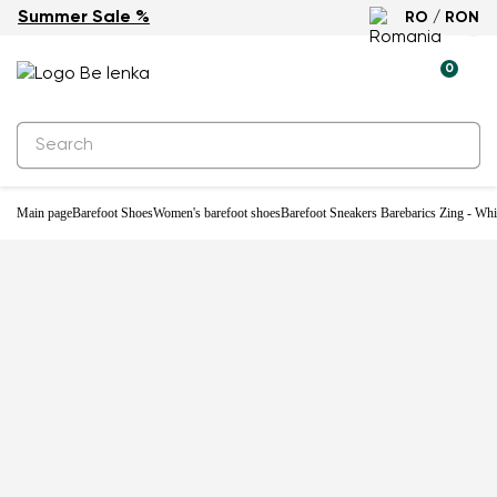
Summer Sale %
RO / RON
-33%
0
Main page
Barefoot Shoes
Women's barefoot shoes
Barefoot Sneakers Barebarics Zing - Wh