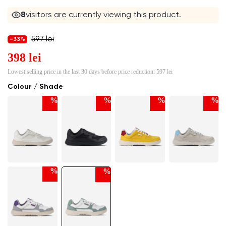
8
visitors are currently viewing this product.
597 lei
-33%
398 lei
Lowest selling price in the last 30 days before price reduction:
597 lei
Colour / Shade
%
%
%
%
%
%