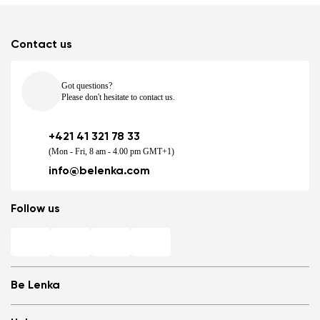
Contact us
Got questions?
Please don't hesitate to contact us.
+421 41 321 78 33
(Mon - Fri, 8 am - 4.00 pm GMT+1)
info@belenka.com
Follow us
Be Lenka
Shops