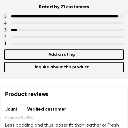
Rated by 21 customers
5
4
3
2
1
Add a rating
Inquire about this product
Product reviews
Jouni
Verified customer
Hodnotené
6.8.2026
Less padding and thus looser fit than leather or Fresh