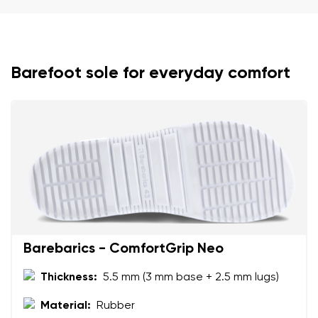
Your name and surname
Your name
Variant
Barefoot sole for everyday comfort
Your email
Change region
Order number
Select the country of delivery
Variant
Text evaluation
Select a language
Question
Barebarics - ComfortGrip Neo
Thickness:
5.5 mm (3 mm base + 2.5 mm lugs)
Rating
Change
Material:
Rubber
I agree with the processing of the entered personal