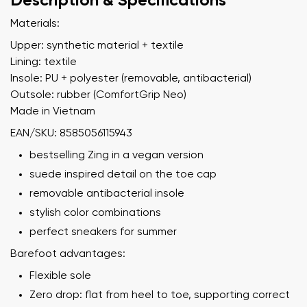
Description & Specifications
Materials:
Upper: synthetic material + textile
Lining: textile
Insole: PU + polyester (removable, antibacterial)
Outsole: rubber (ComfortGrip Neo)
Made in Vietnam
EAN/SKU: 8585056115943
bestselling Zing in a vegan version
suede inspired detail on the toe cap
removable antibacterial insole
stylish color combinations
perfect sneakers for summer
Barefoot advantages:
Flexible sole
Zero drop: flat from heel to toe, supporting correct