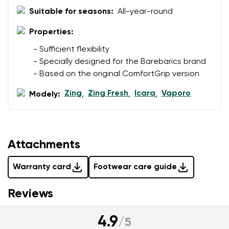
data in terms of% and their publication.
Suitable for seasons:
All-year-round
I agree with the processing of the entered personal
data in terms of% and their publication.
Properties:
- Sufficient flexibility
Add a rating
- Specially designed for the Barebarics brand
- Based on the original ComfortGrip version
Zing
Zing Fresh
Icara
Vaporo
Modely:
,
,
,
Attachments
Warranty card
Footwear care guide
Reviews
4.9
/
5