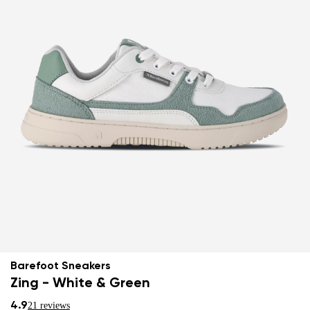
Barefoot Sneakers
Zing - White & Green
4.9
21 reviews