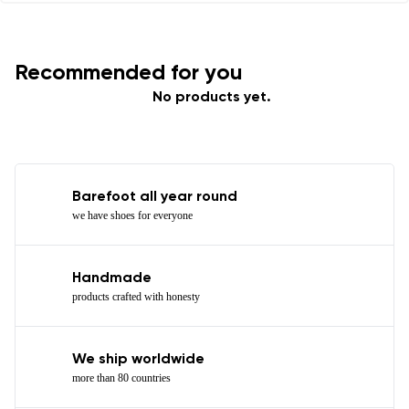
Recommended for you
No products yet.
Barefoot all year round
we have shoes for everyone
Handmade
products crafted with honesty
We ship worldwide
more than 80 countries