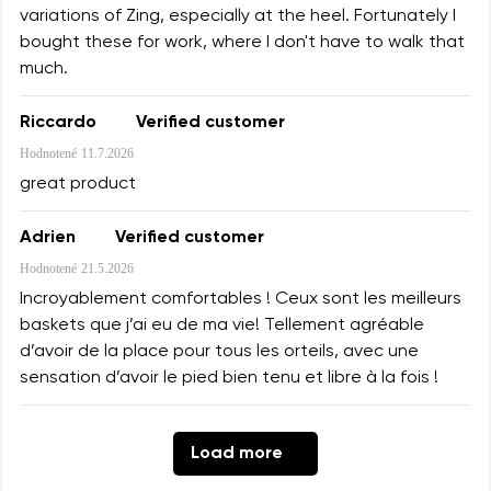
variations of Zing, especially at the heel. Fortunately I
bought these for work, where I don't have to walk that
much.
Riccardo
Verified customer
Hodnotené
11.7.2026
great product
Adrien
Verified customer
Hodnotené
21.5.2026
Incroyablement comfortables ! Ceux sont les meilleurs
baskets que j’ai eu de ma vie! Tellement agréable
d’avoir de la place pour tous les orteils, avec une
sensation d’avoir le pied bien tenu et libre à la fois !
Load more