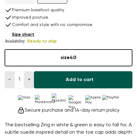
Premium barefoot quality
Improved posture
Comfort and style with no compromise
Size chart
Availability:
Ready to ship
size
40
−
+
Add to cart
Secure purchase and 14-day return policy
The bestselling Zing in white & green is easy to fall for. A
subtle suede inspired detail on the toe cap adds depth