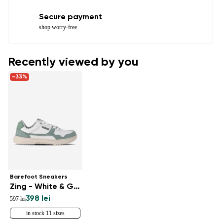
Secure payment
shop worry-free
Recently viewed by you
-33%
Barefoot Sneakers
Zing - White & Green
398 lei
597 lei
in stock 11 sizes