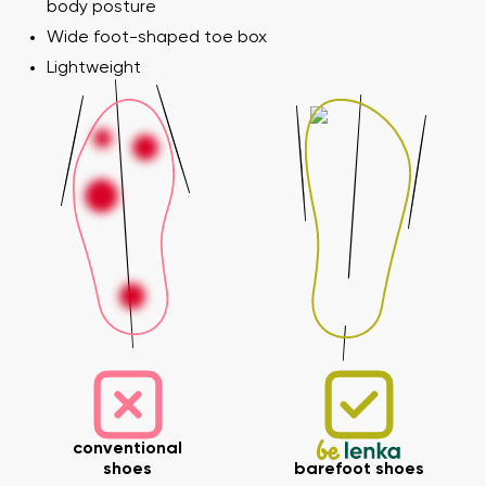
body posture
Wide foot-shaped toe box
Lightweight
conventional
shoes
barefoot shoes