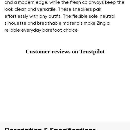
and a modern edge, while the fresh colorways keep the
look clean and versatile. These sneakers pair
effortlessly with any outfit. The flexible sole, neutral
silhouette and breathable materials make Zing a
reliable everyday barefoot choice.
Customer reviews on Trustpilot