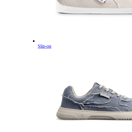
Slip-on