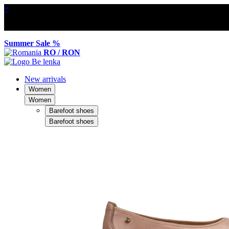
×
Summer Sale %
RO / RON
New arrivals
Women
Women
Barefoot shoes
Barefoot shoes