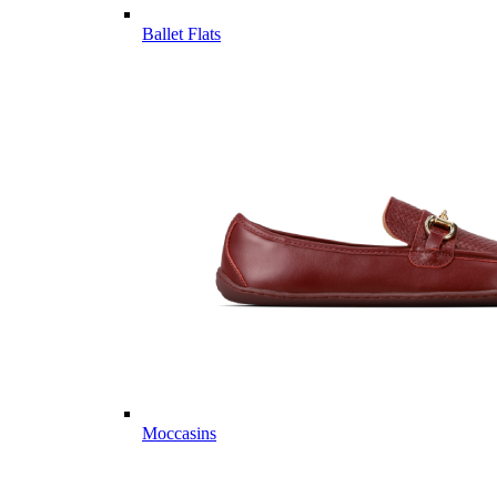
Ballet Flats
Moccasins