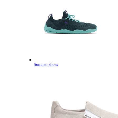
Summer shoes