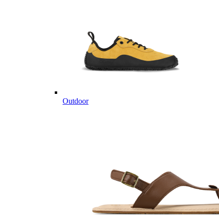
Outdoor