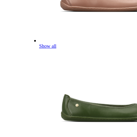
Show all