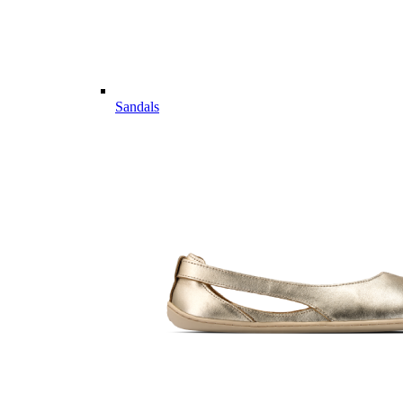
Sandals