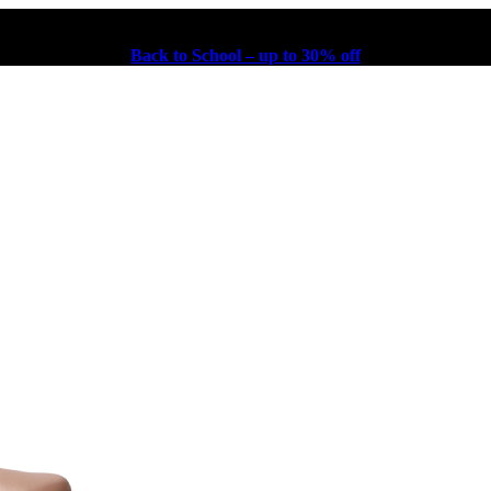
Back to School – up to 30% off