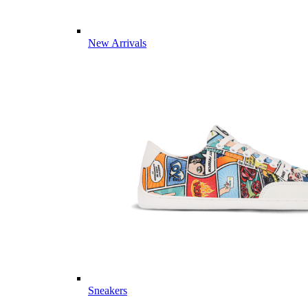
New Arrivals
Sneakers