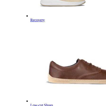
Recovery
Low-cut Shoes