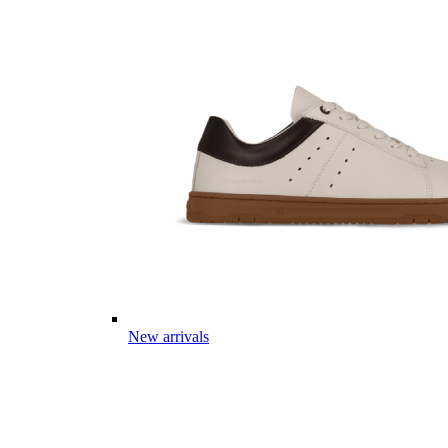
New arrivals