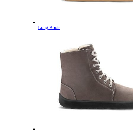
Long Boots