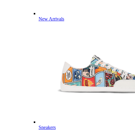
New Arrivals
Sneakers