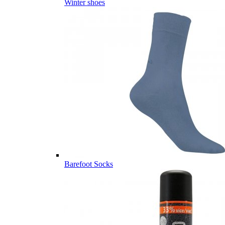
Winter shoes
Barefoot Socks