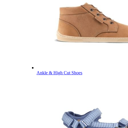
Ankle & High Cut Shoes