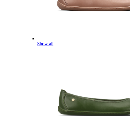
Show all