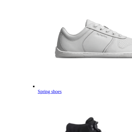
Spring shoes