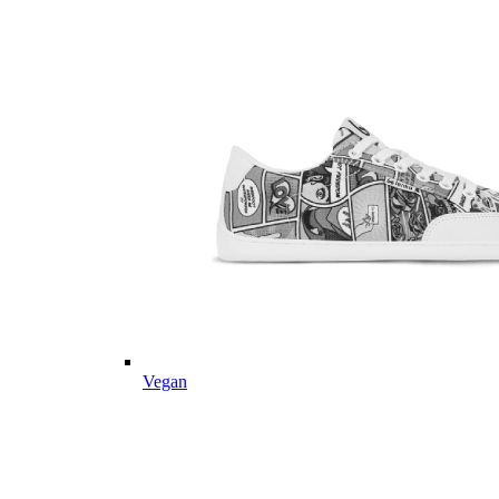
Vegan