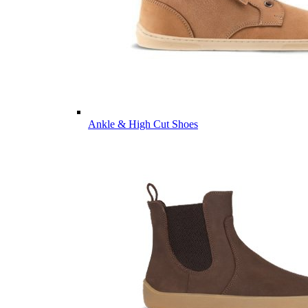
Ankle & High Cut Shoes