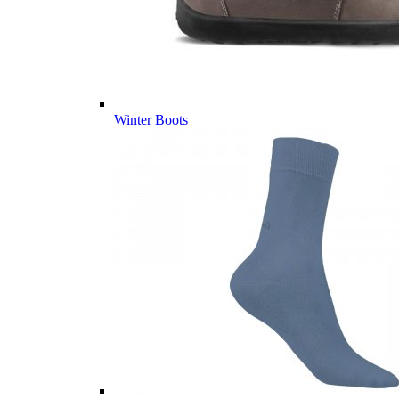
Winter Boots