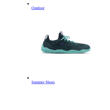
Outdoor
Summer Shoes