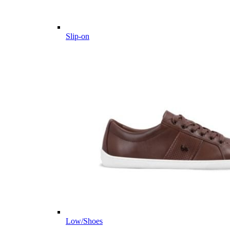
Slip-on
Low/Shoes