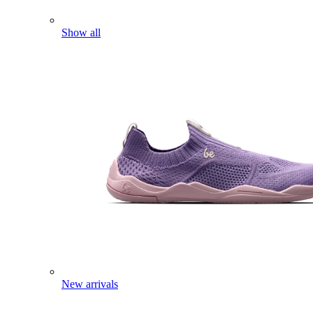
Show all
New arrivals