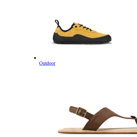
Outdoor