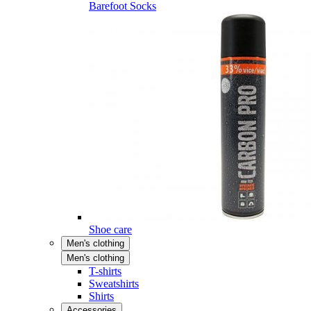
Barefoot Socks
Shoe care
Men's clothing
Men's clothing
T-shirts
Sweatshirts
Shirts
Accessories