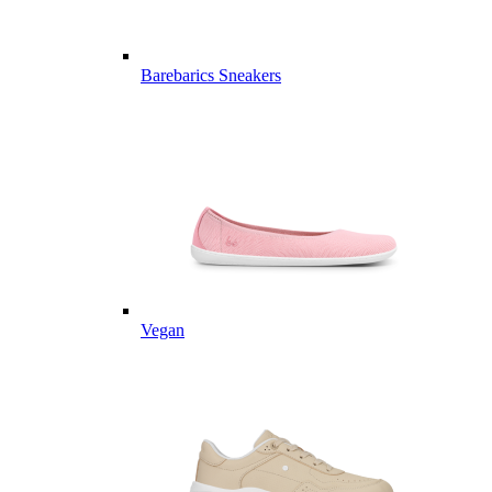
Barebarics Sneakers
Vegan