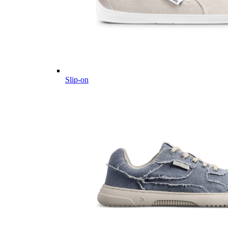
Slip-on