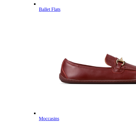
Ballet Flats
Moccasins