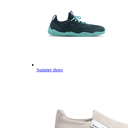
Summer shoes