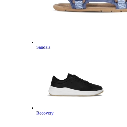
Sandals
Recovery