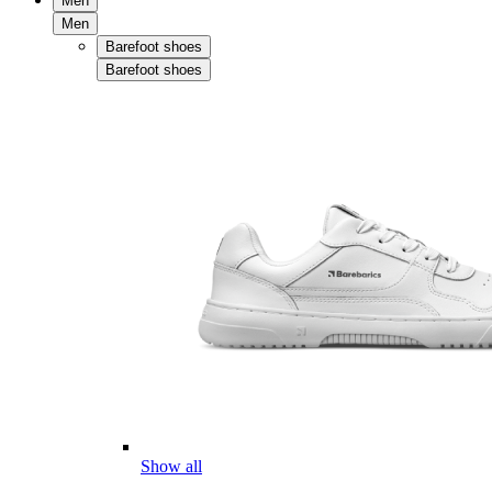
Men
Men
Barefoot shoes
Barefoot shoes
Show all