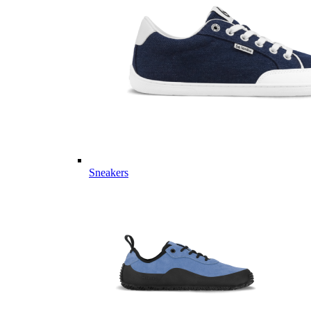
Sneakers