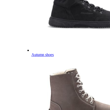
Autumn shoes