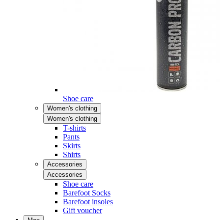
Shoe care
Women's clothing
Women's clothing
T-shirts
Pants
Skirts
Shirts
Accessories
Accessories
Shoe care
Barefoot Socks
Barefoot insoles
Gift voucher