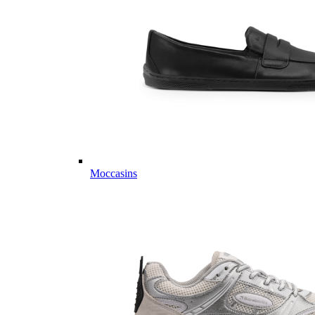
Moccasins