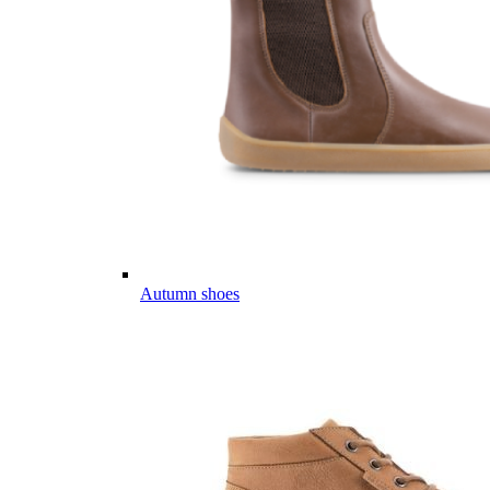
Autumn shoes