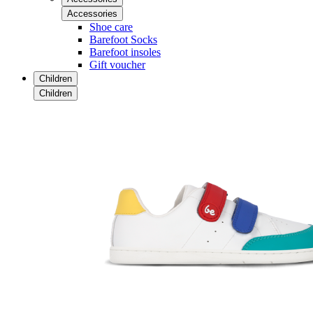
Accessories
Shoe care
Barefoot Socks
Barefoot insoles
Gift voucher
Children
Children