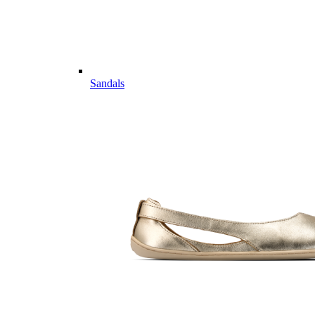
Sandals