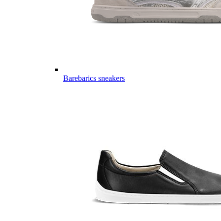
Barebarics sneakers