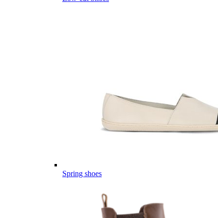
Spring shoes