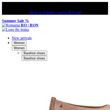
×
Back to School – up to 30% off
Summer Sale %
RO / RON
New arrivals
Women
Women
Barefoot shoes
Barefoot shoes