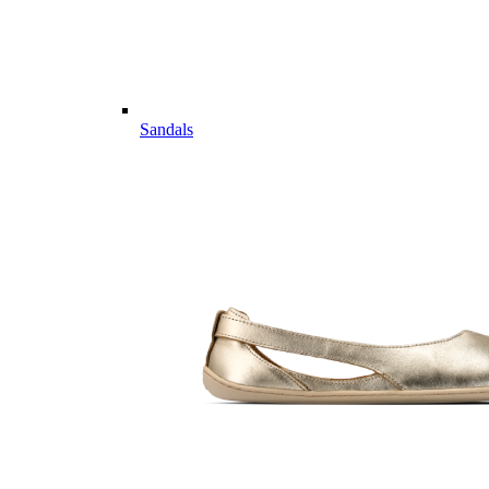
Sandals