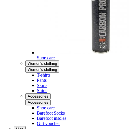
Shoe care
Women's clothing
Women's clothing
T-shirts
Pants
Skirts
Shirts
Accessories
Accessories
Shoe care
Barefoot Socks
Barefoot insoles
Gift voucher