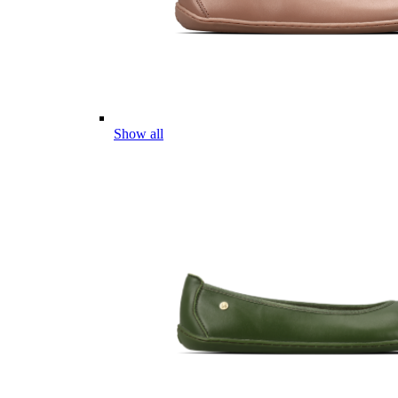
Show all