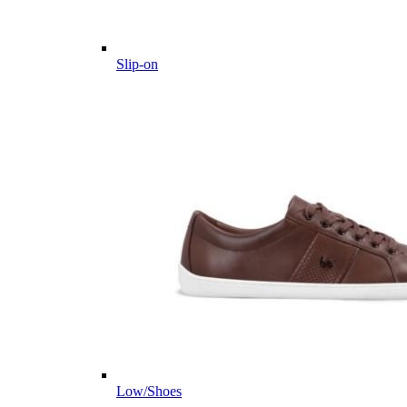
Slip-on
Low/Shoes