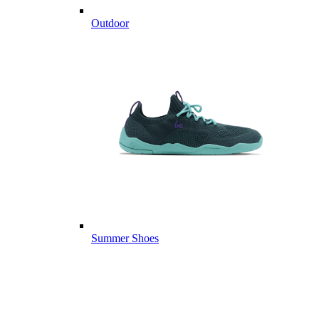
Outdoor
Summer Shoes