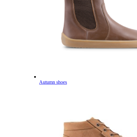
Autumn shoes