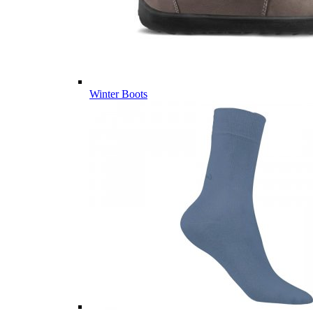
Winter Boots