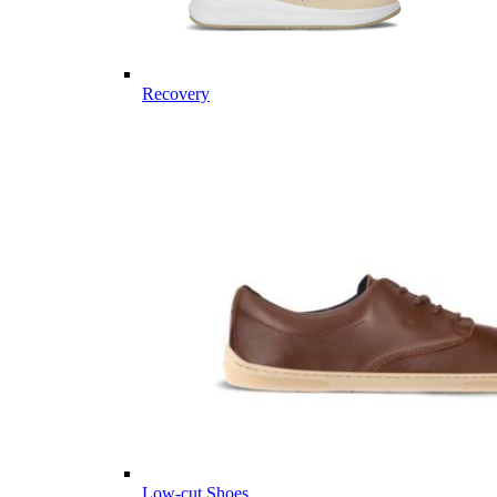
Recovery
Low-cut Shoes