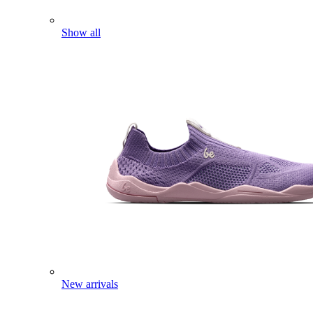
Show all
New arrivals