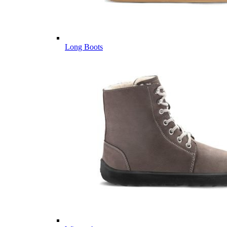
Long Boots