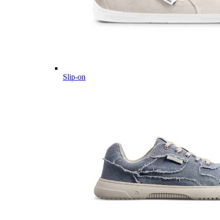
Slip-on