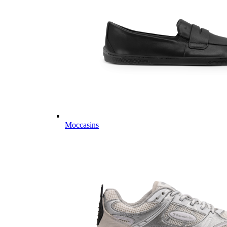
Moccasins