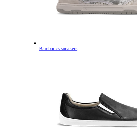
Barebarics sneakers