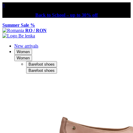
×
Back to School – up to 30% off
Summer Sale %
RO / RON
New arrivals
Women
Women
Barefoot shoes
Barefoot shoes