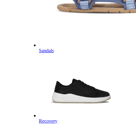
Sandals
Recovery