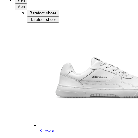
Men
Men
Barefoot shoes
Barefoot shoes
Show all