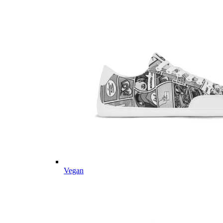
Vegan