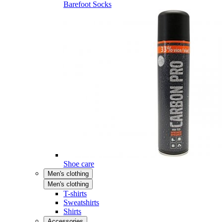
Barefoot Socks
Shoe care
Men's clothing
Men's clothing
T-shirts
Sweatshirts
Shirts
Accessories