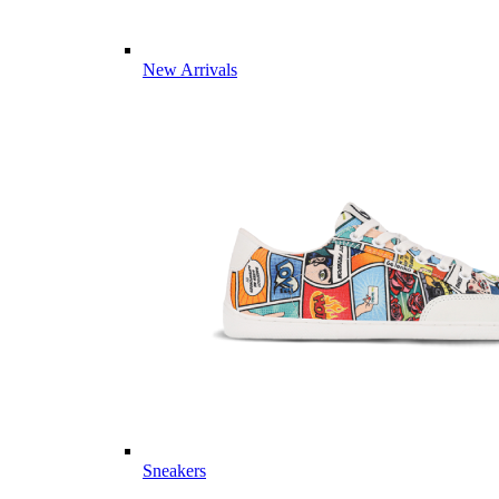
New Arrivals
Sneakers