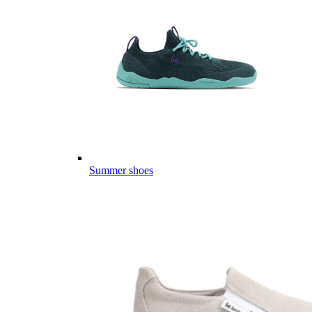
Summer shoes