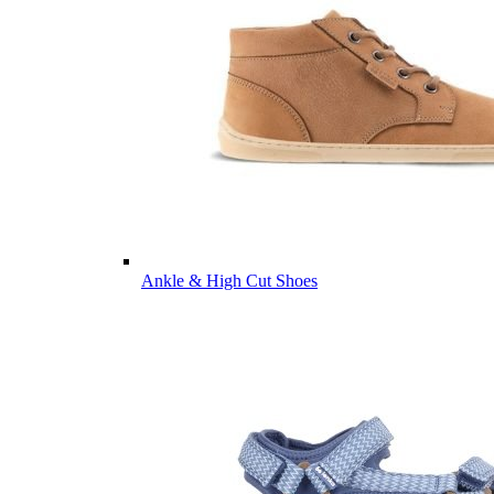
Ankle & High Cut Shoes