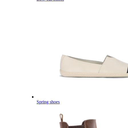
Spring shoes