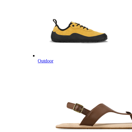
Outdoor