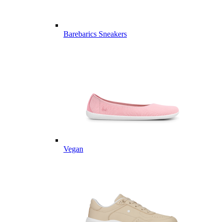
Barebarics Sneakers
Vegan