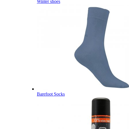
Winter shoes
Barefoot Socks