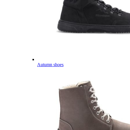
Autumn shoes