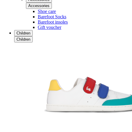
Accessories
Shoe care
Barefoot Socks
Barefoot insoles
Gift voucher
Children
Children