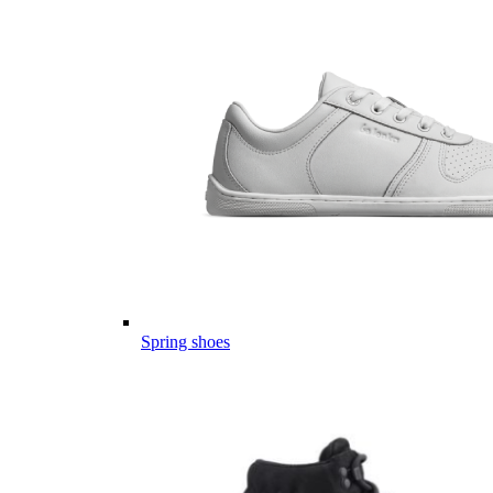
Spring shoes