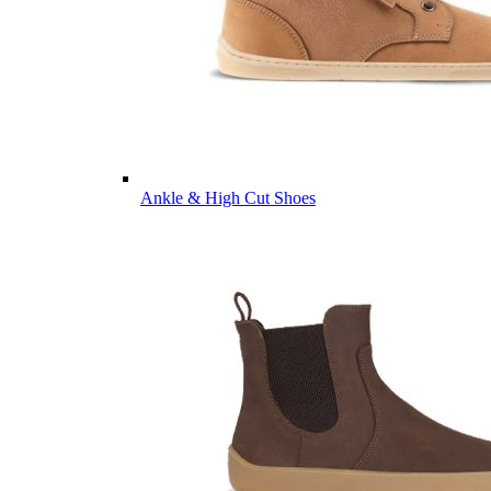
Ankle & High Cut Shoes