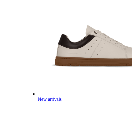
New arrivals