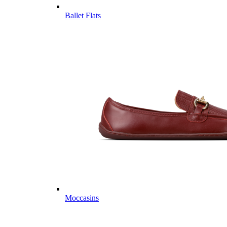
Ballet Flats
Moccasins