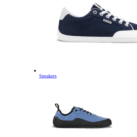
Sneakers