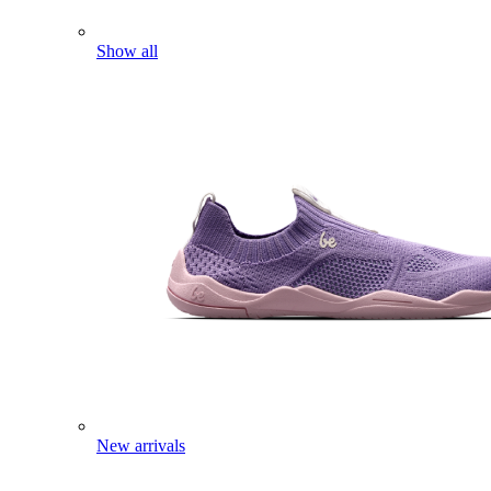
Show all
New arrivals