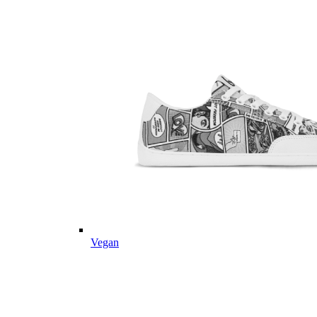
Vegan