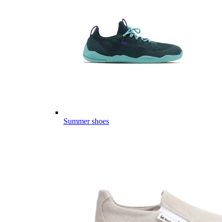
Summer shoes