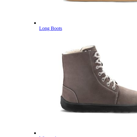
Long Boots