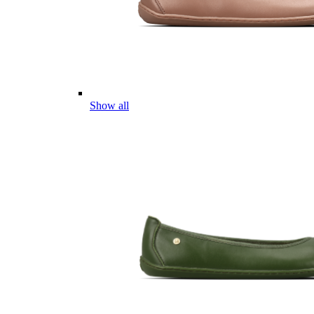
Show all