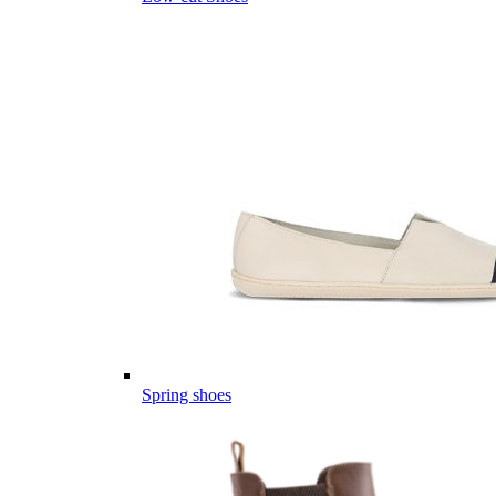
Spring shoes