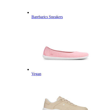
Barebarics Sneakers
Vegan