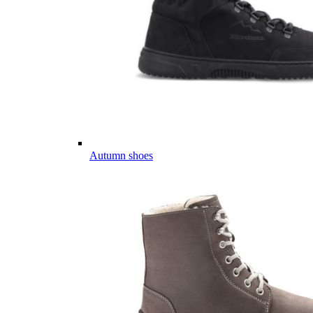
Autumn shoes