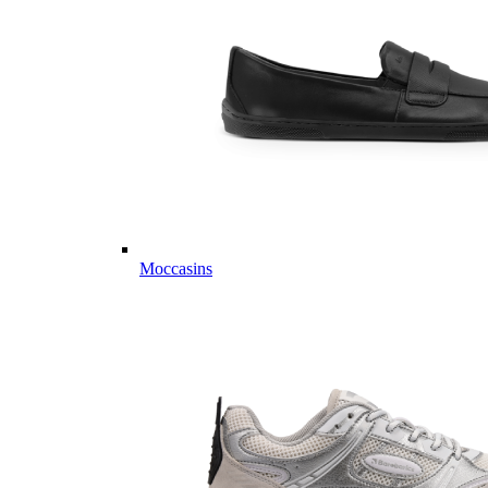
Moccasins