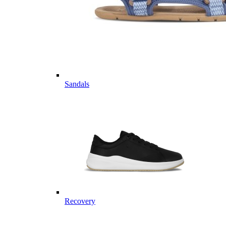
Sandals
Recovery