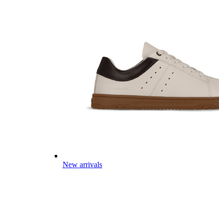
New arrivals