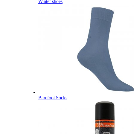
Winter shoes
Barefoot Socks