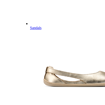
Sandals