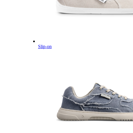
Slip-on