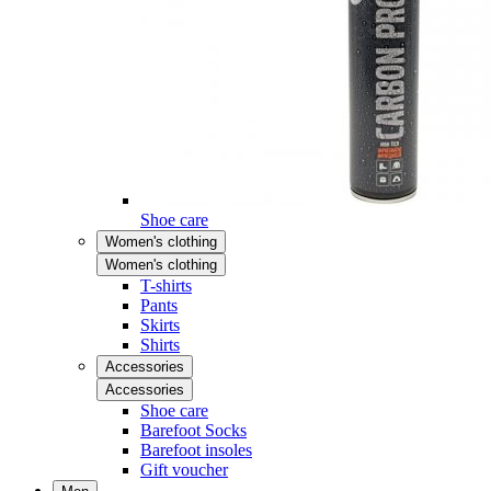
Shoe care
Women's clothing
Women's clothing
T-shirts
Pants
Skirts
Shirts
Accessories
Accessories
Shoe care
Barefoot Socks
Barefoot insoles
Gift voucher