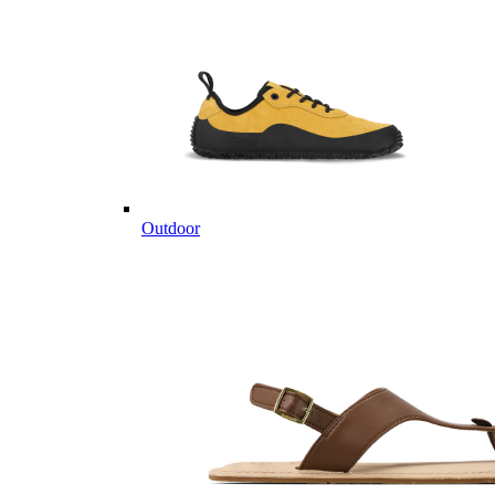
Outdoor