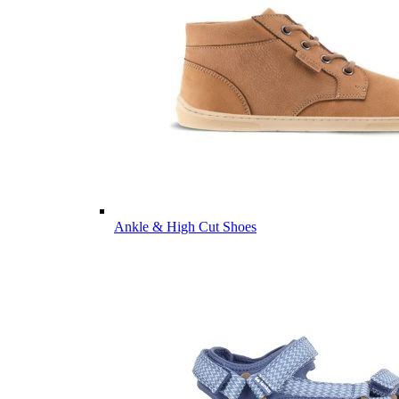
Ankle & High Cut Shoes