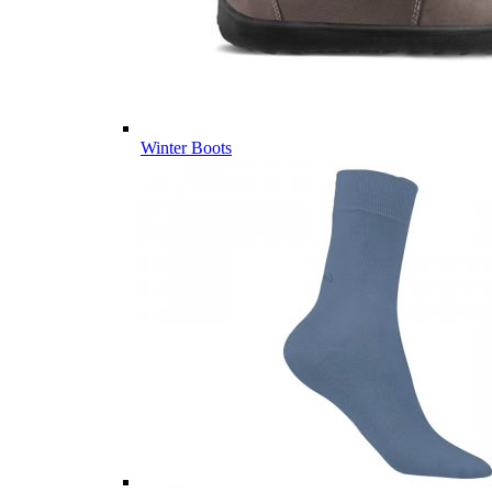
Winter Boots