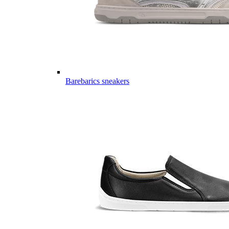
Barebarics sneakers