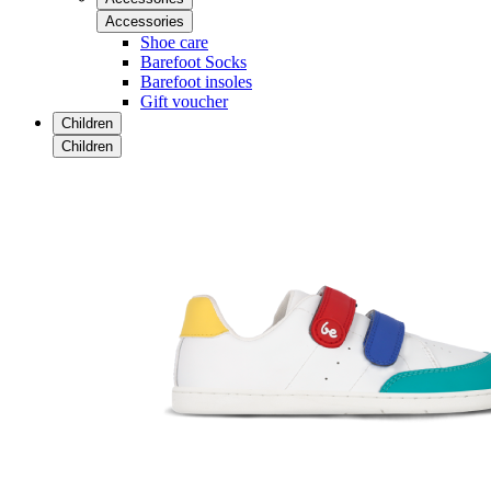
Accessories
Shoe care
Barefoot Socks
Barefoot insoles
Gift voucher
Children
Children