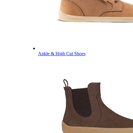
Ankle & High Cut Shoes