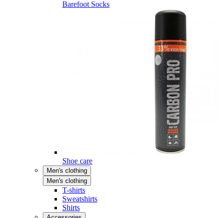
Barefoot Socks
Shoe care
Men's clothing
Men's clothing
T-shirts
Sweatshirts
Shirts
Accessories