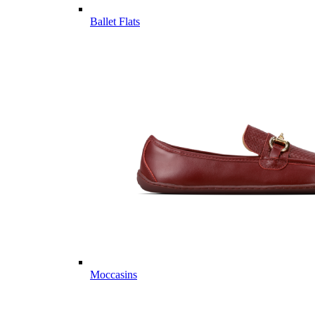
Ballet Flats
Moccasins