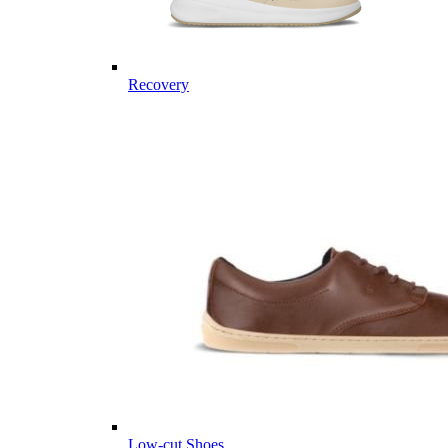
Recovery
Low-cut Shoes