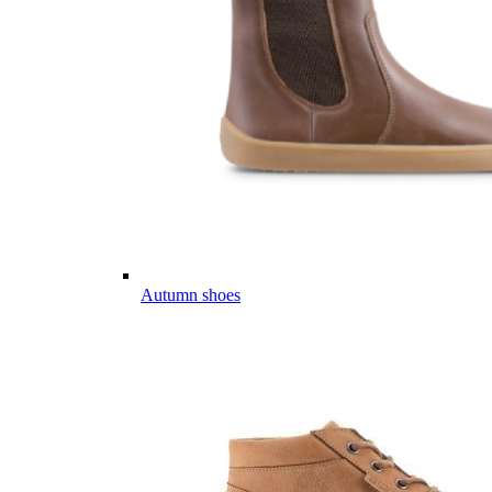
Autumn shoes