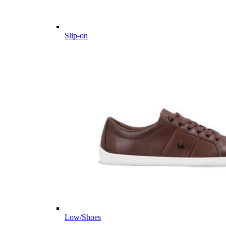
Slip-on
Low/Shoes