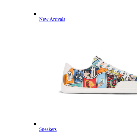
New Arrivals
Sneakers