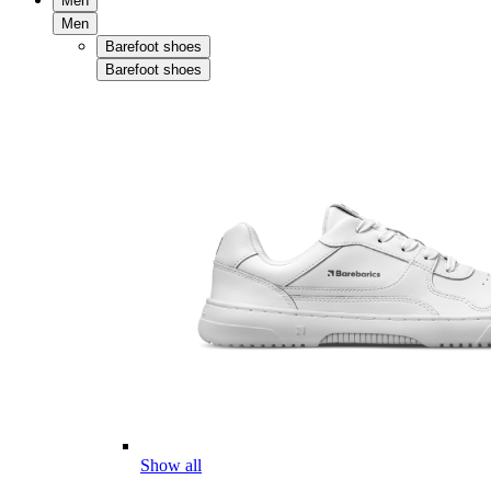
Men
Men
Barefoot shoes
Barefoot shoes
Show all