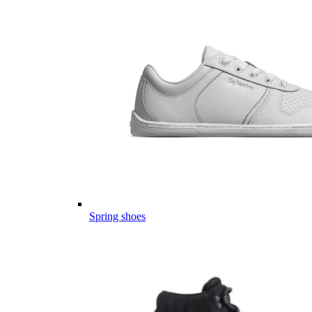
Spring shoes