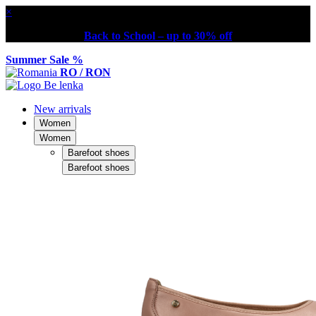
×
Back to School – up to 30% off
Summer Sale %
RO / RON
New arrivals
Women
Women
Barefoot shoes
Barefoot shoes