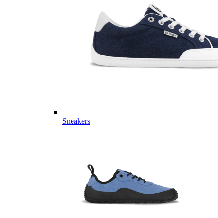
Sneakers