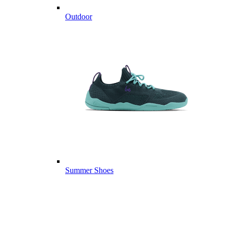
Outdoor
Summer Shoes