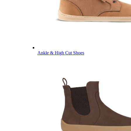
Ankle & High Cut Shoes