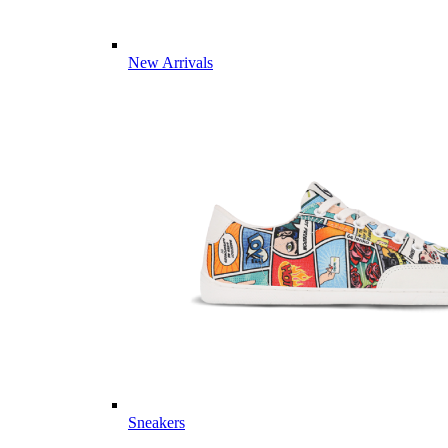
New Arrivals
Sneakers