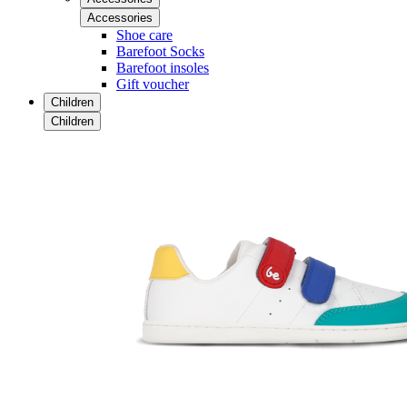
Accessories
Shoe care
Barefoot Socks
Barefoot insoles
Gift voucher
Children
Children