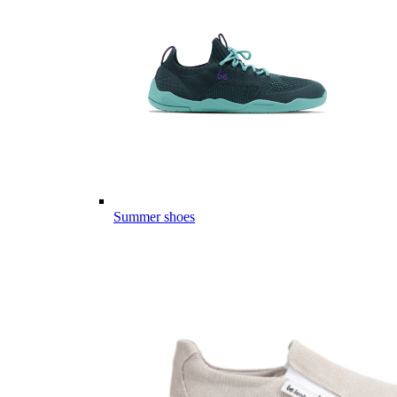
Summer shoes