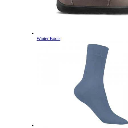
Winter Boots