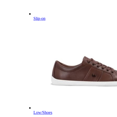
Slip-on
Low/Shoes