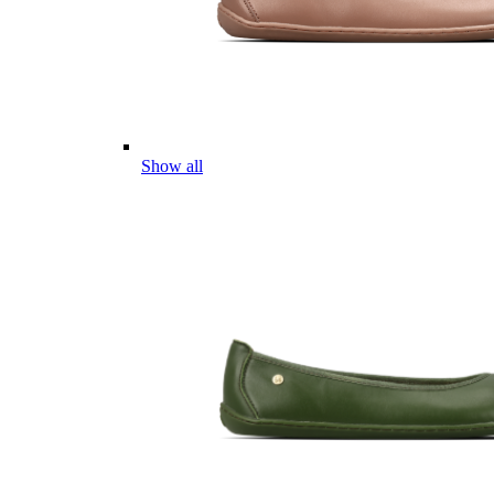
Show all