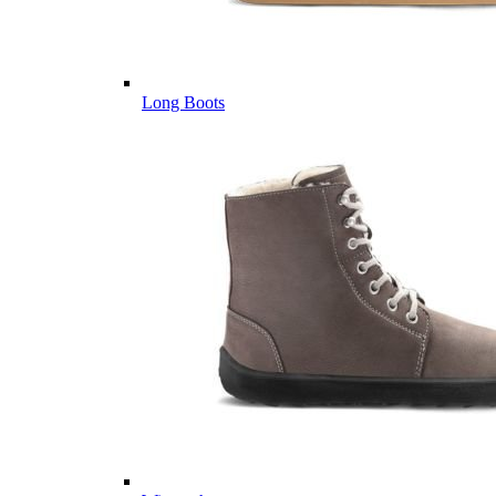
Long Boots