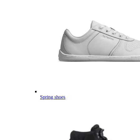
Spring shoes