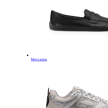
Moccasins