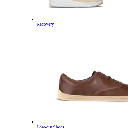
Recovery
Low-cut Shoes