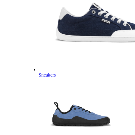
Sneakers