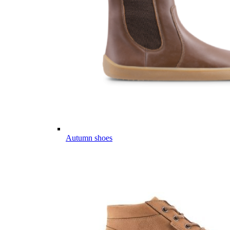
Autumn shoes