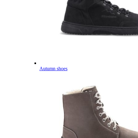
Autumn shoes