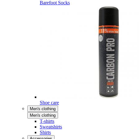
Barefoot Socks
Shoe care
Men's clothing
Men's clothing
T-shirts
Sweatshirts
Shirts
Accessories