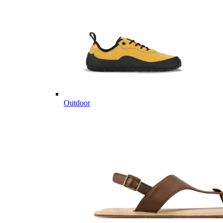
Outdoor