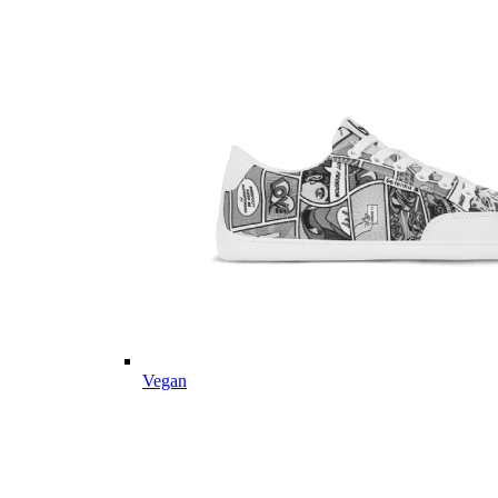
Vegan