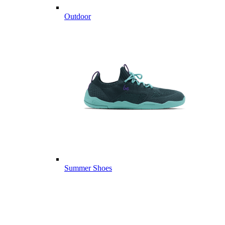
Outdoor
Summer Shoes