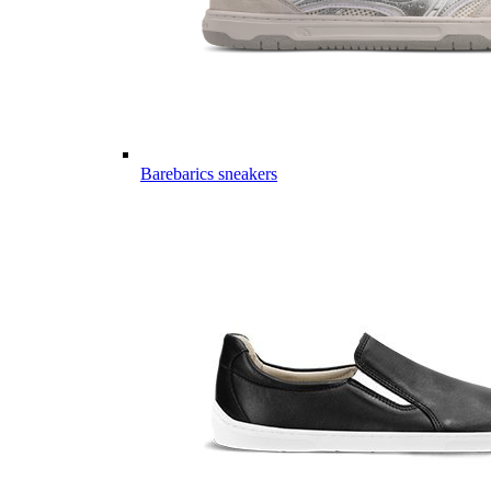
Barebarics sneakers