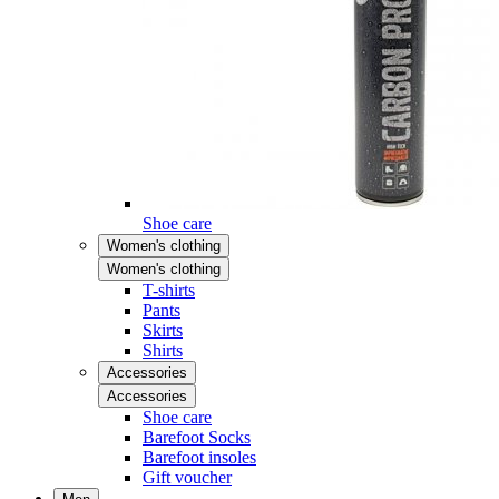
Shoe care
Women's clothing
Women's clothing
T-shirts
Pants
Skirts
Shirts
Accessories
Accessories
Shoe care
Barefoot Socks
Barefoot insoles
Gift voucher