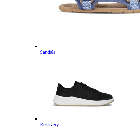
Sandals
Recovery