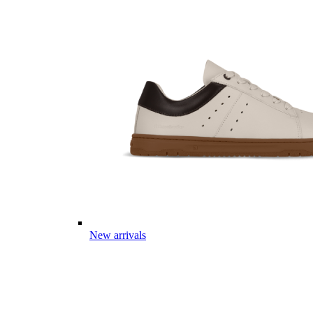
New arrivals