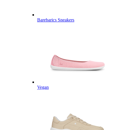
Barebarics Sneakers
Vegan