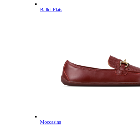
Ballet Flats
Moccasins