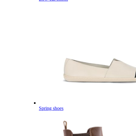
Spring shoes