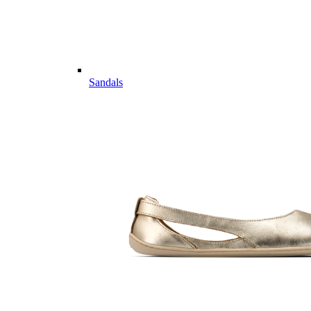
Sandals