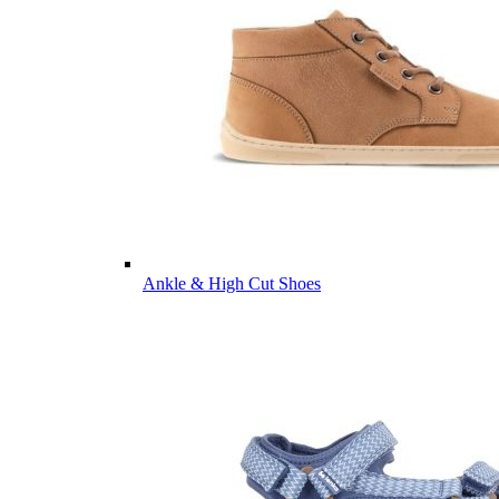
Ankle & High Cut Shoes