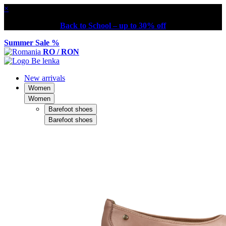
×
Back to School – up to 30% off
Summer Sale %
RO / RON
New arrivals
Women
Women
Barefoot shoes
Barefoot shoes