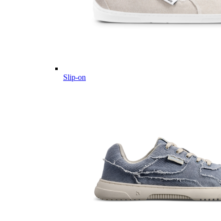
Slip-on