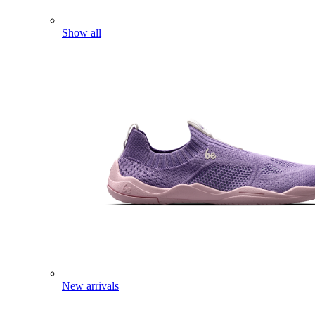
Show all
New arrivals