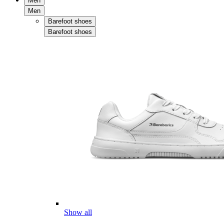
Men
Men
Barefoot shoes
Barefoot shoes
Show all