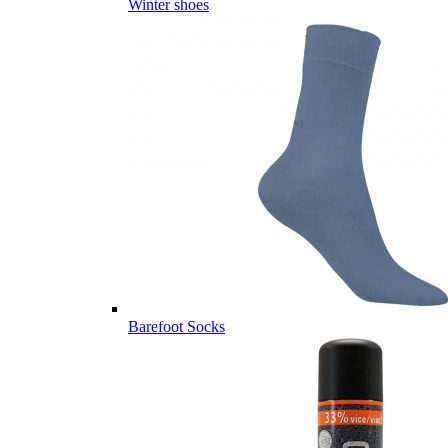
Winter shoes
Barefoot Socks