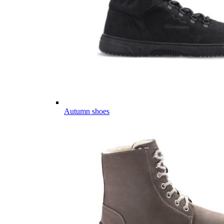
Autumn shoes