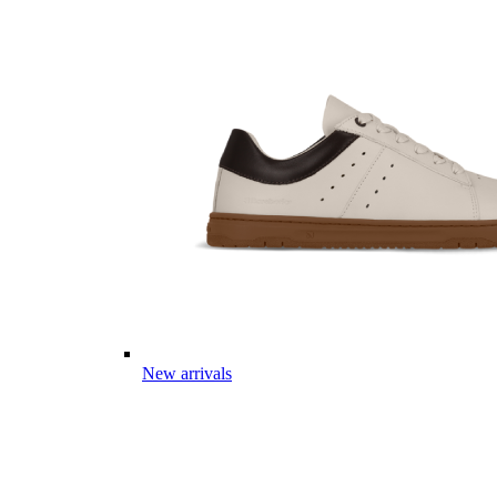
New arrivals