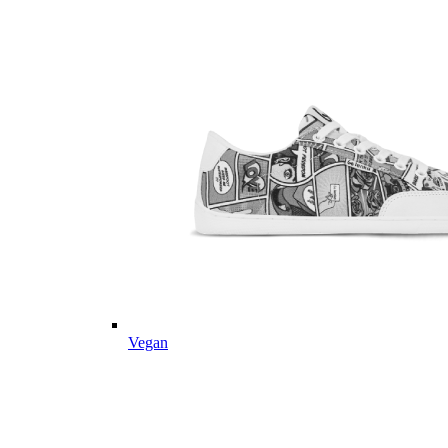
Vegan