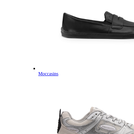
Moccasins