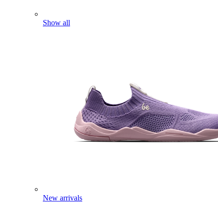
Show all
New arrivals