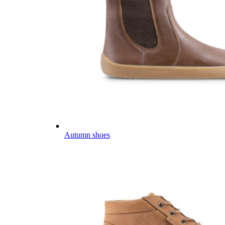
Autumn shoes