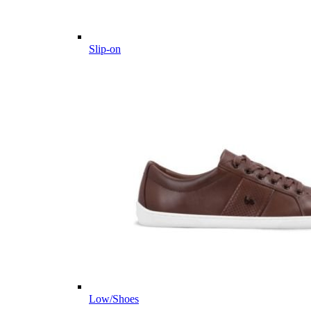
Slip-on
Low/Shoes