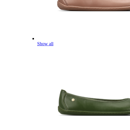
Show all