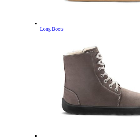
Long Boots