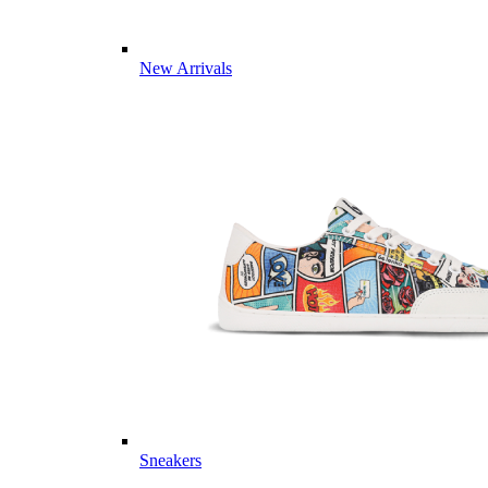
New Arrivals
Sneakers