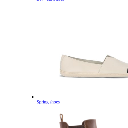
Spring shoes