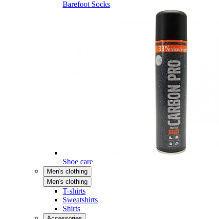
Barefoot Socks
Shoe care
Men's clothing
Men's clothing
T-shirts
Sweatshirts
Shirts
Accessories