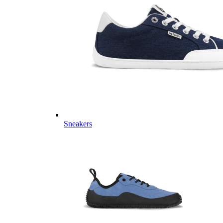
Sneakers