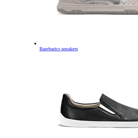
Barebarics sneakers