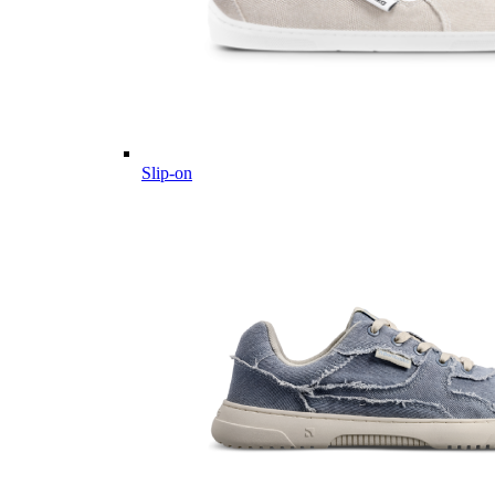
Slip-on