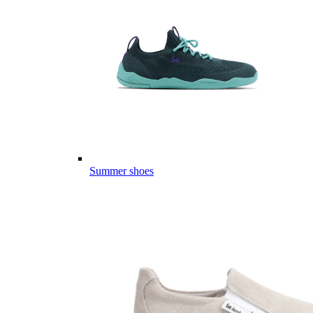
Summer shoes