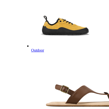
Outdoor