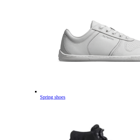
Spring shoes