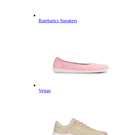
Barebarics Sneakers
Vegan