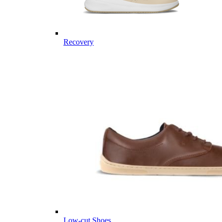
Recovery
Low-cut Shoes