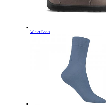
Winter Boots