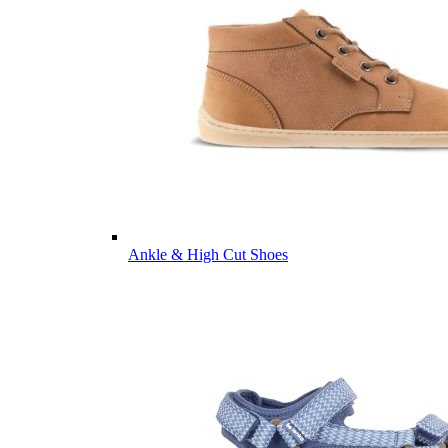
Ankle & High Cut Shoes