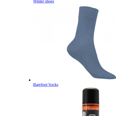
Winter shoes
Barefoot Socks