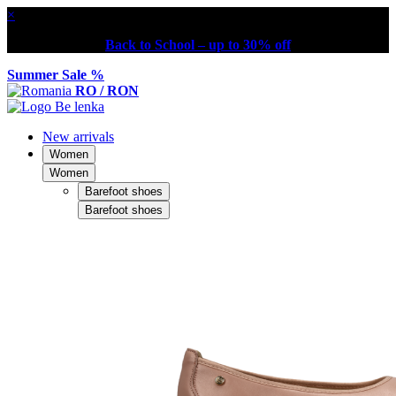
×
Back to School – up to 30% off
Summer Sale %
RO / RON
New arrivals
Women
Women
Barefoot shoes
Barefoot shoes