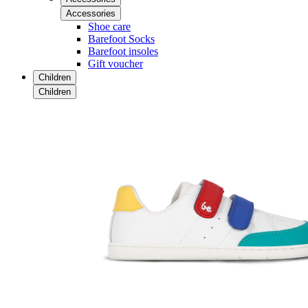
Accessories
Shoe care
Barefoot Socks
Barefoot insoles
Gift voucher
Children
Children