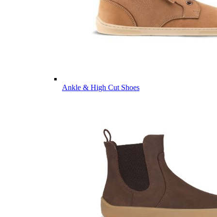
Ankle & High Cut Shoes