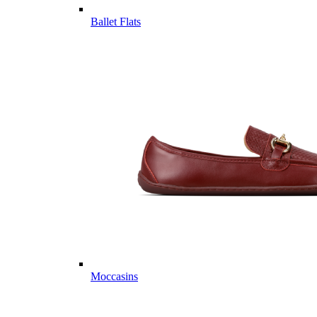
Ballet Flats
Moccasins