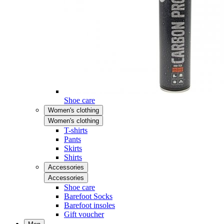
Shoe care
Women's clothing
Women's clothing
T-shirts
Pants
Skirts
Shirts
Accessories
Accessories
Shoe care
Barefoot Socks
Barefoot insoles
Gift voucher