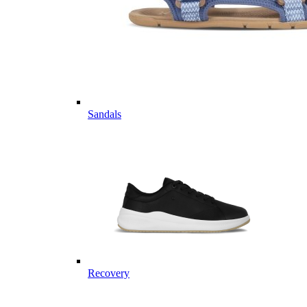
Sandals
Recovery