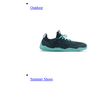
Outdoor
Summer Shoes