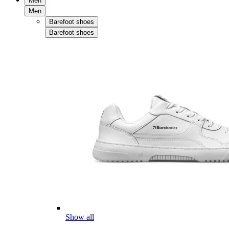
Men
Men
Barefoot shoes
Barefoot shoes
Show all