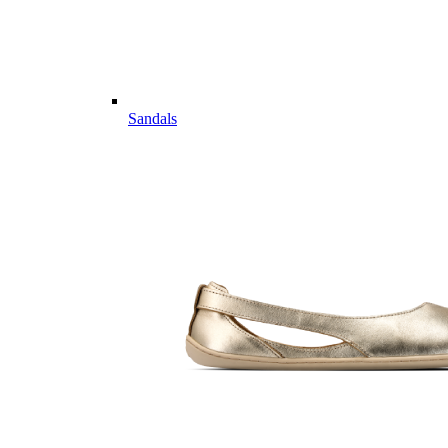
Sandals