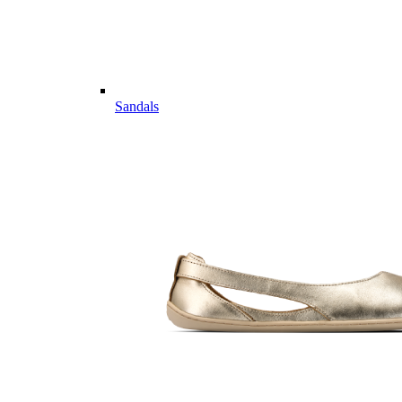
Sandals