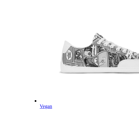
Vegan