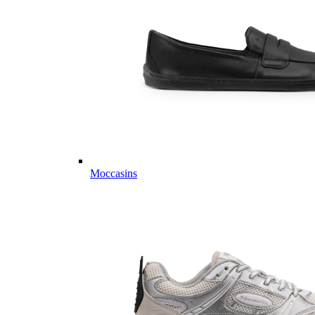
Moccasins