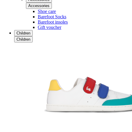
Accessories
Shoe care
Barefoot Socks
Barefoot insoles
Gift voucher
Children
Children