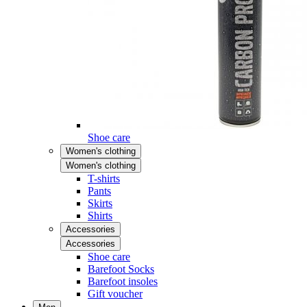
Shoe care
Women's clothing
Women's clothing
T-shirts
Pants
Skirts
Shirts
Accessories
Accessories
Shoe care
Barefoot Socks
Barefoot insoles
Gift voucher