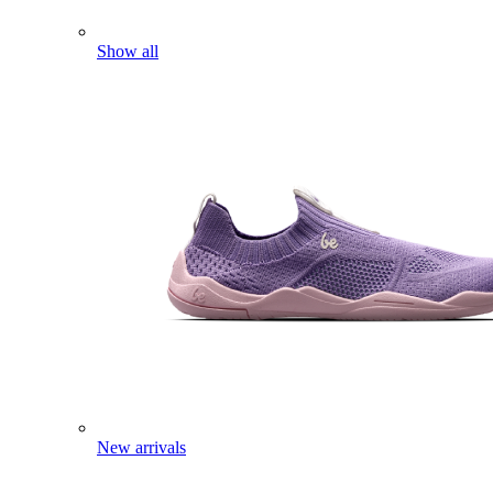
Show all
New arrivals