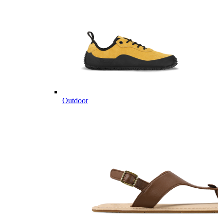
Outdoor