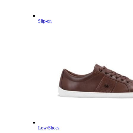
Slip-on
Low/Shoes