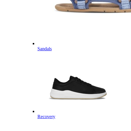
Sandals
Recovery