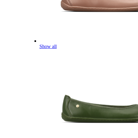
Show all