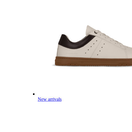
New arrivals