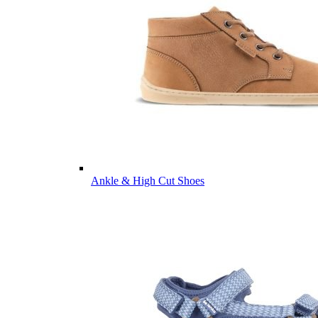
Ankle & High Cut Shoes