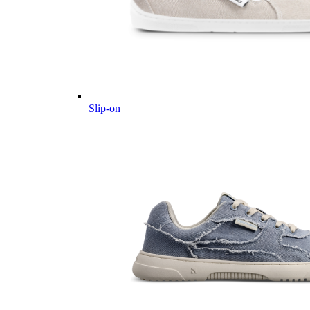
Slip-on