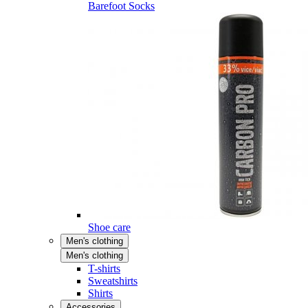
Barefoot Socks
Shoe care
Men's clothing
Men's clothing
T-shirts
Sweatshirts
Shirts
Accessories