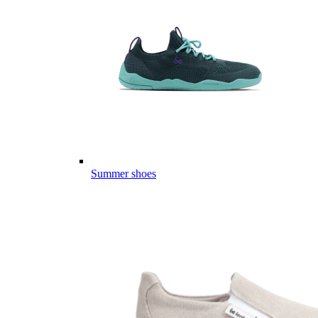
Summer shoes