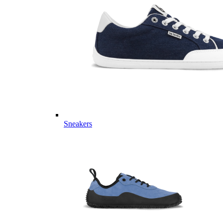
Sneakers