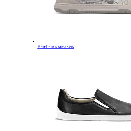
Barebarics sneakers