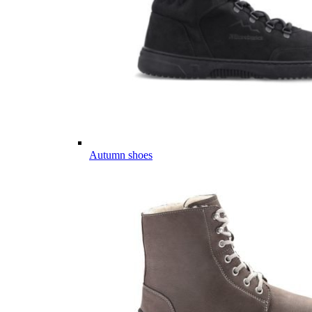
Autumn shoes