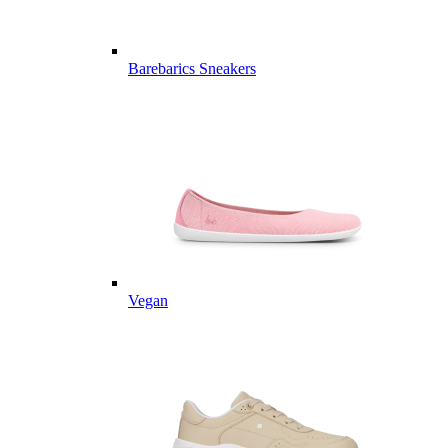
Barebarics Sneakers
Vegan