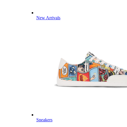
New Arrivals
Sneakers