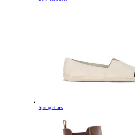
Spring shoes