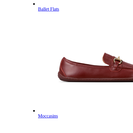
Ballet Flats
Moccasins