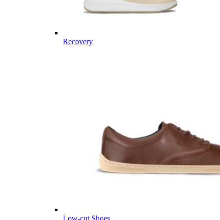
Recovery
Low-cut Shoes