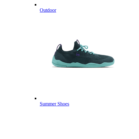
Outdoor
Summer Shoes