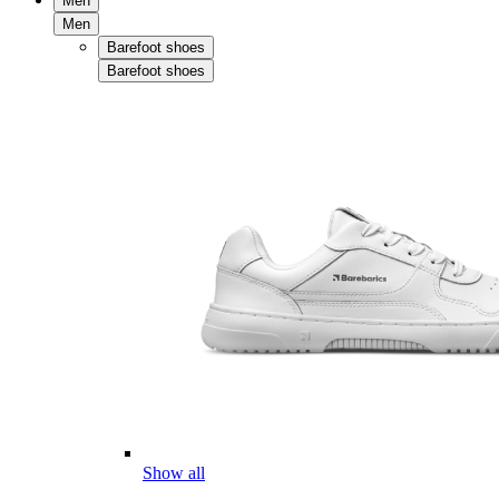
Men
Men
Barefoot shoes
Barefoot shoes
Show all