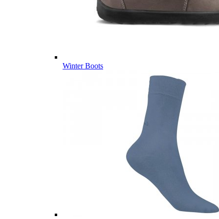
Winter Boots