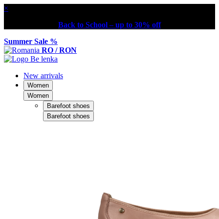
×
Back to School – up to 30% off
Summer Sale %
RO / RON
New arrivals
Women
Women
Barefoot shoes
Barefoot shoes