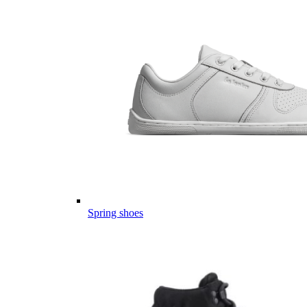
Spring shoes