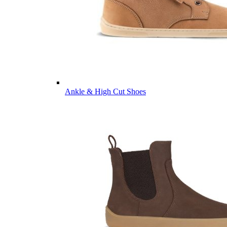
Ankle & High Cut Shoes