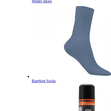
Winter shoes
Barefoot Socks