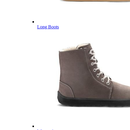
Long Boots