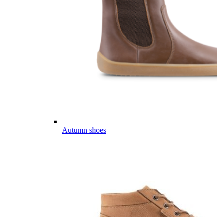
Autumn shoes