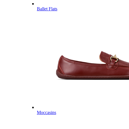
Ballet Flats
Moccasins