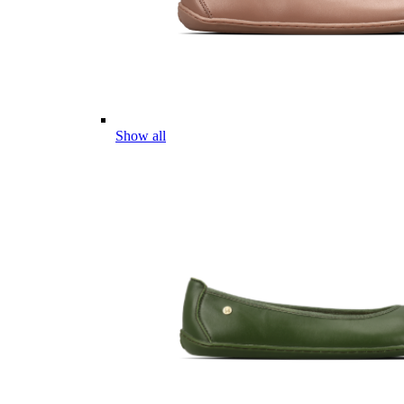
Show all