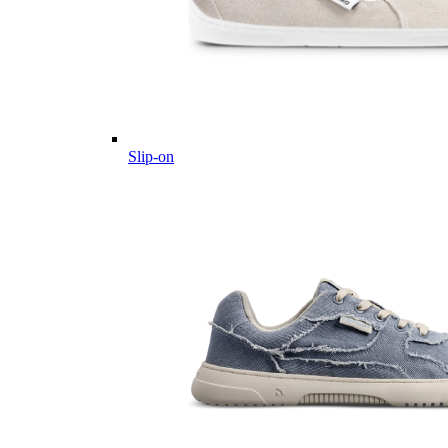
Slip-on