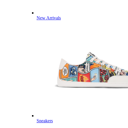
New Arrivals
Sneakers