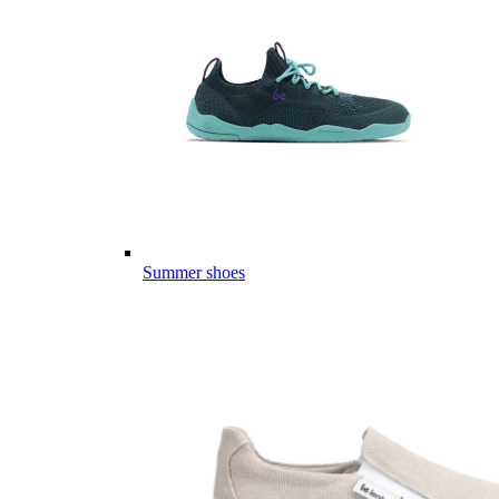
Summer shoes