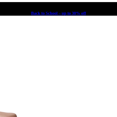
Back to School – up to 30% off