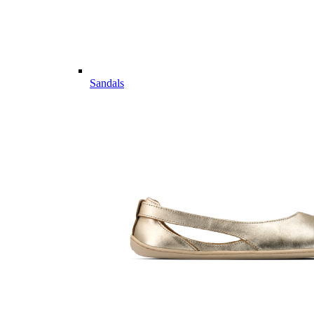
Sandals