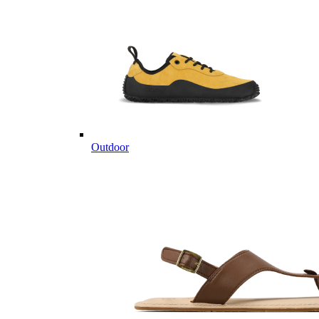
Outdoor