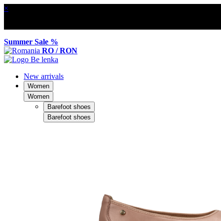
×
Summer Sale %
RO / RON
New arrivals
Women
Women
Barefoot shoes
Barefoot shoes