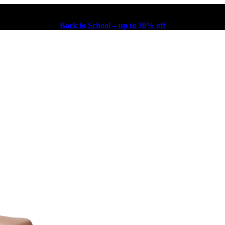
Back to School – up to 30% off