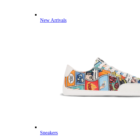
New Arrivals
Sneakers