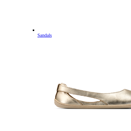
Sandals