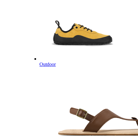
Outdoor