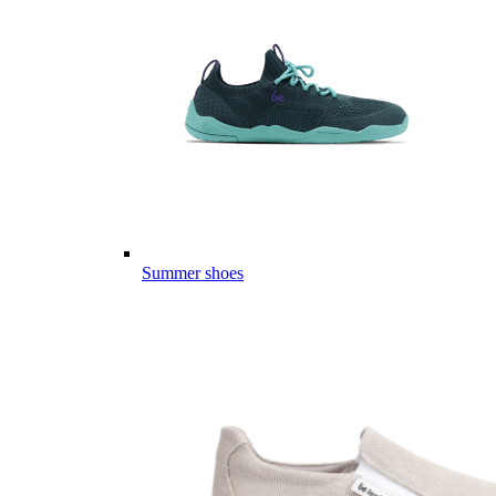
Summer shoes