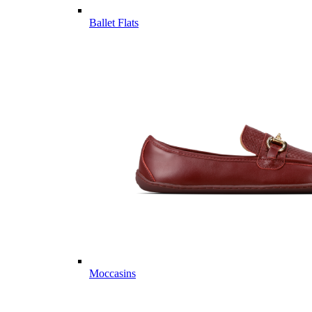
Ballet Flats
Moccasins