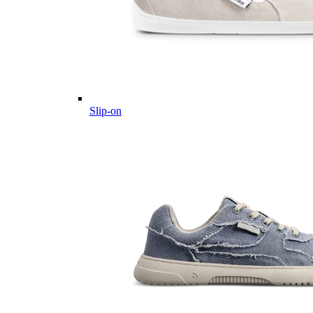
Slip-on