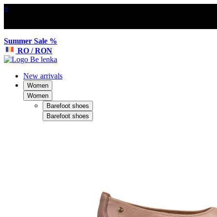
×
Summer Sale %
RO / RON
New arrivals
Women
Women
Barefoot shoes
Barefoot shoes