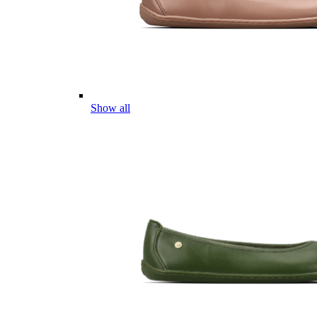
Show all