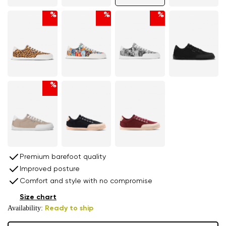
%
%
%
%
Premium barefoot quality
Improved posture
Comfort and style with no compromise
Size chart
Availability:
Ready to ship