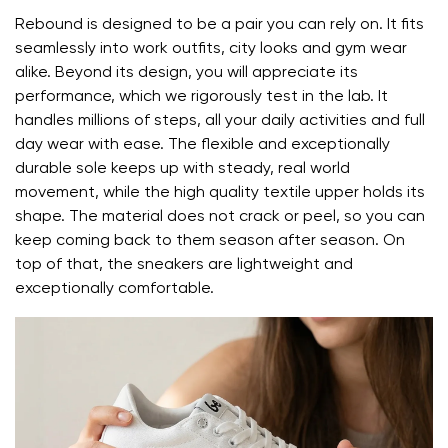
Rebound is designed to be a pair you can rely on. It fits
the shoe's light weight helps prevent foot fatigue
seamlessly into work outfits, city looks and gym wear
alike. Beyond its design, you will appreciate its
Your name and surname
performance, which we rigorously test in the lab. It
handles millions of steps, all your daily activities and full
day wear with ease. The flexible and exceptionally
Your name
Variant
durable sole keeps up with steady, real world
movement, while the high quality textile upper holds its
Your email
shape. The material does not crack or peel, so you can
keep coming back to them season after season. On
Change region
top of that, the sneakers are lightweight and
Order number
Select the country of delivery
exceptionally comfortable.
Variant
Text evaluation
Select a language
Question