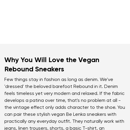
Why You Will Love the Vegan
Rebound Sneakers
Few things stay in fashion as long as denim. We've
'dressed' the beloved barefoot Rebound in it. Denim
feels timeless yet very modern and relaxed. If the fabric
develops a patina over time, that's no problem at all -
the vintage effect only adds character to the shoe. You
can pair these stylish vegan Be Lenka sneakers with
practically any everyday outfit. They naturally work with
jeans, linen trousers, shorts, a basic T-shirt, an