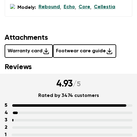
Rebound
Echo
Core
Cellestia
Modely:
,
,
,
Attachments
Warranty card
Footwear care guide
Reviews
4.93
/
5
Rated by 3474 customers
5
4
3
2
1