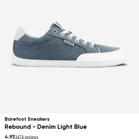
Barefoot Sneakers
Rebound - Denim Light Blue
4.93
3474 reviews