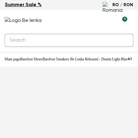
Summer Sale %
RO / RON
-25%
0
Main page
Barefoot Shoes
Barefoot Sneakers Be Lenka Rebound - Denim Light Blue
41