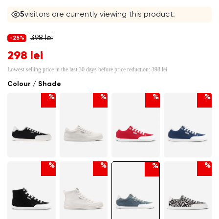
5
visitors are currently viewing this product.
398 lei
-25%
298 lei
Lowest selling price in the last 30 days before price reduction:
398 lei
Colour / Shade
%
%
%
%
%
%
%
%