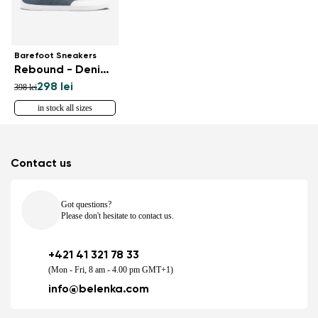
Barefoot Sneakers
Rebound - Denim Light Blue
298 lei
398 lei
in stock all sizes
Contact us
Got questions?
Please don't hesitate to contact us.
+421 41 321 78 33
(Mon - Fri, 8 am - 4.00 pm GMT+1)
info@belenka.com