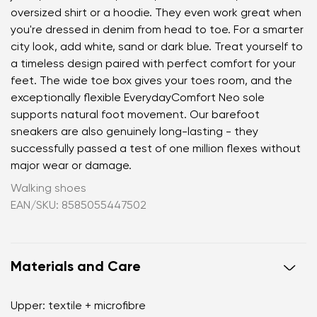
oversized shirt or a hoodie. They even work great when
you're dressed in denim from head to toe. For a smarter
city look, add white, sand or dark blue. Treat yourself to
a timeless design paired with perfect comfort for your
feet. The wide toe box gives your toes room, and the
exceptionally flexible EverydayComfort Neo sole
supports natural foot movement. Our barefoot
sneakers are also genuinely long-lasting - they
successfully passed a test of one million flexes without
major wear or damage.
Walking shoes
EAN/SKU: 8585055447502
Materials and Care
Upper: textile + microfibre