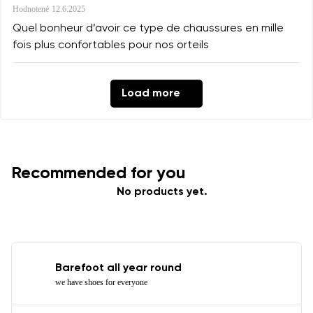
Hodnotené
12.6.2025
Quel bonheur d’avoir ce type de chaussures en mille
fois plus confortables pour nos orteils
Load more
Recommended for you
No products yet.
Barefoot all year round
we have shoes for everyone