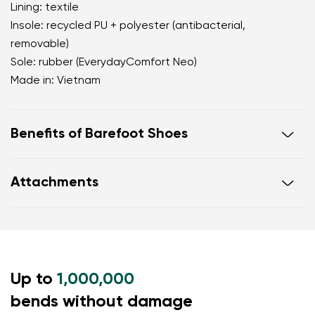
Lining: textile
Insole: recycled PU + polyester (antibacterial,
removable)
Sole: rubber (EverydayComfort Neo)
Made in: Vietnam
Benefits of Barefoot Shoes
perfectly mimic barefoot walking
Attachments
the anatomical shape of the shoe offers generous
room for the toes
Warranty card
Footwear care guide
zero drop keeps the heel and toe on the same level
for correct body posture
the 5 mm stimulating sole activates the nerve
Up to
endings in the foot
1,000,000
flexible materials support better function of the
bends without damage
foot's muscles and tendons