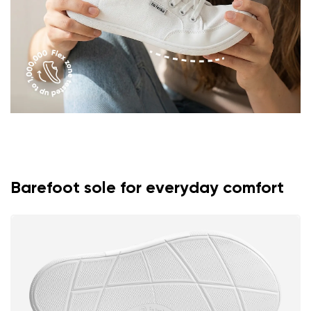
Rating
Change
I agree with the processing of the entered personal
data in terms of% and their publication.
I agree with the processing of the entered personal
data in terms of% and their publication.
Add a rating
Barefoot sole for everyday comfort