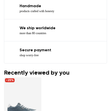
Handmade
products crafted with honesty
We ship worldwide
more than 80 countries
Secure payment
shop worry-free
Recently viewed by you
-25%