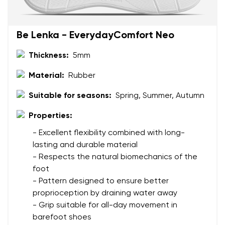
Be Lenka - EverydayComfort Neo
Thickness:
5mm
Material:
Rubber
Suitable for seasons:
Spring, Summer, Autumn
Properties:
- Excellent flexibility combined with long-
lasting and durable material
- Respects the natural biomechanics of the
foot
- Pattern designed to ensure better
proprioception by draining water away
- Grip suitable for all-day movement in
barefoot shoes