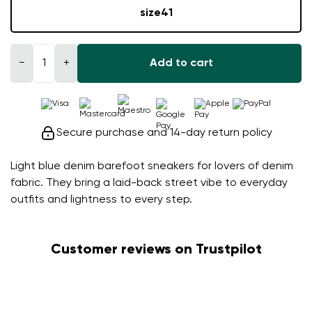
size
41
−
+
Add to cart
Secure purchase and 14-day return policy
Light blue denim barefoot sneakers for lovers of denim
fabric. They bring a laid-back street vibe to everyday
outfits and lightness to every step.
Customer reviews on Trustpilot