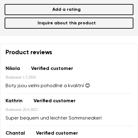
Add a rating
Inquire about this product
Product reviews
Nikola
Verified customer
Hodnotené
1.5.2026
Boty jsou velmi pohodlné a kvalitní 😊
Kathrin
Verified customer
Hodnotené
20.6.2025
Super bequem und leichter Sommsneaker!
Chantal
Verified customer