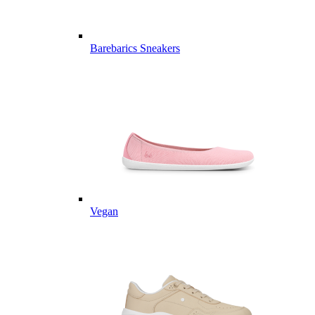
Barebarics Sneakers
Vegan