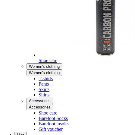
Shoe care
Women's clothing
Women's clothing
T-shirts
Pants
Skirts
Shirts
Accessories
Accessories
Shoe care
Barefoot Socks
Barefoot insoles
Gift voucher