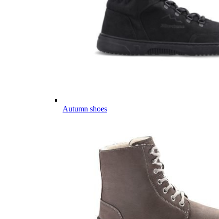
Autumn shoes