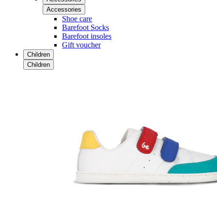
Accessories
Shoe care
Barefoot Socks
Barefoot insoles
Gift voucher
Children
Children