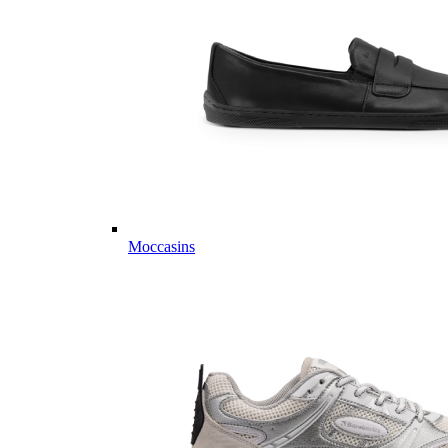
Moccasins