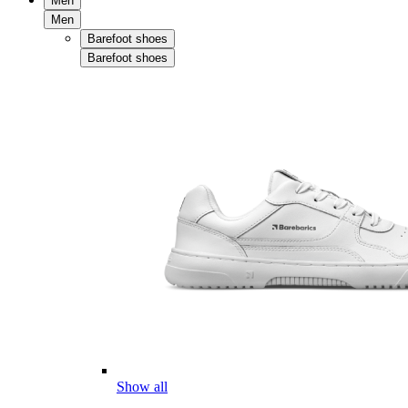
Men
Men
Barefoot shoes
Barefoot shoes
Show all