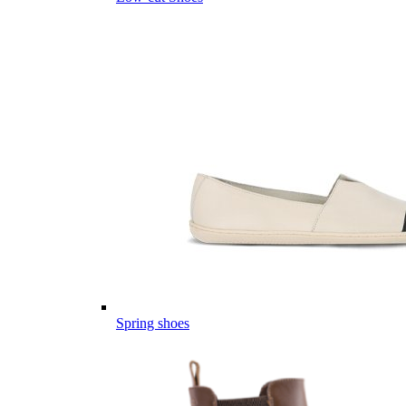
Spring shoes