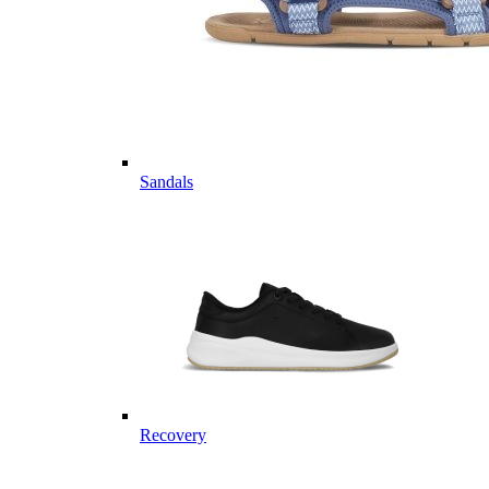
Sandals
Recovery