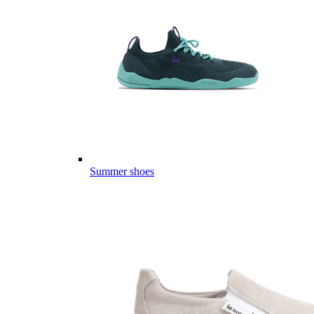
Summer shoes