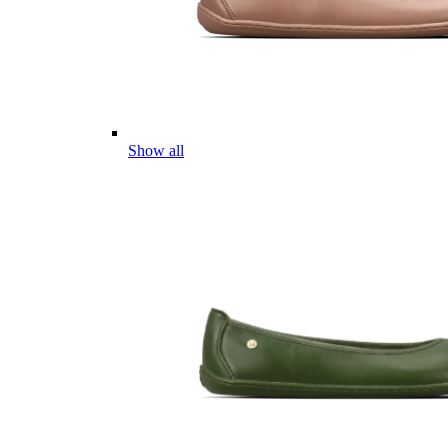
Show all