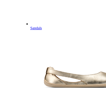
Sandals