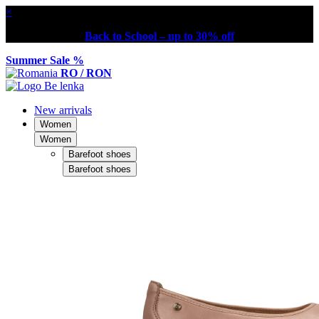
×
Back to School – up to 30% off
Summer Sale %
RO / RON
New arrivals
Women
Women
Barefoot shoes
Barefoot shoes