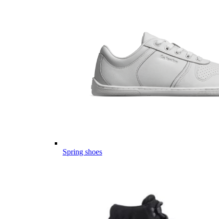
Spring shoes