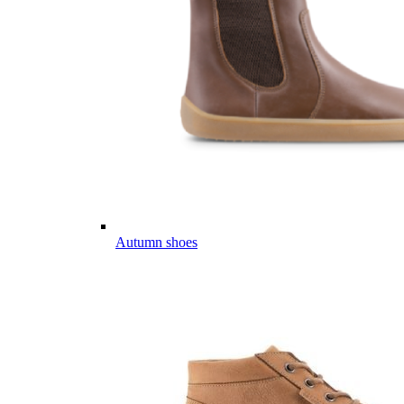
Autumn shoes