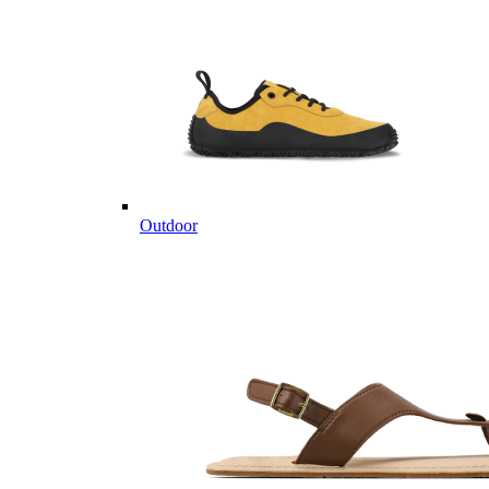
Outdoor