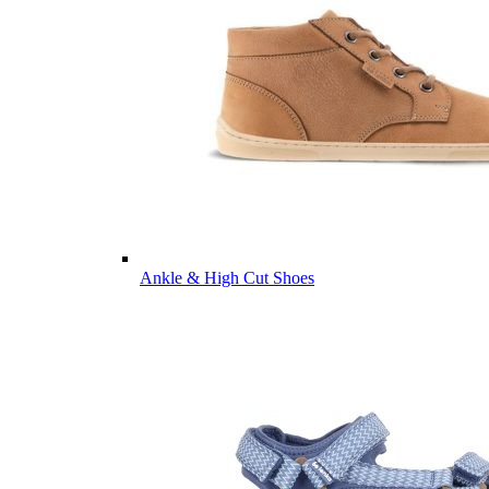
Ankle & High Cut Shoes