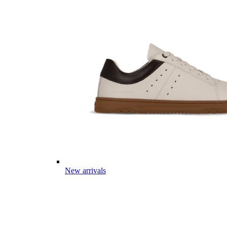
New arrivals