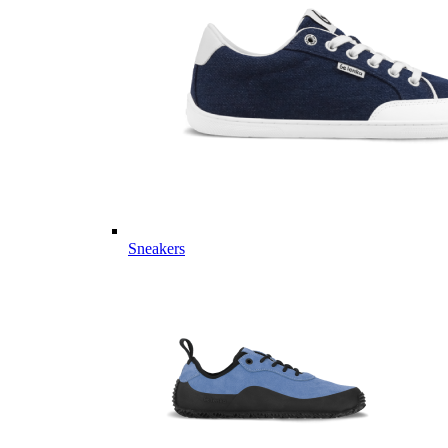
Sneakers