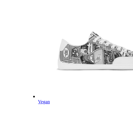
Vegan