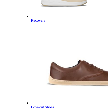
Recovery
Low-cut Shoes