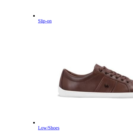
Slip-on
Low/Shoes