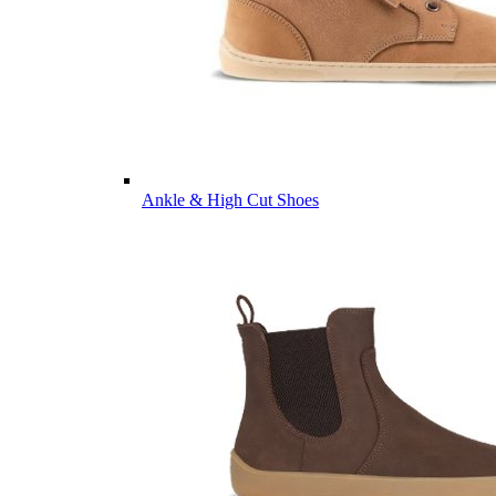
Ankle & High Cut Shoes