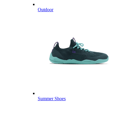
Outdoor
Summer Shoes