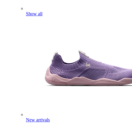
Show all
New arrivals