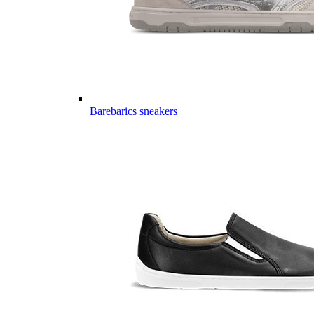
Barebarics sneakers