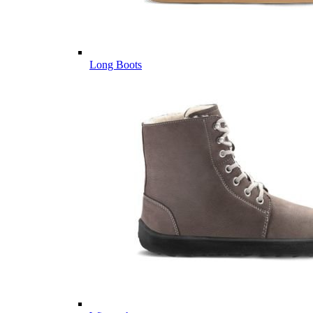
Long Boots