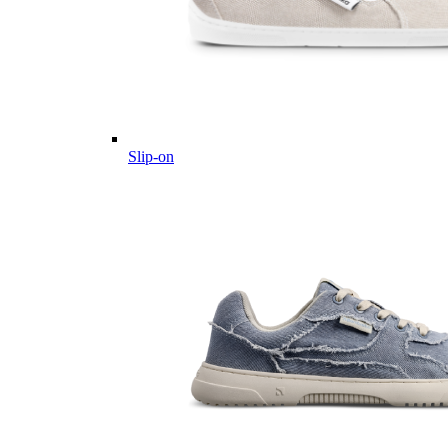
Slip-on