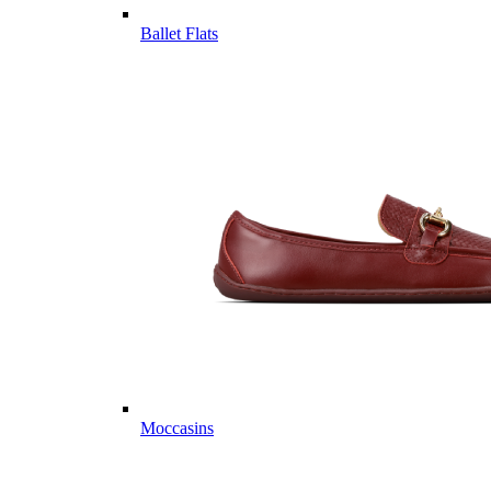
Ballet Flats
Moccasins