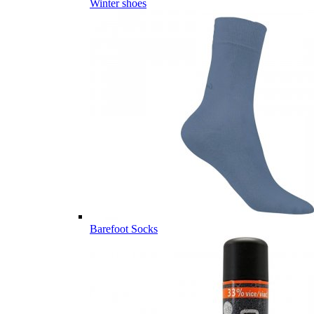
Winter shoes
Barefoot Socks