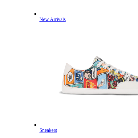
New Arrivals
Sneakers