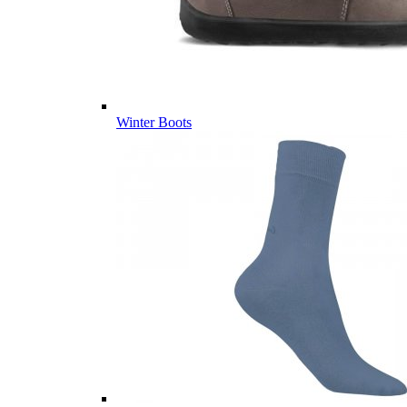
Winter Boots