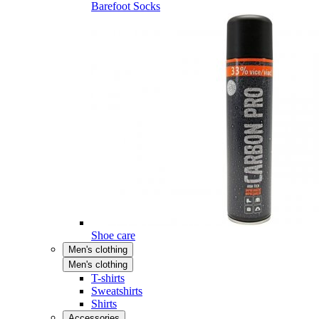
Barefoot Socks
Shoe care
Men's clothing
Men's clothing
T-shirts
Sweatshirts
Shirts
Accessories