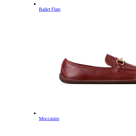
Ballet Flats
Moccasins