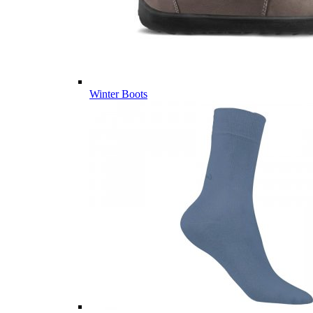
Winter Boots