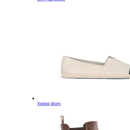
Spring shoes