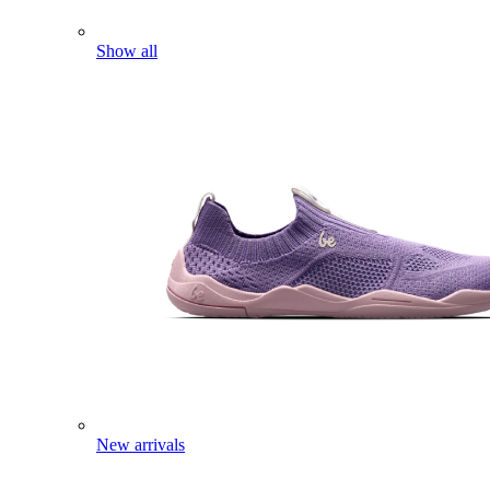
Show all
New arrivals