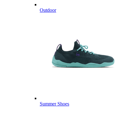
Outdoor
Summer Shoes