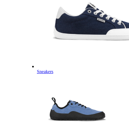
Sneakers