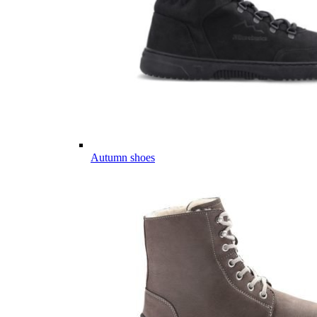
Autumn shoes