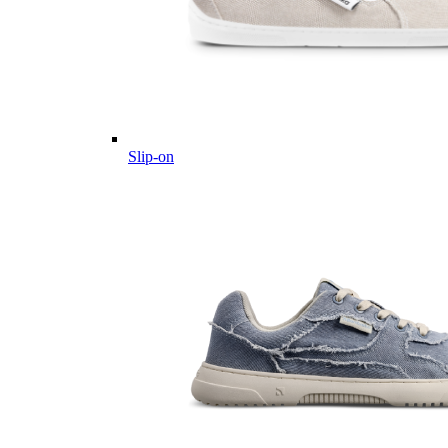
Slip-on