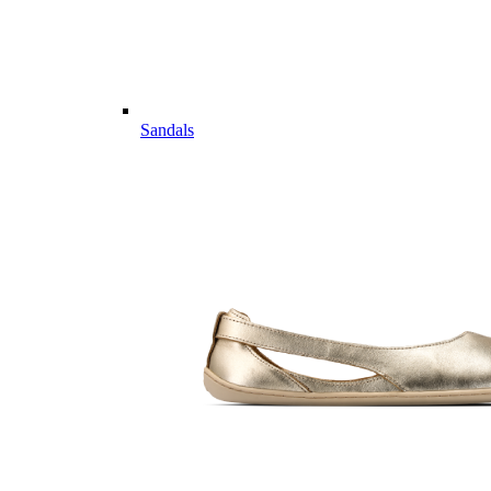
Sandals