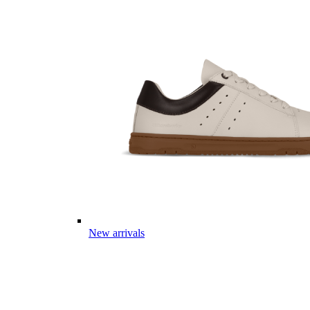
New arrivals