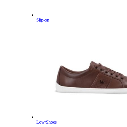
Slip-on
Low/Shoes