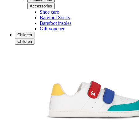
Accessories
Shoe care
Barefoot Socks
Barefoot insoles
Gift voucher
Children
Children