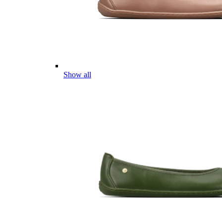
Show all