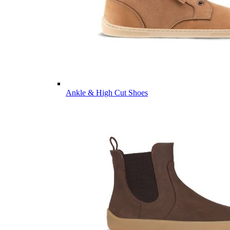
Ankle & High Cut Shoes