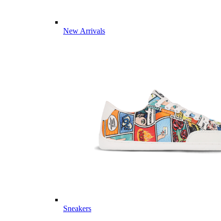
New Arrivals
Sneakers