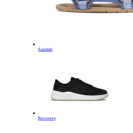
Sandals
Recovery