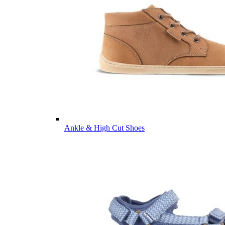
Ankle & High Cut Shoes