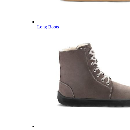
Long Boots