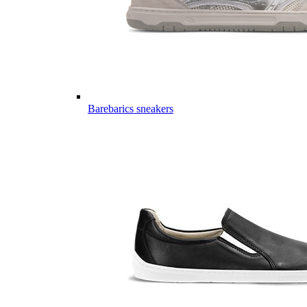
Barebarics sneakers