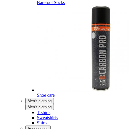
Barefoot Socks
Shoe care
Men's clothing
Men's clothing
T-shirts
Sweatshirts
Shirts
Accessories