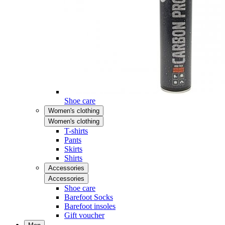
Shoe care
Women's clothing
Women's clothing
T-shirts
Pants
Skirts
Shirts
Accessories
Accessories
Shoe care
Barefoot Socks
Barefoot insoles
Gift voucher