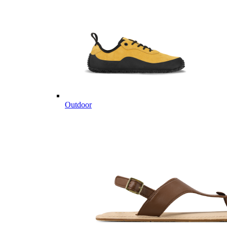
Outdoor