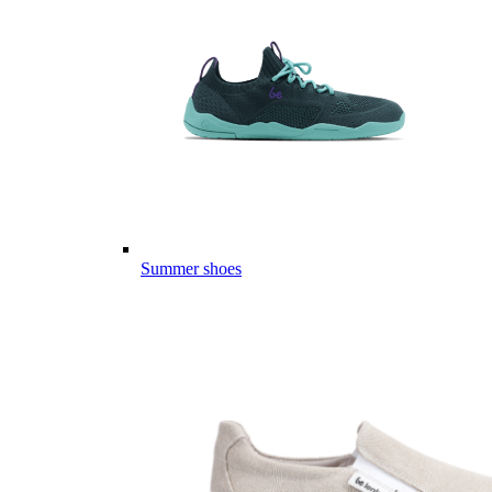
Summer shoes