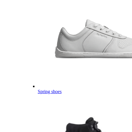
Spring shoes