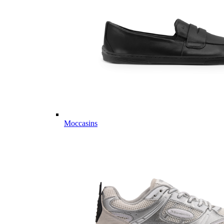
Moccasins