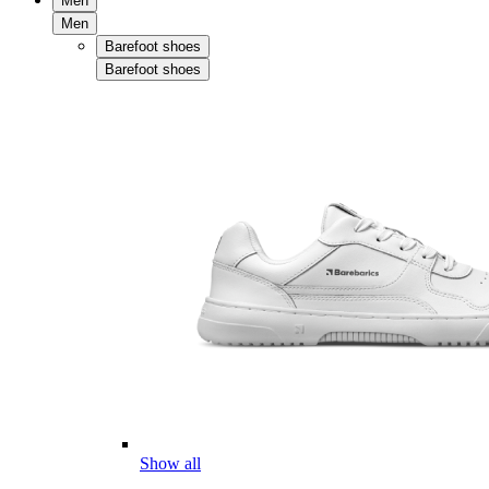
Men
Men
Barefoot shoes
Barefoot shoes
Show all