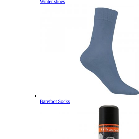
Winter shoes
Barefoot Socks