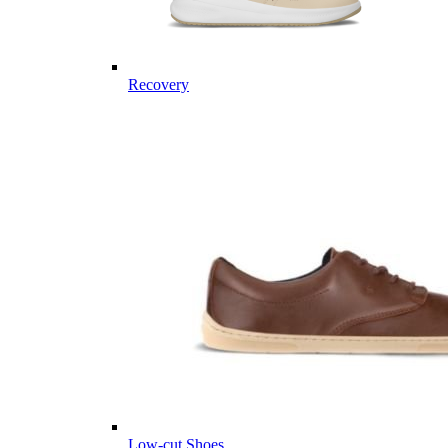
Recovery
Low-cut Shoes