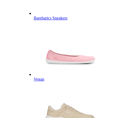
Barebarics Sneakers
Vegan