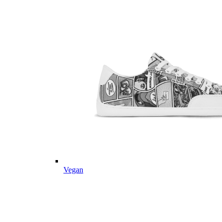
Vegan