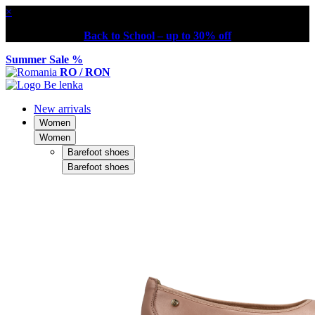
×
Back to School – up to 30% off
Summer Sale %
RO / RON
New arrivals
Women
Women
Barefoot shoes
Barefoot shoes