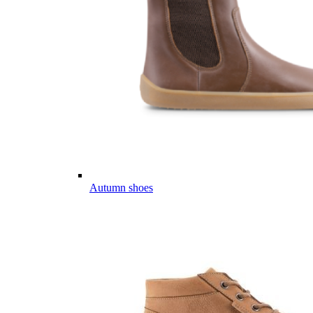
Autumn shoes