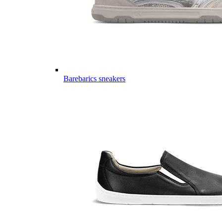
Barebarics sneakers