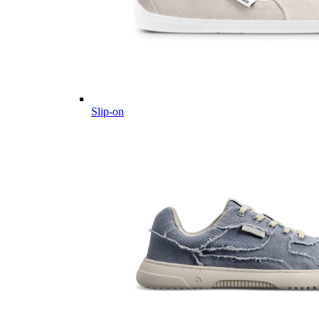
Slip-on