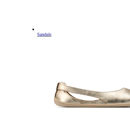
Sandals