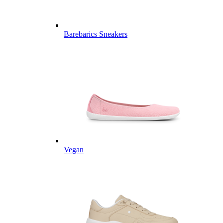
Barebarics Sneakers
Vegan