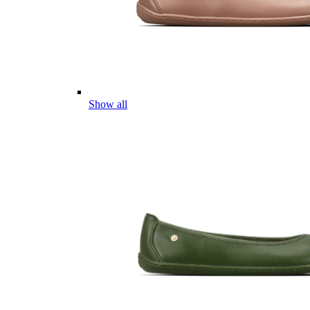
Show all