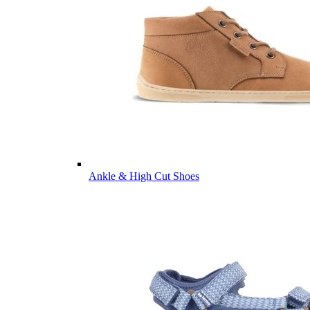
Ankle & High Cut Shoes