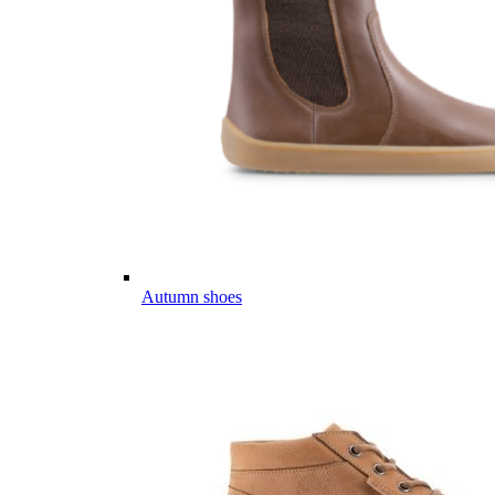
Autumn shoes