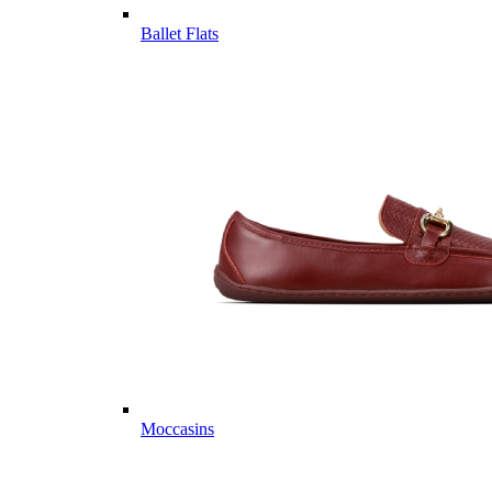
Ballet Flats
Moccasins