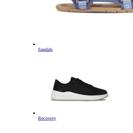
Sandals
Recovery