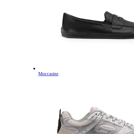
Moccasins