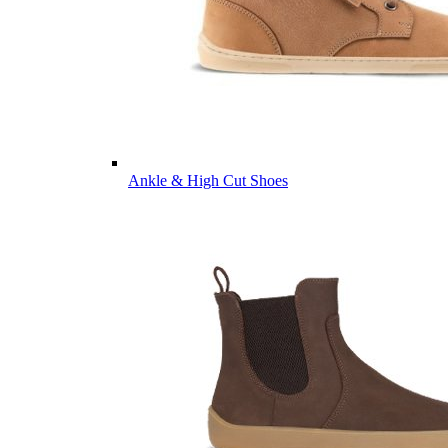
Ankle & High Cut Shoes