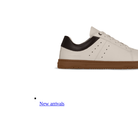
New arrivals