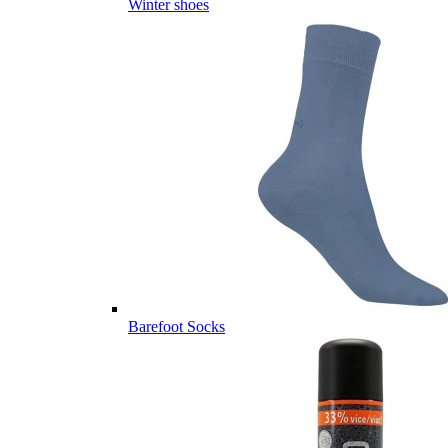
Winter shoes
Barefoot Socks