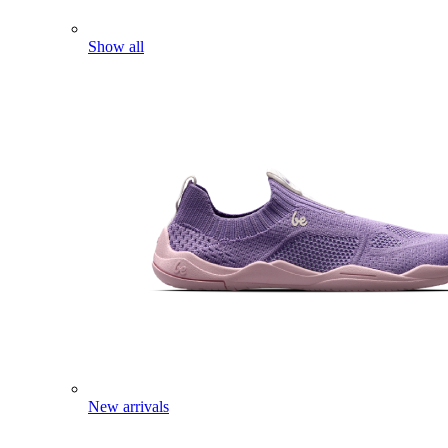
Show all
New arrivals