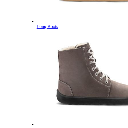
Long Boots