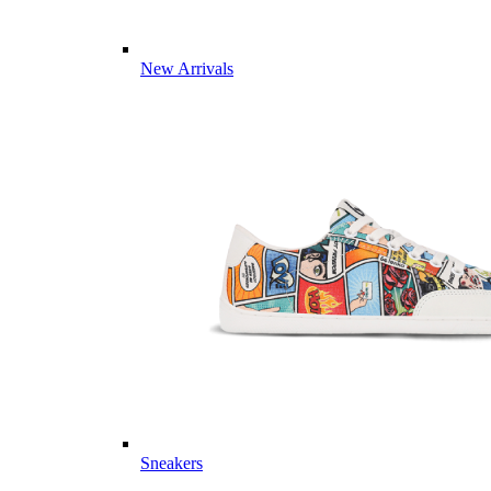
New Arrivals
Sneakers