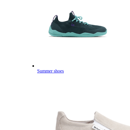
Summer shoes