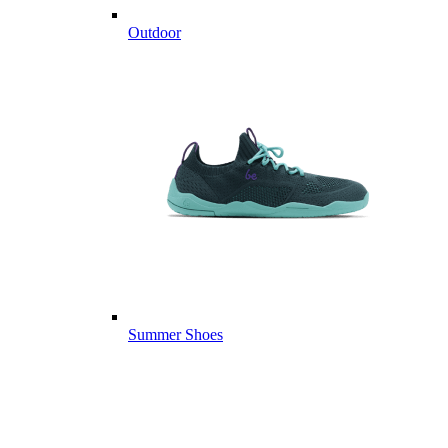
Outdoor
Summer Shoes