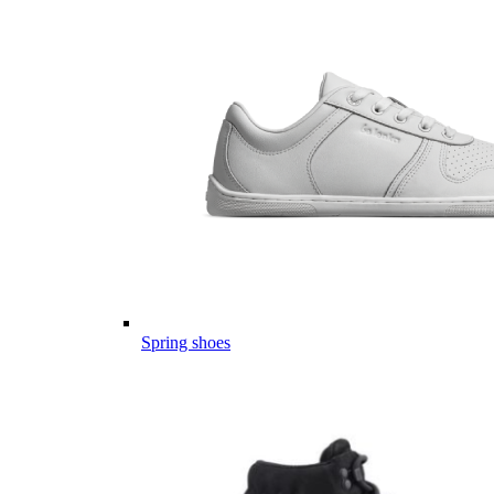
Spring shoes