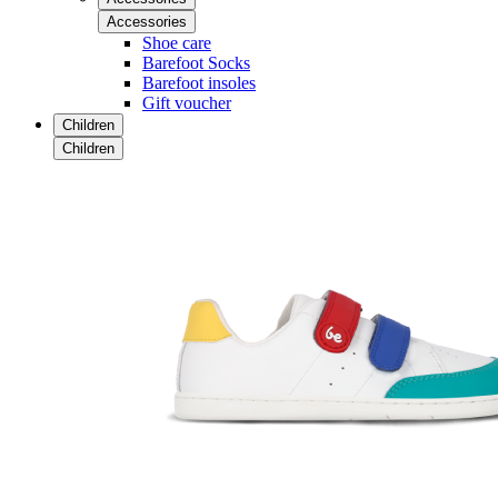
Accessories
Shoe care
Barefoot Socks
Barefoot insoles
Gift voucher
Children
Children