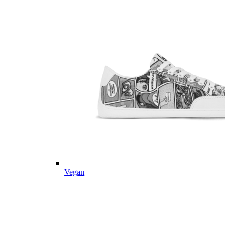
Vegan