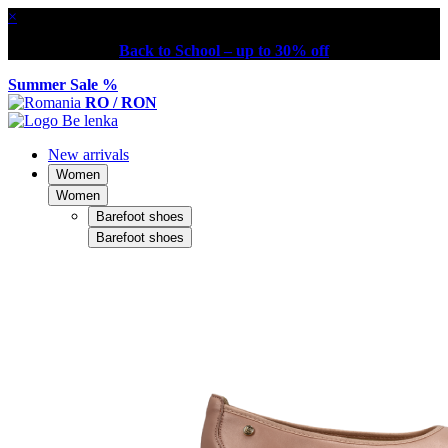
×
Back to School – up to 30% off
Summer Sale %
RO / RON
New arrivals
Women
Women
Barefoot shoes
Barefoot shoes