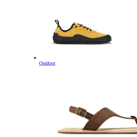
Outdoor