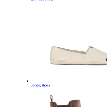
Spring shoes