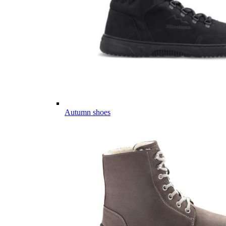
Autumn shoes