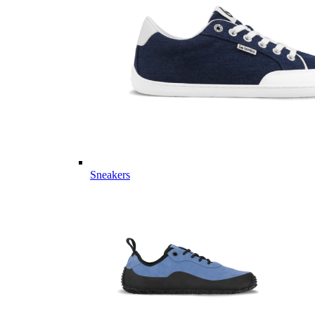
Sneakers