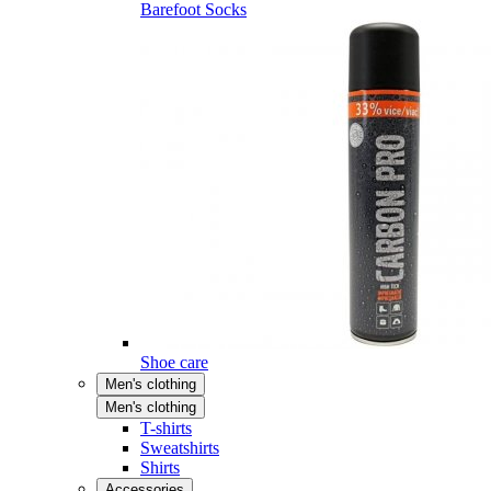
Barefoot Socks
Shoe care
Men's clothing
Men's clothing
T-shirts
Sweatshirts
Shirts
Accessories