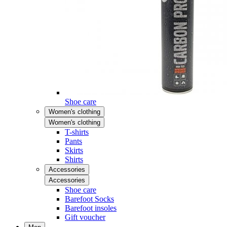
Shoe care
Women's clothing
Women's clothing
T-shirts
Pants
Skirts
Shirts
Accessories
Accessories
Shoe care
Barefoot Socks
Barefoot insoles
Gift voucher