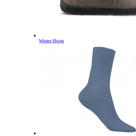
Winter Boots