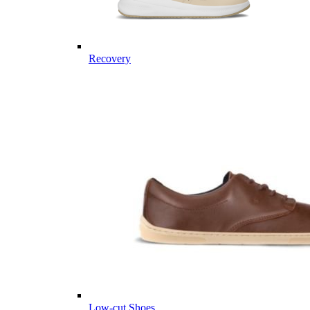
Recovery
Low-cut Shoes