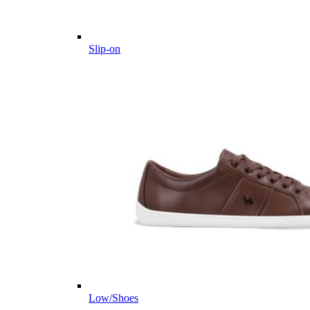
Slip-on
Low/Shoes