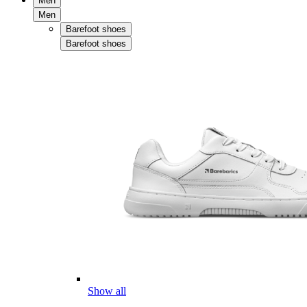
Men
Men
Barefoot shoes
Barefoot shoes
Show all