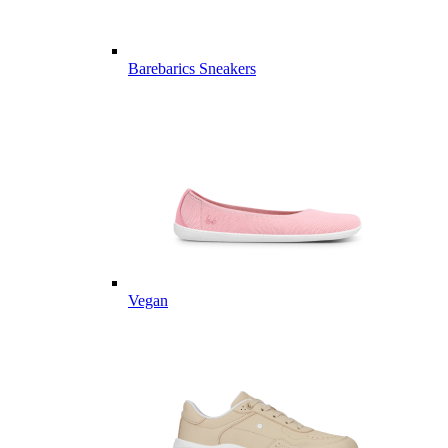
Barebarics Sneakers
Vegan