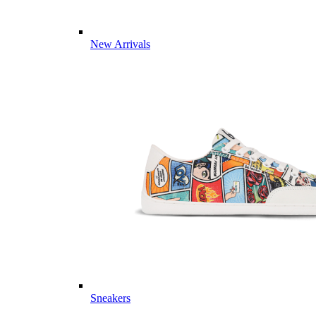
New Arrivals
Sneakers