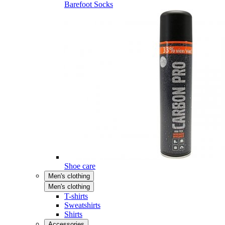
Barefoot Socks
Shoe care
Men's clothing
Men's clothing
T-shirts
Sweatshirts
Shirts
Accessories