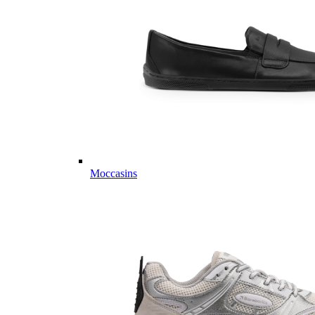
Moccasins