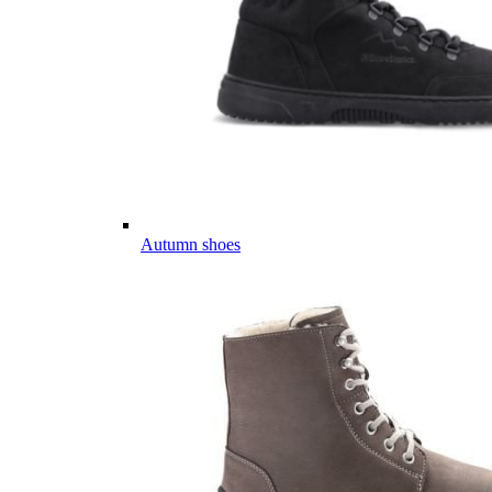
Autumn shoes