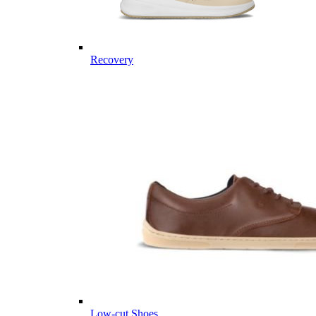
Recovery
Low-cut Shoes