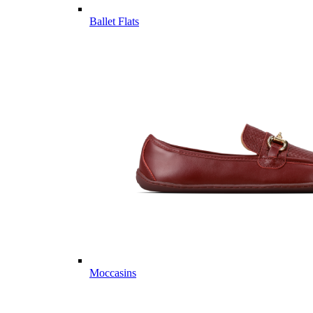
Ballet Flats
Moccasins