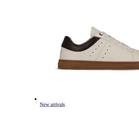
New arrivals