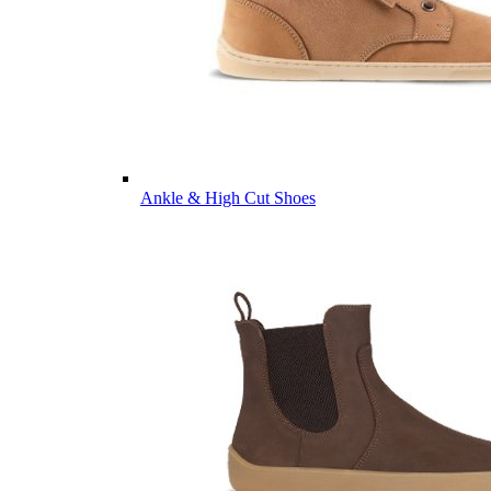
Ankle & High Cut Shoes