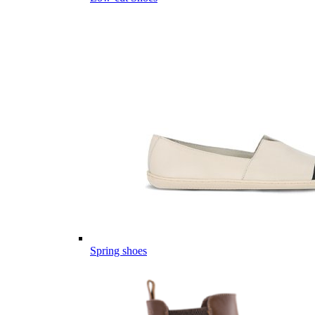
Spring shoes