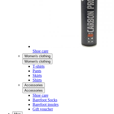
Shoe care
Women's clothing
Women's clothing
T-shirts
Pants
Skirts
Shirts
Accessories
Accessories
Shoe care
Barefoot Socks
Barefoot insoles
Gift voucher