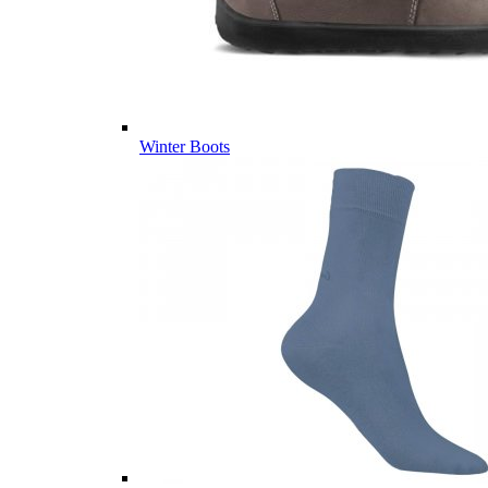
Winter Boots