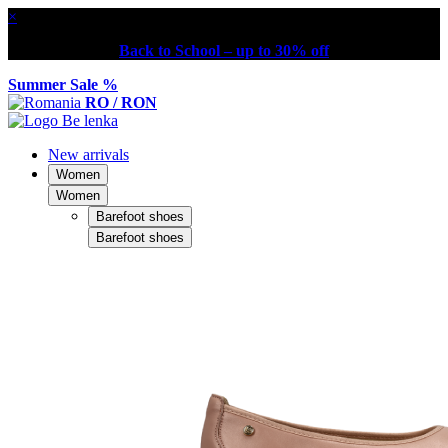
×
Back to School – up to 30% off
Summer Sale %
RO / RON
New arrivals
Women
Women
Barefoot shoes
Barefoot shoes