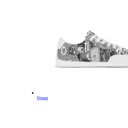
Vegan