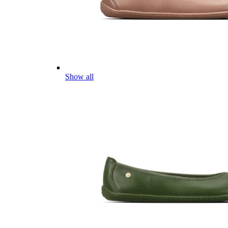
Show all