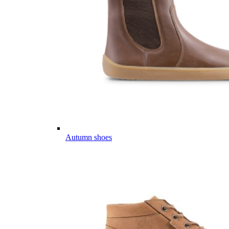
Autumn shoes