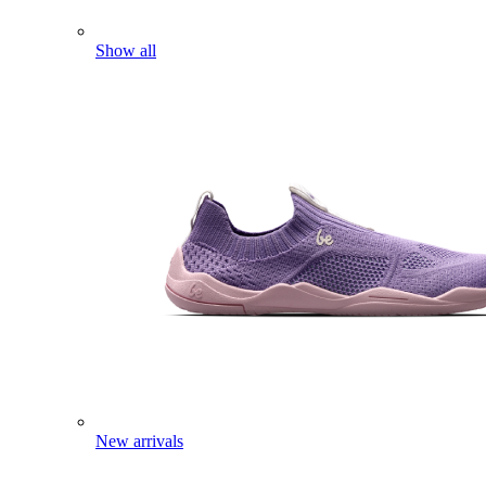
Show all
New arrivals