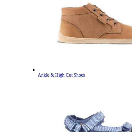
Ankle & High Cut Shoes