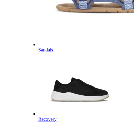
Sandals
Recovery