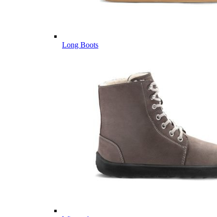
Long Boots