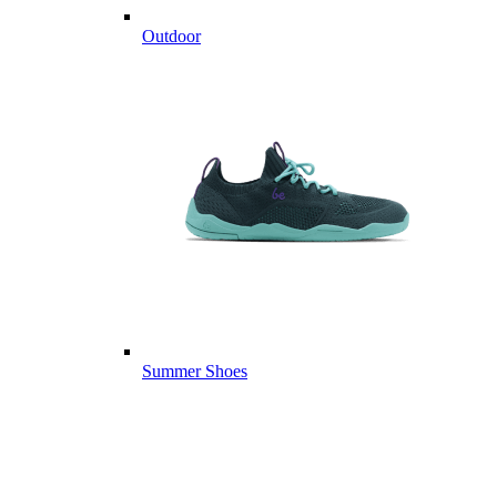
Outdoor
Summer Shoes