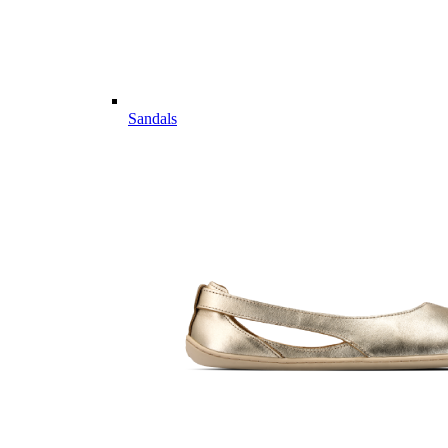
Sandals