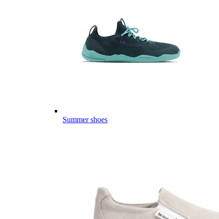
Summer shoes