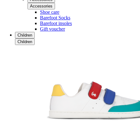
Accessories
Shoe care
Barefoot Socks
Barefoot insoles
Gift voucher
Children
Children