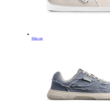
Slip-on