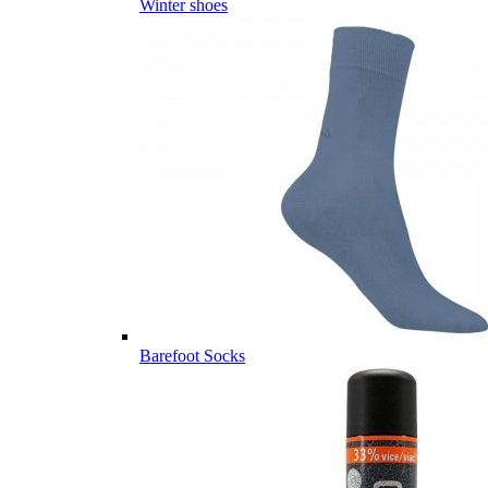
Winter shoes
Barefoot Socks