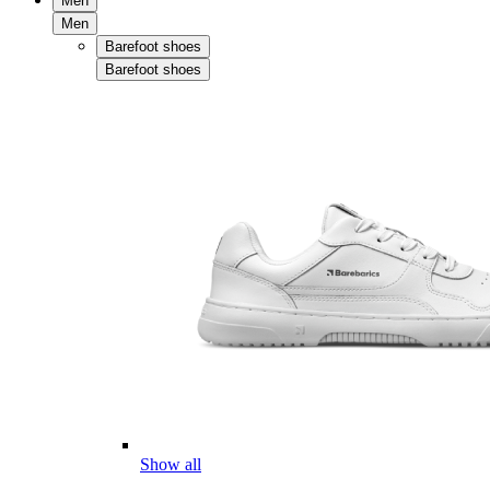
Men
Men
Barefoot shoes
Barefoot shoes
Show all