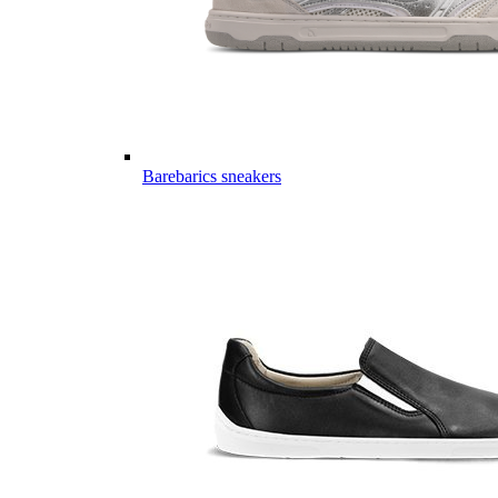
Barebarics sneakers