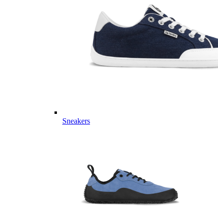
Sneakers