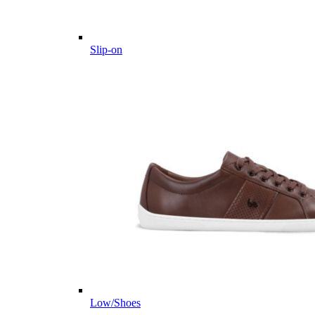
Slip-on
Low/Shoes