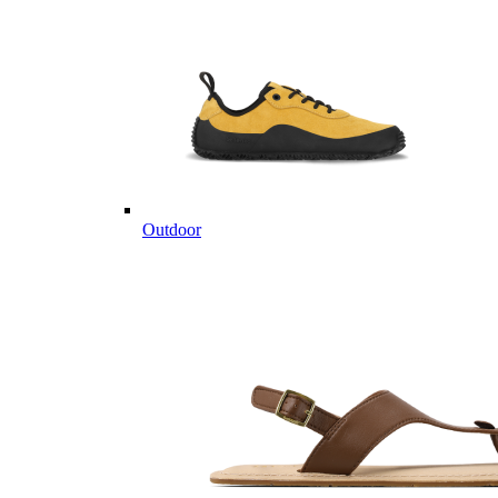
Outdoor