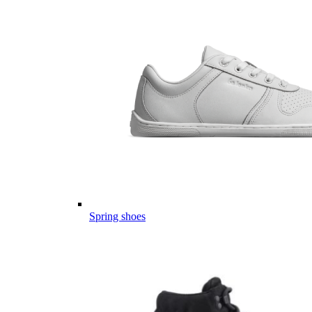
Spring shoes