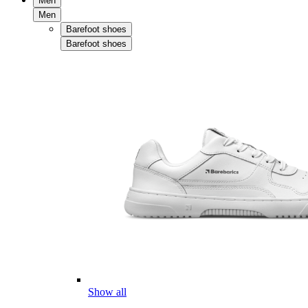
Men
Men
Barefoot shoes
Barefoot shoes
Show all