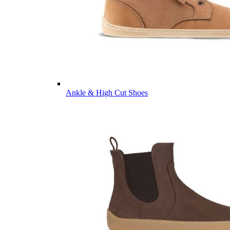
Ankle & High Cut Shoes