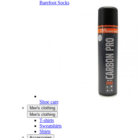
Barefoot Socks
Shoe care
Men's clothing
Men's clothing
T-shirts
Sweatshirts
Shirts
Accessories