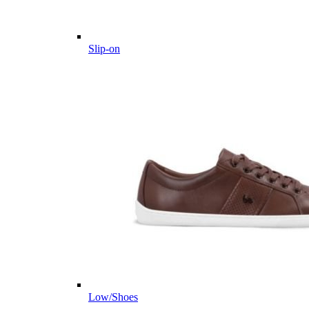
Slip-on
Low/Shoes