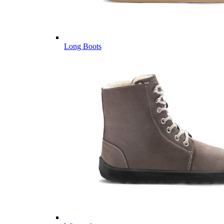
Long Boots