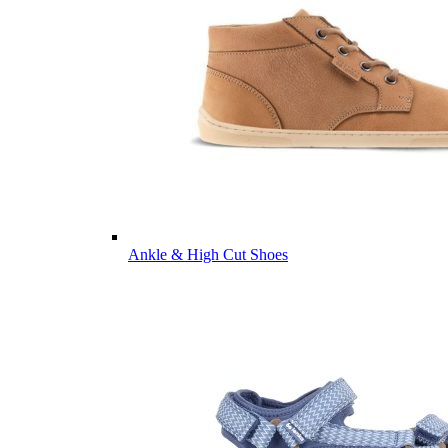
Ankle & High Cut Shoes