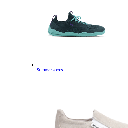
Summer shoes