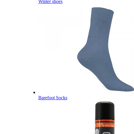
Winter shoes
Barefoot Socks