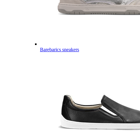
Barebarics sneakers