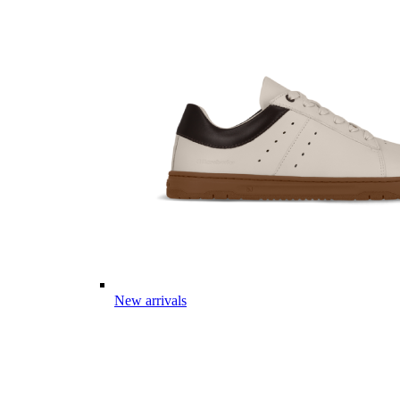
New arrivals