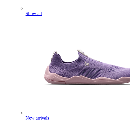
Show all
New arrivals