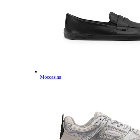
Moccasins