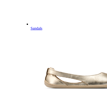
Sandals