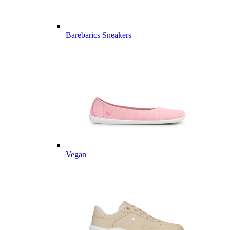
Barebarics Sneakers
Vegan