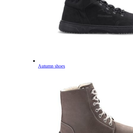
Autumn shoes