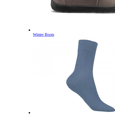
Winter Boots