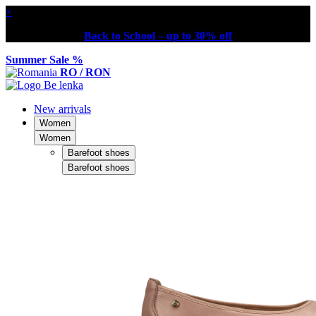
×
Back to School – up to 30% off
Summer Sale %
RO / RON
New arrivals
Women
Women
Barefoot shoes
Barefoot shoes