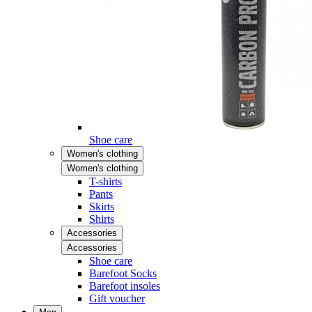
Shoe care
Women's clothing
Women's clothing
T-shirts
Pants
Skirts
Shirts
Accessories
Accessories
Shoe care
Barefoot Socks
Barefoot insoles
Gift voucher