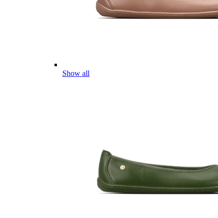
Show all