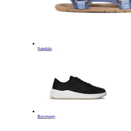
Sandals
Recovery