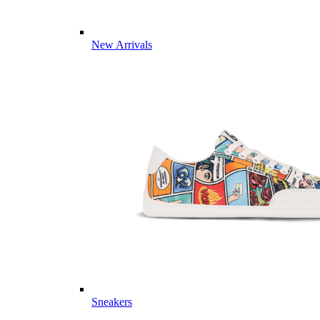
New Arrivals
Sneakers