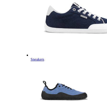
Sneakers