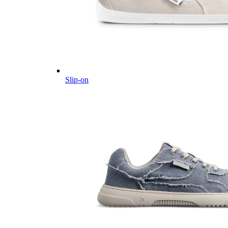
Slip-on