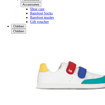
Accessories
Shoe care
Barefoot Socks
Barefoot insoles
Gift voucher
Children
Children