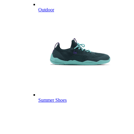
Outdoor
Summer Shoes