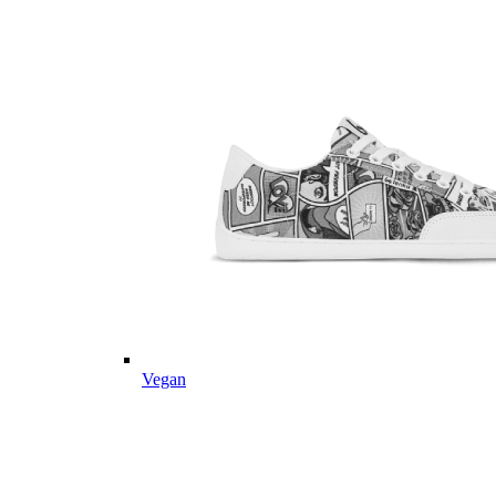
Vegan