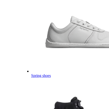
Spring shoes