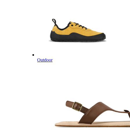
Outdoor