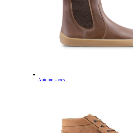
Autumn shoes