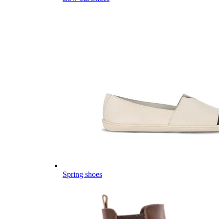
Spring shoes