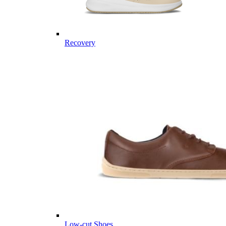
Recovery
Low-cut Shoes