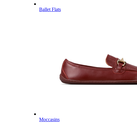
Ballet Flats
Moccasins