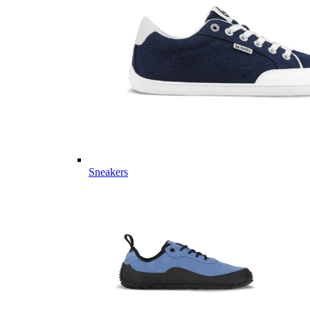
Sneakers