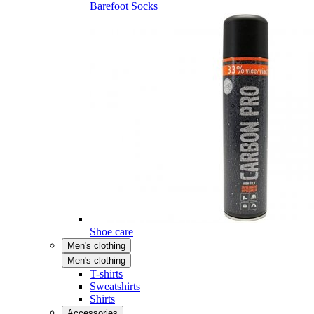
Barefoot Socks
Shoe care
Men's clothing
Men's clothing
T-shirts
Sweatshirts
Shirts
Accessories