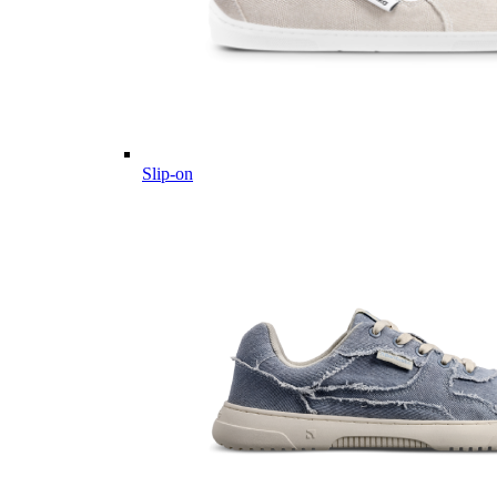
Slip-on