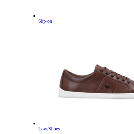
Slip-on
Low/Shoes