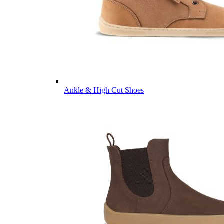
Ankle & High Cut Shoes