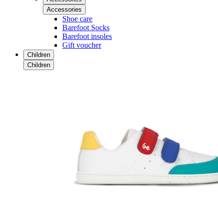
Accessories
Shoe care
Barefoot Socks
Barefoot insoles
Gift voucher
Children
Children