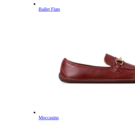
Ballet Flats
Moccasins