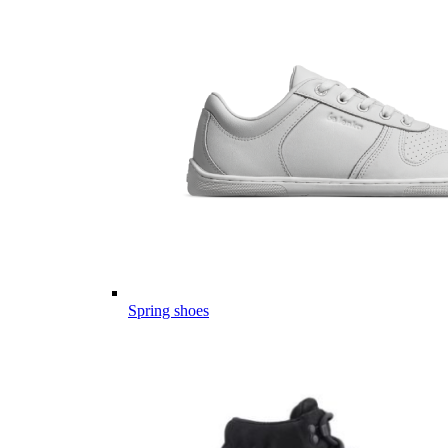
Spring shoes