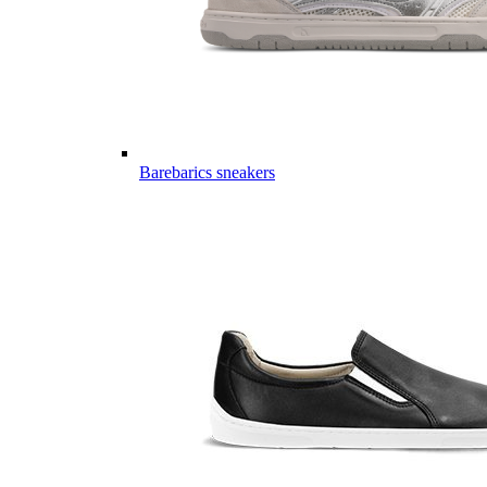
Barebarics sneakers