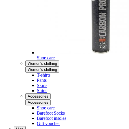
Shoe care
Women's clothing
Women's clothing
T-shirts
Pants
Skirts
Shirts
Accessories
Accessories
Shoe care
Barefoot Socks
Barefoot insoles
Gift voucher