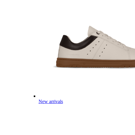
New arrivals