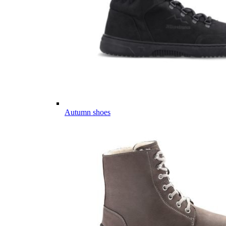
Autumn shoes