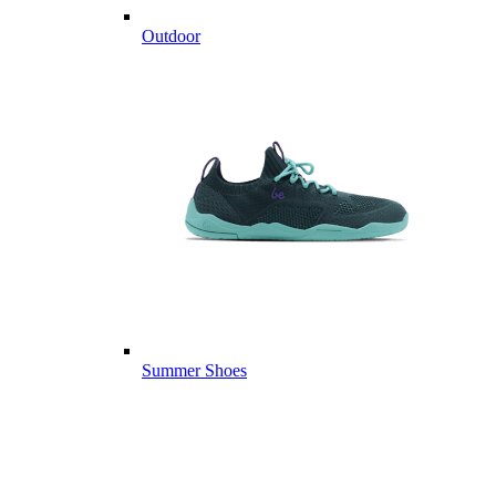
Outdoor
Summer Shoes