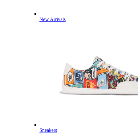
New Arrivals
Sneakers