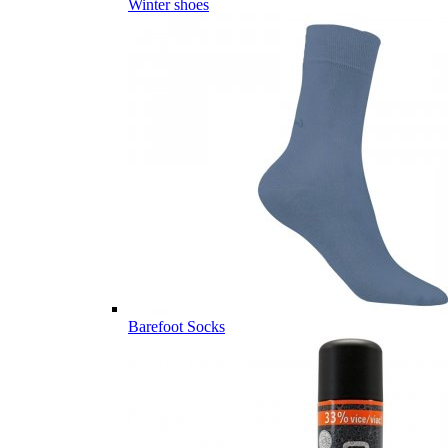
Winter shoes
Barefoot Socks