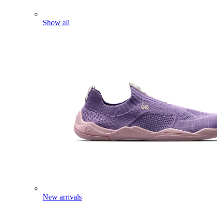
Show all
New arrivals