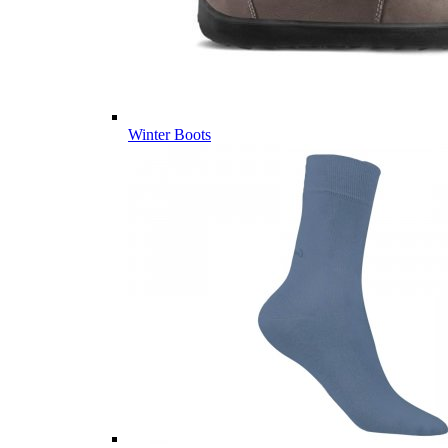
Winter Boots