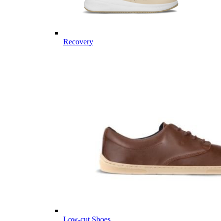
Recovery
Low-cut Shoes