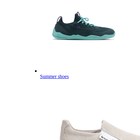
Summer shoes