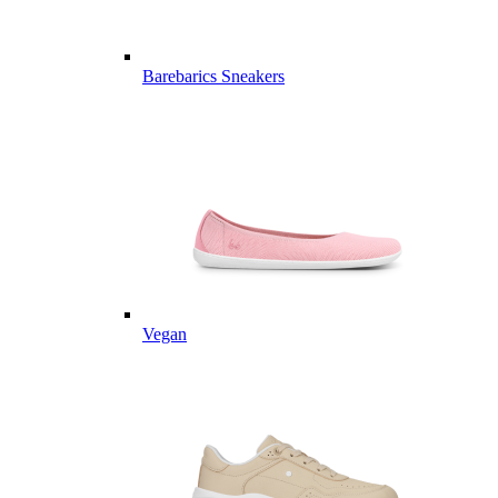
Barebarics Sneakers
Vegan