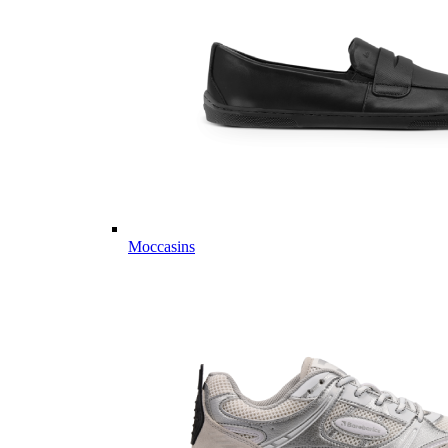
Moccasins