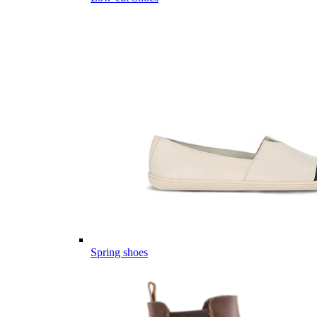
Spring shoes