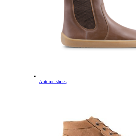
Autumn shoes