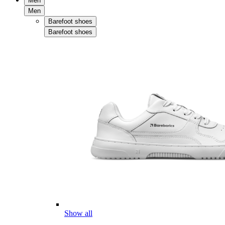
Men
Men
Barefoot shoes
Barefoot shoes
Show all