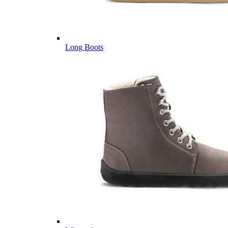
Long Boots