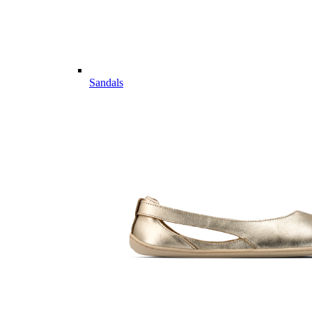
Sandals