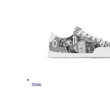
Vegan