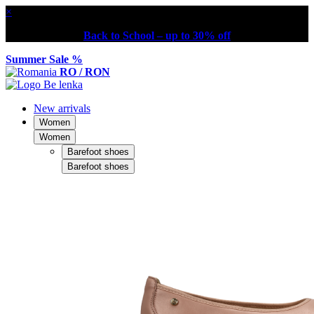
×
Back to School – up to 30% off
Summer Sale %
RO / RON
New arrivals
Women
Women
Barefoot shoes
Barefoot shoes