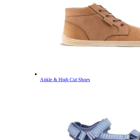
Ankle & High Cut Shoes