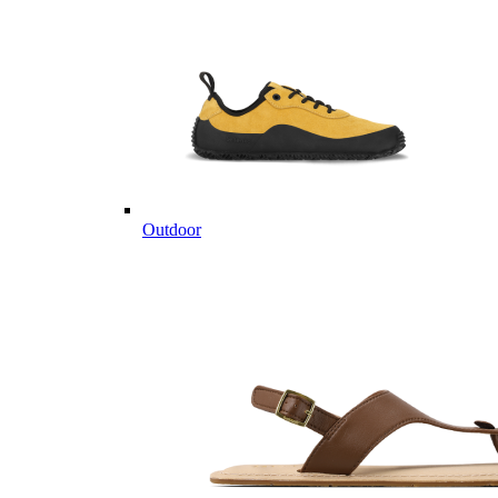
Outdoor