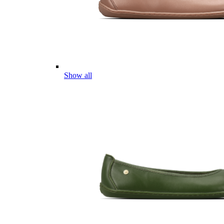
Show all