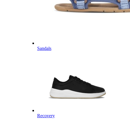
Sandals
Recovery