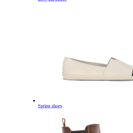
Spring shoes