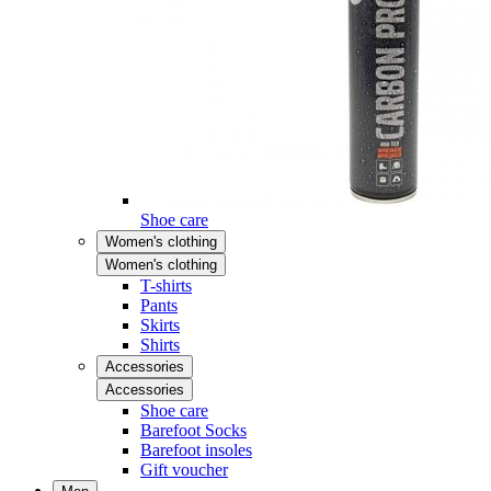
Shoe care
Women's clothing
Women's clothing
T-shirts
Pants
Skirts
Shirts
Accessories
Accessories
Shoe care
Barefoot Socks
Barefoot insoles
Gift voucher