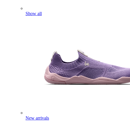
Show all
New arrivals