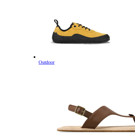
Outdoor