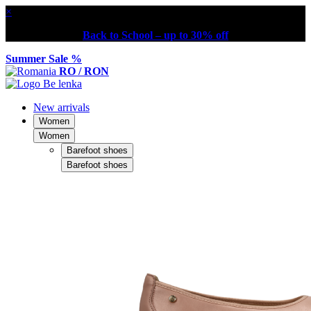
×
Back to School – up to 30% off
Summer Sale %
RO / RON
New arrivals
Women
Women
Barefoot shoes
Barefoot shoes