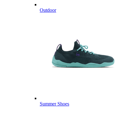
Outdoor
Summer Shoes