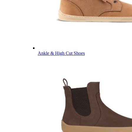
Ankle & High Cut Shoes