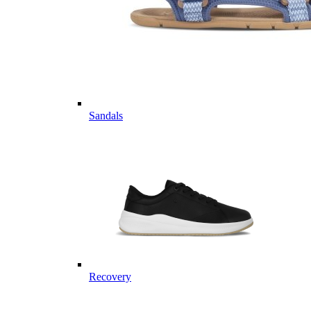
Sandals
Recovery