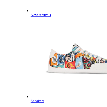
New Arrivals
Sneakers