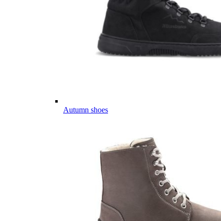
Autumn shoes