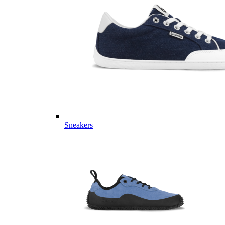
Sneakers