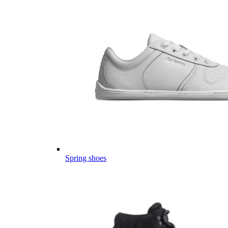
Spring shoes