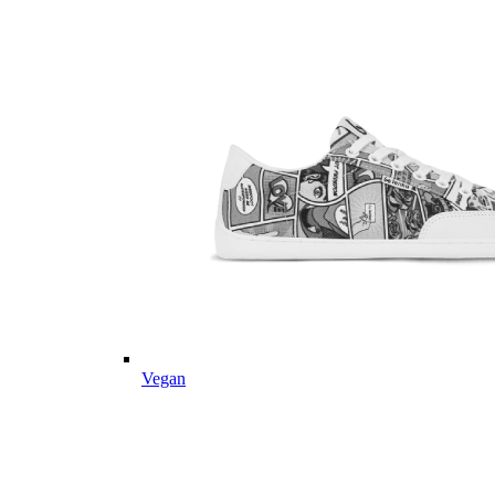
Vegan