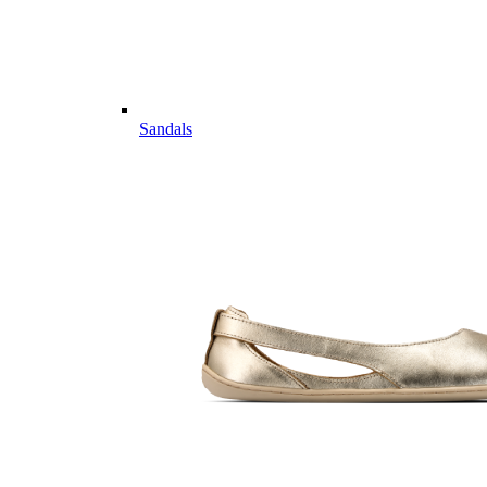
Sandals