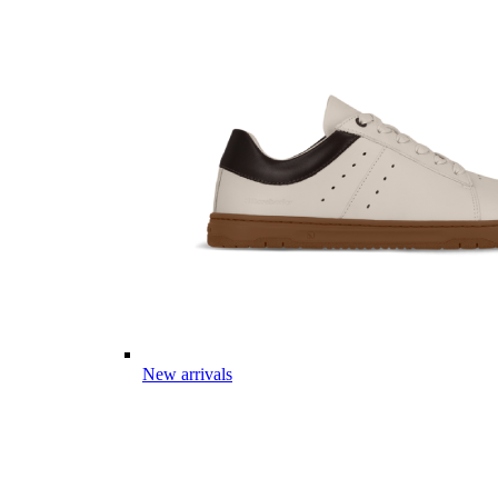
New arrivals