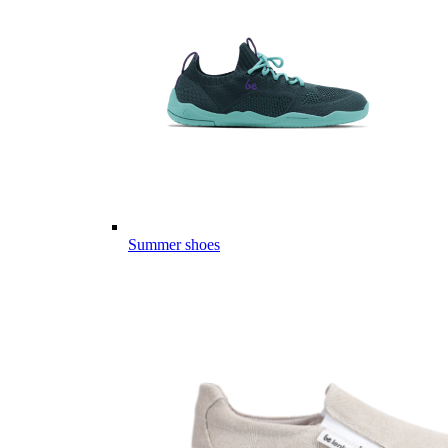
Summer shoes