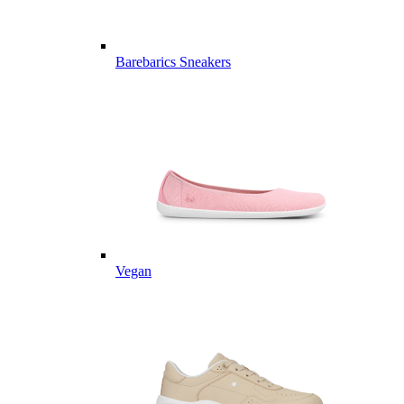
Barebarics Sneakers
Vegan