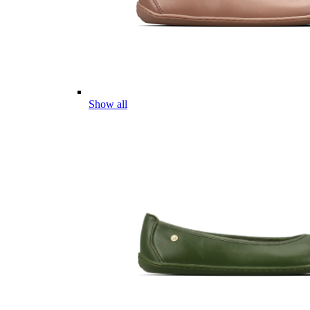
Show all