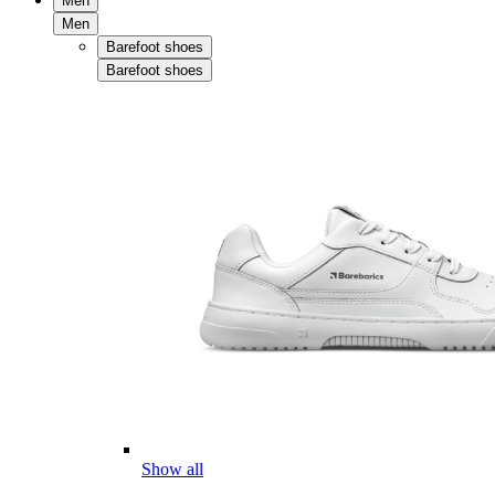
Men
Men
Barefoot shoes
Barefoot shoes
Show all