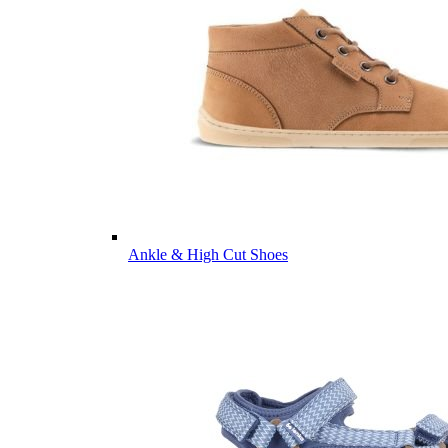
Ankle & High Cut Shoes