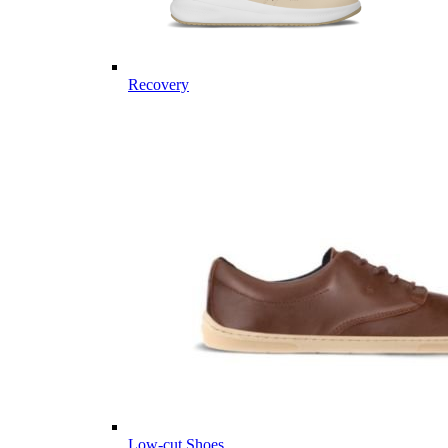
Recovery
Low-cut Shoes