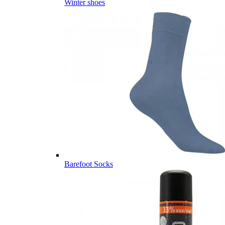
Winter shoes
Barefoot Socks