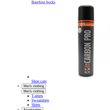
Barefoot Socks
Shoe care
Men's clothing
Men's clothing
T-shirts
Sweatshirts
Shirts
Accessories