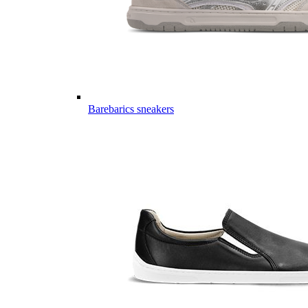
Barebarics sneakers