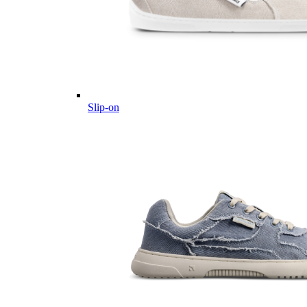
Slip-on