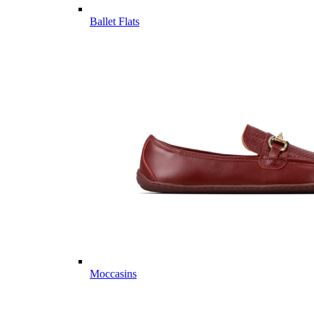
Ballet Flats
Moccasins