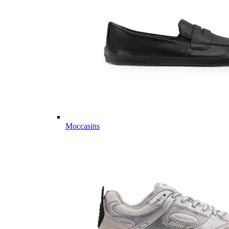
Moccasins