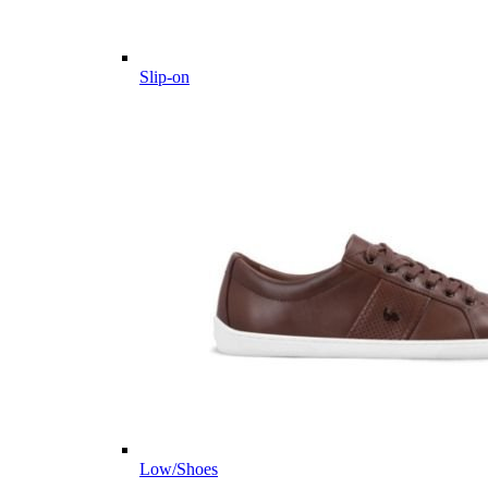
Slip-on
Low/Shoes