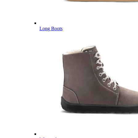
Long Boots