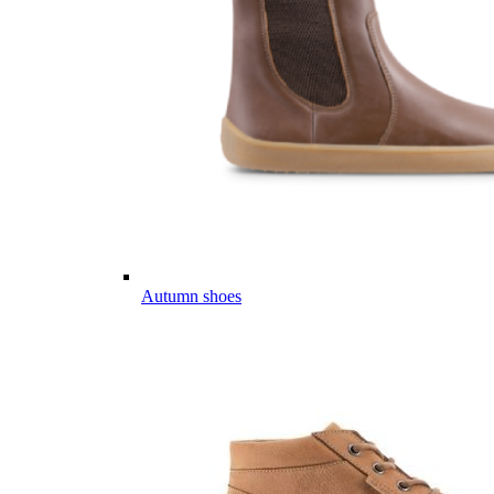
Autumn shoes