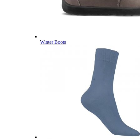
Winter Boots