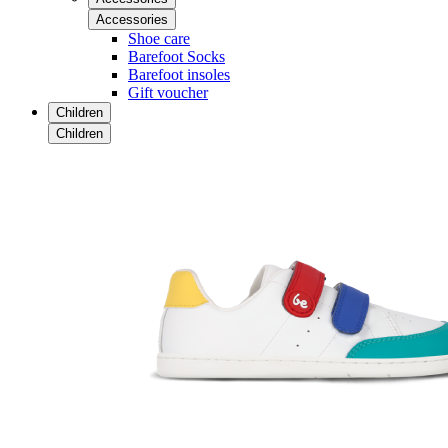
Accessories
Shoe care
Barefoot Socks
Barefoot insoles
Gift voucher
Children
Children