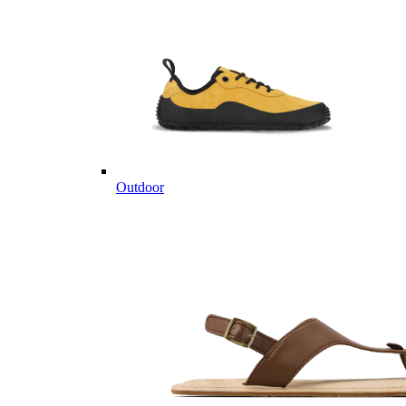
Outdoor