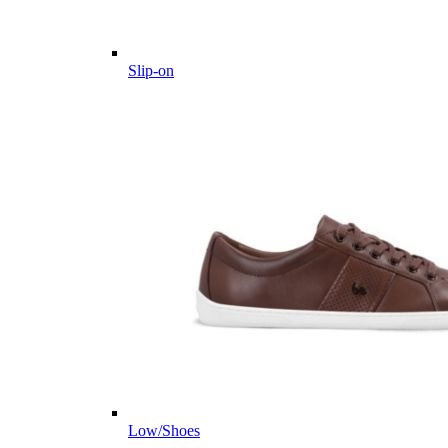
Slip-on
Low/Shoes