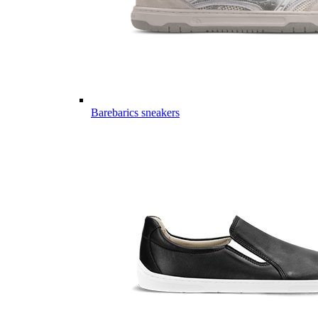
Barebarics sneakers