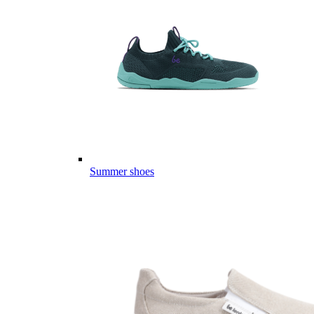
Summer shoes