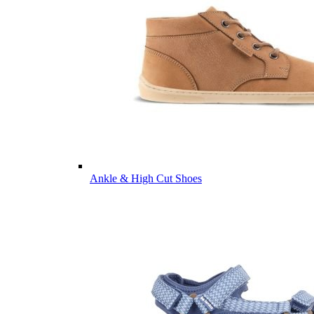
Ankle & High Cut Shoes