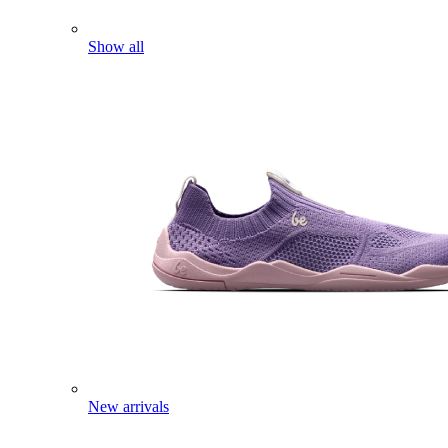
Show all
New arrivals