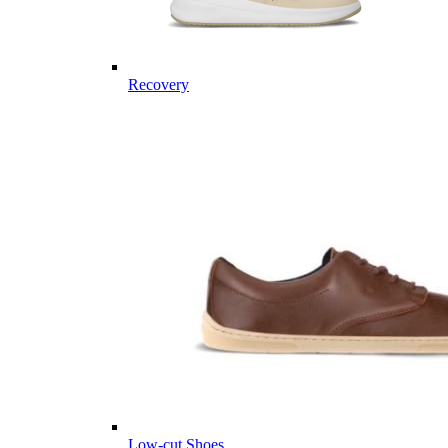
Recovery
Low-cut Shoes