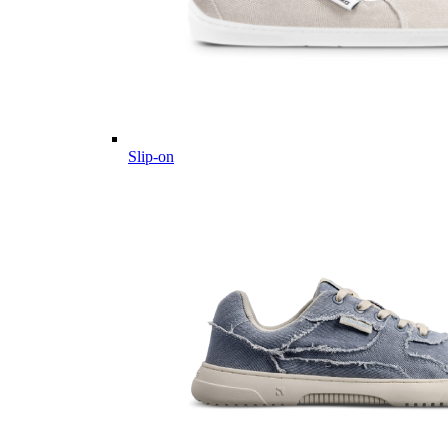
Slip-on