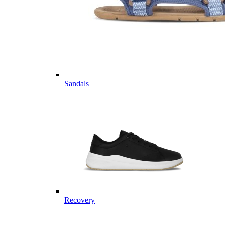
Sandals
Recovery