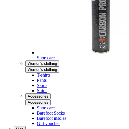
Shoe care
Women's clothing
Women's clothing
T-shirts
Pants
Skirts
Shirts
Accessories
Accessories
Shoe care
Barefoot Socks
Barefoot insoles
Gift voucher