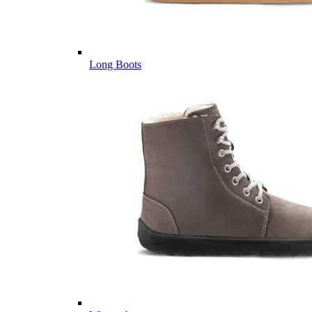
Long Boots