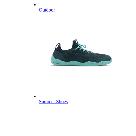
Outdoor
Summer Shoes