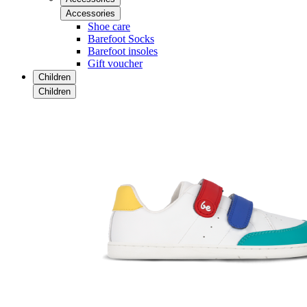
Accessories
Shoe care
Barefoot Socks
Barefoot insoles
Gift voucher
Children
Children