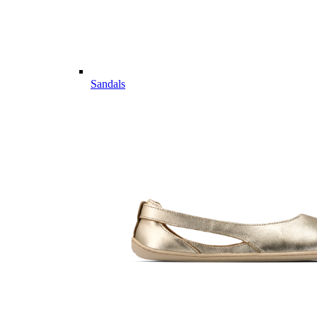
Sandals