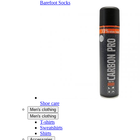
Barefoot Socks
Shoe care
Men's clothing
Men's clothing
T-shirts
Sweatshirts
Shirts
Accessories