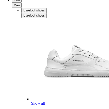
Men
Men
Barefoot shoes
Barefoot shoes
Show all