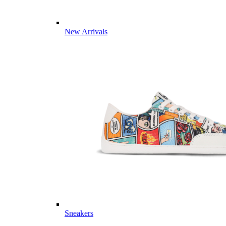
New Arrivals
Sneakers