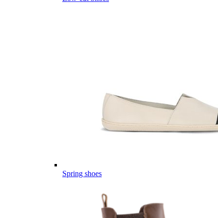
Spring shoes