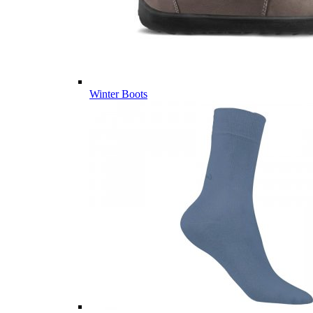
Winter Boots