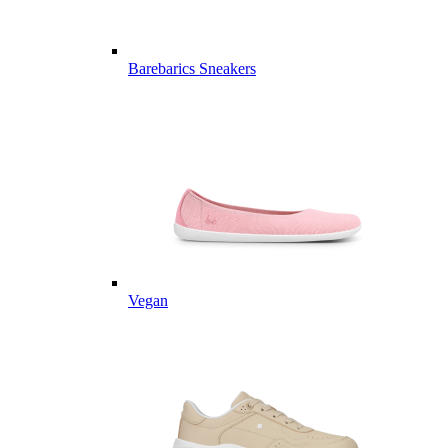
Barebarics Sneakers
Vegan