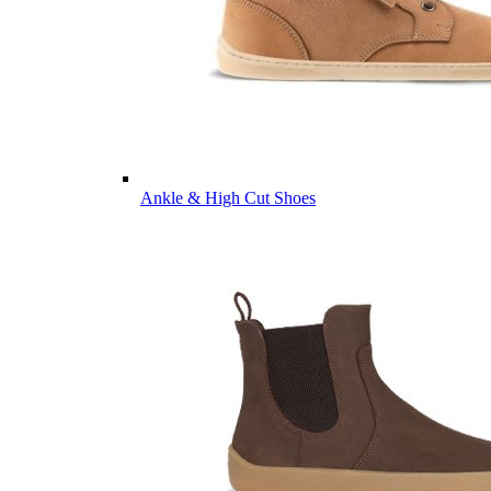
Ankle & High Cut Shoes