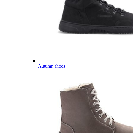
Autumn shoes