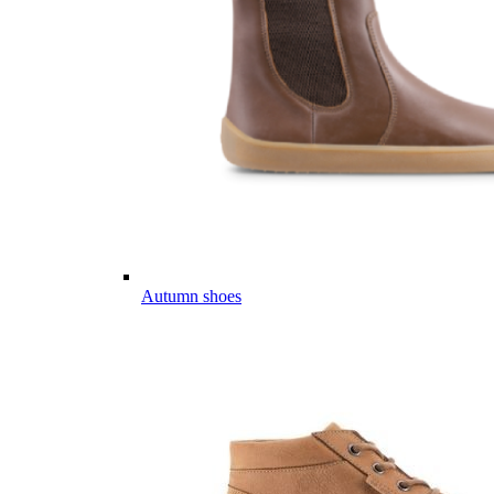
Autumn shoes