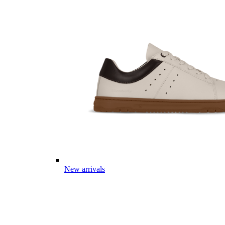
New arrivals