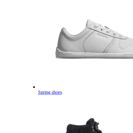
Spring shoes