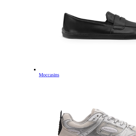
Moccasins