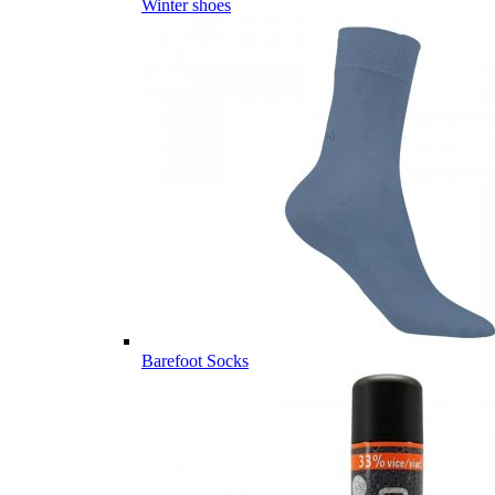
Winter shoes
Barefoot Socks