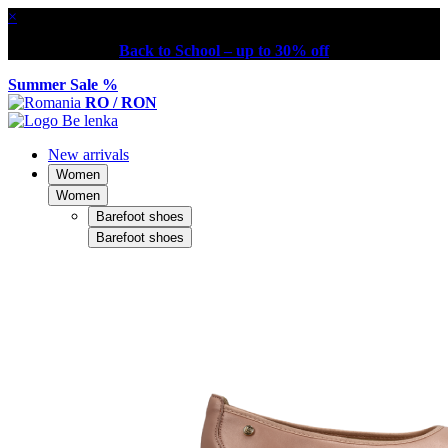
×
Back to School – up to 30% off
Summer Sale %
RO / RON
New arrivals
Women
Women
Barefoot shoes
Barefoot shoes