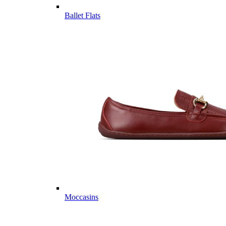
Ballet Flats
Moccasins