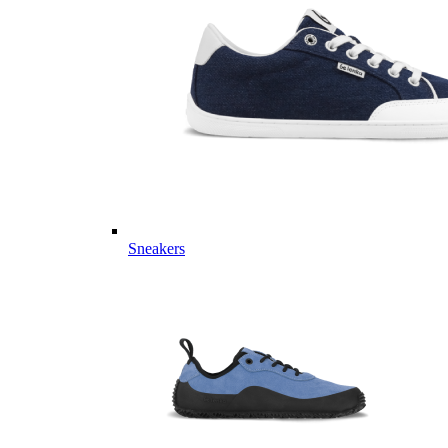
Sneakers