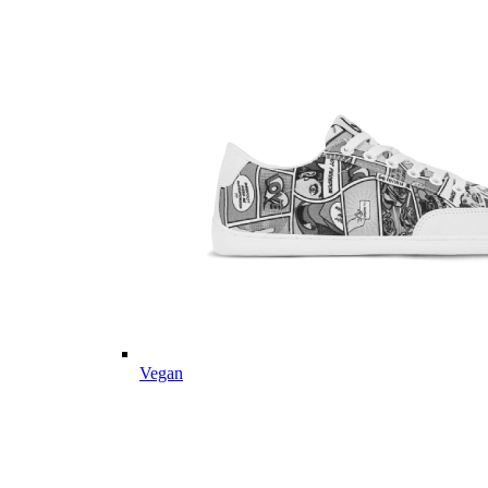
Vegan