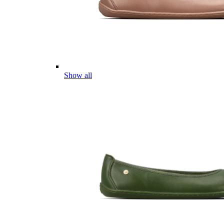
Show all